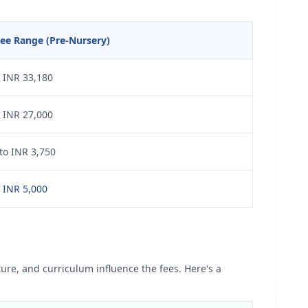
ee Range (Pre-Nursery)
 INR 33,180
 INR 27,000
to INR 3,750
 INR 5,000
ture, and curriculum influence the fees. Here's a