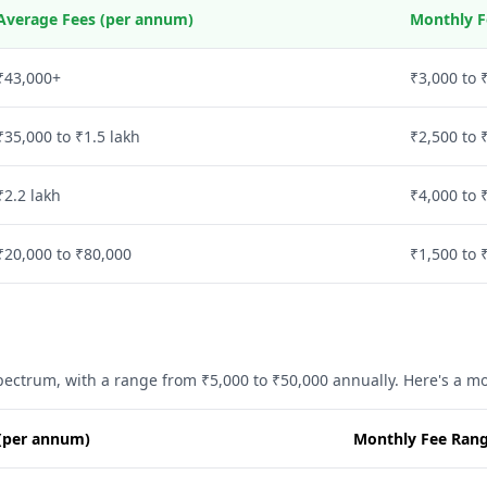
Average Fees (per annum)
Monthly F
₹43,000+
₹3,000 to 
₹35,000 to ₹1.5 lakh
₹2,500 to 
₹2.2 lakh
₹4,000 to 
₹20,000 to ₹80,000
₹1,500 to 
spectrum, with a range from ₹5,000 to ₹50,000 annually. Here's a 
(per annum)
Monthly Fee Rang