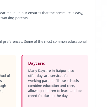
 near me in
Raipur
ensures that the commute is easy,
r working parents.
onal preferences. Some of the most common educational
Daycare:
Many Daycare in
Raipur
also
thod of
offer daycare services for
ls
working parents. These schools
ough
combine education and care,
es,
allowing children to learn and be
cared for during the day.