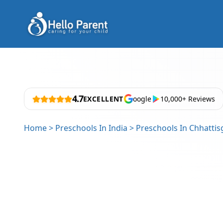
4.7
EXCELLENT
oogle
10,000+ Reviews
Home
>
Preschools In India
>
Preschools In Chhattis