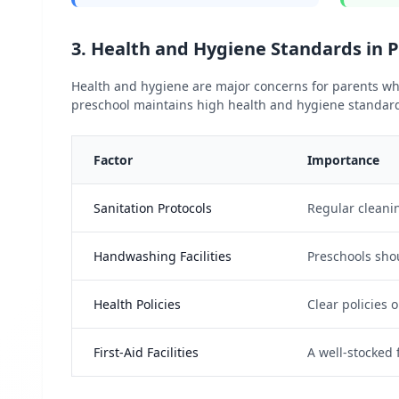
3. Health and Hygiene Standards in 
Health and hygiene are major concerns for parents whe
preschool maintains high health and hygiene standards 
Factor
Importance
Sanitation Protocols
Regular cleanin
Handwashing Facilities
Preschools sho
Health Policies
Clear policies 
First-Aid Facilities
A well-stocked 