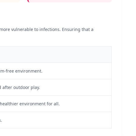
ore vulnerable to infections. Ensuring that a
erm-free environment.
after outdoor play.
 healthier environment for all.
s.