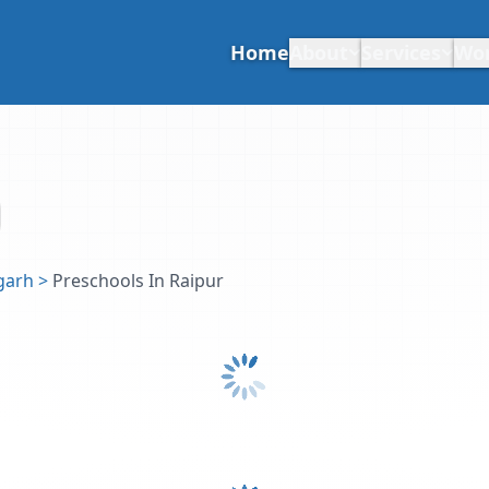
Home
About
Services
Wo
garh
>
Preschools In Raipur