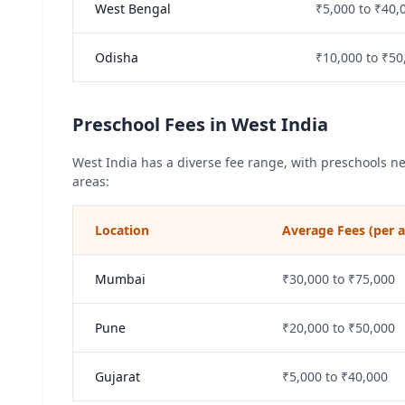
West Bengal
₹5,000 to ₹40,
Odisha
₹10,000 to ₹50
Preschool Fees in West India
West India has a diverse fee range, with preschools n
areas:
Location
Average Fees (per
Mumbai
₹30,000 to ₹75,000
Pune
₹20,000 to ₹50,000
Gujarat
₹5,000 to ₹40,000