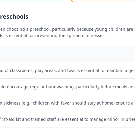
Preschools
n choosing a preschool, particularly because young children are m
is essential for preventing the spread of illnesses.
g of classrooms, play areas, and toys is essential to maintain a g
uld encourage regular handwashing, particularly before meals and 
on sickness (e.g., children with fever should stay at home) ensure a
first-aid kit and trained staff are essential to manage minor injurie