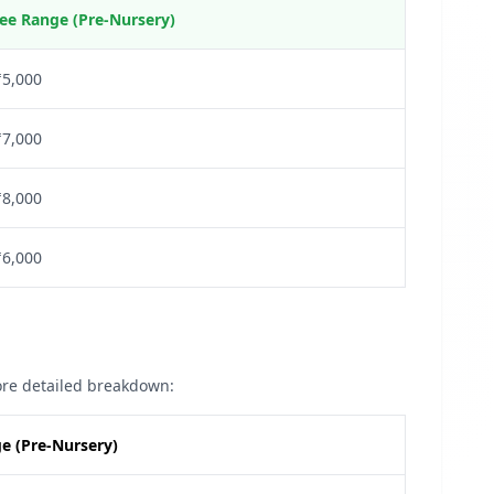
ee Range (Pre-Nursery)
₹5,000
₹7,000
₹8,000
₹6,000
more detailed breakdown:
e (Pre-Nursery)