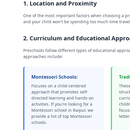
1. Location and Proximity
One of the most important factors when choosing a p
and your child won't be spending too much time travel
2. Curriculum and Educational Appr
Preschools follow different types of educational appr
approaches include:
Montessori Schools:
Trad
Focuses on a child-centered
These
approach that promotes self-
struc
directed learning and hands-on
curri
activities. If you're looking for a
child
Montessori school in
Raipur
, we
focus
provide a list of top Montessori
lette
schools.