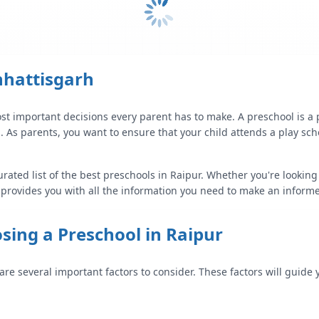
hhattisgarh
st important decisions every parent has to make. A preschool is a
g. As parents, you want to ensure that your child attends a play sch
urated list of the best preschools in
Raipur
. Whether you're looking
 provides you with all the information you need to make an informe
sing a Preschool in
Raipur
 are several important factors to consider. These factors will guide