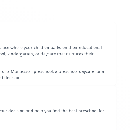
 place where your child embarks on their educational
ool, kindergarten, or daycare that nurtures their
 for a Montessori preschool, a preschool daycare, or a
d decision.
 your decision and help you find the best preschool for