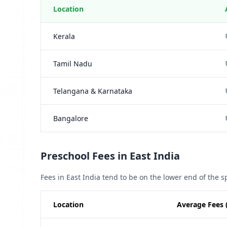
Location
Kerala
Tamil Nadu
Telangana & Karnataka
Bangalore
Preschool Fees in East India
Fees in East India tend to be on the lower end of the 
Location
Average Fees 