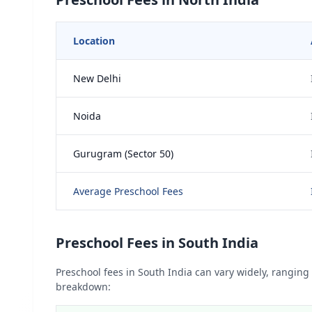
Location
New Delhi
Noida
Gurugram (Sector 50)
Average Preschool Fees
Preschool Fees in South India
Preschool fees in South India can vary widely, ranging 
breakdown: