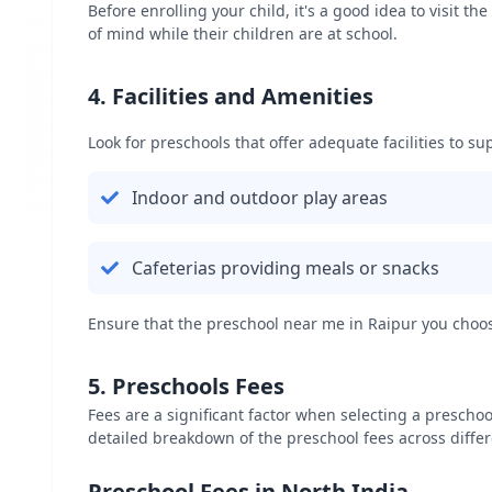
Before enrolling your child, it's a good idea to visit 
of mind while their children are at school.
4. Facilities and Amenities
Look for preschools that offer adequate facilities to sup
Indoor and outdoor play areas
Cafeterias providing meals or snacks
Ensure that the preschool near me in
Raipur
you choose
5. Preschools Fees
Fees are a significant factor when selecting a preschoo
detailed breakdown of the preschool fees across differ
Preschool Fees in North India