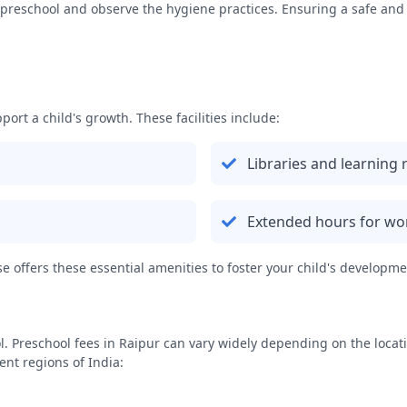
the preschool and observe the hygiene practices. Ensuring a safe an
port a child's growth. These facilities include:
Libraries and learning
Extended hours for wo
 offers these essential amenities to foster your child's developme
l. Preschool fees in
Raipur
can vary widely depending on the location
ent regions of India: