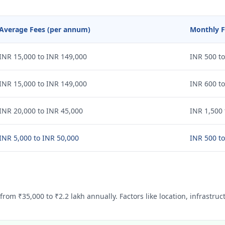
Average Fees (per annum)
Monthly F
INR 15,000 to INR 149,000
INR 500 to
INR 15,000 to INR 149,000
INR 600 to
INR 20,000 to INR 45,000
INR 1,500 
INR 5,000 to INR 50,000
INR 500 to
from ₹35,000 to ₹2.2 lakh annually. Factors like location, infrastruc