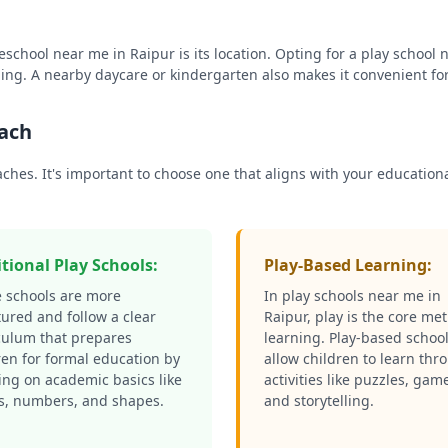
reschool near me in
Raipur
is its location. Opting for a play school
ing. A nearby daycare or kindergarten also makes it convenient fo
oach
oaches. It's important to choose one that aligns with your educati
itional Play Schools:
Play-Based Learning:
 schools are more
In play schools near me in
tured and follow a clear
Raipur
, play is the core me
culum that prepares
learning. Play-based schoo
ren for formal education by
allow children to learn thr
ing on academic basics like
activities like puzzles, gam
rs, numbers, and shapes.
and storytelling.