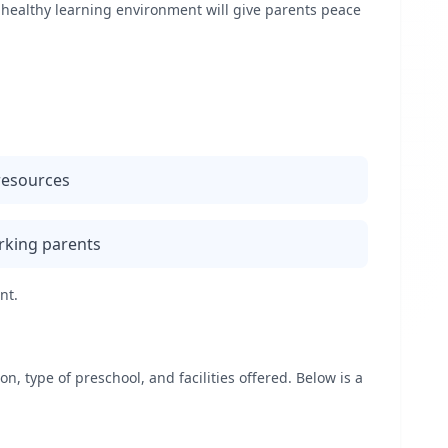
d healthy learning environment will give parents peace
 resources
rking parents
nt.
, type of preschool, and facilities offered. Below is a