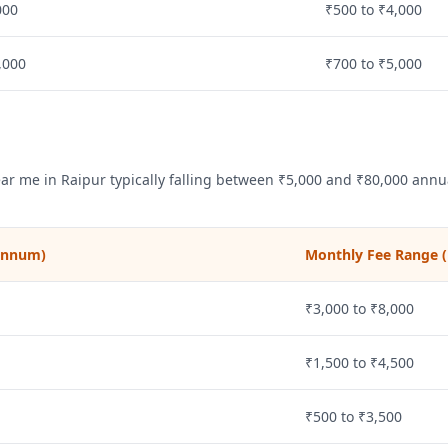
000
₹500 to ₹4,000
,000
₹700 to ₹5,000
ear me in
Raipur
typically falling between ₹5,000 and ₹80,000 annua
 annum)
Monthly Fee Range (
₹3,000 to ₹8,000
₹1,500 to ₹4,500
₹500 to ₹3,500