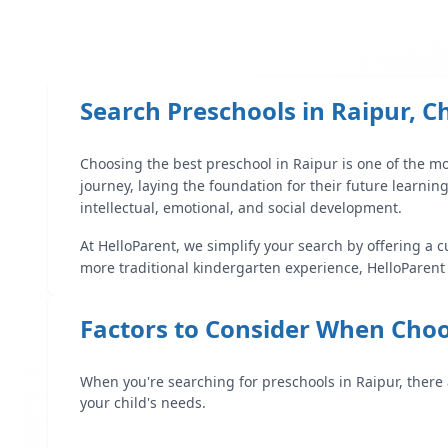
Search Preschools in
Raipur
,
C
Choosing the best preschool in
Raipur
is one of the mo
journey, laying the foundation for their future learnin
intellectual, emotional, and social development.
At HelloParent, we simplify your search by offering a c
more traditional kindergarten experience, HelloParent
Factors to Consider When Choo
When you're searching for preschools in
Raipur
, there
your child's needs.