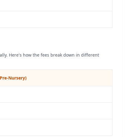
lly. Here's how the fees break down in different
Pre-Nursery)