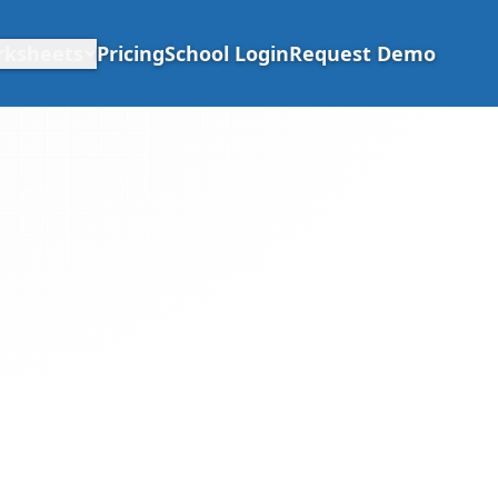
rksheets
Pricing
School Login
Request Demo