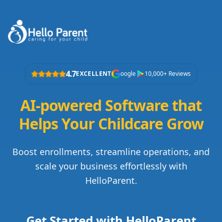
4.7
EXCELLENT
oogle
10,000+ Reviews
AI-powered Software that
Helps Your Childcare Grow
Boost enrollments, streamline operations, and
scale your business effortlessly with
HelloParent.
Get Started with HelloParent