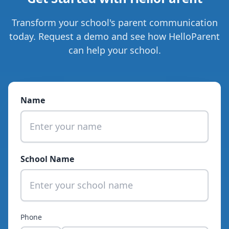
Transform your school's parent communication
today.
Request a demo
and see how HelloParent
can help your school.
Name
School Name
Phone