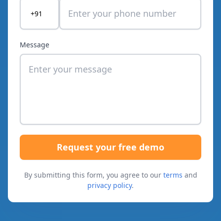
+91
Message
Request your free demo
By submitting this form, you agree to our
terms
and
privacy policy
.