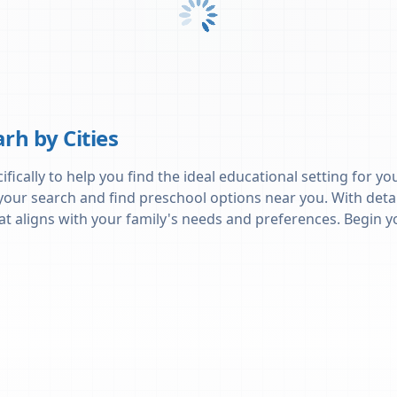
arh
by Cities
ically to help you find the ideal educational setting for you
 your search and find preschool options near you. With deta
 that aligns with your family's needs and preferences. Begi