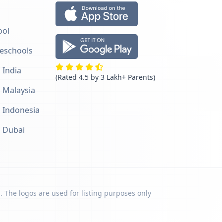
ool
reschools
 India
(Rated 4.5 by 3 Lakh+ Parents)
n Malaysia
n Indonesia
n Dubai
. The logos are used for listing purposes only