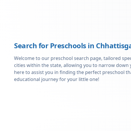
Search for Preschools in
Chhattisg
Welcome to our preschool search page, tailored specif
cities within the state, allowing you to narrow down
here to assist you in finding the perfect preschool
educational journey for your little one!