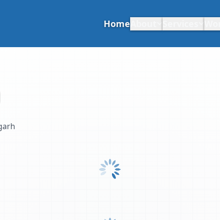
Home
About
Services
Wo
garh