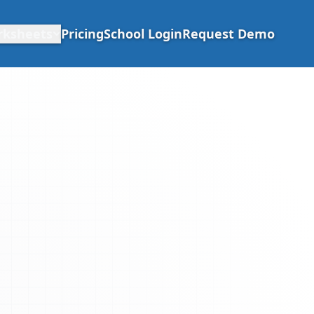
rksheets
Pricing
School Login
Request Demo