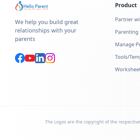
Product
Partner wi
We help you build great
relationships with your
Parenting
parents
Manage Pr
Tools/Tem
Workshee
The Logos are the copyright of the respective