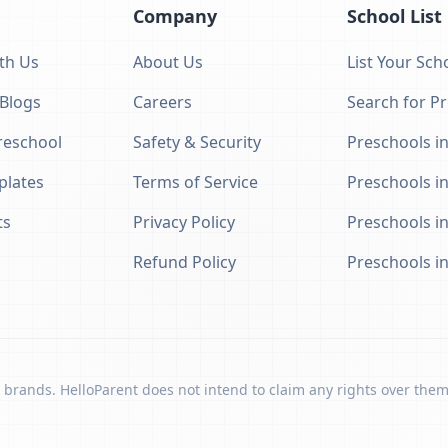
Company
School List
th Us
About Us
List Your Sch
 Blogs
Careers
Search for P
eschool
Safety & Security
Preschools in
plates
Terms of Service
Preschools i
ts
Privacy Policy
Preschools i
Refund Policy
Preschools i
 brands. HelloParent does not intend to claim any rights over them