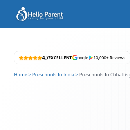
4.7
EXCELLENT
oogle
10,000+ Reviews
Home
>
Preschools In India
>
Preschools In Chhattis