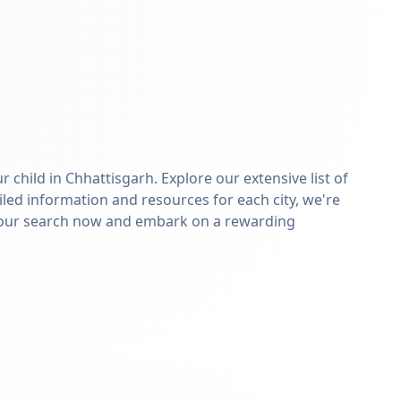
r child in
Chhattisgarh
. Explore our extensive list of
iled information and resources for each city, we're
n your search now and embark on a rewarding