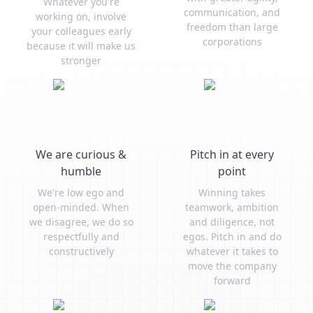
Whatever you're
communication, and
working on, involve
freedom than large
your colleagues early
corporations
because it will make us
stronger
We are curious &
Pitch in at every
humble
point
We're low ego and
Winning takes
open-minded. When
teamwork, ambition
we disagree, we do so
and diligence, not
respectfully and
egos. Pitch in and do
constructively
whatever it takes to
move the company
forward