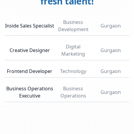
fresh talent!
Business
Inside Sales Specialist
Gurgaon
Development
Digital
Creative Designer
Gurgaon
Marketing
Frontend Developer
Technology
Gurgaon
Business Operations
Business
Gurgaon
Executive
Operations