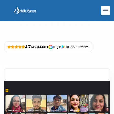
4.7
EXCELLENT
oogle
10,000+ Reviews