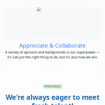
Appreciate & Collaborate
A variety of opinions and backgrounds is our superpower —
Y
it's not just the right thing to do, but it's also how we win.
OPEN ROLES
We're always eager to meet