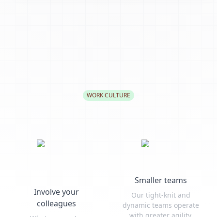
WORK CULTURE
Smaller teams
Involve your
Our tight-knit and
colleagues
dynamic teams operate
with greater agility,