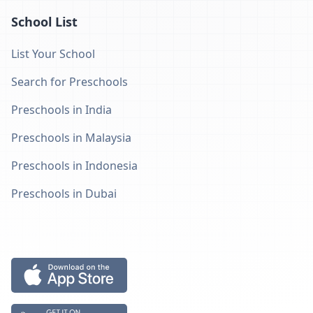
School List
List Your School
Search for Preschools
Preschools in India
Preschools in Malaysia
Preschools in Indonesia
Preschools in Dubai