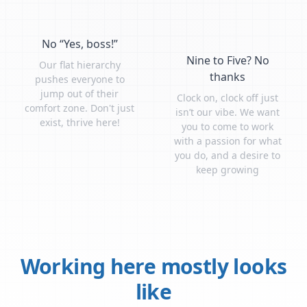
No “Yes, boss!”
Nine to Five? No
Our flat hierarchy
thanks
pushes everyone to
jump out of their
Clock on, clock off just
comfort zone. Don't just
isn’t our vibe. We want
exist, thrive here!
you to come to work
with a passion for what
you do, and a desire to
keep growing
Working here mostly looks
like