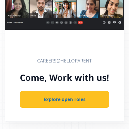
CAREERS@HELLOPARENT
Come, Work with us!
Explore open roles