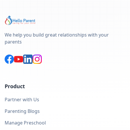
We help you build great relationships with your
parents
Product
Partner with Us
Parenting Blogs
Manage Preschool