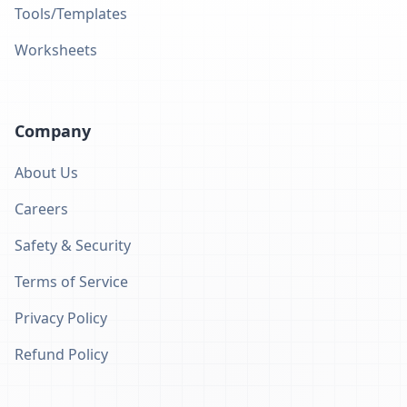
Tools/Templates
Worksheets
Company
About Us
Careers
Safety & Security
Terms of Service
Privacy Policy
Refund Policy