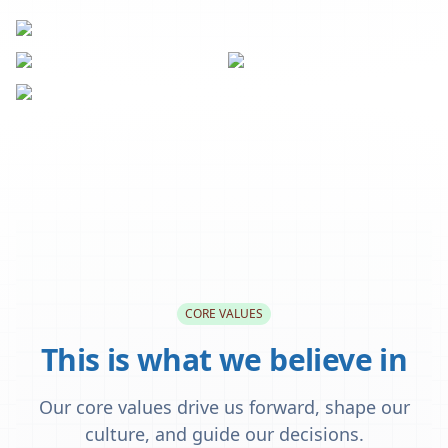
CORE VALUES
This is what we believe in
Our core values drive us forward, shape our
culture, and guide our decisions.