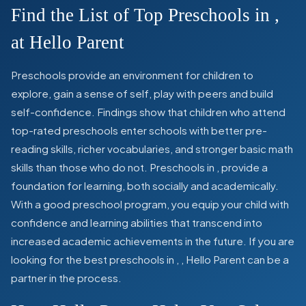
Find the List of Top Preschools in
,
at Hello Parent
Preschools provide an environment for children to
explore, gain a sense of self, play with peers and build
self-confidence. Findings show that children who attend
top-rated preschools enter schools with better pre-
reading skills, richer vocabularies, and stronger basic math
skills than those who do not. Preschools in
,
provide a
foundation for learning, both socially and academically.
With a good preschool program, you equip your child with
confidence and learning abilities that transcend into
increased academic achievements in the future. If you are
looking for the best preschools in
,
, Hello Parent can be a
partner in the process.