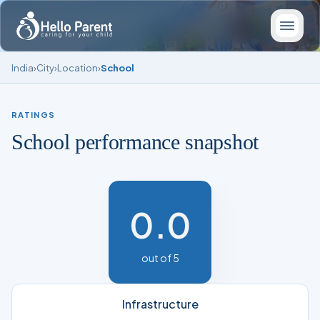
India
›
City
›
Location
›
School
RATINGS
School performance snapshot
0.0
out of 5
Infrastructure