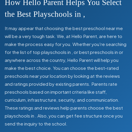
How Hello Parent Helps You Select
the Best Playschools in
,
It may appear that choosing the best preschool near me
will be a very tough task. We, at Hello Parent, are here to
make the process easy for you. Whether you're searching
for the list of top playschools in
,
or best preschools in
or
anywhere across the country, Hello Parent will help you
make the best choice. You can choose the best-rated
preschools near your location by looking at the reviews
and ratings provided by existing parents. Parents rate
preschools based on important criteria like staff,
curriculum, infrastructure, security, and communication.
These ratings and reviews help parents choose the best
playschools in
. Also, you can get
fee structure once you
send the inquiry to the school.