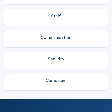
Staff
Communication
Security
Curriculum