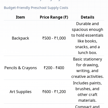
Budget-Friendly Preschool Supply Costs
Item
Price Range (₹)
Details
Durable and
spacious enough
to hold essentials
Backpack
₹500 - ₹1,000
like books,
snacks, and a
lunch box.
Basic stationery
for drawing,
Pencils & Crayons
₹200 - ₹400
writing, and
creative activities.
Includes paints,
brushes, and
Art Supplies
₹600 - ₹1,200
other craft
materials.
Compact and