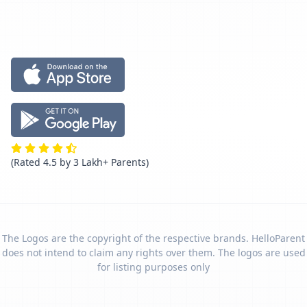
(Rated 4.5 by 3 Lakh+ Parents)
The Logos are the copyright of the respective brands. HelloParent
does not intend to claim any rights over them. The logos are used
for listing purposes only