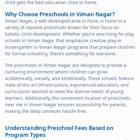
child gets the best education close to home.
Why Choose Preschools in Viman Nagar?
Viman Nagar, a well-developed area in Pune, is home to a
variety of reputed preschools known for their focus on
holistic child development. Whether you’re searching for play
schools in Viman Nagar that emphasize creative play or
kindergarten in Viman Nagar programs that prepare children
for formal schooling, there’s something for everyone.
The preschools in Viman Nagar are designed to provide a
nurturing environment where children can grow
academically, socially, and emotionally. These schools feature
state-of-the-art infrastructure, experienced educators, and
curriculums tailored to meet the diverse needs of young
learners. Additionally, the convenient location of preschools
near me in Viman Nagar ensures accessibility for parents,
making the daily commute hassle-free.
Understanding Preschool Fees Based on
Program Types