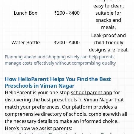
easy to clean,
Lunch Box
₹200 - ₹400
suitable for
snacks and
meals.
Leak-proof and
Water Bottle
₹200 - ₹400
child-friendly
designs are ideal.
Planning ahead and shopping wisely can help parents
manage costs effectively without compromising quality.
How HelloParent Helps You Find the Best
Preschools in Viman Nagar
HelloParent is your one-stop
school parent app
for
discovering the best preschools in
Viman Nagar
that
match your preferences. Our platform provides a
comprehensive directory of schools, complete with all
the necessary details to make an informed choice.
Here’s how we assist parents: