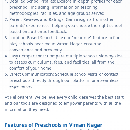
Detailed School Profiles: Explore in-depth profiles for each
preschool, including information on teaching
methodologies, facilities, and age groups served.
Parent Reviews and Ratings: Gain insights from other
parents’ experiences, helping you choose the right school
based on authentic feedback.
Location-Based Search: Use our "near me" feature to find
play schools near me in Viman Nagar, ensuring
convenience and proximity.
Easy Comparisons: Compare multiple schools side-by-side
to assess curriculums, fees, and facilities, all from the
comfort of your home.
Direct Communication: Schedule school visits or contact
preschools directly through our platform for a seamless
experience.
At HelloParent, we believe every child deserves the best start,
and our tools are designed to empower parents with all the
information they need.
Features of Preschools in Viman Nagar