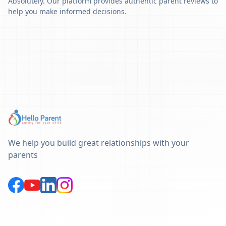
Absolutely. Our platform provides authentic parent reviews to
help you make informed decisions.
We help you build great relationships with your
parents