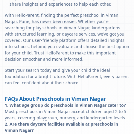
share insights and experiences to help each other.
With HelloParent, finding the perfect preschool in Viman
Nagar, Pune, has never been easier. Whether you’re
searching for play schools in Viman Nagar, kindergartens
with structured learning, or daycare services, we’ve got you
covered. Our user-friendly platform offers detailed insights
into schools, helping you evaluate and choose the best option
for your child. Trust HelloParent to make this important
decision smoother and more informed.
Start your search today and give your child the ideal
foundation for a bright future. With HelloParent, every parent
can feel confident about their choice.
FAQs About Preschools in Viman Nagar
1. What age group do preschools in Viman Nagar cater to?
Most preschools in Viman Nagar accept children aged 2 to 5
years, covering playgroup, nursery, and kindergarten levels.
2. Are there daycare facilities available at preschools in
Viman Nagar?