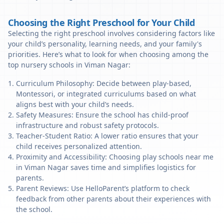
Choosing the Right Preschool for Your Child
Selecting the right preschool involves considering factors like
your child’s personality, learning needs, and your family's
priorities. Here’s what to look for when choosing among the
top nursery schools in Viman Nagar:
Curriculum Philosophy: Decide between play-based,
Montessori, or integrated curriculums based on what
aligns best with your child’s needs.
Safety Measures: Ensure the school has child-proof
infrastructure and robust safety protocols.
Teacher-Student Ratio: A lower ratio ensures that your
child receives personalized attention.
Proximity and Accessibility: Choosing play schools near me
in Viman Nagar saves time and simplifies logistics for
parents.
Parent Reviews: Use HelloParent’s platform to check
feedback from other parents about their experiences with
the school.