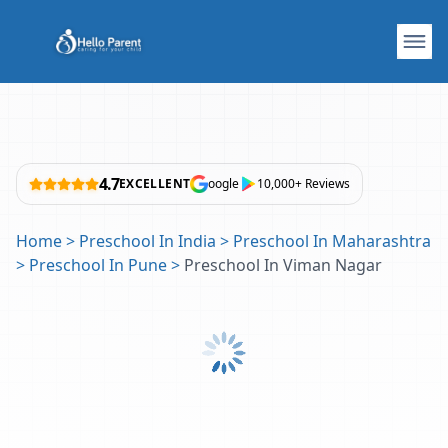
4.7
EXCELLENT
oogle
10,000+ Reviews
Home
>
Preschool In India
>
Preschool In Maharashtra
>
Preschool In Pune
>
Preschool In Viman Nagar