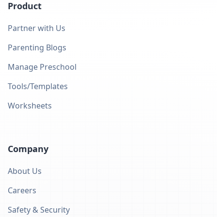
Product
Partner with Us
Parenting Blogs
Manage Preschool
Tools/Templates
Worksheets
Company
About Us
Careers
Safety & Security