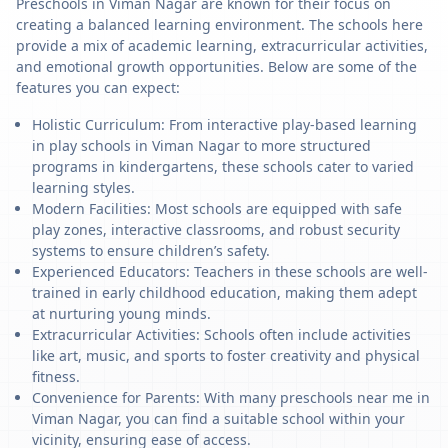
Preschools in Viman Nagar are known for their focus on
creating a balanced learning environment. The schools here
provide a mix of academic learning, extracurricular activities,
and emotional growth opportunities. Below are some of the
features you can expect:
Holistic Curriculum: From interactive play-based learning
in play schools in Viman Nagar to more structured
programs in kindergartens, these schools cater to varied
learning styles.
Modern Facilities: Most schools are equipped with safe
play zones, interactive classrooms, and robust security
systems to ensure children’s safety.
Experienced Educators: Teachers in these schools are well-
trained in early childhood education, making them adept
at nurturing young minds.
Extracurricular Activities: Schools often include activities
like art, music, and sports to foster creativity and physical
fitness.
Convenience for Parents: With many preschools near me in
Viman Nagar, you can find a suitable school within your
vicinity, ensuring ease of access.