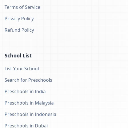
Terms of Service
Privacy Policy
Refund Policy
School List
List Your School
Search for Preschools
Preschools in India
Preschools in Malaysia
Preschools in Indonesia
Preschools in Dubai