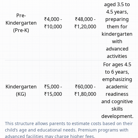
aged 3.5 to
4.5 years,
Pre-
₹4,000 -
₹48,000 -
preparing
Kindergarten
₹10,000
₹1,20,000
them for
(Pre-K)
kindergarten
with
advanced
activities
For ages 4.5
to 6 years,
emphasizing
Kindergarten
₹5,000 -
₹60,000 -
academic
(KG)
₹15,000
₹1,80,000
readiness
and cognitive
skills
development.
This structure allows parents to estimate costs based on their
child’s age and educational needs. Premium programs with
advanced facilities may charge higher fees.