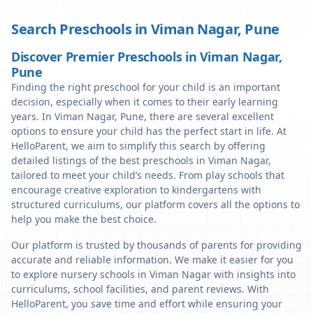
Search Preschools in
Viman Nagar
,
Pune
Discover Premier Preschools in Viman Nagar,
Pune
Finding the right preschool for your child is an important
decision, especially when it comes to their early learning
years. In Viman Nagar, Pune, there are several excellent
options to ensure your child has the perfect start in life. At
HelloParent, we aim to simplify this search by offering
detailed listings of the best preschools in Viman Nagar,
tailored to meet your child’s needs. From play schools that
encourage creative exploration to kindergartens with
structured curriculums, our platform covers all the options to
help you make the best choice.
Our platform is trusted by thousands of parents for providing
accurate and reliable information. We make it easier for you
to explore nursery schools in Viman Nagar with insights into
curriculums, school facilities, and parent reviews. With
HelloParent, you save time and effort while ensuring your