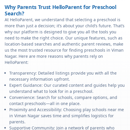
Why Parents Trust HelloParent for Preschool
Search?
At HelloParent, we understand that selecting a preschool is
more than just a decision; it’s about your child’s future. That’s
why our platform is designed to give you all the tools you
need to make the right choice. Our unique features, such as
location-based searches and authentic parent reviews, make
us the most trusted resource for finding preschools in Viman
Nagar. Here are more reasons why parents rely on
HelloParent:
Transparency: Detailed listings provide you with all the
necessary information upfront.
Expert Guidance: Our curated content and guides help you
understand what to look for in a preschool.
Convenience: Search for schools, compare options, and
contact preschools—all in one place.
Proximity and Accessibility: Choosing play schools near me
in Viman Nagar saves time and simplifies logistics for
parents.
Supportive Community: Join a network of parents who