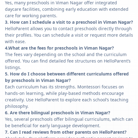
Yes, many preschools in Viman Nagar offer integrated
daycare facilities, combining early education with extended
care for working parents.
3. How can I schedule a visit to a preschool in Viman Nagar?
HelloParent allows you to contact preschools directly through
their profiles. You can schedule a visit or request more details
with ease.
4.What are the fees for preschools in Viman Nagar?
The fees vary depending on the school and the curriculum
offered. You can find detailed fee structures on HelloParent’s
listings.
5. How do I choose between different curriculums offered
by preschools in Viman Nagar?
Each curriculum has its strengths. Montessori focuses on
hands-on learning, while play-based methods encourage
creativity. Use HelloParent to explore each school’s teaching
philosophy.
6. Are there bilingual preschools in Viman Nagar?
Yes, several preschools offer bilingual curriculums, which can
be beneficial for early language development.
7. Can I read reviews from other parents on HelloParent?