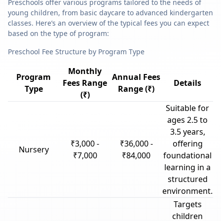
Preschools offer various programs tailored to the needs of
young children, from basic daycare to advanced kindergarten
classes. Here’s an overview of the typical fees you can expect
based on the type of program:
Preschool Fee Structure by Program Type
Monthly
Program
Annual Fees
Fees Range
Details
Type
Range (₹)
(₹)
Suitable for
ages 2.5 to
3.5 years,
₹3,000 -
₹36,000 -
offering
Nursery
₹7,000
₹84,000
foundational
learning in a
structured
environment.
Targets
children