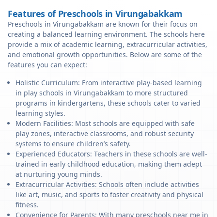
Features of Preschools in Virungabakkam
Preschools in Virungabakkam are known for their focus on
creating a balanced learning environment. The schools here
provide a mix of academic learning, extracurricular activities,
and emotional growth opportunities. Below are some of the
features you can expect:
Holistic Curriculum: From interactive play-based learning
in play schools in Virungabakkam to more structured
programs in kindergartens, these schools cater to varied
learning styles.
Modern Facilities: Most schools are equipped with safe
play zones, interactive classrooms, and robust security
systems to ensure children’s safety.
Experienced Educators: Teachers in these schools are well-
trained in early childhood education, making them adept
at nurturing young minds.
Extracurricular Activities: Schools often include activities
like art, music, and sports to foster creativity and physical
fitness.
Convenience for Parents: With many preschools near me in