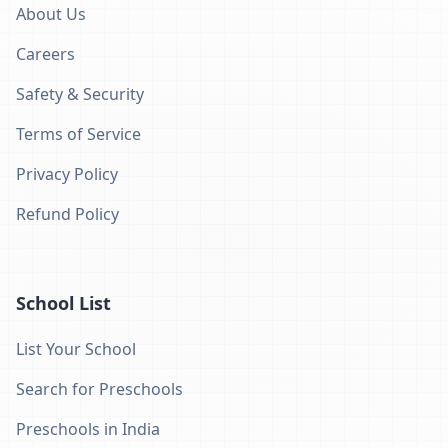
About Us
Careers
Safety & Security
Terms of Service
Privacy Policy
Refund Policy
School List
List Your School
Search for Preschools
Preschools in India