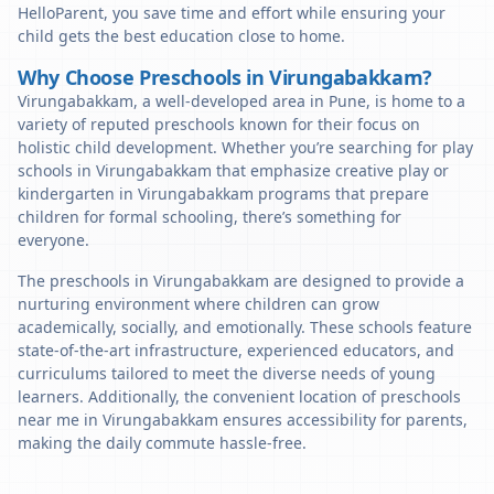
HelloParent, you save time and effort while ensuring your
child gets the best education close to home.
Why Choose Preschools in Virungabakkam?
Virungabakkam, a well-developed area in Pune, is home to a
variety of reputed preschools known for their focus on
holistic child development. Whether you’re searching for play
schools in Virungabakkam that emphasize creative play or
kindergarten in Virungabakkam programs that prepare
children for formal schooling, there’s something for
everyone.
The preschools in Virungabakkam are designed to provide a
nurturing environment where children can grow
academically, socially, and emotionally. These schools feature
state-of-the-art infrastructure, experienced educators, and
curriculums tailored to meet the diverse needs of young
learners. Additionally, the convenient location of preschools
near me in Virungabakkam ensures accessibility for parents,
making the daily commute hassle-free.