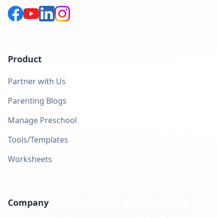
Product
Partner with Us
Parenting Blogs
Manage Preschool
Tools/Templates
Worksheets
Company