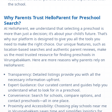
the school.
Why Parents Trust HelloParent for Preschool
Search?
At HelloParent, we understand that selecting a preschool is
more than just a decision; it’s about your child’s future. That’s
why our platform is designed to give you all the tools you
need to make the right choice. Our unique features, such as
location-based searches and authentic parent reviews, make
us the most trusted resource for finding preschools in
Virungabakkam. Here are more reasons why parents rely on
HelloParent:
Transparency: Detailed listings provide you with all the
necessary information upfront.
Expert Guidance: Our curated content and guides help you
understand what to look for in a preschool.
Convenience: Search for schools, compare options, and
contact preschools—all in one place.
Proximity and Accessibility: Choosing play schools near me
in Virungabakkam saves time and simplifies logistics for