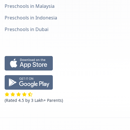
Preschools in Malaysia
Preschools in Indonesia
Preschools in Dubai
(Rated 4.5 by 3 Lakh+ Parents)