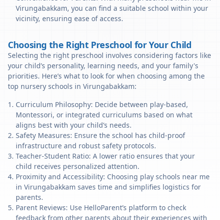
Virungabakkam, you can find a suitable school within your
vicinity, ensuring ease of access.
Choosing the Right Preschool for Your Child
Selecting the right preschool involves considering factors like
your child’s personality, learning needs, and your family's
priorities. Here’s what to look for when choosing among the
top nursery schools in Virungabakkam:
Curriculum Philosophy: Decide between play-based,
Montessori, or integrated curriculums based on what
aligns best with your child’s needs.
Safety Measures: Ensure the school has child-proof
infrastructure and robust safety protocols.
Teacher-Student Ratio: A lower ratio ensures that your
child receives personalized attention.
Proximity and Accessibility: Choosing play schools near me
in Virungabakkam saves time and simplifies logistics for
parents.
Parent Reviews: Use HelloParent’s platform to check
feedback from other parents about their experiences with