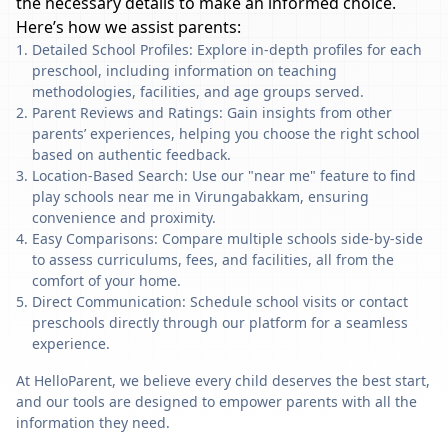
the necessary details to make an informed choice.
Here’s how we assist parents:
Detailed School Profiles: Explore in-depth profiles for each
preschool, including information on teaching
methodologies, facilities, and age groups served.
Parent Reviews and Ratings: Gain insights from other
parents’ experiences, helping you choose the right school
based on authentic feedback.
Location-Based Search: Use our "near me" feature to find
play schools near me in Virungabakkam, ensuring
convenience and proximity.
Easy Comparisons: Compare multiple schools side-by-side
to assess curriculums, fees, and facilities, all from the
comfort of your home.
Direct Communication: Schedule school visits or contact
preschools directly through our platform for a seamless
experience.
At HelloParent, we believe every child deserves the best start,
and our tools are designed to empower parents with all the
information they need.