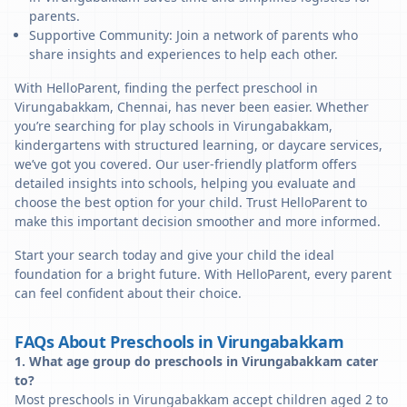
parents.
Supportive Community: Join a network of parents who
share insights and experiences to help each other.
With HelloParent, finding the perfect preschool in
Virungabakkam, Chennai, has never been easier. Whether
you’re searching for play schools in Virungabakkam,
kindergartens with structured learning, or daycare services,
we’ve got you covered. Our user-friendly platform offers
detailed insights into schools, helping you evaluate and
choose the best option for your child. Trust HelloParent to
make this important decision smoother and more informed.
Start your search today and give your child the ideal
foundation for a bright future. With HelloParent, every parent
can feel confident about their choice.
FAQs About Preschools in Virungabakkam
1. What age group do preschools in Virungabakkam cater
to?
Most preschools in Virungabakkam accept children aged 2 to