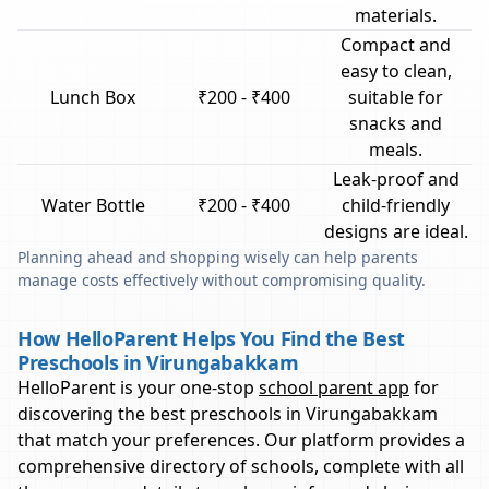
materials.
Compact and
easy to clean,
Lunch Box
₹200 - ₹400
suitable for
snacks and
meals.
Leak-proof and
Water Bottle
₹200 - ₹400
child-friendly
designs are ideal.
Planning ahead and shopping wisely can help parents
manage costs effectively without compromising quality.
How HelloParent Helps You Find the Best
Preschools in Virungabakkam
HelloParent is your one-stop
school parent app
for
discovering the best preschools in
Virungabakkam
that match your preferences. Our platform provides a
comprehensive directory of schools, complete with all