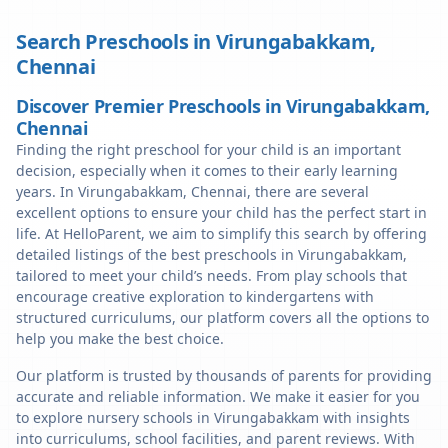
Search Preschools in
Virungabakkam
,
Chennai
Discover Premier Preschools in Virungabakkam,
Chennai
Finding the right preschool for your child is an important
decision, especially when it comes to their early learning
years. In Virungabakkam, Chennai, there are several
excellent options to ensure your child has the perfect start in
life. At HelloParent, we aim to simplify this search by offering
detailed listings of the best preschools in Virungabakkam,
tailored to meet your child’s needs. From play schools that
encourage creative exploration to kindergartens with
structured curriculums, our platform covers all the options to
help you make the best choice.
Our platform is trusted by thousands of parents for providing
accurate and reliable information. We make it easier for you
to explore nursery schools in Virungabakkam with insights
into curriculums, school facilities, and parent reviews. With