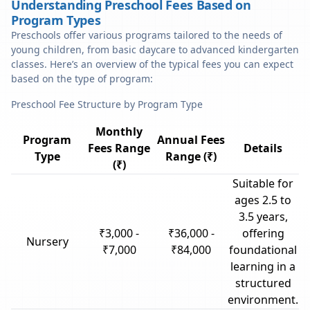
Understanding Preschool Fees Based on
Program Types
Preschools offer various programs tailored to the needs of
young children, from basic daycare to advanced kindergarten
classes. Here’s an overview of the typical fees you can expect
based on the type of program:
Preschool Fee Structure by Program Type
Monthly
Program
Annual Fees
Fees Range
Details
Type
Range (₹)
(₹)
Suitable for
ages 2.5 to
3.5 years,
₹3,000 -
₹36,000 -
offering
Nursery
₹7,000
₹84,000
foundational
learning in a
structured
environment.