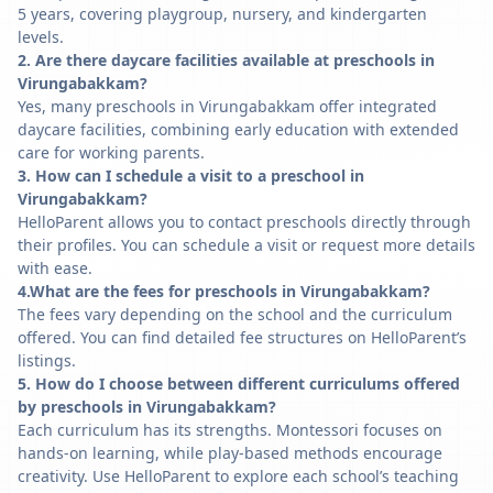
5 years, covering playgroup, nursery, and kindergarten
levels.
2. Are there daycare facilities available at preschools in
Virungabakkam?
Yes, many preschools in Virungabakkam offer integrated
daycare facilities, combining early education with extended
care for working parents.
3. How can I schedule a visit to a preschool in
Virungabakkam?
HelloParent allows you to contact preschools directly through
their profiles. You can schedule a visit or request more details
with ease.
4.What are the fees for preschools in Virungabakkam?
The fees vary depending on the school and the curriculum
offered. You can find detailed fee structures on HelloParent’s
listings.
5. How do I choose between different curriculums offered
by preschools in Virungabakkam?
Each curriculum has its strengths. Montessori focuses on
hands-on learning, while play-based methods encourage
creativity. Use HelloParent to explore each school’s teaching