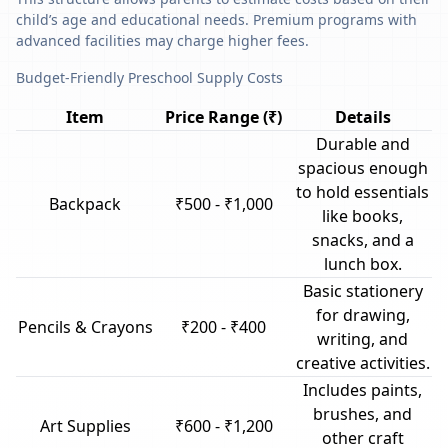
child’s age and educational needs. Premium programs with
advanced facilities may charge higher fees.
Budget-Friendly Preschool Supply Costs
Item
Price Range (₹)
Details
Durable and
spacious enough
to hold essentials
Backpack
₹500 - ₹1,000
like books,
snacks, and a
lunch box.
Basic stationery
for drawing,
Pencils & Crayons
₹200 - ₹400
writing, and
creative activities.
Includes paints,
brushes, and
Art Supplies
₹600 - ₹1,200
other craft