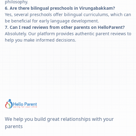
philosophy.
6. Are there bilingual preschools in Virungabakkam?
Yes, several preschools offer bilingual curriculums, which can
be beneficial for early language development.
7. Can I read reviews from other parents on HelloParent?
Absolutely. Our platform provides authentic parent reviews to
help you make informed decisions.
We help you build great relationships with your
parents