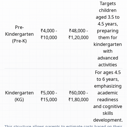
Targets
children
aged 3.5 to
4.5 years,
Pre-
₹4,000 -
₹48,000 -
preparing
Kindergarten
₹10,000
₹1,20,000
them for
(Pre-K)
kindergarten
with
advanced
activities
For ages 4.5
to 6 years,
emphasizing
Kindergarten
₹5,000 -
₹60,000 -
academic
(KG)
₹15,000
₹1,80,000
readiness
and cognitive
skills
development.
This structure allows parents to estimate costs based on their