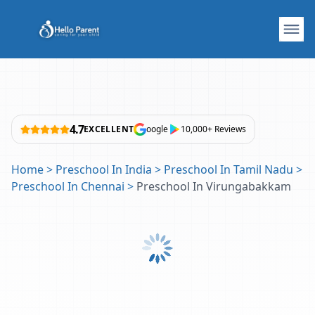
4.7
EXCELLENT
oogle
10,000+ Reviews
Home
>
Preschool In India
>
Preschool In Tamil Nadu
>
Preschool In Chennai
>
Preschool In Virungabakkam