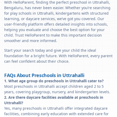
With HelloParent, finding the perfect preschool in Uttrahalli,
Bengaluru, has never been easier. Whether you’re searching
for play schools in Uttrahalli, kindergartens with structured
learning, or daycare services, we’ve got you covered. Our
user-friendly platform offers detailed insights into schools,
helping you evaluate and choose the best option for your
child. Trust HelloParent to make this important decision
smoother and more informed.
Start your search today and give your child the ideal
foundation for a bright future. With HelloParent, every parent
can feel confident about their choice.
FAQs About Preschools in Uttrahalli
1. What age group do preschools in Uttrahalli cater to?
Most preschools in Uttrahalli accept children aged 2 to 5
years, covering playgroup, nursery, and kindergarten levels.
2. Are there daycare facilities available at preschools in
Uttrahalli?
Yes, many preschools in Uttrahalli offer integrated daycare
facilities, combining early education with extended care for