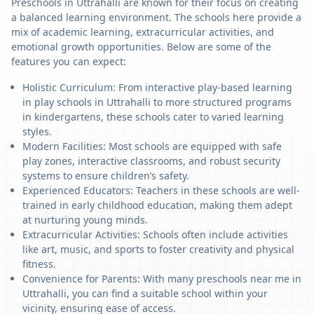
Preschools in Uttrahalli are known for their focus on creating
a balanced learning environment. The schools here provide a
mix of academic learning, extracurricular activities, and
emotional growth opportunities. Below are some of the
features you can expect:
Holistic Curriculum: From interactive play-based learning
in play schools in Uttrahalli to more structured programs
in kindergartens, these schools cater to varied learning
styles.
Modern Facilities: Most schools are equipped with safe
play zones, interactive classrooms, and robust security
systems to ensure children’s safety.
Experienced Educators: Teachers in these schools are well-
trained in early childhood education, making them adept
at nurturing young minds.
Extracurricular Activities: Schools often include activities
like art, music, and sports to foster creativity and physical
fitness.
Convenience for Parents: With many preschools near me in
Uttrahalli, you can find a suitable school within your
vicinity, ensuring ease of access.