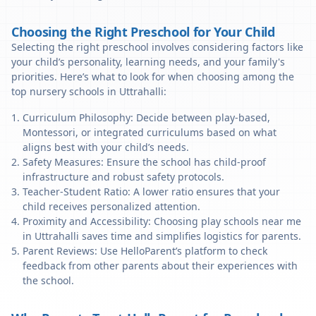
Choosing the Right Preschool for Your Child
Selecting the right preschool involves considering factors like
your child’s personality, learning needs, and your family's
priorities. Here’s what to look for when choosing among the
top nursery schools in Uttrahalli:
Curriculum Philosophy: Decide between play-based,
Montessori, or integrated curriculums based on what
aligns best with your child’s needs.
Safety Measures: Ensure the school has child-proof
infrastructure and robust safety protocols.
Teacher-Student Ratio: A lower ratio ensures that your
child receives personalized attention.
Proximity and Accessibility: Choosing play schools near me
in Uttrahalli saves time and simplifies logistics for parents.
Parent Reviews: Use HelloParent’s platform to check
feedback from other parents about their experiences with
the school.