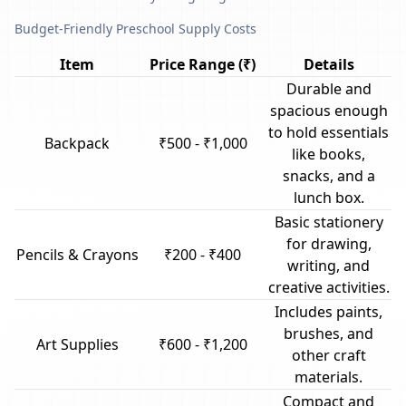
Budget-Friendly Preschool Supply Costs
Item
Price Range (₹)
Details
Durable and
spacious enough
to hold essentials
Backpack
₹500 - ₹1,000
like books,
snacks, and a
lunch box.
Basic stationery
for drawing,
Pencils & Crayons
₹200 - ₹400
writing, and
creative activities.
Includes paints,
brushes, and
Art Supplies
₹600 - ₹1,200
other craft
materials.
Compact and