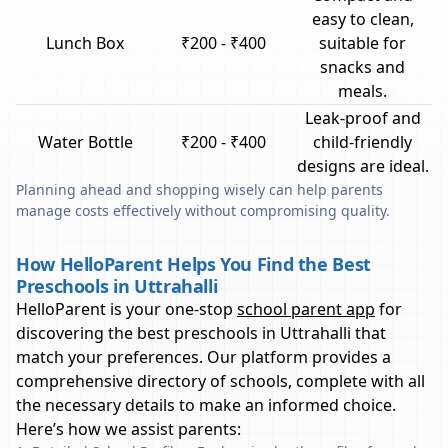
easy to clean,
Lunch Box
₹200 - ₹400
suitable for
snacks and
meals.
Leak-proof and
Water Bottle
₹200 - ₹400
child-friendly
designs are ideal.
Planning ahead and shopping wisely can help parents
manage costs effectively without compromising quality.
How HelloParent Helps You Find the Best
Preschools in Uttrahalli
HelloParent is your one-stop
school parent app
for
discovering the best preschools in
Uttrahalli
that
match your preferences. Our platform provides a
comprehensive directory of schools, complete with all
the necessary details to make an informed choice.
Here’s how we assist parents: