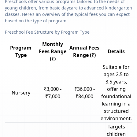
Preschools offer various programs tailored to the needs of
young children, from basic daycare to advanced kindergarten
classes. Here’s an overview of the typical fees you can expect
based on the type of program:
Preschool Fee Structure by Program Type
Monthly
Program
Annual Fees
Fees Range
Details
Type
Range (₹)
(₹)
Suitable for
ages 2.5 to
3.5 years,
₹3,000 -
₹36,000 -
offering
Nursery
₹7,000
₹84,000
foundational
learning in a
structured
environment.
Targets
children