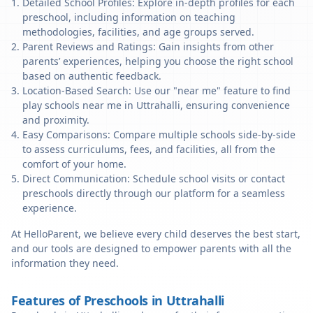
Detailed School Profiles: Explore in-depth profiles for each
preschool, including information on teaching
methodologies, facilities, and age groups served.
Parent Reviews and Ratings: Gain insights from other
parents’ experiences, helping you choose the right school
based on authentic feedback.
Location-Based Search: Use our "near me" feature to find
play schools near me in Uttrahalli, ensuring convenience
and proximity.
Easy Comparisons: Compare multiple schools side-by-side
to assess curriculums, fees, and facilities, all from the
comfort of your home.
Direct Communication: Schedule school visits or contact
preschools directly through our platform for a seamless
experience.
At HelloParent, we believe every child deserves the best start,
and our tools are designed to empower parents with all the
information they need.
Features of Preschools in Uttrahalli