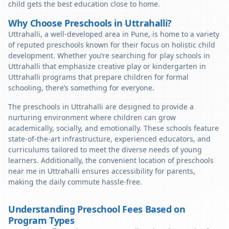
child gets the best education close to home.
Why Choose Preschools in Uttrahalli?
Uttrahalli, a well-developed area in Pune, is home to a variety
of reputed preschools known for their focus on holistic child
development. Whether you’re searching for play schools in
Uttrahalli that emphasize creative play or kindergarten in
Uttrahalli programs that prepare children for formal
schooling, there’s something for everyone.
The preschools in Uttrahalli are designed to provide a
nurturing environment where children can grow
academically, socially, and emotionally. These schools feature
state-of-the-art infrastructure, experienced educators, and
curriculums tailored to meet the diverse needs of young
learners. Additionally, the convenient location of preschools
near me in Uttrahalli ensures accessibility for parents,
making the daily commute hassle-free.
Understanding Preschool Fees Based on
Program Types