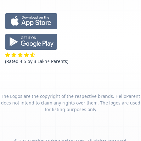
(Rated 4.5 by 3 Lakh+ Parents)
The Logos are the copyright of the respective brands. HelloParent
does not intend to claim any rights over them. The logos are used
for listing purposes only