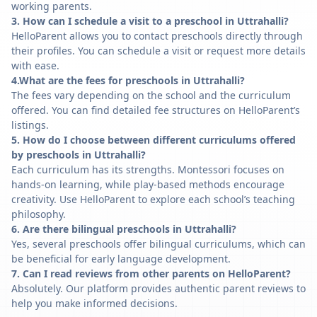
working parents.
3. How can I schedule a visit to a preschool in Uttrahalli?
HelloParent allows you to contact preschools directly through
their profiles. You can schedule a visit or request more details
with ease.
4.What are the fees for preschools in Uttrahalli?
The fees vary depending on the school and the curriculum
offered. You can find detailed fee structures on HelloParent’s
listings.
5. How do I choose between different curriculums offered
by preschools in Uttrahalli?
Each curriculum has its strengths. Montessori focuses on
hands-on learning, while play-based methods encourage
creativity. Use HelloParent to explore each school’s teaching
philosophy.
6. Are there bilingual preschools in Uttrahalli?
Yes, several preschools offer bilingual curriculums, which can
be beneficial for early language development.
7. Can I read reviews from other parents on HelloParent?
Absolutely. Our platform provides authentic parent reviews to
help you make informed decisions.