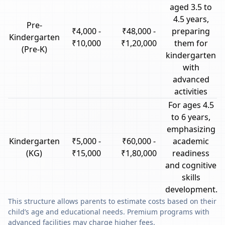
aged 3.5 to
4.5 years,
Pre-
₹4,000 -
₹48,000 -
preparing
Kindergarten
₹10,000
₹1,20,000
them for
(Pre-K)
kindergarten
with
advanced
activities
For ages 4.5
to 6 years,
emphasizing
Kindergarten
₹5,000 -
₹60,000 -
academic
(KG)
₹15,000
₹1,80,000
readiness
and cognitive
skills
development.
This structure allows parents to estimate costs based on their
child’s age and educational needs. Premium programs with
advanced facilities may charge higher fees.