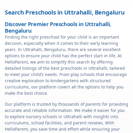
Search Preschools in
Uttrahalli
,
Bengaluru
Discover Premier Preschools in Uttrahalli,
Bengaluru
Finding the right preschool for your child is an important
decision, especially when it comes to their early learning
years. In Uttrahalli, Bengaluru, there are several excellent
options to ensure your child has the perfect start in life. At
HelloParent, we aim to simplify this search by offering
detailed listings of the best preschools in Uttrahalli, tailored
to meet your child’s needs. From play schools that encourage
creative exploration to kindergartens with structured
curriculums, our platform covers all the options to help you
make the best choice.
Our platform is trusted by thousands of parents for providing
accurate and reliable information. We make it easier for you
to explore nursery schools in Uttrahalli with insights into
curriculums, school facilities, and parent reviews. With
HelloParent, you save time and effort while ensuring your