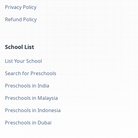
Privacy Policy
Refund Policy
School List
List Your School
Search for Preschools
Preschools in India
Preschools in Malaysia
Preschools in Indonesia
Preschools in Dubai