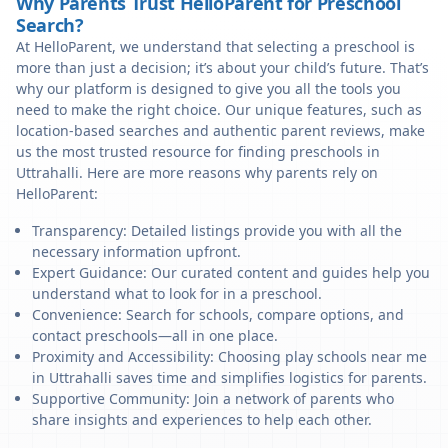
Why Parents Trust HelloParent for Preschool
Search?
At HelloParent, we understand that selecting a preschool is
more than just a decision; it’s about your child’s future. That’s
why our platform is designed to give you all the tools you
need to make the right choice. Our unique features, such as
location-based searches and authentic parent reviews, make
us the most trusted resource for finding preschools in
Uttrahalli. Here are more reasons why parents rely on
HelloParent:
Transparency: Detailed listings provide you with all the
necessary information upfront.
Expert Guidance: Our curated content and guides help you
understand what to look for in a preschool.
Convenience: Search for schools, compare options, and
contact preschools—all in one place.
Proximity and Accessibility: Choosing play schools near me
in Uttrahalli saves time and simplifies logistics for parents.
Supportive Community: Join a network of parents who
share insights and experiences to help each other.