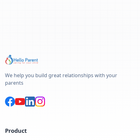
We help you build great relationships with your
parents
Product