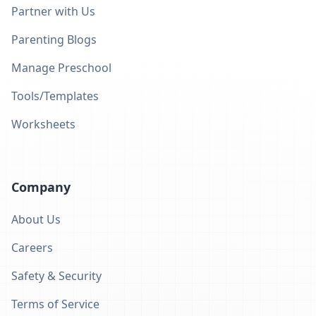
Partner with Us
Parenting Blogs
Manage Preschool
Tools/Templates
Worksheets
Company
About Us
Careers
Safety & Security
Terms of Service