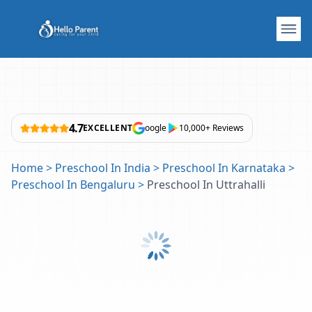
4.7
EXCELLENT
oogle
10,000+ Reviews
Home
>
Preschool In India
>
Preschool In Karnataka
>
Preschool In Bengaluru
>
Preschool In Uttrahalli