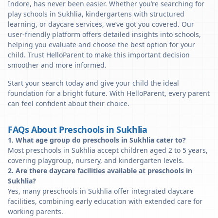
Indore, has never been easier. Whether you’re searching for
play schools in Sukhlia, kindergartens with structured
learning, or daycare services, we’ve got you covered. Our
user-friendly platform offers detailed insights into schools,
helping you evaluate and choose the best option for your
child. Trust HelloParent to make this important decision
smoother and more informed.
Start your search today and give your child the ideal
foundation for a bright future. With HelloParent, every parent
can feel confident about their choice.
FAQs About Preschools in Sukhlia
1. What age group do preschools in Sukhlia cater to?
Most preschools in Sukhlia accept children aged 2 to 5 years,
covering playgroup, nursery, and kindergarten levels.
2. Are there daycare facilities available at preschools in
Sukhlia?
Yes, many preschools in Sukhlia offer integrated daycare
facilities, combining early education with extended care for
working parents.