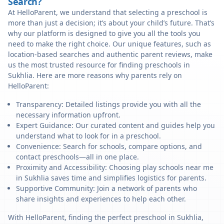
Search?
At HelloParent, we understand that selecting a preschool is
more than just a decision; it’s about your child’s future. That’s
why our platform is designed to give you all the tools you
need to make the right choice. Our unique features, such as
location-based searches and authentic parent reviews, make
us the most trusted resource for finding preschools in
Sukhlia. Here are more reasons why parents rely on
HelloParent:
Transparency: Detailed listings provide you with all the
necessary information upfront.
Expert Guidance: Our curated content and guides help you
understand what to look for in a preschool.
Convenience: Search for schools, compare options, and
contact preschools—all in one place.
Proximity and Accessibility: Choosing play schools near me
in Sukhlia saves time and simplifies logistics for parents.
Supportive Community: Join a network of parents who
share insights and experiences to help each other.
With HelloParent, finding the perfect preschool in Sukhlia,