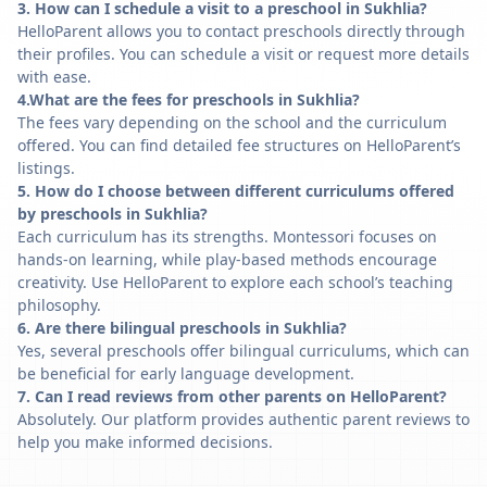
3. How can I schedule a visit to a preschool in Sukhlia?
HelloParent allows you to contact preschools directly through
their profiles. You can schedule a visit or request more details
with ease.
4.What are the fees for preschools in Sukhlia?
The fees vary depending on the school and the curriculum
offered. You can find detailed fee structures on HelloParent’s
listings.
5. How do I choose between different curriculums offered
by preschools in Sukhlia?
Each curriculum has its strengths. Montessori focuses on
hands-on learning, while play-based methods encourage
creativity. Use HelloParent to explore each school’s teaching
philosophy.
6. Are there bilingual preschools in Sukhlia?
Yes, several preschools offer bilingual curriculums, which can
be beneficial for early language development.
7. Can I read reviews from other parents on HelloParent?
Absolutely. Our platform provides authentic parent reviews to
help you make informed decisions.