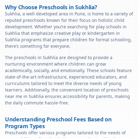
Why Choose Preschools in Sukhlia?
Sukhlia, a well-developed area in Pune, is home to a variety of
reputed preschools known for their focus on holistic child
development. Whether you’re searching for play schools in
Sukhlia that emphasize creative play or kindergarten in
Sukhlia programs that prepare children for formal schooling,
there’s something for everyone.
The preschools in Sukhlia are designed to provide a
nurturing environment where children can grow
academically, socially, and emotionally. These schools feature
state-of-the-art infrastructure, experienced educators, and
curriculums tailored to meet the diverse needs of young
learners. Additionally, the convenient location of preschools
near me in Sukhlia ensures accessibility for parents, making
the daily commute hassle-free.
Understanding Preschool Fees Based on
Program Types
Preschools offer various programs tailored to the needs of