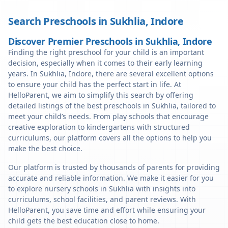
Search Preschools in
Sukhlia
,
Indore
Discover Premier Preschools in Sukhlia, Indore
Finding the right preschool for your child is an important
decision, especially when it comes to their early learning
years. In Sukhlia, Indore, there are several excellent options
to ensure your child has the perfect start in life. At
HelloParent, we aim to simplify this search by offering
detailed listings of the best preschools in Sukhlia, tailored to
meet your child’s needs. From play schools that encourage
creative exploration to kindergartens with structured
curriculums, our platform covers all the options to help you
make the best choice.
Our platform is trusted by thousands of parents for providing
accurate and reliable information. We make it easier for you
to explore nursery schools in Sukhlia with insights into
curriculums, school facilities, and parent reviews. With
HelloParent, you save time and effort while ensuring your
child gets the best education close to home.