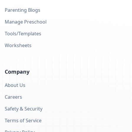
Parenting Blogs
Manage Preschool
Tools/Templates
Worksheets
Company
About Us
Careers
Safety & Security
Terms of Service