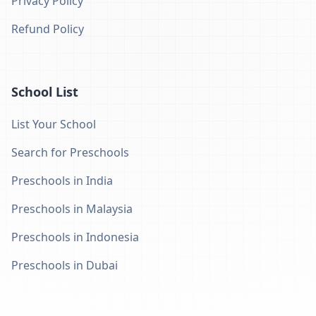
Privacy Policy
Refund Policy
School List
List Your School
Search for Preschools
Preschools in India
Preschools in Malaysia
Preschools in Indonesia
Preschools in Dubai