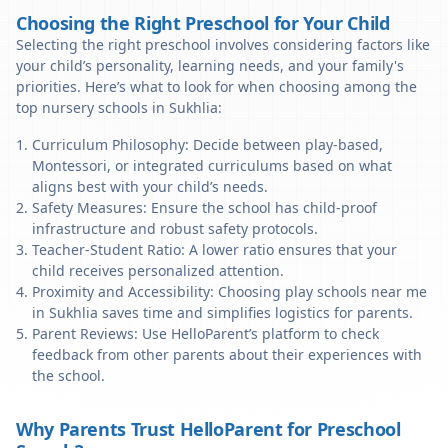
Choosing the Right Preschool for Your Child
Selecting the right preschool involves considering factors like
your child’s personality, learning needs, and your family's
priorities. Here’s what to look for when choosing among the
top nursery schools in Sukhlia:
Curriculum Philosophy: Decide between play-based,
Montessori, or integrated curriculums based on what
aligns best with your child’s needs.
Safety Measures: Ensure the school has child-proof
infrastructure and robust safety protocols.
Teacher-Student Ratio: A lower ratio ensures that your
child receives personalized attention.
Proximity and Accessibility: Choosing play schools near me
in Sukhlia saves time and simplifies logistics for parents.
Parent Reviews: Use HelloParent’s platform to check
feedback from other parents about their experiences with
the school.
Why Parents Trust HelloParent for Preschool