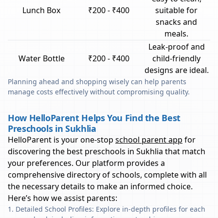
Lunch Box
₹200 - ₹400
suitable for
snacks and
meals.
Leak-proof and
Water Bottle
₹200 - ₹400
child-friendly
designs are ideal.
Planning ahead and shopping wisely can help parents
manage costs effectively without compromising quality.
How HelloParent Helps You Find the Best
Preschools in Sukhlia
HelloParent is your one-stop
school parent app
for
discovering the best preschools in
Sukhlia
that match
your preferences. Our platform provides a
comprehensive directory of schools, complete with all
the necessary details to make an informed choice.
Here’s how we assist parents:
Detailed School Profiles: Explore in-depth profiles for each