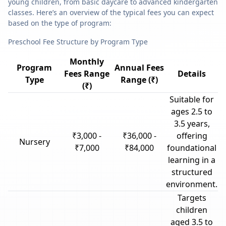
young children, from basic daycare to advanced kindergarten
classes. Here’s an overview of the typical fees you can expect
based on the type of program:
Preschool Fee Structure by Program Type
Monthly
Program
Annual Fees
Fees Range
Details
Type
Range (₹)
(₹)
Suitable for
ages 2.5 to
3.5 years,
₹3,000 -
₹36,000 -
offering
Nursery
₹7,000
₹84,000
foundational
learning in a
structured
environment.
Targets
children
aged 3.5 to