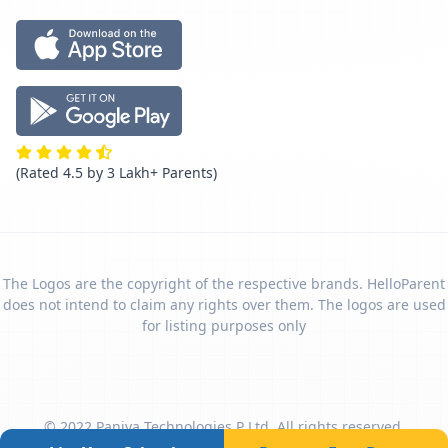
(Rated 4.5 by 3 Lakh+ Parents)
The Logos are the copyright of the respective brands. HelloParent
does not intend to claim any rights over them. The logos are used
for listing purposes only
© 2022 Paniya Technologies P Ltd. All rights reserved.