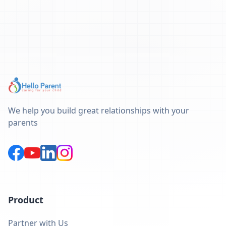
We help you build great relationships with your
parents
Product
Partner with Us