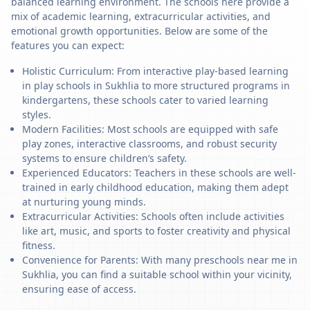
balanced learning environment. The schools here provide a
mix of academic learning, extracurricular activities, and
emotional growth opportunities. Below are some of the
features you can expect:
Holistic Curriculum: From interactive play-based learning
in play schools in Sukhlia to more structured programs in
kindergartens, these schools cater to varied learning
styles.
Modern Facilities: Most schools are equipped with safe
play zones, interactive classrooms, and robust security
systems to ensure children’s safety.
Experienced Educators: Teachers in these schools are well-
trained in early childhood education, making them adept
at nurturing young minds.
Extracurricular Activities: Schools often include activities
like art, music, and sports to foster creativity and physical
fitness.
Convenience for Parents: With many preschools near me in
Sukhlia, you can find a suitable school within your vicinity,
ensuring ease of access.