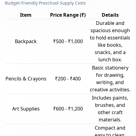
Budget-Friendly Preschool Supply Costs
Item
Price Range (₹)
Details
Durable and
spacious enough
to hold essentials
Backpack
₹500 - ₹1,000
like books,
snacks, and a
lunch box.
Basic stationery
for drawing,
Pencils & Crayons
₹200 - ₹400
writing, and
creative activities.
Includes paints,
brushes, and
Art Supplies
₹600 - ₹1,200
other craft
materials.
Compact and
easy to clean,