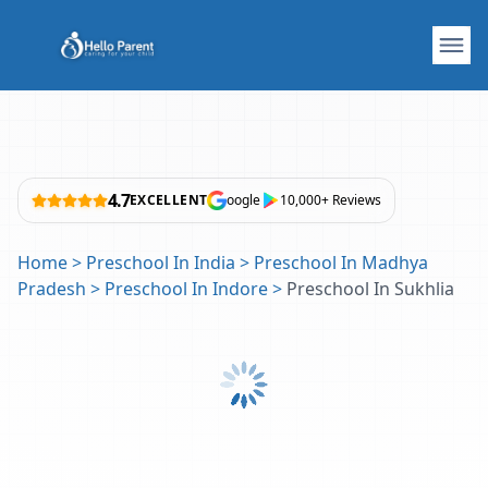
4.7
EXCELLENT
oogle
10,000+ Reviews
Home
>
Preschool In India
>
Preschool In Madhya
Pradesh
>
Preschool In Indore
>
Preschool In Sukhlia