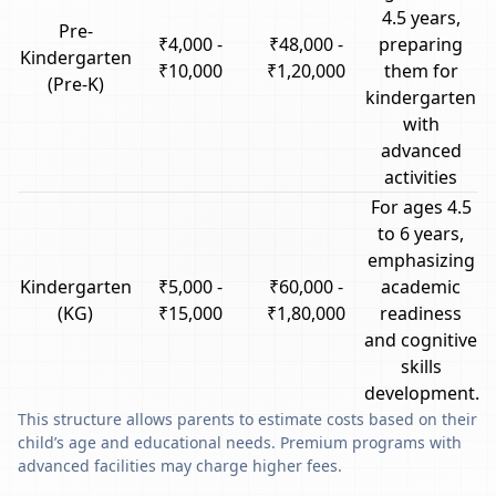
4.5 years,
Pre-
₹4,000 -
₹48,000 -
preparing
Kindergarten
₹10,000
₹1,20,000
them for
(Pre-K)
kindergarten
with
advanced
activities
For ages 4.5
to 6 years,
emphasizing
Kindergarten
₹5,000 -
₹60,000 -
academic
(KG)
₹15,000
₹1,80,000
readiness
and cognitive
skills
development.
This structure allows parents to estimate costs based on their
child’s age and educational needs. Premium programs with
advanced facilities may charge higher fees.