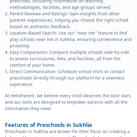
preschool, including information on teaching
methodologies, facilities, and age groups served.
Parent Reviews and Ratings: Gain insights from other
parents’ experiences, helping you choose the right school
based on authentic feedback.
Location-Based Search: Use our "near me" feature to find
play schools near me in Sukhlia, ensuring convenience and
proximity.
Easy Comparisons: Compare multiple schools side-by-side
to assess curriculums, fees, and facilities, all from the
comfort of your home.
Direct Communication: Schedule school visits or contact
preschools directly through our platform for a seamless
experience.
At HelloParent, we believe every child deserves the best start,
and our tools are designed to empower parents with all the
information they need.
Features of Preschools in Sukhlia
Preschools in Sukhlia are known for their focus on creating a