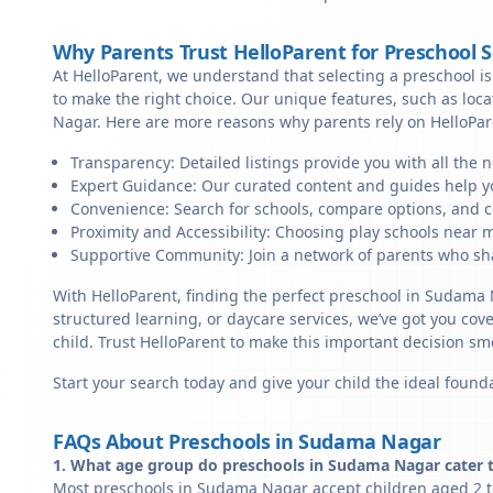
Why Parents Trust HelloParent for Preschool 
At HelloParent, we understand that selecting a preschool is 
to make the right choice. Our unique features, such as lo
Nagar. Here are more reasons why parents rely on HelloPar
Transparency: Detailed listings provide you with all the 
Expert Guidance: Our curated content and guides help yo
Convenience: Search for schools, compare options, and c
Proximity and Accessibility: Choosing play schools near 
Supportive Community: Join a network of parents who sha
With HelloParent, finding the perfect preschool in Sudama 
structured learning, or daycare services, we’ve got you cov
child. Trust HelloParent to make this important decision 
Start your search today and give your child the ideal founda
FAQs About Preschools in Sudama Nagar
1. What age group do preschools in Sudama Nagar cater 
Most preschools in Sudama Nagar accept children aged 2 to