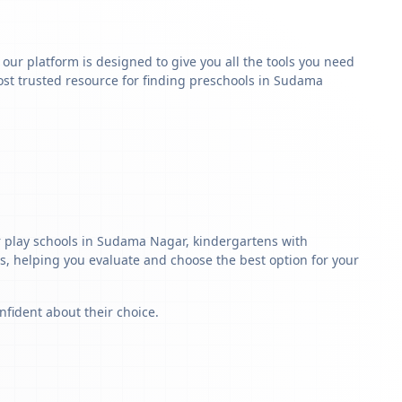
y our platform is designed to give you all the tools you need
ost trusted resource for finding preschools in Sudama
r play schools in Sudama Nagar, kindergartens with
ls, helping you evaluate and choose the best option for your
nfident about their choice.