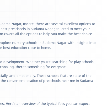
 Sudama Nagar, Indore, there are several excellent options to
the best preschools in Sudama Nagar, tailored to meet your
m covers all the options to help you make the best choice.
 explore nursery schools in Sudama Nagar with insights into
the best education close to home.
ild development. Whether you’re searching for play schools
hooling, there’s something for everyone.
lly, and emotionally. These schools feature state-of-the-
y, the convenient location of preschools near me in Sudama
s. Here’s an overview of the typical fees you can expect