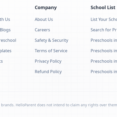
Company
School List
th Us
About Us
List Your Sch
 Blogs
Careers
Search for P
eschool
Safety & Security
Preschools in
plates
Terms of Service
Preschools i
ts
Privacy Policy
Preschools i
Refund Policy
Preschools i
 brands. HelloParent does not intend to claim any rights over them