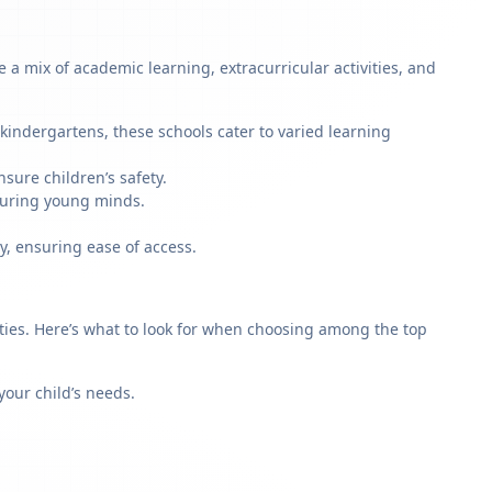
a mix of academic learning, extracurricular activities, and
kindergartens, these schools cater to varied learning
sure children’s safety.
rturing young minds.
y, ensuring ease of access.
rities. Here’s what to look for when choosing among the top
our child’s needs.