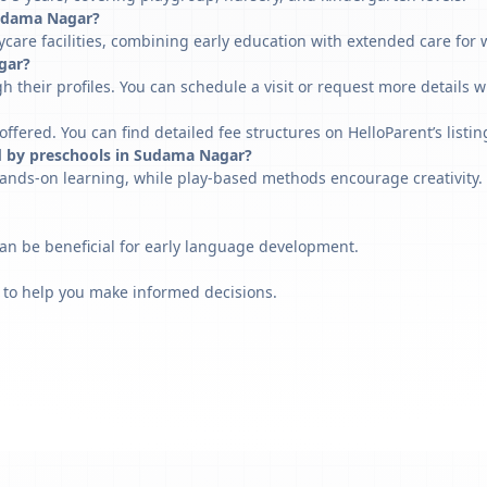
 Sudama Nagar?
are facilities, combining early education with extended care for 
gar?
h their profiles. You can schedule a visit or request more details w
fered. You can find detailed fee structures on HelloParent’s listin
d by preschools in Sudama Nagar?
ands-on learning, while play-based methods encourage creativity. 
can be beneficial for early language development.
 to help you make informed decisions.