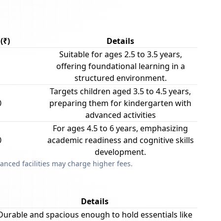
(₹)
Details
Suitable for ages 2.5 to 3.5 years,
offering foundational learning in a
structured environment.
Targets children aged 3.5 to 4.5 years,
0
preparing them for kindergarten with
advanced activities
For ages 4.5 to 6 years, emphasizing
0
academic readiness and cognitive skills
development.
anced facilities may charge higher fees.
Details
Durable and spacious enough to hold essentials like