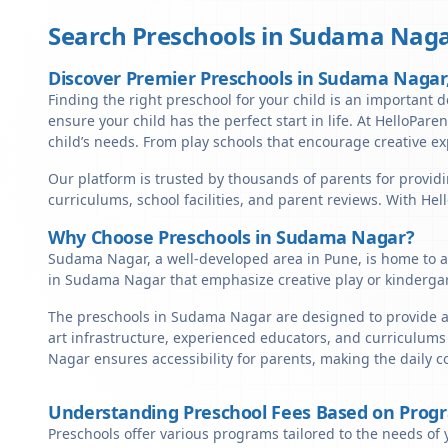
Search Preschools in
Sudama Naga
Discover Premier Preschools in Sudama Nagar
Finding the right preschool for your child is an important d
ensure your child has the perfect start in life. At HelloPare
child’s needs. From play schools that encourage creative ex
Our platform is trusted by thousands of parents for provid
curriculums, school facilities, and parent reviews. With He
Why Choose Preschools in Sudama Nagar?
Sudama Nagar, a well-developed area in Pune, is home to a 
in Sudama Nagar that emphasize creative play or kindergar
The preschools in Sudama Nagar are designed to provide a 
art infrastructure, experienced educators, and curriculums
Nagar ensures accessibility for parents, making the daily 
Understanding Preschool Fees Based on Prog
Preschools offer various programs tailored to the needs of 