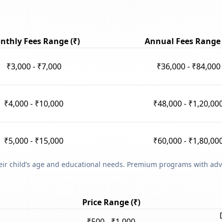
nthly Fees Range (₹)
Annual Fees Range 
₹3,000 - ₹7,000
₹36,000 - ₹84,000
₹4,000 - ₹10,000
₹48,000 - ₹1,20,00
₹5,000 - ₹15,000
₹60,000 - ₹1,80,00
heir child’s age and educational needs. Premium programs with adv
Price Range (₹)
₹500 - ₹1,000