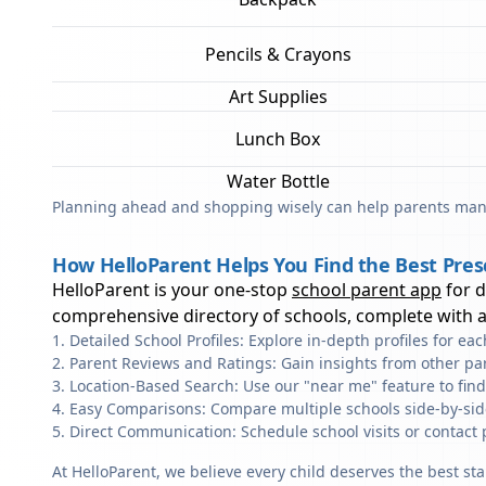
Pencils & Crayons
Art Supplies
Lunch Box
Water Bottle
Planning ahead and shopping wisely can help parents mana
How HelloParent Helps You Find the Best Pre
HelloParent is your one-stop
school parent app
for 
comprehensive directory of schools, complete with al
Detailed School Profiles: Explore in-depth profiles for e
Parent Reviews and Ratings: Gain insights from other pa
Location-Based Search: Use our "near me" feature to fin
Easy Comparisons: Compare multiple schools side-by-side 
Direct Communication: Schedule school visits or contact 
At HelloParent, we believe every child deserves the best st