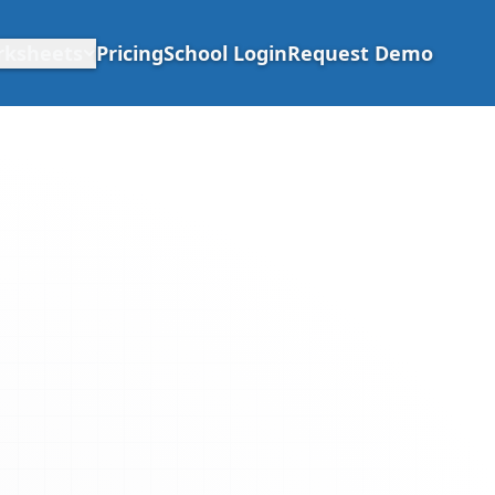
rksheets
Pricing
School Login
Request Demo