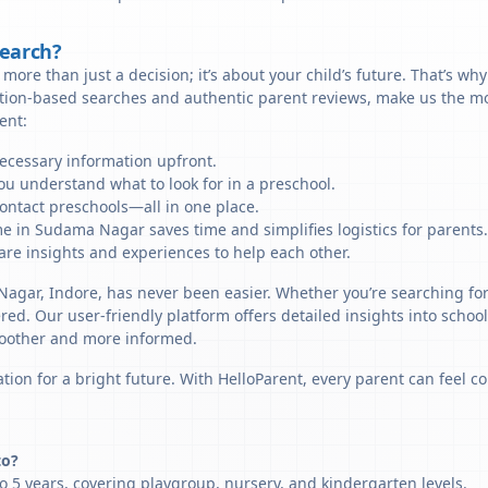
Search?
more than just a decision; it’s about your child’s future. That’s wh
cation-based searches and authentic parent reviews, make us the m
ent:
necessary information upfront.
u understand what to look for in a preschool.
ontact preschools—all in one place.
me in Sudama Nagar saves time and simplifies logistics for parents.
re insights and experiences to help each other.
Nagar, Indore, has never been easier. Whether you’re searching fo
ered. Our user-friendly platform offers detailed insights into schoo
smoother and more informed.
tion for a bright future. With HelloParent, every parent can feel co
to?
 5 years, covering playgroup, nursery, and kindergarten levels.