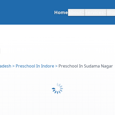
Home
About
Services
Wo
radesh
>
Preschool In Indore
>
Preschool In Sudama Nagar