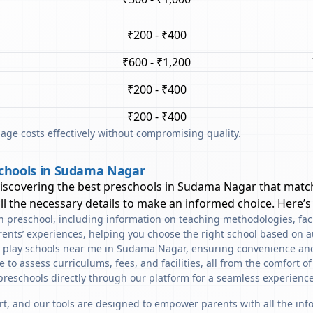
₹200 - ₹400
₹600 - ₹1,200
₹200 - ₹400
₹200 - ₹400
ge costs effectively without compromising quality.
schools in Sudama Nagar
discovering the best preschools in
Sudama Nagar
that match
l the necessary details to make an informed choice. Here’s
ach preschool, including information on teaching methodologies, fac
rents’ experiences, helping you choose the right school based on a
d play schools near me in Sudama Nagar, ensuring convenience and
to assess curriculums, fees, and facilities, all from the comfort o
preschools directly through our platform for a seamless experience
art, and our tools are designed to empower parents with all the in