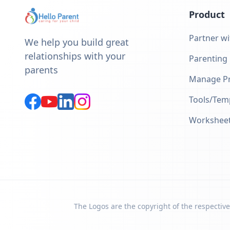
Product
Partner wi
We help you build great
relationships with your
Parenting
parents
Manage Pr
Tools/Tem
Workshee
The Logos are the copyright of the respective