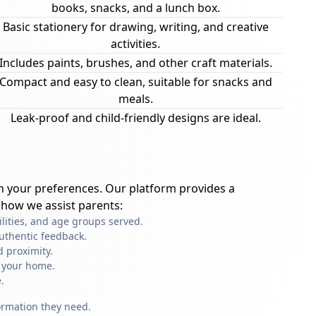
books, snacks, and a lunch box.
Basic stationery for drawing, writing, and creative
activities.
Includes paints, brushes, and other craft materials.
Compact and easy to clean, suitable for snacks and
meals.
Leak-proof and child-friendly designs are ideal.
 your preferences. Our platform provides a
 how we assist parents:
ilities, and age groups served.
uthentic feedback.
 proximity.
f your home.
.
formation they need.