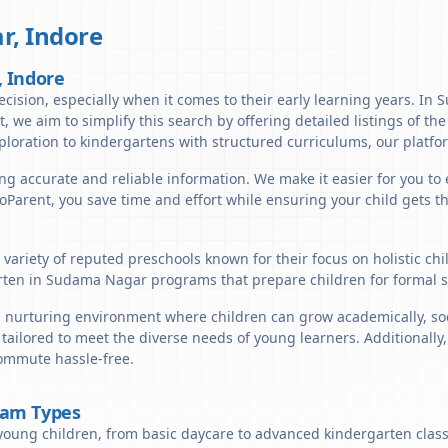
r
,
Indore
, Indore
ecision, especially when it comes to their early learning years. In
nt, we aim to simplify this search by offering detailed listings of 
ploration to kindergartens with structured curriculums, our platfor
ing accurate and reliable information. We make it easier for you to
lloParent, you save time and effort while ensuring your child gets 
variety of reputed preschools known for their focus on holistic ch
ten in Sudama Nagar programs that prepare children for formal sc
nurturing environment where children can grow academically, socia
 tailored to meet the diverse needs of young learners. Additionall
commute hassle-free.
ram Types
young children, from basic daycare to advanced kindergarten classe