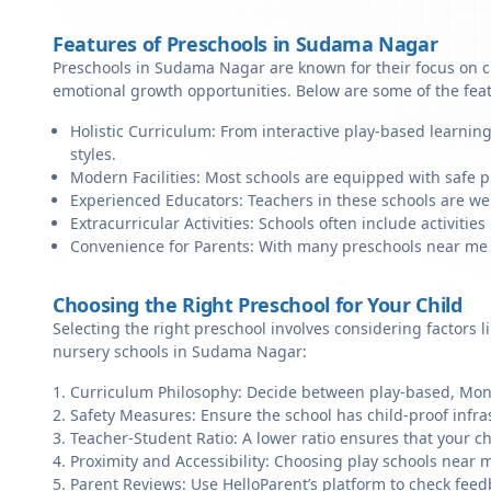
Features of Preschools in Sudama Nagar
Preschools in Sudama Nagar are known for their focus on cr
emotional growth opportunities. Below are some of the fea
Holistic Curriculum: From interactive play-based learnin
styles.
Modern Facilities: Most schools are equipped with safe pl
Experienced Educators: Teachers in these schools are we
Extracurricular Activities: Schools often include activities 
Convenience for Parents: With many preschools near me in
Choosing the Right Preschool for Your Child
Selecting the right preschool involves considering factors l
nursery schools in Sudama Nagar:
Curriculum Philosophy: Decide between play-based, Monte
Safety Measures: Ensure the school has child-proof infra
Teacher-Student Ratio: A lower ratio ensures that your ch
Proximity and Accessibility: Choosing play schools near 
Parent Reviews: Use HelloParent’s platform to check feed