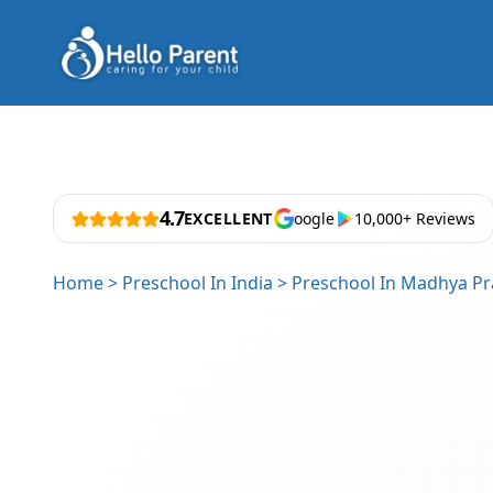
4.7
EXCELLENT
oogle
10,000+ Reviews
Home
>
Preschool In India
>
Preschool In Madhya P