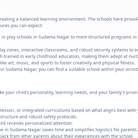
eating a balanced learning environment. The schools here provide 
tures you can expect:
g in play schools in Sudama Nagar to more structured programs in 
ay zones, interactive classrooms, and robust security systems to en
ll-trained in early childhood education, making them adept at nu
like art, music, and sports to foster creativity and physical fitness.
 Sudama Nagar, you can find a suitable school within your vicinit
ike your child’s personality, learning needs, and your family's prio
ssori, or integrated curriculums based on what aligns best with y
structure and robust safety protocols.
ild receives personalized attention.
me in Sudama Nagar saves time and simplifies logistics for parents.
back from other parents about their experiences with the school.