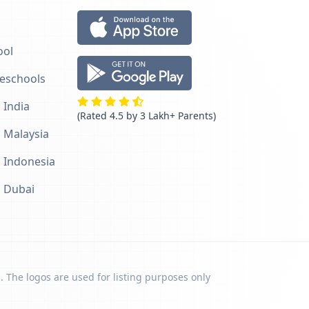
ool
reschools
 India
(Rated 4.5 by 3 Lakh+ Parents)
n Malaysia
n Indonesia
n Dubai
. The logos are used for listing purposes only