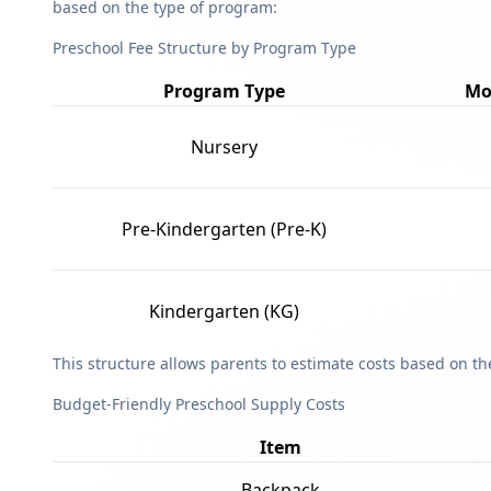
based on the type of program:
Preschool Fee Structure by Program Type
Program Type
Mo
Nursery
Pre-Kindergarten (Pre-K)
Kindergarten (KG)
This structure allows parents to estimate costs based on t
Budget-Friendly Preschool Supply Costs
Item
Backpack