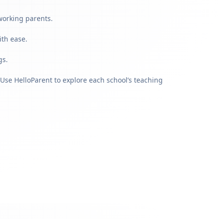
working parents.
ith ease.
gs.
Use HelloParent to explore each school’s teaching