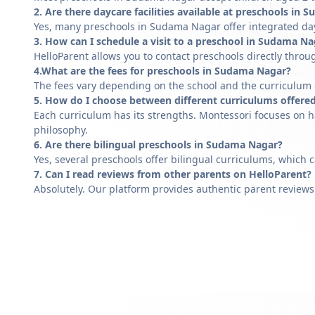
2. Are there daycare facilities available at preschools in
Yes, many preschools in Sudama Nagar offer integrated dayc
3. How can I schedule a visit to a preschool in Sudama Na
HelloParent allows you to contact preschools directly throug
4.What are the fees for preschools in Sudama Nagar?
The fees vary depending on the school and the curriculum of
5. How do I choose between different curriculums offere
Each curriculum has its strengths. Montessori focuses on h
philosophy.
6. Are there bilingual preschools in Sudama Nagar?
Yes, several preschools offer bilingual curriculums, which 
7. Can I read reviews from other parents on HelloParent?
Absolutely. Our platform provides authentic parent reviews