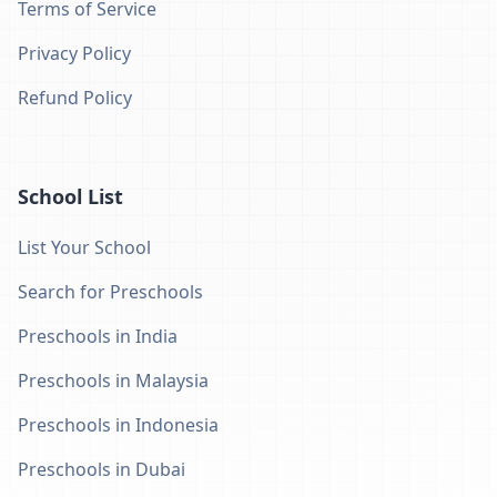
Terms of Service
Privacy Policy
Refund Policy
School List
List Your School
Search for Preschools
Preschools in India
Preschools in Malaysia
Preschools in Indonesia
Preschools in Dubai