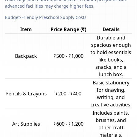
advanced facilities may charge higher fees.
Budget-Friendly Preschool Supply Costs
Item
Price Range (₹)
Details
Durable and
spacious enough
to hold essentials
Backpack
₹500 - ₹1,000
like books,
snacks, and a
lunch box.
Basic stationery
for drawing,
Pencils & Crayons
₹200 - ₹400
writing, and
creative activities.
Includes paints,
brushes, and
Art Supplies
₹600 - ₹1,200
other craft
materials.