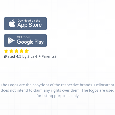
(Rated 4.5 by 3 Lakh+ Parents)
The Logos are the copyright of the respective brands. HelloParent
does not intend to claim any rights over them. The logos are used
for listing purposes only