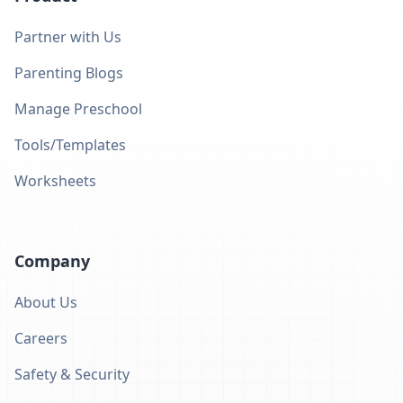
Partner with Us
Parenting Blogs
Manage Preschool
Tools/Templates
Worksheets
Company
About Us
Careers
Safety & Security