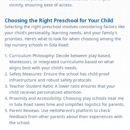
vicinity, ensuring ease of access.
Choosing the Right Preschool for Your Child
Selecting the right preschool involves considering factors like
your child’s personality, learning needs, and your family's
priorities. Here’s what to look for when choosing among the
top nursery schools in Sola Road:
Curriculum Philosophy: Decide between play-based,
Montessori, or integrated curriculums based on what
aligns best with your child’s needs.
Safety Measures: Ensure the school has child-proof
infrastructure and robust safety protocols.
Teacher-Student Ratio: A lower ratio ensures that your
child receives personalized attention.
Proximity and Accessibility: Choosing play schools near me
in Sola Road saves time and simplifies logistics for parents.
Parent Reviews: Use HelloParent’s platform to check
feedback from other parents about their experiences with
the school.