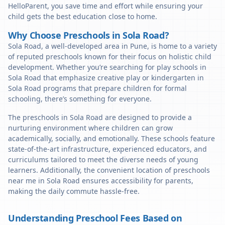
HelloParent, you save time and effort while ensuring your
child gets the best education close to home.
Why Choose Preschools in Sola Road?
Sola Road, a well-developed area in Pune, is home to a variety
of reputed preschools known for their focus on holistic child
development. Whether you’re searching for play schools in
Sola Road that emphasize creative play or kindergarten in
Sola Road programs that prepare children for formal
schooling, there’s something for everyone.
The preschools in Sola Road are designed to provide a
nurturing environment where children can grow
academically, socially, and emotionally. These schools feature
state-of-the-art infrastructure, experienced educators, and
curriculums tailored to meet the diverse needs of young
learners. Additionally, the convenient location of preschools
near me in Sola Road ensures accessibility for parents,
making the daily commute hassle-free.
Understanding Preschool Fees Based on