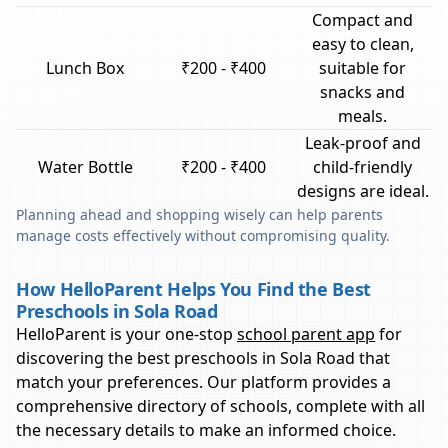
Compact and
easy to clean,
Lunch Box
₹200 - ₹400
suitable for
snacks and
meals.
Leak-proof and
Water Bottle
₹200 - ₹400
child-friendly
designs are ideal.
Planning ahead and shopping wisely can help parents
manage costs effectively without compromising quality.
How HelloParent Helps You Find the Best
Preschools in Sola Road
HelloParent is your one-stop
school parent app
for
discovering the best preschools in
Sola Road
that
match your preferences. Our platform provides a
comprehensive directory of schools, complete with all
the necessary details to make an informed choice.