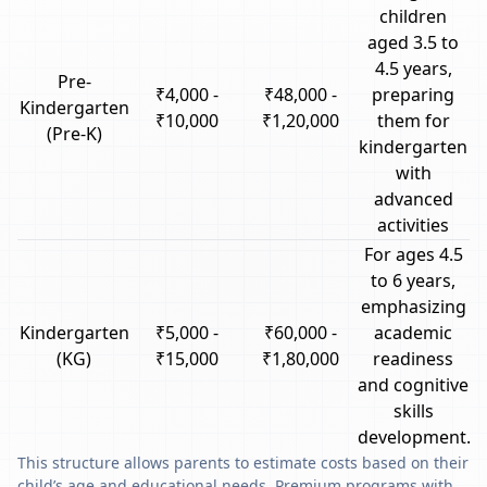
children
aged 3.5 to
4.5 years,
Pre-
₹4,000 -
₹48,000 -
preparing
Kindergarten
₹10,000
₹1,20,000
them for
(Pre-K)
kindergarten
with
advanced
activities
For ages 4.5
to 6 years,
emphasizing
Kindergarten
₹5,000 -
₹60,000 -
academic
(KG)
₹15,000
₹1,80,000
readiness
and cognitive
skills
development.
This structure allows parents to estimate costs based on their
child’s age and educational needs. Premium programs with