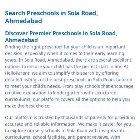
Search Preschools in
Sola Road
,
Ahmedabad
Discover Premier Preschools in Sola Road,
Ahmedabad
Finding the right preschool for your child is an important
decision, especially when it comes to their early learning
years. In Sola Road, Ahmedabad, there are several excellent
options to ensure your child has the perfect start in life. At
HelloParent, we aim to simplify this search by offering
detailed listings of the best preschools in Sola Road, tailored
to meet your child’s needs. From play schools that encourage
creative exploration to kindergartens with structured
curriculums, our platform covers all the options to help you
make the best choice.
Our platform is trusted by thousands of parents for providing
accurate and reliable information. We make it easier for you
to explore nursery schools in Sola Road with insights into
curriculums, school facilities, and parent reviews. With