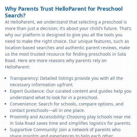
Why Parents Trust HelloParent for Preschool
Search?
At HelloParent, we understand that selecting a preschool is
more than just a decision; it’s about your child’s future. That’s
why our platform is designed to give you all the tools you
need to make the right choice. Our unique features, such as
location-based searches and authentic parent reviews, make
us the most trusted resource for finding preschools in Sola
Road. Here are more reasons why parents rely on
HelloParent:
Transparency: Detailed listings provide you with all the
necessary information upfront.
Expert Guidance: Our curated content and guides help you
understand what to look for in a preschool.
Convenience: Search for schools, compare options, and
contact preschools—all in one place.
Proximity and Accessibility: Choosing play schools near me
in Sola Road saves time and simplifies logistics for parents.
Supportive Community: Join a network of parents who
share insights and experiences to help each other.