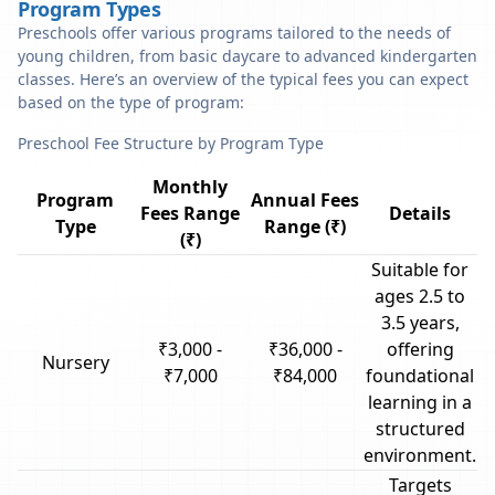
Program Types
Preschools offer various programs tailored to the needs of
young children, from basic daycare to advanced kindergarten
classes. Here’s an overview of the typical fees you can expect
based on the type of program:
Preschool Fee Structure by Program Type
Monthly
Program
Annual Fees
Fees Range
Details
Type
Range (₹)
(₹)
Suitable for
ages 2.5 to
3.5 years,
₹3,000 -
₹36,000 -
offering
Nursery
₹7,000
₹84,000
foundational
learning in a
structured
environment.
Targets