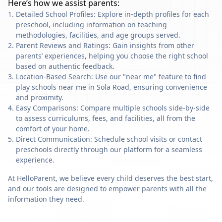
Here’s how we assist parents:
Detailed School Profiles: Explore in-depth profiles for each
preschool, including information on teaching
methodologies, facilities, and age groups served.
Parent Reviews and Ratings: Gain insights from other
parents’ experiences, helping you choose the right school
based on authentic feedback.
Location-Based Search: Use our "near me" feature to find
play schools near me in Sola Road, ensuring convenience
and proximity.
Easy Comparisons: Compare multiple schools side-by-side
to assess curriculums, fees, and facilities, all from the
comfort of your home.
Direct Communication: Schedule school visits or contact
preschools directly through our platform for a seamless
experience.
At HelloParent, we believe every child deserves the best start,
and our tools are designed to empower parents with all the
information they need.