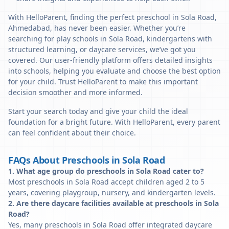
With HelloParent, finding the perfect preschool in Sola Road,
Ahmedabad, has never been easier. Whether you’re
searching for play schools in Sola Road, kindergartens with
structured learning, or daycare services, we’ve got you
covered. Our user-friendly platform offers detailed insights
into schools, helping you evaluate and choose the best option
for your child. Trust HelloParent to make this important
decision smoother and more informed.
Start your search today and give your child the ideal
foundation for a bright future. With HelloParent, every parent
can feel confident about their choice.
FAQs About Preschools in Sola Road
1. What age group do preschools in Sola Road cater to?
Most preschools in Sola Road accept children aged 2 to 5
years, covering playgroup, nursery, and kindergarten levels.
2. Are there daycare facilities available at preschools in Sola
Road?
Yes, many preschools in Sola Road offer integrated daycare