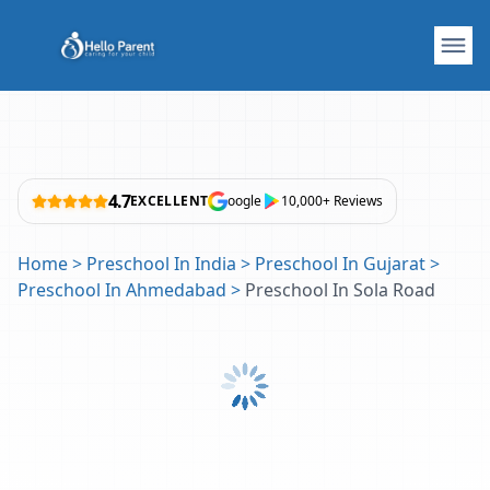
4.7
EXCELLENT
oogle
10,000+ Reviews
Home
>
Preschool In India
>
Preschool In Gujarat
>
Preschool In Ahmedabad
>
Preschool In Sola Road