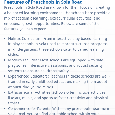
Features of Preschools in Sola Road
Preschools in Sola Road are known for their focus on creating
a balanced learning environment. The schools here provide a
mix of academic learning, extracurricular activities, and
emotional growth opportunities. Below are some of the
features you can expect:
Holistic Curriculum: From interactive play-based learning
in play schools in Sola Road to more structured programs
in kindergartens, these schools cater to varied learning
styles.
Modern Facilities: Most schools are equipped with safe
play zones, interactive classrooms, and robust security
systems to ensure children’s safety.
Experienced Educators: Teachers in these schools are well-
trained in early childhood education, making them adept
at nurturing young minds.
Extracurricular Activities: Schools often include activities
like art, music, and sports to foster creativity and physical
fitness.
Convenience for Parents: With many preschools near me in
Sola Road, you can find a suitable school within your