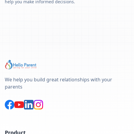
help you make informed decisions.
We help you build great relationships with your
parents
Product