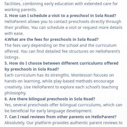
facilities, combining early education with extended care for
working parents.
3. How can I schedule a visit to a preschool in Sola Road?
HelloParent allows you to contact preschools directly through
their profiles. You can schedule a visit or request more details
with ease.
4.What are the fees for preschools in Sola Road?
The fees vary depending on the school and the curriculum
offered. You can find detailed fee structures on HelloParent’s
listings.
5. How do I choose between different curriculums offered
by preschools in Sola Road?
Each curriculum has its strengths. Montessori focuses on
hands-on learning, while play-based methods encourage
creativity. Use HelloParent to explore each school’s teaching
philosophy.
6. Are there bilingual preschools in Sola Road?
Yes, several preschools offer bilingual curriculums, which can
be beneficial for early language development.
7. Can I read reviews from other parents on HelloParent?
Absolutely. Our platform provides authentic parent reviews to