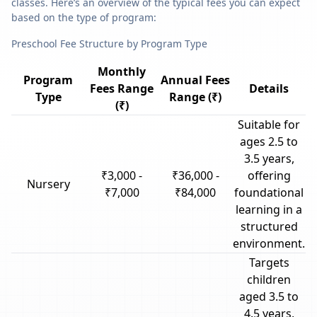
classes. Here’s an overview of the typical fees you can expect
based on the type of program:
Preschool Fee Structure by Program Type
Monthly
Program
Annual Fees
Fees Range
Details
Type
Range (₹)
(₹)
Suitable for
ages 2.5 to
3.5 years,
₹3,000 -
₹36,000 -
offering
Nursery
₹7,000
₹84,000
foundational
learning in a
structured
environment.
Targets
children
aged 3.5 to
4.5 years,