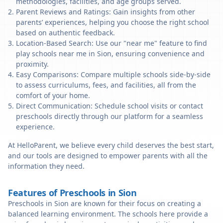
methodologies, facilities, and age groups served.
Parent Reviews and Ratings: Gain insights from other
parents’ experiences, helping you choose the right school
based on authentic feedback.
Location-Based Search: Use our "near me" feature to find
play schools near me in Sion, ensuring convenience and
proximity.
Easy Comparisons: Compare multiple schools side-by-side
to assess curriculums, fees, and facilities, all from the
comfort of your home.
Direct Communication: Schedule school visits or contact
preschools directly through our platform for a seamless
experience.
At HelloParent, we believe every child deserves the best start,
and our tools are designed to empower parents with all the
information they need.
Features of Preschools in Sion
Preschools in Sion are known for their focus on creating a
balanced learning environment. The schools here provide a