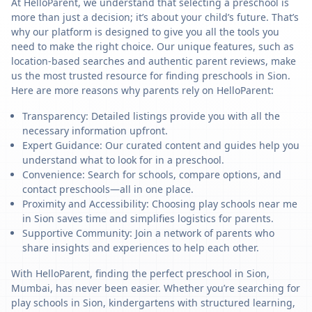
At HelloParent, we understand that selecting a preschool is
more than just a decision; it’s about your child’s future. That’s
why our platform is designed to give you all the tools you
need to make the right choice. Our unique features, such as
location-based searches and authentic parent reviews, make
us the most trusted resource for finding preschools in Sion.
Here are more reasons why parents rely on HelloParent:
Transparency: Detailed listings provide you with all the
necessary information upfront.
Expert Guidance: Our curated content and guides help you
understand what to look for in a preschool.
Convenience: Search for schools, compare options, and
contact preschools—all in one place.
Proximity and Accessibility: Choosing play schools near me
in Sion saves time and simplifies logistics for parents.
Supportive Community: Join a network of parents who
share insights and experiences to help each other.
With HelloParent, finding the perfect preschool in Sion,
Mumbai, has never been easier. Whether you’re searching for
play schools in Sion, kindergartens with structured learning,