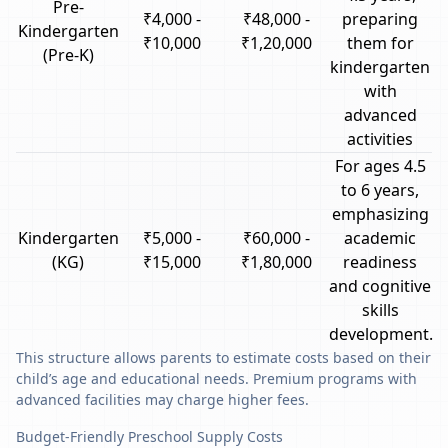
Pre-
₹4,000 -
₹48,000 -
preparing
Kindergarten
₹10,000
₹1,20,000
them for
(Pre-K)
kindergarten
with
advanced
activities
For ages 4.5
to 6 years,
emphasizing
Kindergarten
₹5,000 -
₹60,000 -
academic
(KG)
₹15,000
₹1,80,000
readiness
and cognitive
skills
development.
This structure allows parents to estimate costs based on their
child’s age and educational needs. Premium programs with
advanced facilities may charge higher fees.
Budget-Friendly Preschool Supply Costs