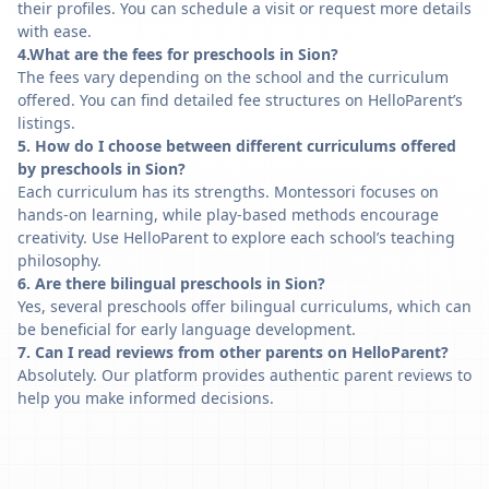
their profiles. You can schedule a visit or request more details
with ease.
4.What are the fees for preschools in Sion?
The fees vary depending on the school and the curriculum
offered. You can find detailed fee structures on HelloParent’s
listings.
5. How do I choose between different curriculums offered
by preschools in Sion?
Each curriculum has its strengths. Montessori focuses on
hands-on learning, while play-based methods encourage
creativity. Use HelloParent to explore each school’s teaching
philosophy.
6. Are there bilingual preschools in Sion?
Yes, several preschools offer bilingual curriculums, which can
be beneficial for early language development.
7. Can I read reviews from other parents on HelloParent?
Absolutely. Our platform provides authentic parent reviews to
help you make informed decisions.