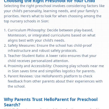
Choosing the Right Preschool for Your Child
Selecting the right preschool involves considering factors like
your child’s personality, learning needs, and your family's
priorities. Here’s what to look for when choosing among the
top nursery schools in Sion:
Curriculum Philosophy: Decide between play-based,
Montessori, or integrated curriculums based on what
aligns best with your child’s needs.
Safety Measures: Ensure the school has child-proof
infrastructure and robust safety protocols.
Teacher-Student Ratio: A lower ratio ensures that your
child receives personalized attention.
Proximity and Accessibility: Choosing play schools near me
in Sion saves time and simplifies logistics for parents.
Parent Reviews: Use HelloParent’s platform to check
feedback from other parents about their experiences with
the school.
Why Parents Trust HelloParent for Preschool
Search?