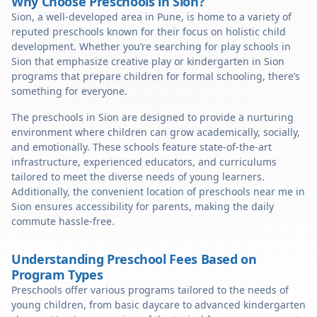
Why Choose Preschools in Sion?
Sion, a well-developed area in Pune, is home to a variety of
reputed preschools known for their focus on holistic child
development. Whether you’re searching for play schools in
Sion that emphasize creative play or kindergarten in Sion
programs that prepare children for formal schooling, there’s
something for everyone.
The preschools in Sion are designed to provide a nurturing
environment where children can grow academically, socially,
and emotionally. These schools feature state-of-the-art
infrastructure, experienced educators, and curriculums
tailored to meet the diverse needs of young learners.
Additionally, the convenient location of preschools near me in
Sion ensures accessibility for parents, making the daily
commute hassle-free.
Understanding Preschool Fees Based on
Program Types
Preschools offer various programs tailored to the needs of
young children, from basic daycare to advanced kindergarten