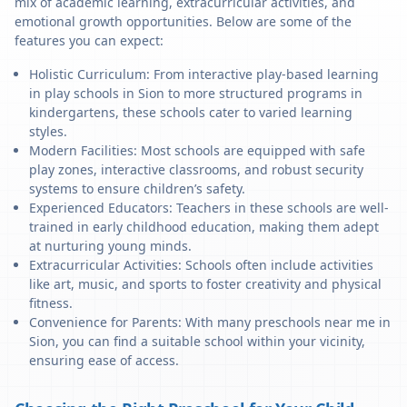
mix of academic learning, extracurricular activities, and
emotional growth opportunities. Below are some of the
features you can expect:
Holistic Curriculum: From interactive play-based learning
in play schools in Sion to more structured programs in
kindergartens, these schools cater to varied learning
styles.
Modern Facilities: Most schools are equipped with safe
play zones, interactive classrooms, and robust security
systems to ensure children’s safety.
Experienced Educators: Teachers in these schools are well-
trained in early childhood education, making them adept
at nurturing young minds.
Extracurricular Activities: Schools often include activities
like art, music, and sports to foster creativity and physical
fitness.
Convenience for Parents: With many preschools near me in
Sion, you can find a suitable school within your vicinity,
ensuring ease of access.