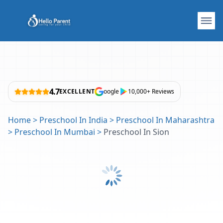
4.7
EXCELLENT
oogle
10,000+ Reviews
Home
>
Preschool In India
>
Preschool In Maharashtra
>
Preschool In Mumbai
>
Preschool In Sion