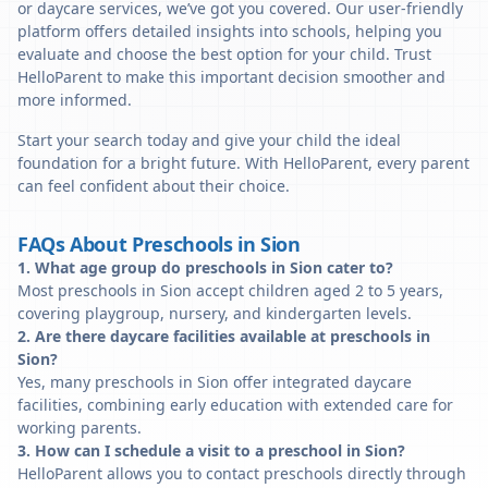
or daycare services, we’ve got you covered. Our user-friendly
platform offers detailed insights into schools, helping you
evaluate and choose the best option for your child. Trust
HelloParent to make this important decision smoother and
more informed.
Start your search today and give your child the ideal
foundation for a bright future. With HelloParent, every parent
can feel confident about their choice.
FAQs About Preschools in Sion
1. What age group do preschools in Sion cater to?
Most preschools in Sion accept children aged 2 to 5 years,
covering playgroup, nursery, and kindergarten levels.
2. Are there daycare facilities available at preschools in
Sion?
Yes, many preschools in Sion offer integrated daycare
facilities, combining early education with extended care for
working parents.
3. How can I schedule a visit to a preschool in Sion?
HelloParent allows you to contact preschools directly through