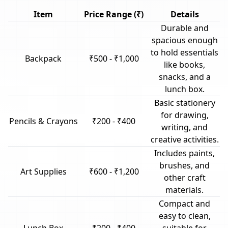
Item
Price Range (₹)
Details
Durable and
spacious enough
to hold essentials
Backpack
₹500 - ₹1,000
like books,
snacks, and a
lunch box.
Basic stationery
for drawing,
Pencils & Crayons
₹200 - ₹400
writing, and
creative activities.
Includes paints,
brushes, and
Art Supplies
₹600 - ₹1,200
other craft
materials.
Compact and
easy to clean,