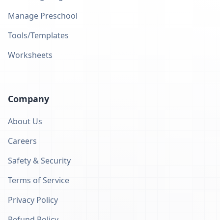
Manage Preschool
Tools/Templates
Worksheets
Company
About Us
Careers
Safety & Security
Terms of Service
Privacy Policy
Refund Policy