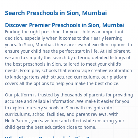
Search Preschools in
Sion
,
Mumbai
Discover Premier Preschools in Sion, Mumbai
Finding the right preschool for your child is an important
decision, especially when it comes to their early learning
years. In Sion, Mumbai, there are several excellent options to
ensure your child has the perfect start in life. At HelloParent,
we aim to simplify this search by offering detailed listings of
the best preschools in Sion, tailored to meet your child’s
needs. From play schools that encourage creative exploration
to kindergartens with structured curriculums, our platform
covers all the options to help you make the best choice.
Our platform is trusted by thousands of parents for providing
accurate and reliable information. We make it easier for you
to explore nursery schools in Sion with insights into
curriculums, school facilities, and parent reviews. With
HelloParent, you save time and effort while ensuring your
child gets the best education close to home.