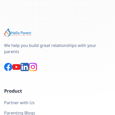
We help you build great relationships with your
parents
Product
Partner with Us
Parenting Blogs