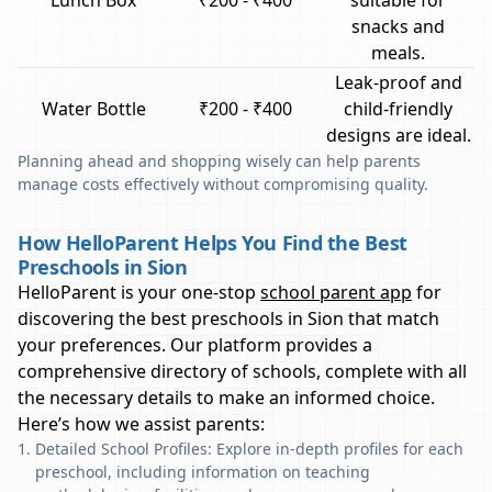
Lunch Box
₹200 - ₹400
suitable for
snacks and
meals.
Leak-proof and
Water Bottle
₹200 - ₹400
child-friendly
designs are ideal.
Planning ahead and shopping wisely can help parents
manage costs effectively without compromising quality.
How HelloParent Helps You Find the Best
Preschools in Sion
HelloParent is your one-stop
school parent app
for
discovering the best preschools in
Sion
that match
your preferences. Our platform provides a
comprehensive directory of schools, complete with all
the necessary details to make an informed choice.
Here’s how we assist parents:
Detailed School Profiles: Explore in-depth profiles for each
preschool, including information on teaching