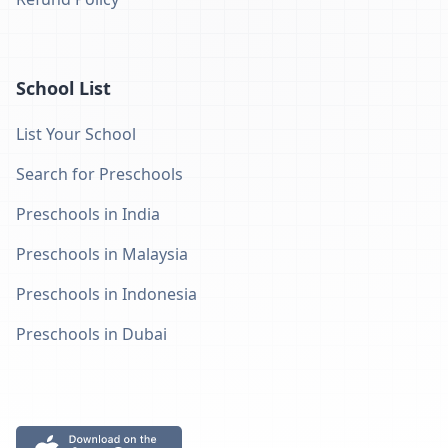
School List
List Your School
Search for Preschools
Preschools in India
Preschools in Malaysia
Preschools in Indonesia
Preschools in Dubai