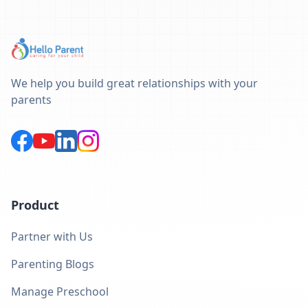
We help you build great relationships with your
parents
Product
Partner with Us
Parenting Blogs
Manage Preschool