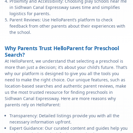
Proximity and Accessibility: Choosing play schools near me
in Sidhwan Canal Expressway saves time and simplifies
logistics for parents.
Parent Reviews: Use HelloParent’s platform to check
feedback from other parents about their experiences with
the school.
Why Parents Trust HelloParent for Preschool
Search?
At HelloParent, we understand that selecting a preschool is
more than just a decision; it’s about your child’s future. That’s
why our platform is designed to give you all the tools you
need to make the right choice. Our unique features, such as
location-based searches and authentic parent reviews, make
us the most trusted resource for finding preschools in
Sidhwan Canal Expressway. Here are more reasons why
parents rely on HelloParent:
Transparency: Detailed listings provide you with all the
necessary information upfront.
Expert Guidance: Our curated content and guides help you