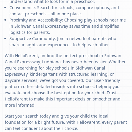
understand what to look for in a preschool.
Convenience: Search for schools, compare options, and
contact preschools—all in one place.
Proximity and Accessibility: Choosing play schools near me
in Sidhwan Canal Expressway saves time and simplifies
logistics for parents.
Supportive Community: Join a network of parents who
share insights and experiences to help each other.
With HelloParent, finding the perfect preschool in Sidhwan
Canal Expressway, Ludhiana, has never been easier. Whether
you’re searching for play schools in Sidhwan Canal
Expressway, kindergartens with structured learning, or
daycare services, we’ve got you covered. Our user-friendly
platform offers detailed insights into schools, helping you
evaluate and choose the best option for your child. Trust
HelloParent to make this important decision smoother and
more informed.
Start your search today and give your child the ideal
foundation for a bright future. With HelloParent, every parent
can feel confident about their choice.