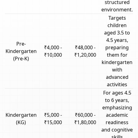
structured
environment.
Targets
children
aged 3.5 to
4.5 years,
Pre-
₹4,000 -
₹48,000 -
preparing
Kindergarten
₹10,000
₹1,20,000
them for
(Pre-K)
kindergarten
with
advanced
activities
For ages 4.5
to 6 years,
emphasizing
Kindergarten
₹5,000 -
₹60,000 -
academic
(KG)
₹15,000
₹1,80,000
readiness
and cognitive
skills