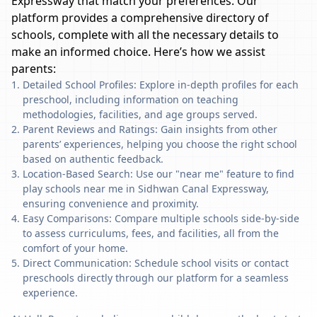
Expressway
that match your preferences. Our
platform provides a comprehensive directory of
schools, complete with all the necessary details to
make an informed choice. Here’s how we assist
parents:
Detailed School Profiles: Explore in-depth profiles for each
preschool, including information on teaching
methodologies, facilities, and age groups served.
Parent Reviews and Ratings: Gain insights from other
parents’ experiences, helping you choose the right school
based on authentic feedback.
Location-Based Search: Use our "near me" feature to find
play schools near me in Sidhwan Canal Expressway,
ensuring convenience and proximity.
Easy Comparisons: Compare multiple schools side-by-side
to assess curriculums, fees, and facilities, all from the
comfort of your home.
Direct Communication: Schedule school visits or contact
preschools directly through our platform for a seamless
experience.