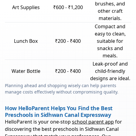
brushes, and
Art Supplies
₹600 - ₹1,200
other craft
materials.
Compact and
easy to clean,
Lunch Box
₹200 - ₹400
suitable for
snacks and
meals.
Leak-proof and
Water Bottle
₹200 - ₹400
child-friendly
designs are ideal.
Planning ahead and shopping wisely can help parents
manage costs effectively without compromising quality.
How HelloParent Helps You Find the Best
Preschools in Sidhwan Canal Expressway
HelloParent is your one-stop
school parent app
for
discovering the best preschools in
Sidhwan Canal