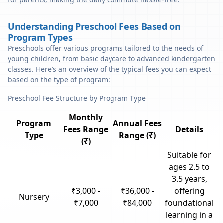
Understanding Preschool Fees Based on
Program Types
Preschools offer various programs tailored to the needs of
young children, from basic daycare to advanced kindergarten
classes. Here’s an overview of the typical fees you can expect
based on the type of program:
Preschool Fee Structure by Program Type
Monthly
Program
Annual Fees
Fees Range
Details
Type
Range (₹)
(₹)
Suitable for
ages 2.5 to
3.5 years,
₹3,000 -
₹36,000 -
offering
Nursery
₹7,000
₹84,000
foundational
learning in a