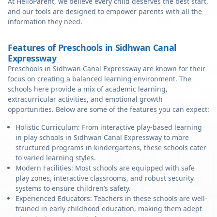
At HelloParent, we believe every child deserves the best start,
and our tools are designed to empower parents with all the
information they need.
Features of Preschools in Sidhwan Canal
Expressway
Preschools in Sidhwan Canal Expressway are known for their
focus on creating a balanced learning environment. The
schools here provide a mix of academic learning,
extracurricular activities, and emotional growth
opportunities. Below are some of the features you can expect:
Holistic Curriculum: From interactive play-based learning
in play schools in Sidhwan Canal Expressway to more
structured programs in kindergartens, these schools cater
to varied learning styles.
Modern Facilities: Most schools are equipped with safe
play zones, interactive classrooms, and robust security
systems to ensure children’s safety.
Experienced Educators: Teachers in these schools are well-
trained in early childhood education, making them adept