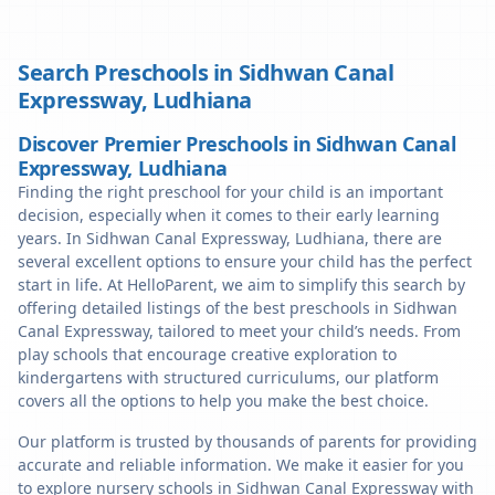
Search Preschools in
Sidhwan Canal
Expressway
,
Ludhiana
Discover Premier Preschools in Sidhwan Canal
Expressway, Ludhiana
Finding the right preschool for your child is an important
decision, especially when it comes to their early learning
years. In Sidhwan Canal Expressway, Ludhiana, there are
several excellent options to ensure your child has the perfect
start in life. At HelloParent, we aim to simplify this search by
offering detailed listings of the best preschools in Sidhwan
Canal Expressway, tailored to meet your child’s needs. From
play schools that encourage creative exploration to
kindergartens with structured curriculums, our platform
covers all the options to help you make the best choice.
Our platform is trusted by thousands of parents for providing
accurate and reliable information. We make it easier for you
to explore nursery schools in Sidhwan Canal Expressway with