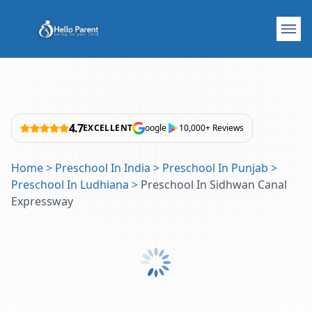
4.7
EXCELLENT
oogle
10,000+ Reviews
Home
>
Preschool In India
>
Preschool In Punjab
>
Preschool In Ludhiana
>
Preschool In Sidhwan Canal
Expressway