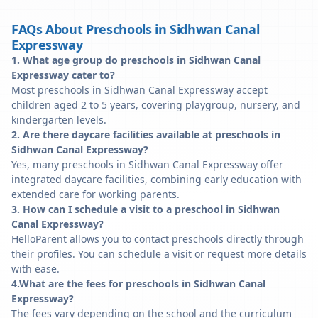
FAQs About Preschools in Sidhwan Canal
Expressway
1. What age group do preschools in Sidhwan Canal
Expressway cater to?
Most preschools in Sidhwan Canal Expressway accept
children aged 2 to 5 years, covering playgroup, nursery, and
kindergarten levels.
2. Are there daycare facilities available at preschools in
Sidhwan Canal Expressway?
Yes, many preschools in Sidhwan Canal Expressway offer
integrated daycare facilities, combining early education with
extended care for working parents.
3. How can I schedule a visit to a preschool in Sidhwan
Canal Expressway?
HelloParent allows you to contact preschools directly through
their profiles. You can schedule a visit or request more details
with ease.
4.What are the fees for preschools in Sidhwan Canal
Expressway?
The fees vary depending on the school and the curriculum