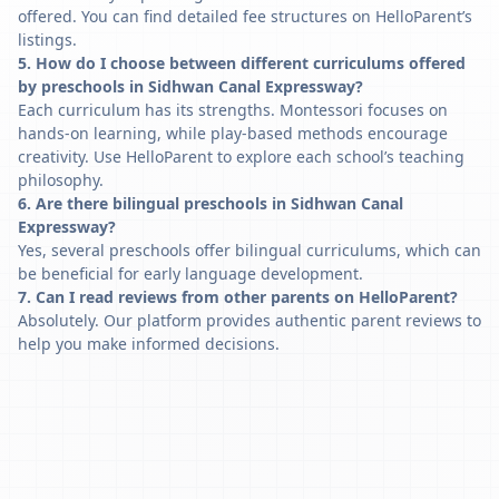
offered. You can find detailed fee structures on HelloParent’s
listings.
5. How do I choose between different curriculums offered
by preschools in Sidhwan Canal Expressway?
Each curriculum has its strengths. Montessori focuses on
hands-on learning, while play-based methods encourage
creativity. Use HelloParent to explore each school’s teaching
philosophy.
6. Are there bilingual preschools in Sidhwan Canal
Expressway?
Yes, several preschools offer bilingual curriculums, which can
be beneficial for early language development.
7. Can I read reviews from other parents on HelloParent?
Absolutely. Our platform provides authentic parent reviews to
help you make informed decisions.