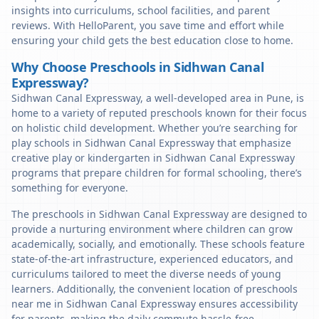
insights into curriculums, school facilities, and parent
reviews. With HelloParent, you save time and effort while
ensuring your child gets the best education close to home.
Why Choose Preschools in Sidhwan Canal
Expressway?
Sidhwan Canal Expressway, a well-developed area in Pune, is
home to a variety of reputed preschools known for their focus
on holistic child development. Whether you’re searching for
play schools in Sidhwan Canal Expressway that emphasize
creative play or kindergarten in Sidhwan Canal Expressway
programs that prepare children for formal schooling, there’s
something for everyone.
The preschools in Sidhwan Canal Expressway are designed to
provide a nurturing environment where children can grow
academically, socially, and emotionally. These schools feature
state-of-the-art infrastructure, experienced educators, and
curriculums tailored to meet the diverse needs of young
learners. Additionally, the convenient location of preschools
near me in Sidhwan Canal Expressway ensures accessibility
for parents, making the daily commute hassle-free.