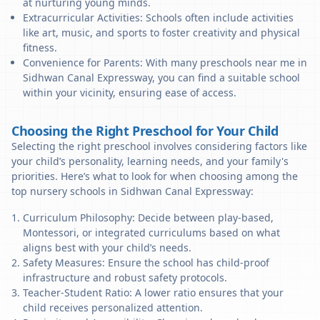
at nurturing young minds.
Extracurricular Activities: Schools often include activities
like art, music, and sports to foster creativity and physical
fitness.
Convenience for Parents: With many preschools near me in
Sidhwan Canal Expressway, you can find a suitable school
within your vicinity, ensuring ease of access.
Choosing the Right Preschool for Your Child
Selecting the right preschool involves considering factors like
your child’s personality, learning needs, and your family's
priorities. Here’s what to look for when choosing among the
top nursery schools in Sidhwan Canal Expressway:
Curriculum Philosophy: Decide between play-based,
Montessori, or integrated curriculums based on what
aligns best with your child’s needs.
Safety Measures: Ensure the school has child-proof
infrastructure and robust safety protocols.
Teacher-Student Ratio: A lower ratio ensures that your
child receives personalized attention.