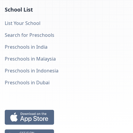
School List
List Your School
Search for Preschools
Preschools in India
Preschools in Malaysia
Preschools in Indonesia
Preschools in Dubai