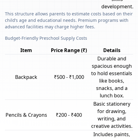
development.
This structure allows parents to estimate costs based on their
child’s age and educational needs. Premium programs with
advanced facilities may charge higher fees.
Budget-Friendly Preschool Supply Costs
Item
Price Range (₹)
Details
Durable and
spacious enough
to hold essentials
Backpack
₹500 - ₹1,000
like books,
snacks, and a
lunch box.
Basic stationery
for drawing,
Pencils & Crayons
₹200 - ₹400
writing, and
creative activities.
Includes paints,