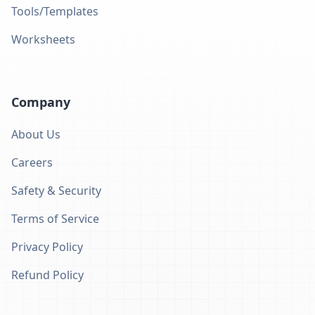
Tools/Templates
Worksheets
Company
About Us
Careers
Safety & Security
Terms of Service
Privacy Policy
Refund Policy