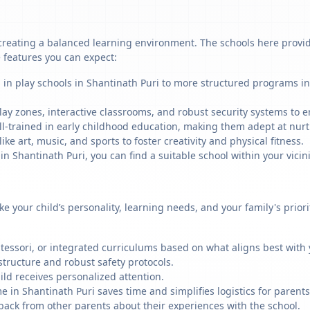
creating a balanced learning environment. The schools here provide
 features you can expect:
 in play schools in Shantinath Puri to more structured programs in
ay zones, interactive classrooms, and robust security systems to en
ll-trained in early childhood education, making them adept at nu
like art, music, and sports to foster creativity and physical fitness.
Shantinath Puri, you can find a suitable school within your vicini
ike your child’s personality, learning needs, and your family's prio
ssori, or integrated curriculums based on what aligns best with y
structure and robust safety protocols.
ild receives personalized attention.
e in Shantinath Puri saves time and simplifies logistics for parents
back from other parents about their experiences with the school.