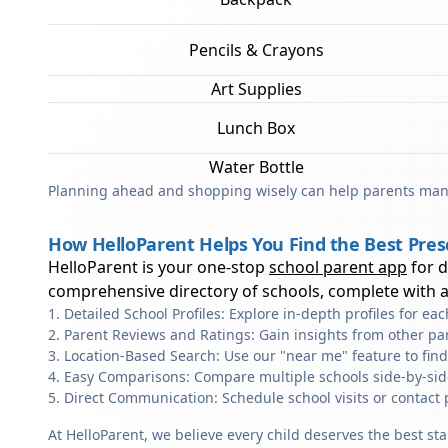
Pencils & Crayons
Art Supplies
Lunch Box
Water Bottle
Planning ahead and shopping wisely can help parents mana
How HelloParent Helps You Find the Best Pres
HelloParent is your one-stop
school parent app
for 
comprehensive directory of schools, complete with al
Detailed School Profiles: Explore in-depth profiles for e
Parent Reviews and Ratings: Gain insights from other pa
Location-Based Search: Use our "near me" feature to fin
Easy Comparisons: Compare multiple schools side-by-side 
Direct Communication: Schedule school visits or contact 
At HelloParent, we believe every child deserves the best st