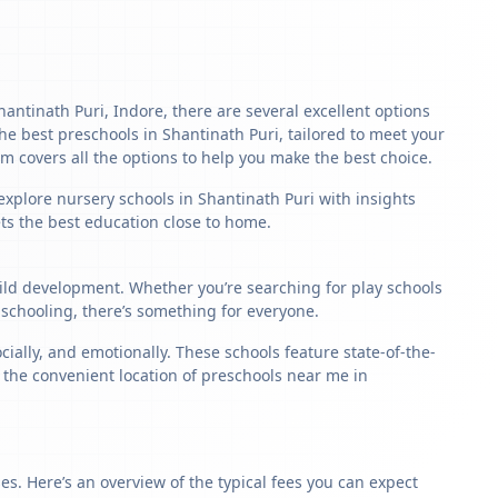
hantinath Puri, Indore, there are several excellent options
 the best preschools in Shantinath Puri, tailored to meet your
m covers all the options to help you make the best choice.
explore nursery schools in Shantinath Puri with insights
ets the best education close to home.
child development. Whether you’re searching for play schools
 schooling, there’s something for everyone.
ally, and emotionally. These schools feature state-of-the-
, the convenient location of preschools near me in
s. Here’s an overview of the typical fees you can expect