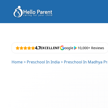
4.7
EXCELLENT
oogle
10,000+ Reviews
Home
>
Preschool In India
>
Preschool In Madhya P