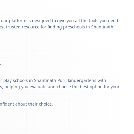
y our platform is designed to give you all the tools you need
st trusted resource for finding preschools in Shantinath
.
r play schools in Shantinath Puri, kindergartens with
ls, helping you evaluate and choose the best option for your
nfident about their choice.