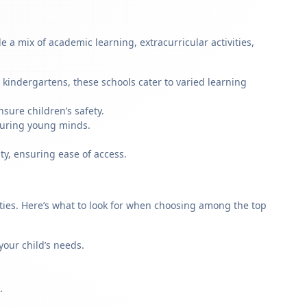
 a mix of academic learning, extracurricular activities,
 kindergartens, these schools cater to varied learning
sure children’s safety.
rturing young minds.
ty, ensuring ease of access.
rities. Here’s what to look for when choosing among the top
our child’s needs.
.