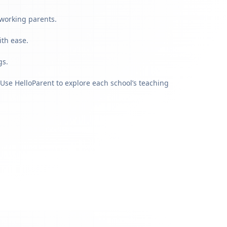
 working parents.
ith ease.
gs.
Use HelloParent to explore each school’s teaching