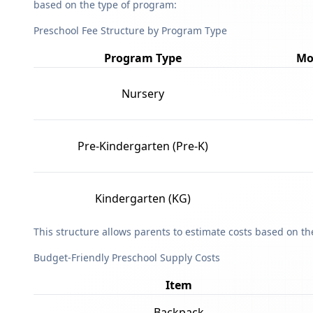
based on the type of program:
Preschool Fee Structure by Program Type
Program Type
Mo
Nursery
Pre-Kindergarten (Pre-K)
Kindergarten (KG)
This structure allows parents to estimate costs based on t
Budget-Friendly Preschool Supply Costs
Item
Backpack