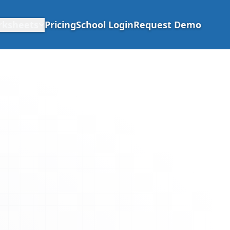
rksheets
Pricing
School Login
Request Demo