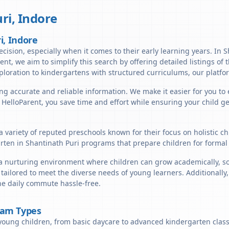
ri
,
Indore
i, Indore
ecision, especially when it comes to their early learning years. In S
arent, we aim to simplify this search by offering detailed listings of
ploration to kindergartens with structured curriculums, our platfor
ng accurate and reliable information. We make it easier for you to 
h HelloParent, you save time and effort while ensuring your child g
a variety of reputed preschools known for their focus on holistic 
arten in Shantinath Puri programs that prepare children for formal
a nurturing environment where children can grow academically, soci
tailored to meet the diverse needs of young learners. Additionally
the daily commute hassle-free.
ram Types
young children, from basic daycare to advanced kindergarten classe