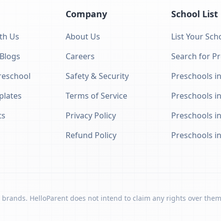
Company
School List
th Us
About Us
List Your Sch
 Blogs
Careers
Search for P
eschool
Safety & Security
Preschools in
plates
Terms of Service
Preschools i
ts
Privacy Policy
Preschools i
Refund Policy
Preschools i
 brands. HelloParent does not intend to claim any rights over them