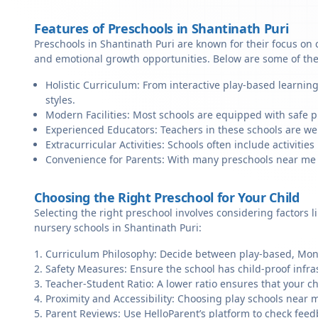
Features of Preschools in Shantinath Puri
Preschools in Shantinath Puri are known for their focus on 
and emotional growth opportunities. Below are some of the
Holistic Curriculum: From interactive play-based learning
styles.
Modern Facilities: Most schools are equipped with safe pl
Experienced Educators: Teachers in these schools are we
Extracurricular Activities: Schools often include activities 
Convenience for Parents: With many preschools near me in 
Choosing the Right Preschool for Your Child
Selecting the right preschool involves considering factors l
nursery schools in Shantinath Puri:
Curriculum Philosophy: Decide between play-based, Monte
Safety Measures: Ensure the school has child-proof infra
Teacher-Student Ratio: A lower ratio ensures that your ch
Proximity and Accessibility: Choosing play schools near m
Parent Reviews: Use HelloParent’s platform to check feed