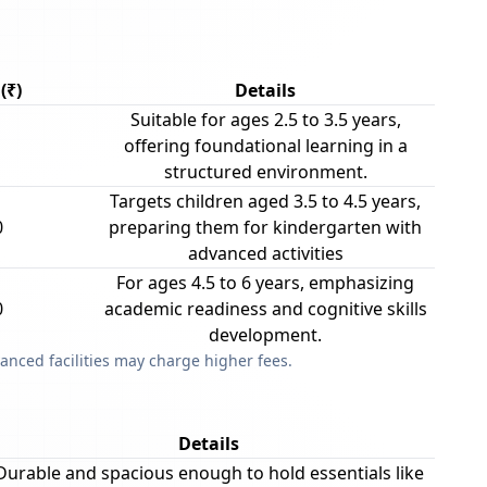
(₹)
Details
Suitable for ages 2.5 to 3.5 years,
offering foundational learning in a
structured environment.
Targets children aged 3.5 to 4.5 years,
0
preparing them for kindergarten with
advanced activities
For ages 4.5 to 6 years, emphasizing
0
academic readiness and cognitive skills
development.
anced facilities may charge higher fees.
Details
Durable and spacious enough to hold essentials like