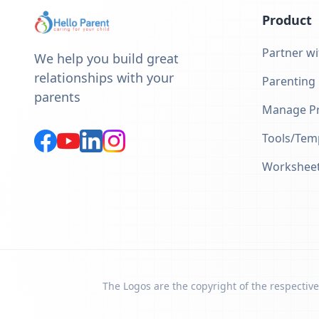
Product
Partner wi
We help you build great
relationships with your
Parenting
parents
Manage Pr
Tools/Tem
Workshee
The Logos are the copyright of the respective