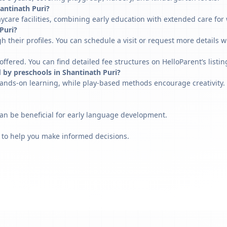
hantinath Puri?
ycare facilities, combining early education with extended care for
 Puri?
h their profiles. You can schedule a visit or request more details w
fered. You can find detailed fee structures on HelloParent’s listin
 by preschools in Shantinath Puri?
ands-on learning, while play-based methods encourage creativity. 
can be beneficial for early language development.
 to help you make informed decisions.