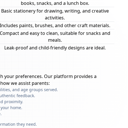
books, snacks, and a lunch box.
Basic stationery for drawing, writing, and creative
activities.
Includes paints, brushes, and other craft materials.
Compact and easy to clean, suitable for snacks and
meals.
Leak-proof and child-friendly designs are ideal.
h your preferences. Our platform provides a
 how we assist parents:
ilities, and age groups served.
uthentic feedback.
d proximity.
f your home.
.
formation they need.