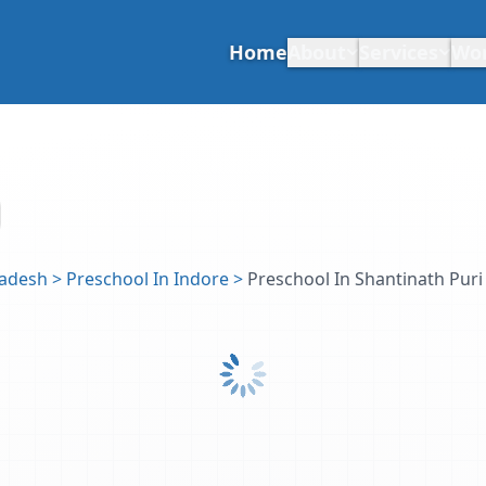
Home
About
Services
Wo
radesh
>
Preschool In Indore
>
Preschool In Shantinath Puri