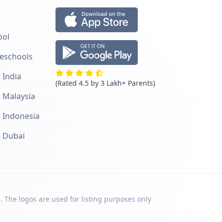
ool
reschools
 India
(Rated 4.5 by 3 Lakh+ Parents)
n Malaysia
n Indonesia
n Dubai
. The logos are used for listing purposes only