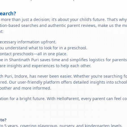
Search?
more than just a decision; it’s about your child’s future. That’s wh
ation-based searches and authentic parent reviews, make us the mo
t:
necessary information upfront.
u understand what to look for in a preschool.
ontact preschools—all in one place.
e in Shantinath Puri saves time and simplifies logistics for parents
re insights and experiences to help each other.
th Puri, Indore, has never been easier. Whether you’re searching fo
ered. Our user-friendly platform offers detailed insights into schoo
smoother and more informed.
tion for a bright future. With HelloParent, every parent can feel co
 to?
o 5 years, covering playgroup, nursery, and kindergarten levels.