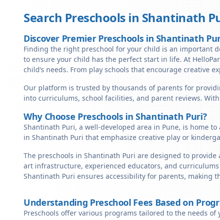
Search Preschools in
Shantinath Pu
Discover Premier Preschools in Shantinath Pur
Finding the right preschool for your child is an important d
to ensure your child has the perfect start in life. At HelloP
child’s needs. From play schools that encourage creative ex
Our platform is trusted by thousands of parents for providi
into curriculums, school facilities, and parent reviews. Wit
Why Choose Preschools in Shantinath Puri?
Shantinath Puri, a well-developed area in Pune, is home to 
in Shantinath Puri that emphasize creative play or kinderg
The preschools in Shantinath Puri are designed to provide 
art infrastructure, experienced educators, and curriculums 
Shantinath Puri ensures accessibility for parents, making 
Understanding Preschool Fees Based on Prog
Preschools offer various programs tailored to the needs of 