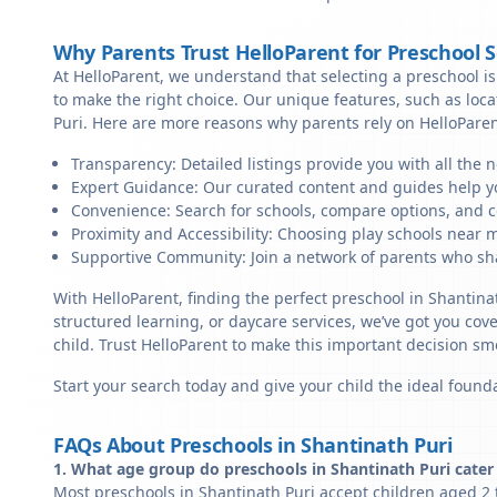
Why Parents Trust HelloParent for Preschool 
At HelloParent, we understand that selecting a preschool is 
to make the right choice. Our unique features, such as loc
Puri. Here are more reasons why parents rely on HelloParen
Transparency: Detailed listings provide you with all the 
Expert Guidance: Our curated content and guides help yo
Convenience: Search for schools, compare options, and c
Proximity and Accessibility: Choosing play schools near m
Supportive Community: Join a network of parents who sha
With HelloParent, finding the perfect preschool in Shantina
structured learning, or daycare services, we’ve got you cov
child. Trust HelloParent to make this important decision 
Start your search today and give your child the ideal founda
FAQs About Preschools in Shantinath Puri
1. What age group do preschools in Shantinath Puri cater
Most preschools in Shantinath Puri accept children aged 2 t