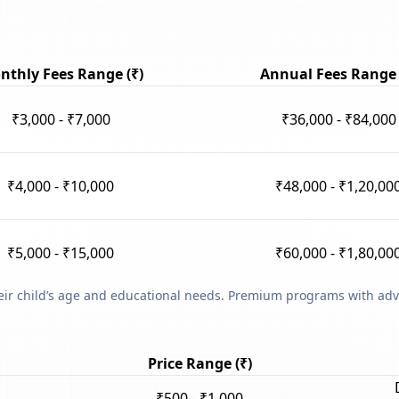
nthly Fees Range (₹)
Annual Fees Range 
₹3,000 - ₹7,000
₹36,000 - ₹84,000
₹4,000 - ₹10,000
₹48,000 - ₹1,20,00
₹5,000 - ₹15,000
₹60,000 - ₹1,80,00
heir child’s age and educational needs. Premium programs with adv
Price Range (₹)
₹500 - ₹1,000