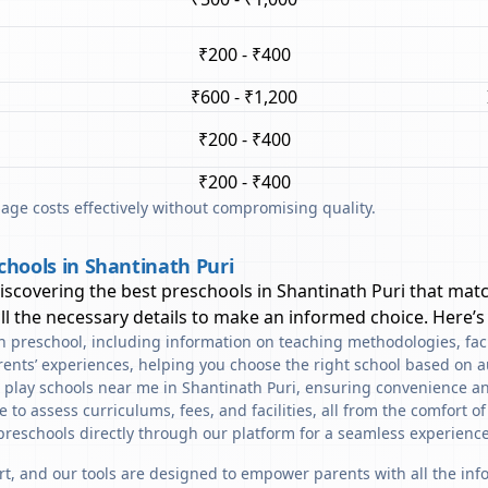
₹200 - ₹400
₹600 - ₹1,200
₹200 - ₹400
₹200 - ₹400
ge costs effectively without compromising quality.
chools in Shantinath Puri
discovering the best preschools in
Shantinath Puri
that matc
l the necessary details to make an informed choice. Here’s
ach preschool, including information on teaching methodologies, fac
rents’ experiences, helping you choose the right school based on a
d play schools near me in Shantinath Puri, ensuring convenience an
to assess curriculums, fees, and facilities, all from the comfort o
preschools directly through our platform for a seamless experience
art, and our tools are designed to empower parents with all the in