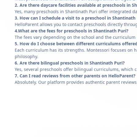
2. Are there daycare facilities available at preschools in S
Yes, many preschools in Shantinath Puri offer integrated da
3. How can I schedule a visit to a preschool in Shantinath
HelloParent allows you to contact preschools directly throug
4.What are the fees for preschools in Shantinath Puri?
The fees vary depending on the school and the curriculum of
5. How do I choose between different curriculums offered
Each curriculum has its strengths. Montessori focuses on h
philosophy.
6. Are there bilingual preschools in Shantinath Puri?
Yes, several preschools offer bilingual curriculums, which 
7. Can I read reviews from other parents on HelloParent?
Absolutely. Our platform provides authentic parent reviews