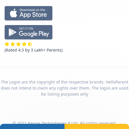
(Rated 4.5 by 3 Lakh+ Parents)
The Logos are the copyright of the respective brands. HelloParent
does not intend to claim any rights over them. The logos are used
for listing purposes only
© 2022 Paniya Technologies P Ltd. All rights reserved.