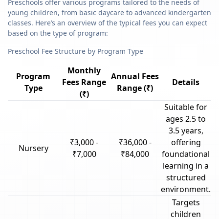
Preschools offer various programs tailored to the needs of
young children, from basic daycare to advanced kindergarten
classes. Here’s an overview of the typical fees you can expect
based on the type of program:
Preschool Fee Structure by Program Type
Monthly
Program
Annual Fees
Fees Range
Details
Type
Range (₹)
(₹)
Suitable for
ages 2.5 to
3.5 years,
₹3,000 -
₹36,000 -
offering
Nursery
₹7,000
₹84,000
foundational
learning in a
structured
environment.
Targets
children