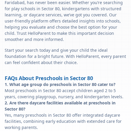
Faridabad, has never been easier. Whether you’re searching
for play schools in Sector 80, kindergartens with structured
learning, or daycare services, we’ve got you covered. Our
user-friendly platform offers detailed insights into schools,
helping you evaluate and choose the best option for your
child. Trust HelloParent to make this important decision
smoother and more informed.
Start your search today and give your child the ideal
foundation for a bright future. With HelloParent, every parent
can feel confident about their choice.
FAQs About Preschools in Sector 80
1. What age group do preschools in Sector 80 cater to?
Most preschools in Sector 80 accept children aged 2 to 5
years, covering playgroup, nursery, and kindergarten levels.
2. Are there daycare facilities available at preschools in
Sector 80?
Yes, many preschools in Sector 80 offer integrated daycare
facilities, combining early education with extended care for
working parents.