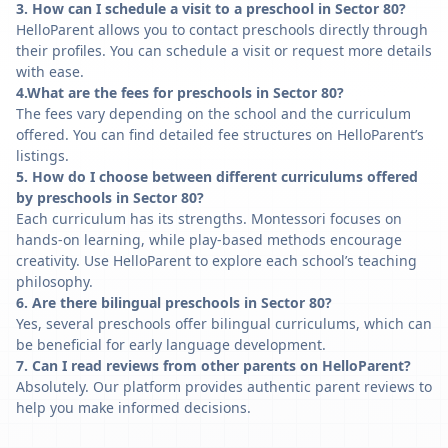
3. How can I schedule a visit to a preschool in Sector 80?
HelloParent allows you to contact preschools directly through
their profiles. You can schedule a visit or request more details
with ease.
4.What are the fees for preschools in Sector 80?
The fees vary depending on the school and the curriculum
offered. You can find detailed fee structures on HelloParent’s
listings.
5. How do I choose between different curriculums offered
by preschools in Sector 80?
Each curriculum has its strengths. Montessori focuses on
hands-on learning, while play-based methods encourage
creativity. Use HelloParent to explore each school’s teaching
philosophy.
6. Are there bilingual preschools in Sector 80?
Yes, several preschools offer bilingual curriculums, which can
be beneficial for early language development.
7. Can I read reviews from other parents on HelloParent?
Absolutely. Our platform provides authentic parent reviews to
help you make informed decisions.