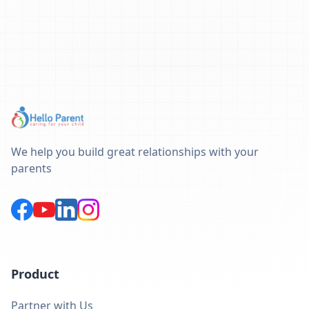
We help you build great relationships with your
parents
Product
Partner with Us