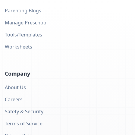
Parenting Blogs
Manage Preschool
Tools/Templates
Worksheets
Company
About Us
Careers
Safety & Security
Terms of Service