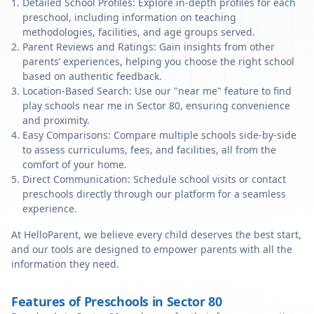
Detailed School Profiles: Explore in-depth profiles for each
preschool, including information on teaching
methodologies, facilities, and age groups served.
Parent Reviews and Ratings: Gain insights from other
parents’ experiences, helping you choose the right school
based on authentic feedback.
Location-Based Search: Use our "near me" feature to find
play schools near me in Sector 80, ensuring convenience
and proximity.
Easy Comparisons: Compare multiple schools side-by-side
to assess curriculums, fees, and facilities, all from the
comfort of your home.
Direct Communication: Schedule school visits or contact
preschools directly through our platform for a seamless
experience.
At HelloParent, we believe every child deserves the best start,
and our tools are designed to empower parents with all the
information they need.
Features of Preschools in Sector 80