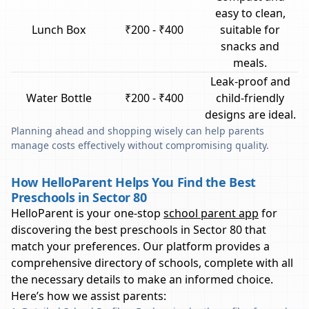
easy to clean,
Lunch Box
₹200 - ₹400
suitable for
snacks and
meals.
Leak-proof and
Water Bottle
₹200 - ₹400
child-friendly
designs are ideal.
Planning ahead and shopping wisely can help parents
manage costs effectively without compromising quality.
How HelloParent Helps You Find the Best
Preschools in Sector 80
HelloParent is your one-stop
school parent app
for
discovering the best preschools in
Sector 80
that
match your preferences. Our platform provides a
comprehensive directory of schools, complete with all
the necessary details to make an informed choice.
Here’s how we assist parents: