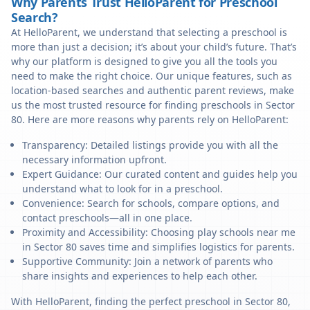
Why Parents Trust HelloParent for Preschool
Search?
At HelloParent, we understand that selecting a preschool is
more than just a decision; it’s about your child’s future. That’s
why our platform is designed to give you all the tools you
need to make the right choice. Our unique features, such as
location-based searches and authentic parent reviews, make
us the most trusted resource for finding preschools in Sector
80. Here are more reasons why parents rely on HelloParent:
Transparency: Detailed listings provide you with all the
necessary information upfront.
Expert Guidance: Our curated content and guides help you
understand what to look for in a preschool.
Convenience: Search for schools, compare options, and
contact preschools—all in one place.
Proximity and Accessibility: Choosing play schools near me
in Sector 80 saves time and simplifies logistics for parents.
Supportive Community: Join a network of parents who
share insights and experiences to help each other.
With HelloParent, finding the perfect preschool in Sector 80,