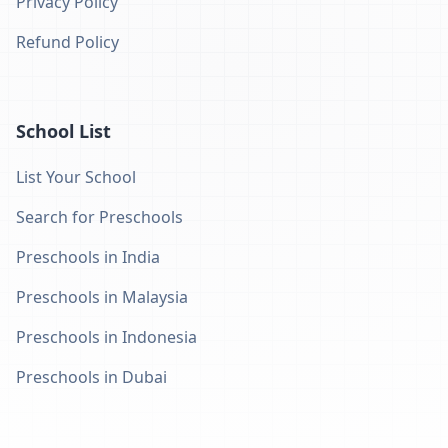
Privacy Policy
Refund Policy
School List
List Your School
Search for Preschools
Preschools in India
Preschools in Malaysia
Preschools in Indonesia
Preschools in Dubai