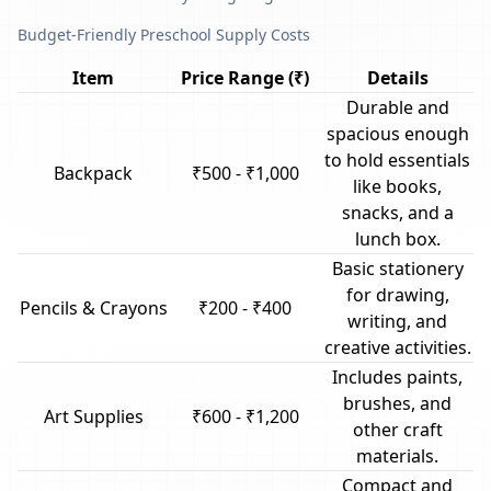
Budget-Friendly Preschool Supply Costs
Item
Price Range (₹)
Details
Durable and
spacious enough
to hold essentials
Backpack
₹500 - ₹1,000
like books,
snacks, and a
lunch box.
Basic stationery
for drawing,
Pencils & Crayons
₹200 - ₹400
writing, and
creative activities.
Includes paints,
brushes, and
Art Supplies
₹600 - ₹1,200
other craft
materials.
Compact and