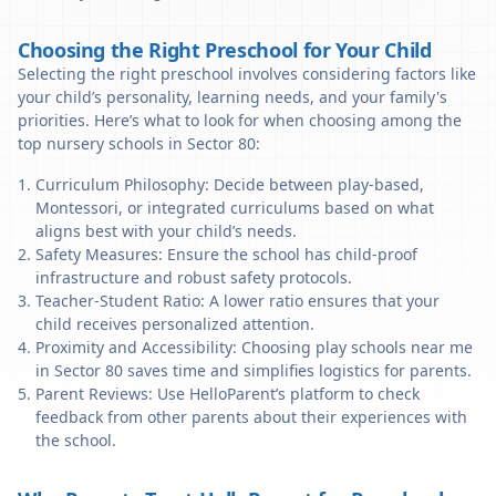
Choosing the Right Preschool for Your Child
Selecting the right preschool involves considering factors like
your child’s personality, learning needs, and your family's
priorities. Here’s what to look for when choosing among the
top nursery schools in Sector 80:
Curriculum Philosophy: Decide between play-based,
Montessori, or integrated curriculums based on what
aligns best with your child’s needs.
Safety Measures: Ensure the school has child-proof
infrastructure and robust safety protocols.
Teacher-Student Ratio: A lower ratio ensures that your
child receives personalized attention.
Proximity and Accessibility: Choosing play schools near me
in Sector 80 saves time and simplifies logistics for parents.
Parent Reviews: Use HelloParent’s platform to check
feedback from other parents about their experiences with
the school.