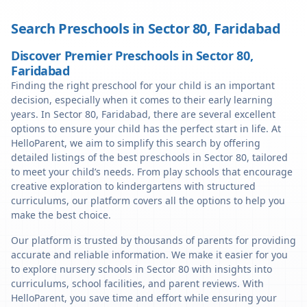
Search Preschools in
Sector 80
,
Faridabad
Discover Premier Preschools in Sector 80,
Faridabad
Finding the right preschool for your child is an important
decision, especially when it comes to their early learning
years. In Sector 80, Faridabad, there are several excellent
options to ensure your child has the perfect start in life. At
HelloParent, we aim to simplify this search by offering
detailed listings of the best preschools in Sector 80, tailored
to meet your child’s needs. From play schools that encourage
creative exploration to kindergartens with structured
curriculums, our platform covers all the options to help you
make the best choice.
Our platform is trusted by thousands of parents for providing
accurate and reliable information. We make it easier for you
to explore nursery schools in Sector 80 with insights into
curriculums, school facilities, and parent reviews. With
HelloParent, you save time and effort while ensuring your