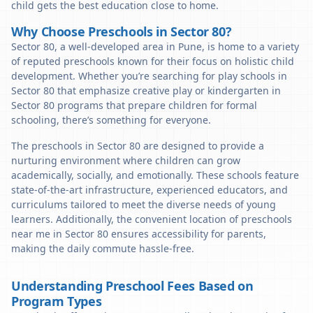
child gets the best education close to home.
Why Choose Preschools in Sector 80?
Sector 80, a well-developed area in Pune, is home to a variety
of reputed preschools known for their focus on holistic child
development. Whether you’re searching for play schools in
Sector 80 that emphasize creative play or kindergarten in
Sector 80 programs that prepare children for formal
schooling, there’s something for everyone.
The preschools in Sector 80 are designed to provide a
nurturing environment where children can grow
academically, socially, and emotionally. These schools feature
state-of-the-art infrastructure, experienced educators, and
curriculums tailored to meet the diverse needs of young
learners. Additionally, the convenient location of preschools
near me in Sector 80 ensures accessibility for parents,
making the daily commute hassle-free.
Understanding Preschool Fees Based on
Program Types