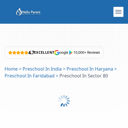
4.7
EXCELLENT
oogle
10,000+ Reviews
Home
>
Preschool In India
>
Preschool In Haryana
>
Preschool In Faridabad
>
Preschool In Sector 80