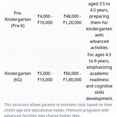
aged 3.5 to
4.5 years,
Pre-
₹4,000 -
₹48,000 -
preparing
Kindergarten
₹10,000
₹1,20,000
them for
(Pre-K)
kindergarten
with
advanced
activities
For ages 4.5
to 6 years,
emphasizing
Kindergarten
₹5,000 -
₹60,000 -
academic
(KG)
₹15,000
₹1,80,000
readiness
and cognitive
skills
development.
This structure allows parents to estimate costs based on their
child’s age and educational needs. Premium programs with
advanced facilities may charge higher fees.