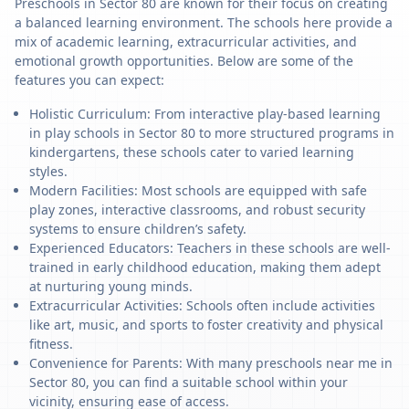
Preschools in Sector 80 are known for their focus on creating
a balanced learning environment. The schools here provide a
mix of academic learning, extracurricular activities, and
emotional growth opportunities. Below are some of the
features you can expect:
Holistic Curriculum: From interactive play-based learning
in play schools in Sector 80 to more structured programs in
kindergartens, these schools cater to varied learning
styles.
Modern Facilities: Most schools are equipped with safe
play zones, interactive classrooms, and robust security
systems to ensure children’s safety.
Experienced Educators: Teachers in these schools are well-
trained in early childhood education, making them adept
at nurturing young minds.
Extracurricular Activities: Schools often include activities
like art, music, and sports to foster creativity and physical
fitness.
Convenience for Parents: With many preschools near me in
Sector 80, you can find a suitable school within your
vicinity, ensuring ease of access.