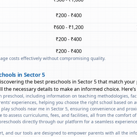
₹200 - ₹400
₹600 - ₹1,200
₹200 - ₹400
₹200 - ₹400
ge costs effectively without compromising quality.
hools in Sector 5
discovering the best preschools in
Sector 5
that match your 
l the necessary details to make an informed choice. Here’s
ach preschool, including information on teaching methodologies, fac
rents’ experiences, helping you choose the right school based on a
 play schools near me in Sector 5, ensuring convenience and proxi
to assess curriculums, fees, and facilities, all from the comfort o
preschools directly through our platform for a seamless experience
art, and our tools are designed to empower parents with all the in