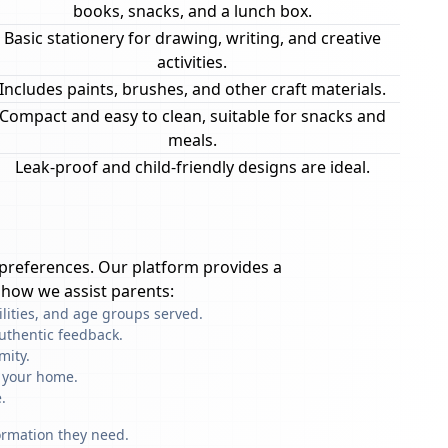
books, snacks, and a lunch box.
Basic stationery for drawing, writing, and creative
activities.
Includes paints, brushes, and other craft materials.
Compact and easy to clean, suitable for snacks and
meals.
Leak-proof and child-friendly designs are ideal.
preferences. Our platform provides a
 how we assist parents:
ilities, and age groups served.
uthentic feedback.
mity.
f your home.
.
formation they need.