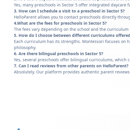
Yes, many preschools in Sector 5 offer integrated daycare f
3. How can I schedule a visit to a preschool in Sector 5?
HelloParent allows you to contact preschools directly throug
4.What are the fees for preschools in Sector 5?
The fees vary depending on the school and the curriculum of
5. How do I choose between different curriculums offered
Each curriculum has its strengths. Montessori focuses on h
philosophy.
6. Are there bilingual preschools in Sector 5?
Yes, several preschools offer bilingual curriculums, which 
7. Can I read reviews from other parents on HelloParent?
Absolutely. Our platform provides authentic parent reviews