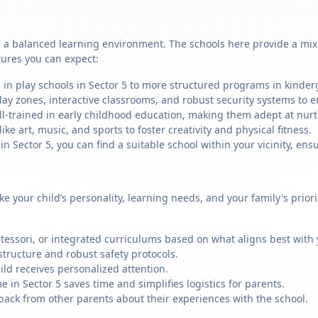
g a balanced learning environment. The schools here provide a mix 
tures you can expect:
 in play schools in Sector 5 to more structured programs in kinderg
ay zones, interactive classrooms, and robust security systems to en
ll-trained in early childhood education, making them adept at nu
like art, music, and sports to foster creativity and physical fitness.
Sector 5, you can find a suitable school within your vicinity, ensu
ike your child’s personality, learning needs, and your family's prio
ssori, or integrated curriculums based on what aligns best with y
structure and robust safety protocols.
ild receives personalized attention.
 in Sector 5 saves time and simplifies logistics for parents.
back from other parents about their experiences with the school.