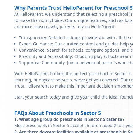
Why Parents Trust HelloParent for Preschool 
At HelloParent, we understand that selecting a preschool is 
to make the right choice. Our unique features, such as loc
are more reasons why parents rely on HelloParent:
Transparency: Detailed listings provide you with all the 
Expert Guidance: Our curated content and guides help yo
Convenience: Search for schools, compare options, and c
Proximity and Accessibility: Choosing play schools near me
Supportive Community: Join a network of parents who sha
With HelloParent, finding the perfect preschool in Sector 5
learning, or daycare services, we’ve got you covered. Our us
Trust HelloParent to make this important decision smoothe
Start your search today and give your child the ideal founda
FAQs About Preschools in Sector 5
1. What age group do preschools in Sector 5 cater to?
Most preschools in Sector 5 accept children aged 2 to 5 yea
2. Are there daycare facilities available at preschools in S