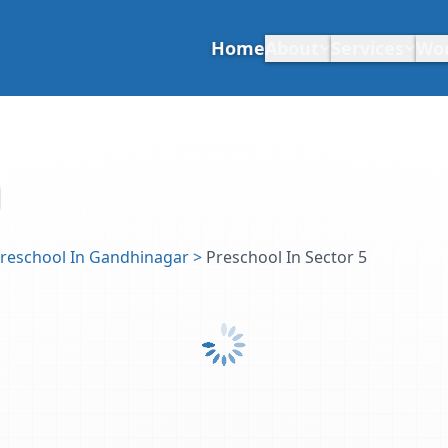
Home
About
Services
Wo
reschool In Gandhinagar
>
Preschool In Sector 5