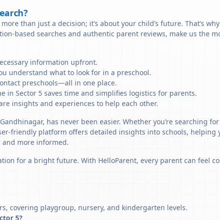
Search?
more than just a decision; it’s about your child’s future. That’s wh
ation-based searches and authentic parent reviews, make us the mos
necessary information upfront.
u understand what to look for in a preschool.
ontact preschools—all in one place.
 in Sector 5 saves time and simplifies logistics for parents.
re insights and experiences to help each other.
, Gandhinagar, has never been easier. Whether you’re searching for 
er-friendly platform offers detailed insights into schools, helping
r and more informed.
tion for a bright future. With HelloParent, every parent can feel co
rs, covering playgroup, nursery, and kindergarten levels.
ector 5?