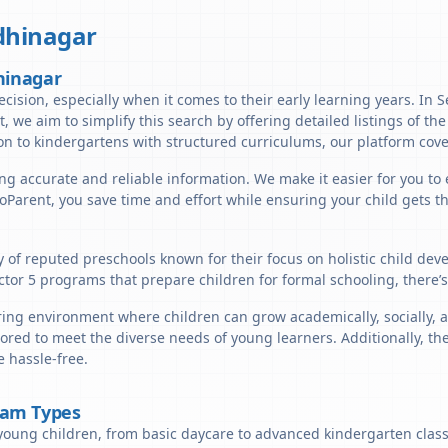
hinagar
hinagar
ecision, especially when it comes to their early learning years. In 
t, we aim to simplify this search by offering detailed listings of the
n to kindergartens with structured curriculums, our platform cover
ng accurate and reliable information. We make it easier for you to e
lloParent, you save time and effort while ensuring your child gets 
ty of reputed preschools known for their focus on holistic child de
ctor 5 programs that prepare children for formal schooling, there’
ring environment where children can grow academically, socially, a
ored to meet the diverse needs of young learners. Additionally, th
 hassle-free.
ram Types
young children, from basic daycare to advanced kindergarten classe