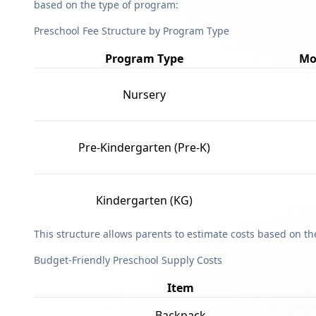
based on the type of program:
Preschool Fee Structure by Program Type
Program Type
Mo
Nursery
Pre-Kindergarten (Pre-K)
Kindergarten (KG)
This structure allows parents to estimate costs based on t
Budget-Friendly Preschool Supply Costs
Item
Backpack