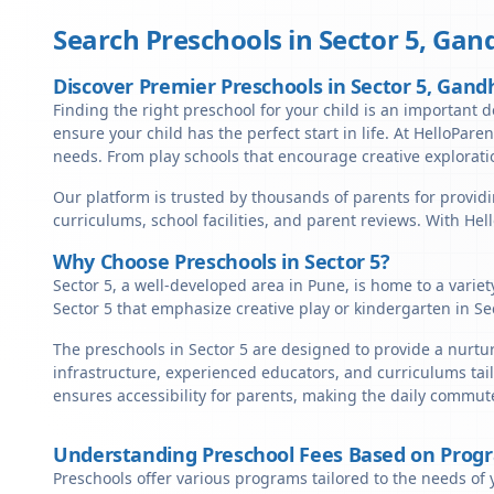
Search Preschools in
Sector 5
,
Gand
Discover Premier Preschools in Sector 5, Gand
Finding the right preschool for your child is an important d
ensure your child has the perfect start in life. At HelloParen
needs. From play schools that encourage creative exploratio
Our platform is trusted by thousands of parents for providi
curriculums, school facilities, and parent reviews. With He
Why Choose Preschools in Sector 5?
Sector 5, a well-developed area in Pune, is home to a varie
Sector 5 that emphasize creative play or kindergarten in Se
The preschools in Sector 5 are designed to provide a nurtu
infrastructure, experienced educators, and curriculums tail
ensures accessibility for parents, making the daily commute
Understanding Preschool Fees Based on Prog
Preschools offer various programs tailored to the needs of 