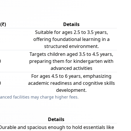
(₹)
Details
Suitable for ages 2.5 to 3.5 years,
offering foundational learning in a
structured environment.
Targets children aged 3.5 to 4.5 years,
0
preparing them for kindergarten with
advanced activities
For ages 4.5 to 6 years, emphasizing
0
academic readiness and cognitive skills
development.
anced facilities may charge higher fees.
Details
Durable and spacious enough to hold essentials like