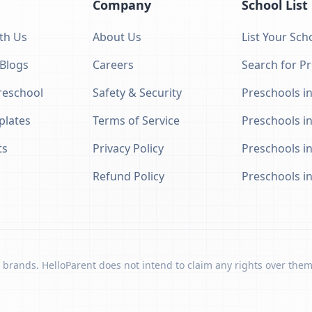
Company
School List
th Us
About Us
List Your Sch
 Blogs
Careers
Search for P
eschool
Safety & Security
Preschools in
plates
Terms of Service
Preschools i
ts
Privacy Policy
Preschools i
Refund Policy
Preschools i
 brands. HelloParent does not intend to claim any rights over them