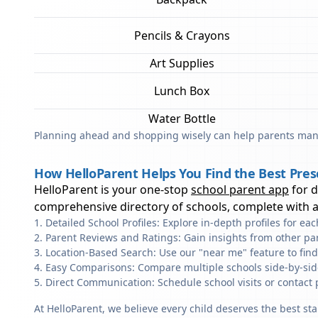
Pencils & Crayons
Art Supplies
Lunch Box
Water Bottle
Planning ahead and shopping wisely can help parents mana
How HelloParent Helps You Find the Best Presc
HelloParent is your one-stop
school parent app
for 
comprehensive directory of schools, complete with al
Detailed School Profiles: Explore in-depth profiles for e
Parent Reviews and Ratings: Gain insights from other pa
Location-Based Search: Use our "near me" feature to find
Easy Comparisons: Compare multiple schools side-by-side 
Direct Communication: Schedule school visits or contact 
At HelloParent, we believe every child deserves the best st