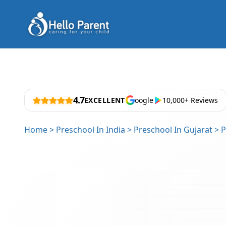
4.7
EXCELLENT
oogle
10,000+ Reviews
Home
>
Preschool In India
>
Preschool In Gujarat
>
P