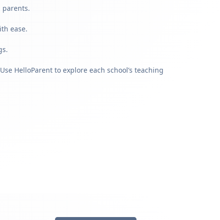
g parents.
ith ease.
gs.
Use HelloParent to explore each school’s teaching