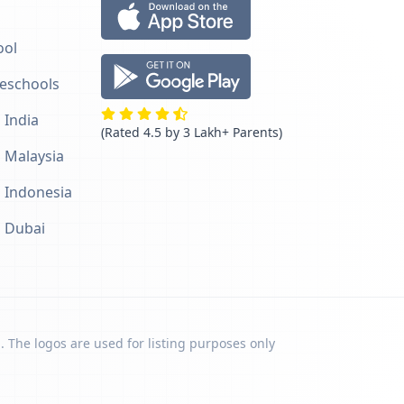
ool
reschools
 India
(Rated 4.5 by 3 Lakh+ Parents)
n Malaysia
n Indonesia
n Dubai
. The logos are used for listing purposes only