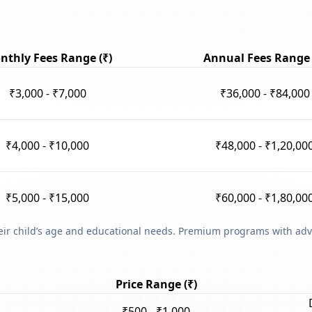
nthly Fees Range (₹)
Annual Fees Range 
₹3,000 - ₹7,000
₹36,000 - ₹84,000
₹4,000 - ₹10,000
₹48,000 - ₹1,20,00
₹5,000 - ₹15,000
₹60,000 - ₹1,80,00
heir child’s age and educational needs. Premium programs with adv
Price Range (₹)
₹500 - ₹1,000