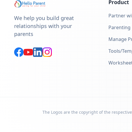
Product
Partner wi
We help you build great
relationships with your
Parenting
parents
Manage Pr
Tools/Tem
Workshee
The Logos are the copyright of the respective