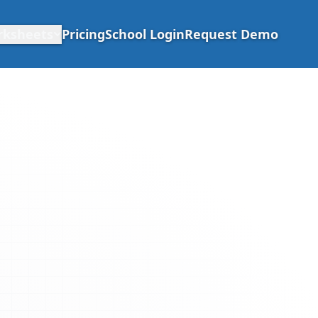
rksheets
Pricing
School Login
Request Demo