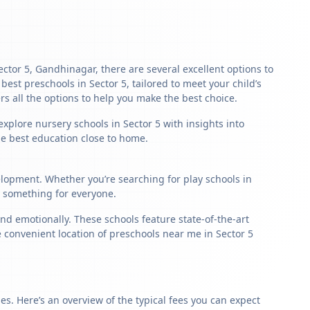
Sector 5, Gandhinagar, there are several excellent options to
 best preschools in Sector 5, tailored to meet your child’s
s all the options to help you make the best choice.
xplore nursery schools in Sector 5 with insights into
the best education close to home.
velopment. Whether you’re searching for play schools in
s something for everyone.
nd emotionally. These schools feature state-of-the-art
e convenient location of preschools near me in Sector 5
s. Here’s an overview of the typical fees you can expect