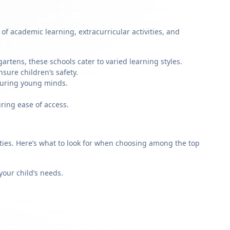
of academic learning, extracurricular activities, and
artens, these schools cater to varied learning styles.
sure children’s safety.
rturing young minds.
ring ease of access.
rities. Here’s what to look for when choosing among the top
our child’s needs.