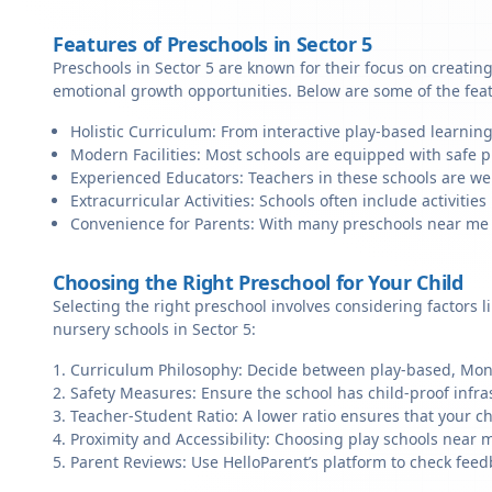
Features of Preschools in Sector 5
Preschools in Sector 5 are known for their focus on creatin
emotional growth opportunities. Below are some of the fea
Holistic Curriculum: From interactive play-based learning
Modern Facilities: Most schools are equipped with safe pl
Experienced Educators: Teachers in these schools are we
Extracurricular Activities: Schools often include activities 
Convenience for Parents: With many preschools near me in 
Choosing the Right Preschool for Your Child
Selecting the right preschool involves considering factors l
nursery schools in Sector 5:
Curriculum Philosophy: Decide between play-based, Monte
Safety Measures: Ensure the school has child-proof infra
Teacher-Student Ratio: A lower ratio ensures that your ch
Proximity and Accessibility: Choosing play schools near me
Parent Reviews: Use HelloParent’s platform to check feed