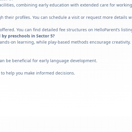
acilities, combining early education with extended care for workin
h their profiles. You can schedule a visit or request more details w
fered. You can find detailed fee structures on HelloParent’s listin
 by preschools in Sector 5?
ands-on learning, while play-based methods encourage creativity. 
can be beneficial for early language development.
 to help you make informed decisions.