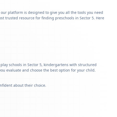
y our platform is designed to give you all the tools you need
t trusted resource for finding preschools in Sector 5. Here
play schools in Sector 5, kindergartens with structured
 you evaluate and choose the best option for your child.
nfident about their choice.