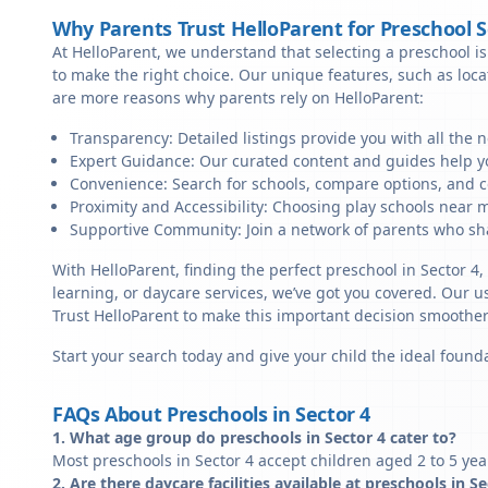
Why Parents Trust HelloParent for Preschool 
At HelloParent, we understand that selecting a preschool is 
to make the right choice. Our unique features, such as loc
are more reasons why parents rely on HelloParent:
Transparency: Detailed listings provide you with all the 
Expert Guidance: Our curated content and guides help yo
Convenience: Search for schools, compare options, and c
Proximity and Accessibility: Choosing play schools near me
Supportive Community: Join a network of parents who sha
With HelloParent, finding the perfect preschool in Sector 4
learning, or daycare services, we’ve got you covered. Our us
Trust HelloParent to make this important decision smoothe
Start your search today and give your child the ideal founda
FAQs About Preschools in Sector 4
1. What age group do preschools in Sector 4 cater to?
Most preschools in Sector 4 accept children aged 2 to 5 yea
2. Are there daycare facilities available at preschools in S