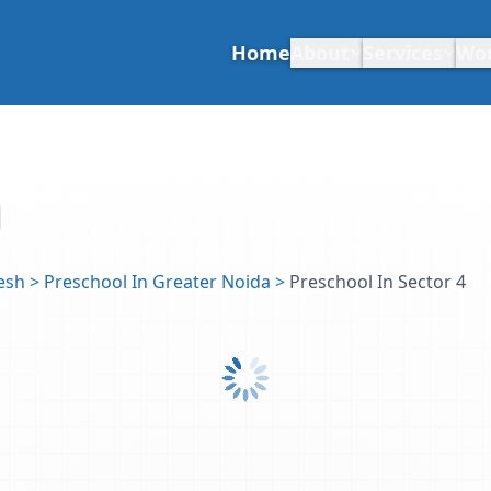
Home
About
Services
Wo
esh
>
Preschool In Greater Noida
>
Preschool In Sector 4