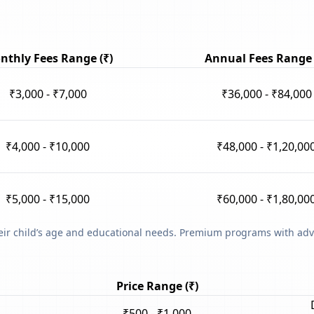
nthly Fees Range (₹)
Annual Fees Range 
₹3,000 - ₹7,000
₹36,000 - ₹84,000
₹4,000 - ₹10,000
₹48,000 - ₹1,20,00
₹5,000 - ₹15,000
₹60,000 - ₹1,80,00
heir child’s age and educational needs. Premium programs with adv
Price Range (₹)
₹500 - ₹1,000