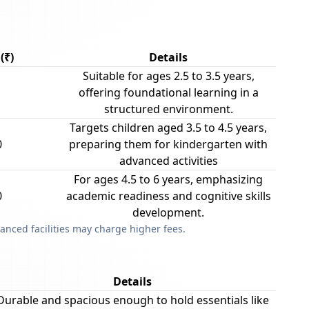
(₹)
Details
Suitable for ages 2.5 to 3.5 years,
offering foundational learning in a
structured environment.
Targets children aged 3.5 to 4.5 years,
0
preparing them for kindergarten with
advanced activities
For ages 4.5 to 6 years, emphasizing
0
academic readiness and cognitive skills
development.
anced facilities may charge higher fees.
Details
Durable and spacious enough to hold essentials like