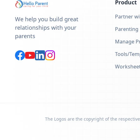
Product
Partner wi
We help you build great
relationships with your
Parenting
parents
Manage Pr
Tools/Tem
Workshee
The Logos are the copyright of the respective