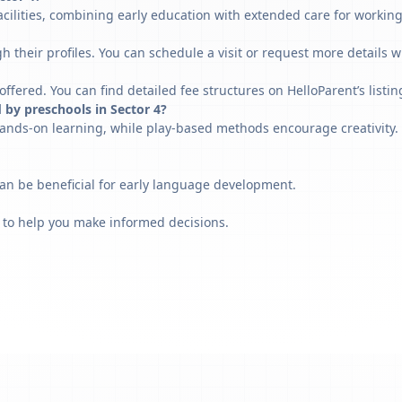
acilities, combining early education with extended care for workin
h their profiles. You can schedule a visit or request more details w
fered. You can find detailed fee structures on HelloParent’s listin
 by preschools in Sector 4?
ands-on learning, while play-based methods encourage creativity. 
can be beneficial for early language development.
 to help you make informed decisions.