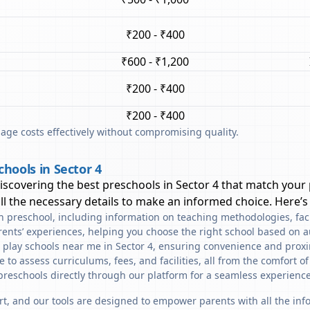
₹200 - ₹400
₹600 - ₹1,200
₹200 - ₹400
₹200 - ₹400
ge costs effectively without compromising quality.
hools in Sector 4
discovering the best preschools in
Sector 4
that match your 
l the necessary details to make an informed choice. Here’s
ach preschool, including information on teaching methodologies, fac
rents’ experiences, helping you choose the right school based on a
 play schools near me in Sector 4, ensuring convenience and proxi
to assess curriculums, fees, and facilities, all from the comfort o
preschools directly through our platform for a seamless experience
art, and our tools are designed to empower parents with all the in