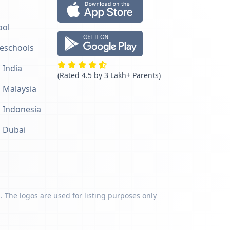
ool
reschools
 India
(Rated 4.5 by 3 Lakh+ Parents)
n Malaysia
n Indonesia
n Dubai
. The logos are used for listing purposes only