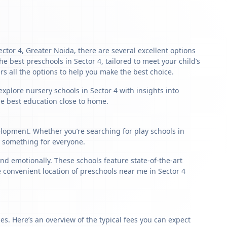
ector 4, Greater Noida, there are several excellent options
the best preschools in Sector 4, tailored to meet your child’s
s all the options to help you make the best choice.
xplore nursery schools in Sector 4 with insights into
the best education close to home.
velopment. Whether you’re searching for play schools in
s something for everyone.
nd emotionally. These schools feature state-of-the-art
e convenient location of preschools near me in Sector 4
s. Here’s an overview of the typical fees you can expect