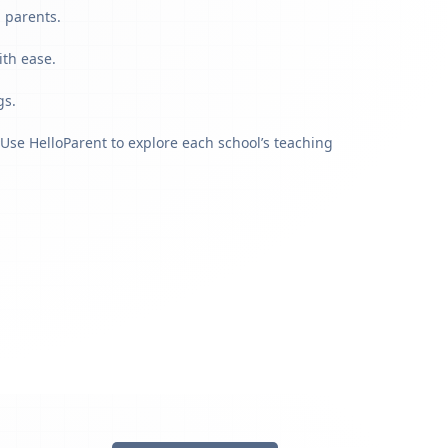
g parents.
ith ease.
gs.
Use HelloParent to explore each school’s teaching