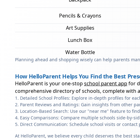
Pencils & Crayons
Art Supplies
Lunch Box
Water Bottle
Planning ahead and shopping wisely can help parents mana
How HelloParent Helps You Find the Best Presc
HelloParent is your one-stop
school parent app
for 
comprehensive directory of schools, complete with al
Detailed School Profiles: Explore in-depth profiles for e
Parent Reviews and Ratings: Gain insights from other pa
Location-Based Search: Use our "near me" feature to find
Easy Comparisons: Compare multiple schools side-by-side 
Direct Communication: Schedule school visits or contact 
At HelloParent, we believe every child deserves the best st