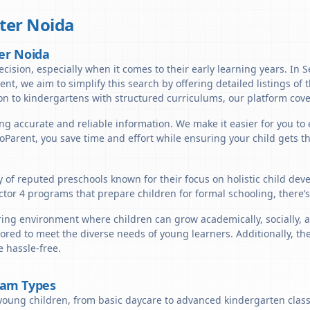
ter Noida
ter Noida
ecision, especially when it comes to their early learning years. In S
rent, we aim to simplify this search by offering detailed listings of 
n to kindergartens with structured curriculums, our platform cover
ng accurate and reliable information. We make it easier for you to e
lloParent, you save time and effort while ensuring your child gets 
ty of reputed preschools known for their focus on holistic child de
ctor 4 programs that prepare children for formal schooling, there’
ring environment where children can grow academically, socially, a
ored to meet the diverse needs of young learners. Additionally, th
 hassle-free.
ram Types
young children, from basic daycare to advanced kindergarten classe