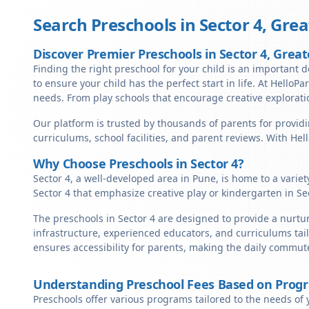
Search Preschools in
Sector 4
,
Grea
Discover Premier Preschools in Sector 4, Grea
Finding the right preschool for your child is an important d
to ensure your child has the perfect start in life. At HelloPa
needs. From play schools that encourage creative exploratio
Our platform is trusted by thousands of parents for providi
curriculums, school facilities, and parent reviews. With He
Why Choose Preschools in Sector 4?
Sector 4, a well-developed area in Pune, is home to a varie
Sector 4 that emphasize creative play or kindergarten in Se
The preschools in Sector 4 are designed to provide a nurtu
infrastructure, experienced educators, and curriculums tail
ensures accessibility for parents, making the daily commute
Understanding Preschool Fees Based on Prog
Preschools offer various programs tailored to the needs of 