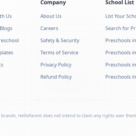
Company
School List
th Us
About Us
List Your Sch
 Blogs
Careers
Search for P
eschool
Safety & Security
Preschools in
plates
Terms of Service
Preschools i
ts
Privacy Policy
Preschools i
Refund Policy
Preschools i
 brands. HelloParent does not intend to claim any rights over them