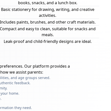
books, snacks, and a lunch box.
Basic stationery for drawing, writing, and creative
activities.
Includes paints, brushes, and other craft materials.
Compact and easy to clean, suitable for snacks and
meals.
Leak-proof and child-friendly designs are ideal.
preferences. Our platform provides a
 how we assist parents:
ilities, and age groups served.
uthentic feedback.
mity.
f your home.
.
formation they need.