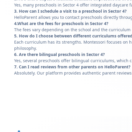
Yes, many preschools in Sector 4 offer integrated daycare f
3. How can I schedule a visit to a preschool in Sector 4?
HelloParent allows you to contact preschools directly throug
4.What are the fees for preschools in Sector 4?
The fees vary depending on the school and the curriculum of
5. How do I choose between different curriculums offered
Each curriculum has its strengths. Montessori focuses on h
philosophy.
6. Are there bilingual preschools in Sector 4?
Yes, several preschools offer bilingual curriculums, which 
7. Can I read reviews from other parents on HelloParent?
Absolutely. Our platform provides authentic parent reviews