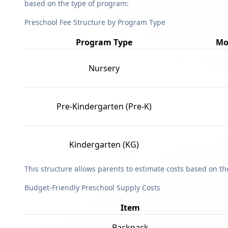
based on the type of program:
Preschool Fee Structure by Program Type
Program Type
Mo
Nursery
Pre-Kindergarten (Pre-K)
Kindergarten (KG)
This structure allows parents to estimate costs based on t
Budget-Friendly Preschool Supply Costs
Item
Backpack