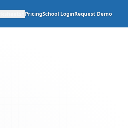
rksheets
Pricing
School Login
Request Demo