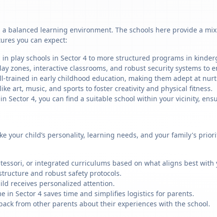
g a balanced learning environment. The schools here provide a mix 
tures you can expect:
 in play schools in Sector 4 to more structured programs in kinderg
ay zones, interactive classrooms, and robust security systems to en
ll-trained in early childhood education, making them adept at nu
like art, music, and sports to foster creativity and physical fitness.
Sector 4, you can find a suitable school within your vicinity, ensu
ike your child’s personality, learning needs, and your family's prio
ssori, or integrated curriculums based on what aligns best with y
structure and robust safety protocols.
ild receives personalized attention.
 in Sector 4 saves time and simplifies logistics for parents.
back from other parents about their experiences with the school.