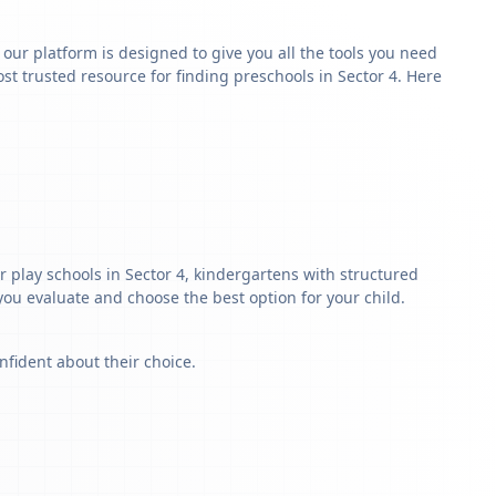
y our platform is designed to give you all the tools you need
t trusted resource for finding preschools in Sector 4. Here
r play schools in Sector 4, kindergartens with structured
 you evaluate and choose the best option for your child.
nfident about their choice.