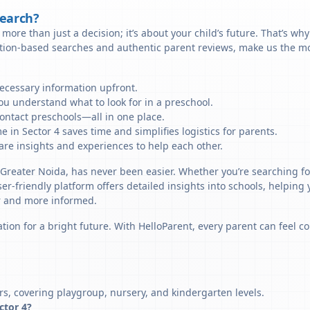
Search?
more than just a decision; it’s about your child’s future. That’s wh
ation-based searches and authentic parent reviews, make us the mos
necessary information upfront.
u understand what to look for in a preschool.
ontact preschools—all in one place.
 in Sector 4 saves time and simplifies logistics for parents.
re insights and experiences to help each other.
, Greater Noida, has never been easier. Whether you’re searching fo
er-friendly platform offers detailed insights into schools, helping
r and more informed.
tion for a bright future. With HelloParent, every parent can feel co
rs, covering playgroup, nursery, and kindergarten levels.
ector 4?