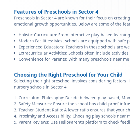
Features of Preschools in Sector 4
Preschools in Sector 4 are known for their focus on creatin
emotional growth opportunities. Below are some of the fea
Holistic Curriculum: From interactive play-based learning
Modern Facilities: Most schools are equipped with safe pl
Experienced Educators: Teachers in these schools are we
Extracurricular Activities: Schools often include activities 
Convenience for Parents: With many preschools near me in 
Choosing the Right Preschool for Your Child
Selecting the right preschool involves considering factors l
nursery schools in Sector 4:
Curriculum Philosophy: Decide between play-based, Monte
Safety Measures: Ensure the school has child-proof infra
Teacher-Student Ratio: A lower ratio ensures that your ch
Proximity and Accessibility: Choosing play schools near me
Parent Reviews: Use HelloParent’s platform to check feed