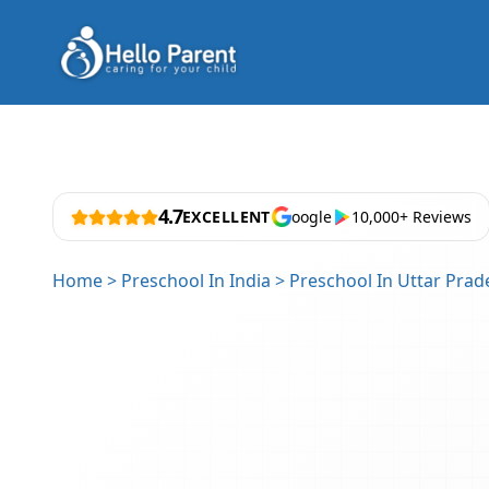
4.7
EXCELLENT
oogle
10,000+ Reviews
Home
>
Preschool In India
>
Preschool In Uttar Prad