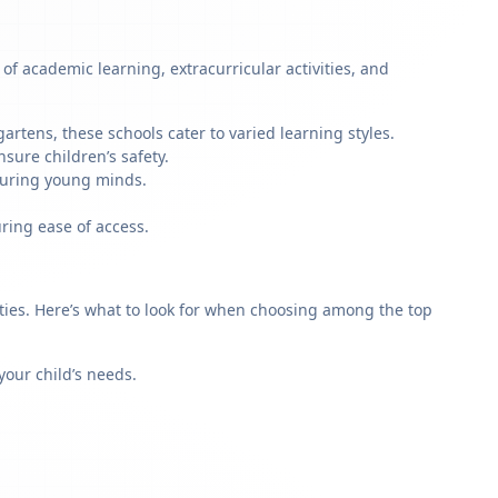
of academic learning, extracurricular activities, and
artens, these schools cater to varied learning styles.
sure children’s safety.
rturing young minds.
ring ease of access.
rities. Here’s what to look for when choosing among the top
our child’s needs.