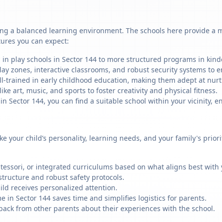
ing a balanced learning environment. The schools here provide a mi
tures you can expect:
 in play schools in Sector 144 to more structured programs in kinde
ay zones, interactive classrooms, and robust security systems to en
ll-trained in early childhood education, making them adept at nu
like art, music, and sports to foster creativity and physical fitness.
Sector 144, you can find a suitable school within your vicinity, e
ike your child’s personality, learning needs, and your family's prio
ssori, or integrated curriculums based on what aligns best with y
structure and robust safety protocols.
ild receives personalized attention.
 in Sector 144 saves time and simplifies logistics for parents.
back from other parents about their experiences with the school.