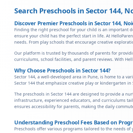
Search Preschools in
Sector 144
,
No
Discover Premier Preschools in Sector 144, No
Finding the right preschool for your child is an important de
ensure your child has the perfect start in life. At HelloParen
needs. From play schools that encourage creative exploratio
Our platform is trusted by thousands of parents for providi
curriculums, school facilities, and parent reviews. With He
Why Choose Preschools in Sector 144?
Sector 144, a well-developed area in Pune, is home to a var
Sector 144 that emphasize creative play or kindergarten in
The preschools in Sector 144 are designed to provide a nur
infrastructure, experienced educators, and curriculums tail
ensures accessibility for parents, making the daily commute
Understanding Preschool Fees Based on Prog
Preschools offer various programs tailored to the needs of 