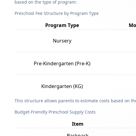
based on the type of program:
Preschool Fee Structure by Program Type
Program Type
Mo
Nursery
Pre-Kindergarten (Pre-K)
Kindergarten (KG)
This structure allows parents to estimate costs based on t
Budget-Friendly Preschool Supply Costs
Item
Backpack