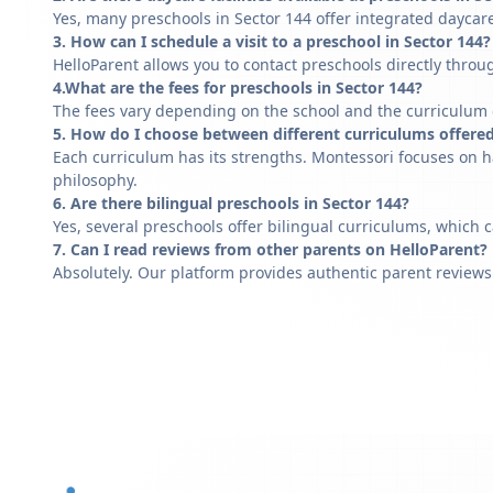
Yes, many preschools in Sector 144 offer integrated daycare
3. How can I schedule a visit to a preschool in Sector 144?
HelloParent allows you to contact preschools directly throug
4.What are the fees for preschools in Sector 144?
The fees vary depending on the school and the curriculum of
5. How do I choose between different curriculums offered
Each curriculum has its strengths. Montessori focuses on h
philosophy.
6. Are there bilingual preschools in Sector 144?
Yes, several preschools offer bilingual curriculums, which 
7. Can I read reviews from other parents on HelloParent?
Absolutely. Our platform provides authentic parent reviews