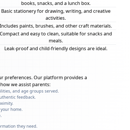
books, snacks, and a lunch box.
Basic stationery for drawing, writing, and creative
activities.
Includes paints, brushes, and other craft materials.
Compact and easy to clean, suitable for snacks and
meals.
Leak-proof and child-friendly designs are ideal.
r preferences. Our platform provides a
 how we assist parents:
ilities, and age groups served.
uthentic feedback.
ximity.
f your home.
.
formation they need.