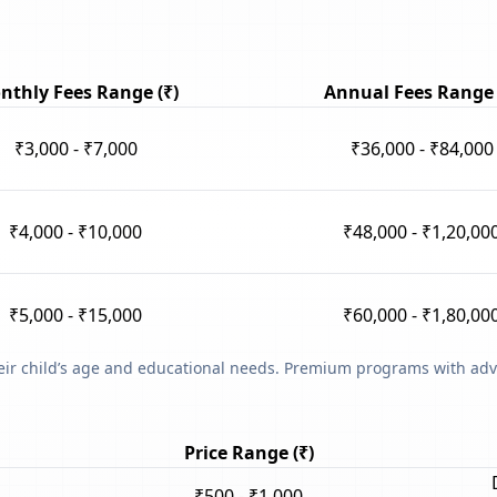
nthly Fees Range (₹)
Annual Fees Range 
₹3,000 - ₹7,000
₹36,000 - ₹84,000
₹4,000 - ₹10,000
₹48,000 - ₹1,20,00
₹5,000 - ₹15,000
₹60,000 - ₹1,80,00
heir child’s age and educational needs. Premium programs with adv
Price Range (₹)
₹500 - ₹1,000