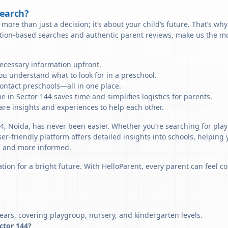
Search?
more than just a decision; it’s about your child’s future. That’s wh
ation-based searches and authentic parent reviews, make us the mos
necessary information upfront.
u understand what to look for in a preschool.
ontact preschools—all in one place.
 in Sector 144 saves time and simplifies logistics for parents.
re insights and experiences to help each other.
44, Noida, has never been easier. Whether you’re searching for play
er-friendly platform offers detailed insights into schools, helping
r and more informed.
tion for a bright future. With HelloParent, every parent can feel co
ears, covering playgroup, nursery, and kindergarten levels.
ector 144?