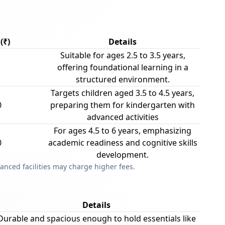
(₹)
Details
Suitable for ages 2.5 to 3.5 years,
offering foundational learning in a
structured environment.
Targets children aged 3.5 to 4.5 years,
0
preparing them for kindergarten with
advanced activities
For ages 4.5 to 6 years, emphasizing
0
academic readiness and cognitive skills
development.
anced facilities may charge higher fees.
Details
Durable and spacious enough to hold essentials like