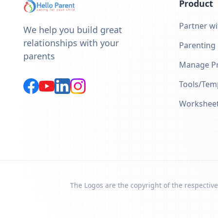
Product
Partner wi
We help you build great
relationships with your
Parenting
parents
Manage Pr
Tools/Tem
Workshee
The Logos are the copyright of the respective