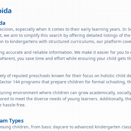
ida
ida
cision, especially when it comes to their early learning years. In S
t, we aim to simplify this search by offering detailed listings of th
n to kindergartens with structured curriculums, our platform cover
ng accurate and reliable information. We make it easier for you to 
lloParent, you save time and effort while ensuring your child gets 
iety of reputed preschools known for their focus on holistic child 
 Sector 144 programs that prepare children for formal schooling, t
turing environment where children can grow academically, socially,
ored to meet the diverse needs of young learners. Additionally, th
 hassle-free.
ram Types
young children, from basic daycare to advanced kindergarten classe