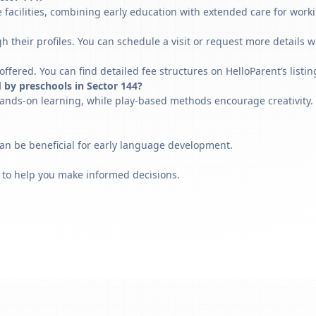
 facilities, combining early education with extended care for work
h their profiles. You can schedule a visit or request more details w
fered. You can find detailed fee structures on HelloParent’s listin
 by preschools in Sector 144?
ands-on learning, while play-based methods encourage creativity. 
can be beneficial for early language development.
 to help you make informed decisions.