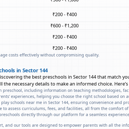
₹200 - ₹400
₹600 - ₹1,200
₹200 - ₹400
₹200 - ₹400
ge costs effectively without compromising quality.
hools in Sector 144
discovering the best preschools in
Sector 144
that match you
l the necessary details to make an informed choice. Here’s
ach preschool, including information on teaching methodologies, fac
rents’ experiences, helping you choose the right school based on a
d play schools near me in Sector 144, ensuring convenience and pro
to assess curriculums, fees, and facilities, all from the comfort o
preschools directly through our platform for a seamless experience
art, and our tools are designed to empower parents with all the in