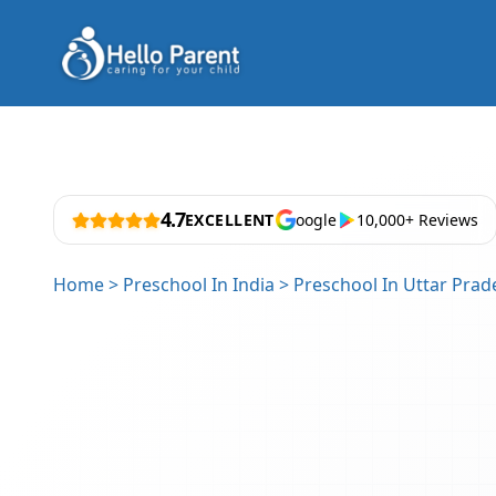
4.7
EXCELLENT
oogle
10,000+ Reviews
Home
>
Preschool In India
>
Preschool In Uttar Prad