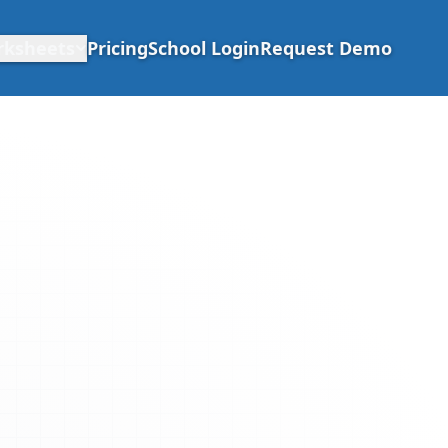
rksheets
Pricing
School Login
Request Demo