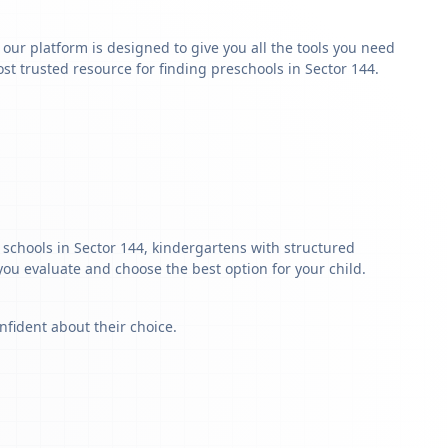
y our platform is designed to give you all the tools you need
t trusted resource for finding preschools in Sector 144.
 schools in Sector 144, kindergartens with structured
 you evaluate and choose the best option for your child.
nfident about their choice.