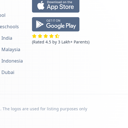
ool
reschools
 India
(Rated 4.5 by 3 Lakh+ Parents)
n Malaysia
n Indonesia
n Dubai
. The logos are used for listing purposes only