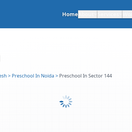
Home
About
Services
Wo
esh
>
Preschool In Noida
>
Preschool In Sector 144