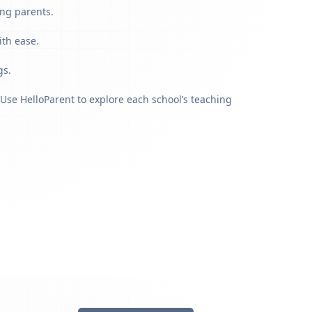
ing parents.
ith ease.
gs.
Use HelloParent to explore each school’s teaching