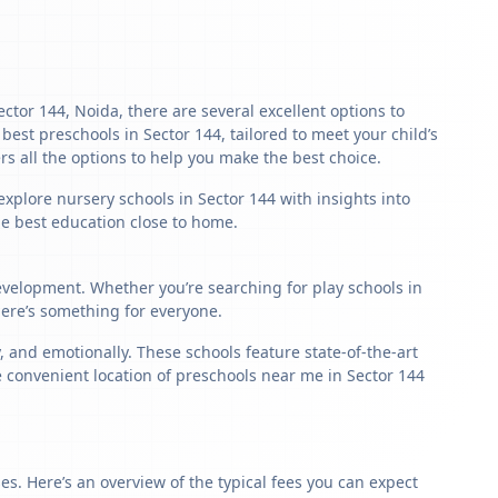
ector 144, Noida, there are several excellent options to
e best preschools in Sector 144, tailored to meet your child’s
s all the options to help you make the best choice.
explore nursery schools in Sector 144 with insights into
the best education close to home.
development. Whether you’re searching for play schools in
here’s something for everyone.
 and emotionally. These schools feature state-of-the-art
e convenient location of preschools near me in Sector 144
s. Here’s an overview of the typical fees you can expect