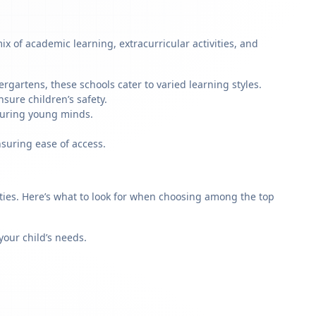
x of academic learning, extracurricular activities, and
rgartens, these schools cater to varied learning styles.
sure children’s safety.
rturing young minds.
nsuring ease of access.
rities. Here’s what to look for when choosing among the top
our child’s needs.