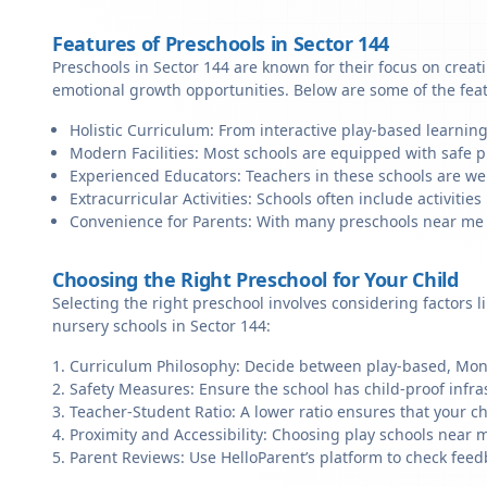
Features of Preschools in Sector 144
Preschools in Sector 144 are known for their focus on creat
emotional growth opportunities. Below are some of the fea
Holistic Curriculum: From interactive play-based learning
Modern Facilities: Most schools are equipped with safe pl
Experienced Educators: Teachers in these schools are we
Extracurricular Activities: Schools often include activities 
Convenience for Parents: With many preschools near me in 
Choosing the Right Preschool for Your Child
Selecting the right preschool involves considering factors l
nursery schools in Sector 144:
Curriculum Philosophy: Decide between play-based, Monte
Safety Measures: Ensure the school has child-proof infra
Teacher-Student Ratio: A lower ratio ensures that your ch
Proximity and Accessibility: Choosing play schools near me
Parent Reviews: Use HelloParent’s platform to check feed