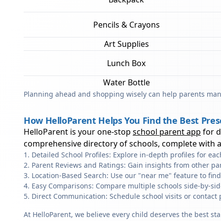
Pencils & Crayons
Art Supplies
Lunch Box
Water Bottle
Planning ahead and shopping wisely can help parents mana
How HelloParent Helps You Find the Best Presc
HelloParent is your one-stop
school parent app
for 
comprehensive directory of schools, complete with al
Detailed School Profiles: Explore in-depth profiles for e
Parent Reviews and Ratings: Gain insights from other pa
Location-Based Search: Use our "near me" feature to fin
Easy Comparisons: Compare multiple schools side-by-side 
Direct Communication: Schedule school visits or contact 
At HelloParent, we believe every child deserves the best st