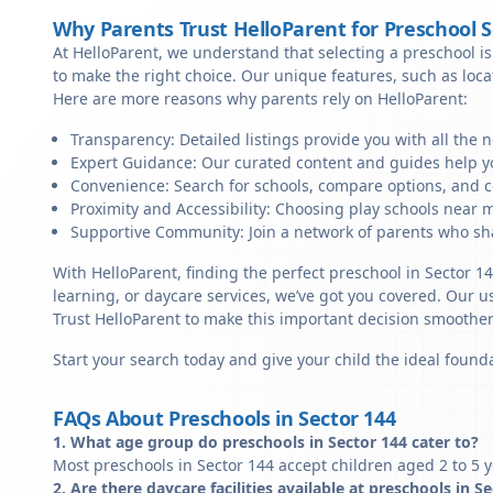
Why Parents Trust HelloParent for Preschool 
At HelloParent, we understand that selecting a preschool is 
to make the right choice. Our unique features, such as loc
Here are more reasons why parents rely on HelloParent:
Transparency: Detailed listings provide you with all the 
Expert Guidance: Our curated content and guides help yo
Convenience: Search for schools, compare options, and c
Proximity and Accessibility: Choosing play schools near me
Supportive Community: Join a network of parents who sha
With HelloParent, finding the perfect preschool in Sector 1
learning, or daycare services, we’ve got you covered. Our us
Trust HelloParent to make this important decision smoothe
Start your search today and give your child the ideal founda
FAQs About Preschools in Sector 144
1. What age group do preschools in Sector 144 cater to?
Most preschools in Sector 144 accept children aged 2 to 5 y
2. Are there daycare facilities available at preschools in S