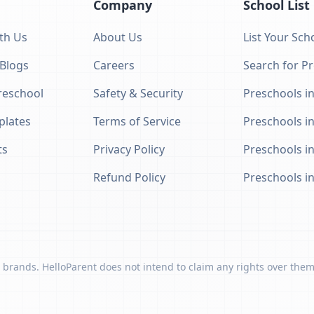
Company
School List
th Us
About Us
List Your Sch
 Blogs
Careers
Search for P
eschool
Safety & Security
Preschools in
plates
Terms of Service
Preschools i
ts
Privacy Policy
Preschools i
Refund Policy
Preschools i
 brands. HelloParent does not intend to claim any rights over them