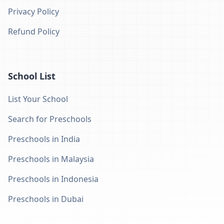
Privacy Policy
Refund Policy
School List
List Your School
Search for Preschools
Preschools in India
Preschools in Malaysia
Preschools in Indonesia
Preschools in Dubai