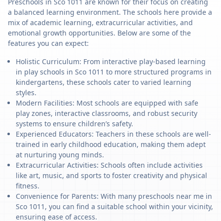
Preschools in Sco 1011 are known for their focus on creating
a balanced learning environment. The schools here provide a
mix of academic learning, extracurricular activities, and
emotional growth opportunities. Below are some of the
features you can expect:
Holistic Curriculum: From interactive play-based learning
in play schools in Sco 1011 to more structured programs in
kindergartens, these schools cater to varied learning
styles.
Modern Facilities: Most schools are equipped with safe
play zones, interactive classrooms, and robust security
systems to ensure children’s safety.
Experienced Educators: Teachers in these schools are well-
trained in early childhood education, making them adept
at nurturing young minds.
Extracurricular Activities: Schools often include activities
like art, music, and sports to foster creativity and physical
fitness.
Convenience for Parents: With many preschools near me in
Sco 1011, you can find a suitable school within your vicinity,
ensuring ease of access.