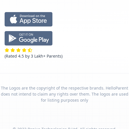
(Rated 4.5 by 3 Lakh+ Parents)
The Logos are the copyright of the respective brands. HelloParent
does not intend to claim any rights over them. The logos are used
for listing purposes only