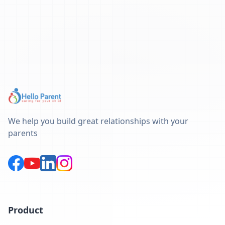
We help you build great relationships with your
parents
Product