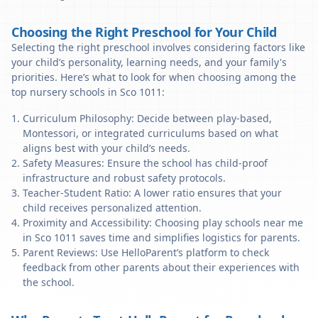
Choosing the Right Preschool for Your Child
Selecting the right preschool involves considering factors like
your child’s personality, learning needs, and your family's
priorities. Here’s what to look for when choosing among the
top nursery schools in Sco 1011:
Curriculum Philosophy: Decide between play-based,
Montessori, or integrated curriculums based on what
aligns best with your child’s needs.
Safety Measures: Ensure the school has child-proof
infrastructure and robust safety protocols.
Teacher-Student Ratio: A lower ratio ensures that your
child receives personalized attention.
Proximity and Accessibility: Choosing play schools near me
in Sco 1011 saves time and simplifies logistics for parents.
Parent Reviews: Use HelloParent’s platform to check
feedback from other parents about their experiences with
the school.