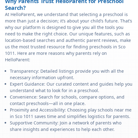
Why Parents Trust HelloParent for Preschool
Search?
At HelloParent, we understand that selecting a preschool is
more than just a decision; it’s about your child’s future. That’s
why our platform is designed to give you all the tools you
need to make the right choice. Our unique features, such as
location-based searches and authentic parent reviews, make
us the most trusted resource for finding preschools in Sco
1011. Here are more reasons why parents rely on
HelloParent:
Transparency: Detailed listings provide you with all the
necessary information upfront.
Expert Guidance: Our curated content and guides help you
understand what to look for in a preschool.
Convenience: Search for schools, compare options, and
contact preschools—all in one place.
Proximity and Accessibility: Choosing play schools near me
in Sco 1011 saves time and simplifies logistics for parents.
Supportive Community: Join a network of parents who
share insights and experiences to help each other.