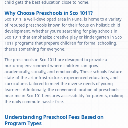
child gets the best education close to home.
Why Choose Preschools in Sco 1011?
Sco 1011, a well-developed area in Pune, is home to a variety
of reputed preschools known for their focus on holistic child
development. Whether you’re searching for play schools in
Sco 1011 that emphasize creative play or kindergarten in Sco
1011 programs that prepare children for formal schooling,
there’s something for everyone.
The preschools in Sco 1011 are designed to provide a
nurturing environment where children can grow
academically, socially, and emotionally. These schools feature
state-of-the-art infrastructure, experienced educators, and
curriculums tailored to meet the diverse needs of young
learners. Additionally, the convenient location of preschools
near me in Sco 1011 ensures accessibility for parents, making
the daily commute hassle-free.
Understanding Preschool Fees Based on
Program Types