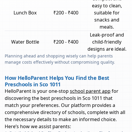
easy to clean,
Lunch Box
₹200 - ₹400
suitable for
snacks and
meals.
Leak-proof and
Water Bottle
₹200 - ₹400
child-friendly
designs are ideal.
Planning ahead and shopping wisely can help parents
manage costs effectively without compromising quality.
How HelloParent Helps You Find the Best
Preschools in Sco 1011
HelloParent is your one-stop
school parent app
for
discovering the best preschools in
Sco 1011
that
match your preferences. Our platform provides a
comprehensive directory of schools, complete with all
the necessary details to make an informed choice.
Here’s how we assist parents: