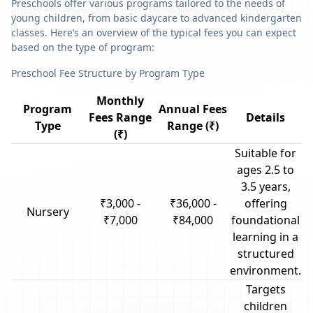
Preschools offer various programs tailored to the needs of
young children, from basic daycare to advanced kindergarten
classes. Here’s an overview of the typical fees you can expect
based on the type of program:
Preschool Fee Structure by Program Type
Monthly
Program
Annual Fees
Fees Range
Details
Type
Range (₹)
(₹)
Suitable for
ages 2.5 to
3.5 years,
₹3,000 -
₹36,000 -
offering
Nursery
₹7,000
₹84,000
foundational
learning in a
structured
environment.
Targets
children