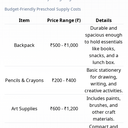
Budget-Friendly Preschool Supply Costs
Item
Price Range (₹)
Details
Durable and
spacious enough
to hold essentials
Backpack
₹500 - ₹1,000
like books,
snacks, and a
lunch box.
Basic stationery
for drawing,
Pencils & Crayons
₹200 - ₹400
writing, and
creative activities.
Includes paints,
brushes, and
Art Supplies
₹600 - ₹1,200
other craft
materials.
Compact and