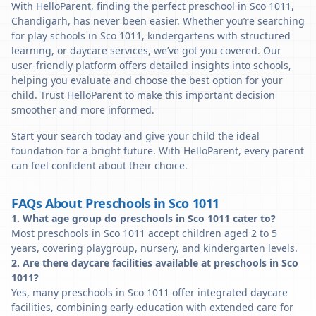
With HelloParent, finding the perfect preschool in Sco 1011,
Chandigarh, has never been easier. Whether you’re searching
for play schools in Sco 1011, kindergartens with structured
learning, or daycare services, we’ve got you covered. Our
user-friendly platform offers detailed insights into schools,
helping you evaluate and choose the best option for your
child. Trust HelloParent to make this important decision
smoother and more informed.
Start your search today and give your child the ideal
foundation for a bright future. With HelloParent, every parent
can feel confident about their choice.
FAQs About Preschools in Sco 1011
1. What age group do preschools in Sco 1011 cater to?
Most preschools in Sco 1011 accept children aged 2 to 5
years, covering playgroup, nursery, and kindergarten levels.
2. Are there daycare facilities available at preschools in Sco
1011?
Yes, many preschools in Sco 1011 offer integrated daycare
facilities, combining early education with extended care for