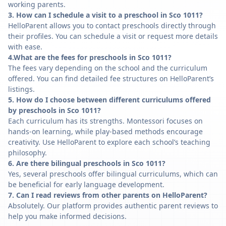
working parents.
3. How can I schedule a visit to a preschool in Sco 1011?
HelloParent allows you to contact preschools directly through
their profiles. You can schedule a visit or request more details
with ease.
4.What are the fees for preschools in Sco 1011?
The fees vary depending on the school and the curriculum
offered. You can find detailed fee structures on HelloParent’s
listings.
5. How do I choose between different curriculums offered
by preschools in Sco 1011?
Each curriculum has its strengths. Montessori focuses on
hands-on learning, while play-based methods encourage
creativity. Use HelloParent to explore each school’s teaching
philosophy.
6. Are there bilingual preschools in Sco 1011?
Yes, several preschools offer bilingual curriculums, which can
be beneficial for early language development.
7. Can I read reviews from other parents on HelloParent?
Absolutely. Our platform provides authentic parent reviews to
help you make informed decisions.