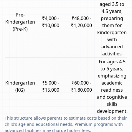
aged 3.5 to
4.5 years,
Pre-
₹4,000 -
₹48,000 -
preparing
Kindergarten
₹10,000
₹1,20,000
them for
(Pre-K)
kindergarten
with
advanced
activities
For ages 4.5
to 6 years,
emphasizing
Kindergarten
₹5,000 -
₹60,000 -
academic
(KG)
₹15,000
₹1,80,000
readiness
and cognitive
skills
development.
This structure allows parents to estimate costs based on their
child’s age and educational needs. Premium programs with
advanced facilities may charge higher fees.