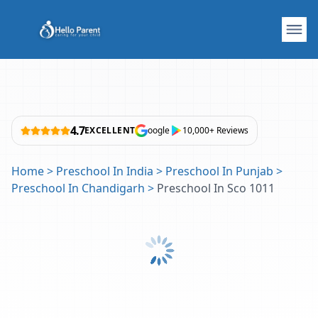
4.7
EXCELLENT
oogle
10,000+ Reviews
Home
>
Preschool In India
>
Preschool In Punjab
>
Preschool In Chandigarh
>
Preschool In Sco 1011