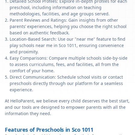
Detailed School Profiles: Explore in-depth profiles for each
preschool, including information on teaching
methodologies, facilities, and age groups served.
Parent Reviews and Ratings: Gain insights from other
parents’ experiences, helping you choose the right school
based on authentic feedback.
Location-Based Search: Use our "near me" feature to find
play schools near me in Sco 1011, ensuring convenience
and proximity.
Easy Comparisons: Compare multiple schools side-by-side
to assess curriculums, fees, and facilities, all from the
comfort of your home.
Direct Communication: Schedule school visits or contact
preschools directly through our platform for a seamless
experience.
At HelloParent, we believe every child deserves the best start,
and our tools are designed to empower parents with all the
information they need.
Features of Preschools in Sco 1011