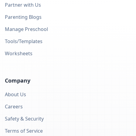
Partner with Us
Parenting Blogs
Manage Preschool
Tools/Templates
Worksheets
Company
About Us
Careers
Safety & Security
Terms of Service