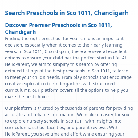
Search Preschools in
Sco 1011
,
Chandigarh
Discover Premier Preschools in Sco 1011,
Chandigarh
Finding the right preschool for your child is an important
decision, especially when it comes to their early learning
years. In Sco 1011, Chandigarh, there are several excellent
options to ensure your child has the perfect start in life. At
HelloParent, we aim to simplify this search by offering
detailed listings of the best preschools in Sco 1011, tailored
to meet your child’s needs. From play schools that encourage
creative exploration to kindergartens with structured
curriculums, our platform covers all the options to help you
make the best choice.
Our platform is trusted by thousands of parents for providing
accurate and reliable information. We make it easier for you
to explore nursery schools in Sco 1011 with insights into
curriculums, school facilities, and parent reviews. With
HelloParent, you save time and effort while ensuring your