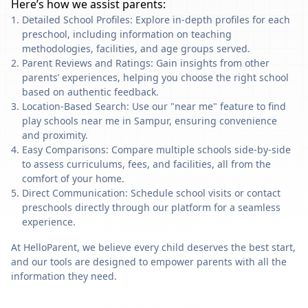
Here’s how we assist parents:
Detailed School Profiles: Explore in-depth profiles for each
preschool, including information on teaching
methodologies, facilities, and age groups served.
Parent Reviews and Ratings: Gain insights from other
parents’ experiences, helping you choose the right school
based on authentic feedback.
Location-Based Search: Use our "near me" feature to find
play schools near me in Sampur, ensuring convenience
and proximity.
Easy Comparisons: Compare multiple schools side-by-side
to assess curriculums, fees, and facilities, all from the
comfort of your home.
Direct Communication: Schedule school visits or contact
preschools directly through our platform for a seamless
experience.
At HelloParent, we believe every child deserves the best start,
and our tools are designed to empower parents with all the
information they need.