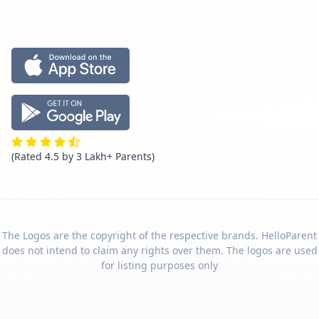
(Rated 4.5 by 3 Lakh+ Parents)
The Logos are the copyright of the respective brands. HelloParent
does not intend to claim any rights over them. The logos are used
for listing purposes only