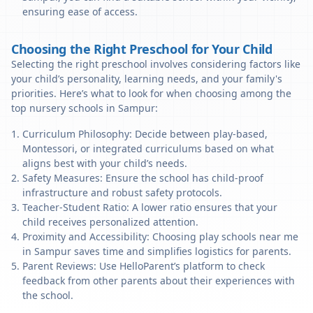
ensuring ease of access.
Choosing the Right Preschool for Your Child
Selecting the right preschool involves considering factors like
your child’s personality, learning needs, and your family's
priorities. Here’s what to look for when choosing among the
top nursery schools in Sampur:
Curriculum Philosophy: Decide between play-based,
Montessori, or integrated curriculums based on what
aligns best with your child’s needs.
Safety Measures: Ensure the school has child-proof
infrastructure and robust safety protocols.
Teacher-Student Ratio: A lower ratio ensures that your
child receives personalized attention.
Proximity and Accessibility: Choosing play schools near me
in Sampur saves time and simplifies logistics for parents.
Parent Reviews: Use HelloParent’s platform to check
feedback from other parents about their experiences with
the school.