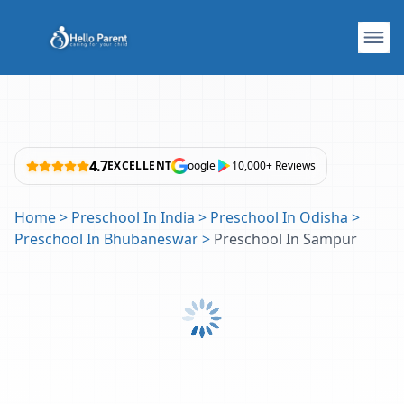
4.7
EXCELLENT
oogle
10,000+ Reviews
Home
>
Preschool In India
>
Preschool In Odisha
>
Preschool In Bhubaneswar
>
Preschool In Sampur