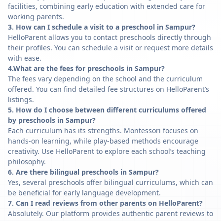
facilities, combining early education with extended care for
working parents.
3. How can I schedule a visit to a preschool in Sampur?
HelloParent allows you to contact preschools directly through
their profiles. You can schedule a visit or request more details
with ease.
4.What are the fees for preschools in Sampur?
The fees vary depending on the school and the curriculum
offered. You can find detailed fee structures on HelloParent’s
listings.
5. How do I choose between different curriculums offered
by preschools in Sampur?
Each curriculum has its strengths. Montessori focuses on
hands-on learning, while play-based methods encourage
creativity. Use HelloParent to explore each school’s teaching
philosophy.
6. Are there bilingual preschools in Sampur?
Yes, several preschools offer bilingual curriculums, which can
be beneficial for early language development.
7. Can I read reviews from other parents on HelloParent?
Absolutely. Our platform provides authentic parent reviews to