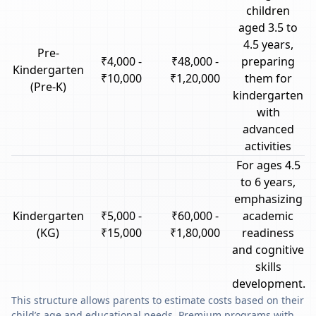
children
aged 3.5 to
4.5 years,
Pre-
₹4,000 -
₹48,000 -
preparing
Kindergarten
₹10,000
₹1,20,000
them for
(Pre-K)
kindergarten
with
advanced
activities
For ages 4.5
to 6 years,
emphasizing
Kindergarten
₹5,000 -
₹60,000 -
academic
(KG)
₹15,000
₹1,80,000
readiness
and cognitive
skills
development.
This structure allows parents to estimate costs based on their
child’s age and educational needs. Premium programs with