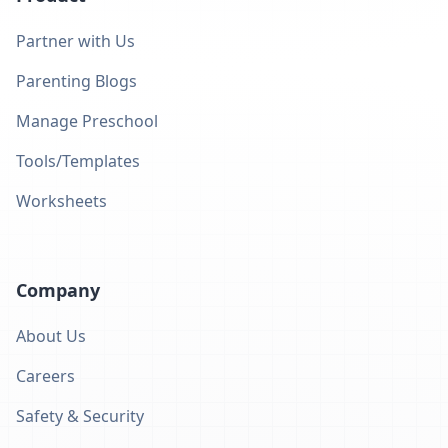
Partner with Us
Parenting Blogs
Manage Preschool
Tools/Templates
Worksheets
Company
About Us
Careers
Safety & Security