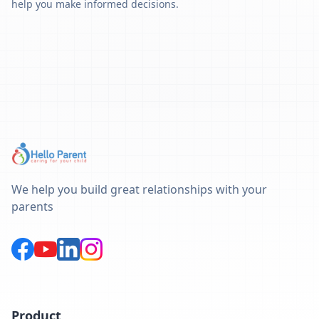
help you make informed decisions.
We help you build great relationships with your
parents
Product