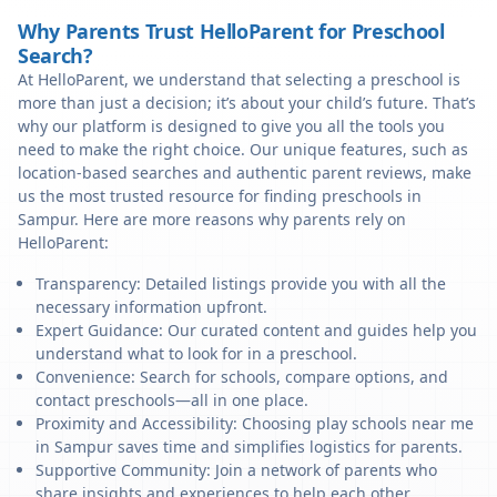
Why Parents Trust HelloParent for Preschool
Search?
At HelloParent, we understand that selecting a preschool is
more than just a decision; it’s about your child’s future. That’s
why our platform is designed to give you all the tools you
need to make the right choice. Our unique features, such as
location-based searches and authentic parent reviews, make
us the most trusted resource for finding preschools in
Sampur. Here are more reasons why parents rely on
HelloParent:
Transparency: Detailed listings provide you with all the
necessary information upfront.
Expert Guidance: Our curated content and guides help you
understand what to look for in a preschool.
Convenience: Search for schools, compare options, and
contact preschools—all in one place.
Proximity and Accessibility: Choosing play schools near me
in Sampur saves time and simplifies logistics for parents.
Supportive Community: Join a network of parents who
share insights and experiences to help each other.