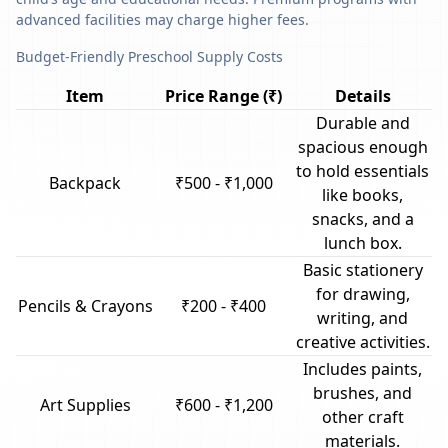
advanced facilities may charge higher fees.
Budget-Friendly Preschool Supply Costs
Item
Price Range (₹)
Details
Durable and
spacious enough
to hold essentials
Backpack
₹500 - ₹1,000
like books,
snacks, and a
lunch box.
Basic stationery
for drawing,
Pencils & Crayons
₹200 - ₹400
writing, and
creative activities.
Includes paints,
brushes, and
Art Supplies
₹600 - ₹1,200
other craft
materials.