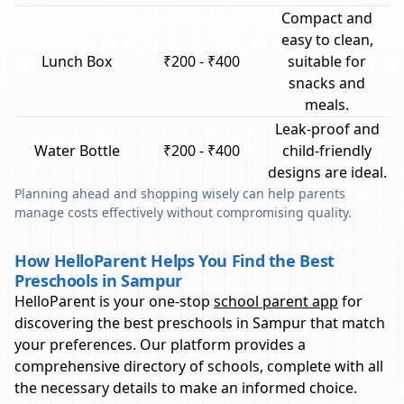
Compact and
easy to clean,
Lunch Box
₹200 - ₹400
suitable for
snacks and
meals.
Leak-proof and
Water Bottle
₹200 - ₹400
child-friendly
designs are ideal.
Planning ahead and shopping wisely can help parents
manage costs effectively without compromising quality.
How HelloParent Helps You Find the Best
Preschools in Sampur
HelloParent is your one-stop
school parent app
for
discovering the best preschools in
Sampur
that match
your preferences. Our platform provides a
comprehensive directory of schools, complete with all
the necessary details to make an informed choice.