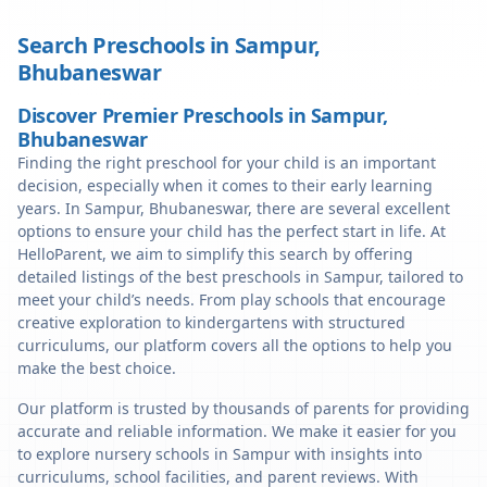
Search Preschools in
Sampur
,
Bhubaneswar
Discover Premier Preschools in Sampur,
Bhubaneswar
Finding the right preschool for your child is an important
decision, especially when it comes to their early learning
years. In Sampur, Bhubaneswar, there are several excellent
options to ensure your child has the perfect start in life. At
HelloParent, we aim to simplify this search by offering
detailed listings of the best preschools in Sampur, tailored to
meet your child’s needs. From play schools that encourage
creative exploration to kindergartens with structured
curriculums, our platform covers all the options to help you
make the best choice.
Our platform is trusted by thousands of parents for providing
accurate and reliable information. We make it easier for you
to explore nursery schools in Sampur with insights into
curriculums, school facilities, and parent reviews. With