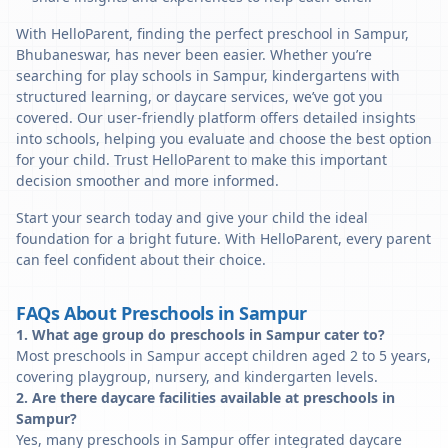
With HelloParent, finding the perfect preschool in Sampur,
Bhubaneswar, has never been easier. Whether you’re
searching for play schools in Sampur, kindergartens with
structured learning, or daycare services, we’ve got you
covered. Our user-friendly platform offers detailed insights
into schools, helping you evaluate and choose the best option
for your child. Trust HelloParent to make this important
decision smoother and more informed.
Start your search today and give your child the ideal
foundation for a bright future. With HelloParent, every parent
can feel confident about their choice.
FAQs About Preschools in Sampur
1. What age group do preschools in Sampur cater to?
Most preschools in Sampur accept children aged 2 to 5 years,
covering playgroup, nursery, and kindergarten levels.
2. Are there daycare facilities available at preschools in
Sampur?
Yes, many preschools in Sampur offer integrated daycare