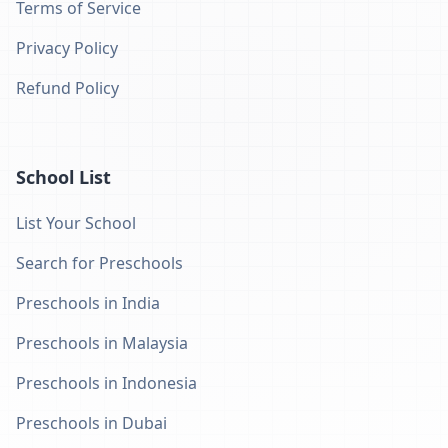
Terms of Service
Privacy Policy
Refund Policy
School List
List Your School
Search for Preschools
Preschools in India
Preschools in Malaysia
Preschools in Indonesia
Preschools in Dubai