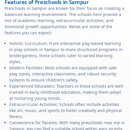
Features of Preschools in Sampur
Preschools in Sampur are known for their focus on creating a
balanced learning environment. The schools here provide a
mix of academic learning, extracurricular activities, and
emotional growth opportunities. Below are some of the
features you can expect:
Holistic Curriculum: From interactive play-based learning
in play schools in Sampur to more structured programs in
kindergartens, these schools cater to varied learning
styles.
Modern Facilities: Most schools are equipped with safe
play zones, interactive classrooms, and robust security
systems to ensure children’s safety.
Experienced Educators: Teachers in these schools are well-
trained in early childhood education, making them adept
at nurturing young minds.
Extracurricular Activities: Schools often include activities
like art, music, and sports to foster creativity and physical
fitness.
Convenience for Parents: With many preschools near me in
Sampur, you can find a suitable school within your vicinity,