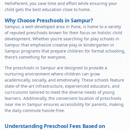
HelloParent, you save time and effort while ensuring your
child gets the best education close to home.
Why Choose Preschools in Sampur?
Sampur, a well-developed area in Pune, is home to a variety
of reputed preschools known for their focus on holistic child
development. Whether you’re searching for play schools in
Sampur that emphasize creative play or kindergarten in
Sampur programs that prepare children for formal schooling,
there’s something for everyone.
The preschools in Sampur are designed to provide a
nurturing environment where children can grow
academically, socially, and emotionally. These schools feature
state-of-the-art infrastructure, experienced educators, and
curriculums tailored to meet the diverse needs of young
learners. Additionally, the convenient location of preschools
near me in Sampur ensures accessibility for parents, making
the daily commute hassle-free.
Understanding Preschool Fees Based on