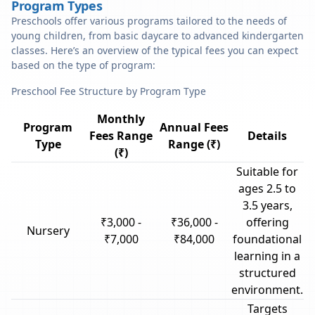
Program Types
Preschools offer various programs tailored to the needs of
young children, from basic daycare to advanced kindergarten
classes. Here’s an overview of the typical fees you can expect
based on the type of program:
Preschool Fee Structure by Program Type
Monthly
Program
Annual Fees
Fees Range
Details
Type
Range (₹)
(₹)
Suitable for
ages 2.5 to
3.5 years,
₹3,000 -
₹36,000 -
offering
Nursery
₹7,000
₹84,000
foundational
learning in a
structured
environment.
Targets