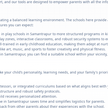
art, and our tools are designed to empower parents with all the in
ating a balanced learning environment. The schools here provide a 
tures you can expect:
g in play schools in Samantrapur to more structured programs in kin
ay zones, interactive classrooms, and robust security systems to en
ll-trained in early childhood education, making them adept at nu
like art, music, and sports to foster creativity and physical fitness.
 Samantrapur, you can find a suitable school within your vicinity,
ike your child’s personality, learning needs, and your family's prio
ssori, or integrated curriculums based on what aligns best with y
structure and robust safety protocols.
ild receives personalized attention.
e in Samantrapur saves time and simplifies logistics for parents.
back from other parents about their experiences with the school.