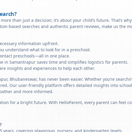
Search?
more than just a decision; it’s about your child’s future. That’s wh
ation-based searches and authentic parent reviews, make us the mo
necessary information upfront.
u understand what to look for in a preschool.
ontact preschools—all in one place.
e in Samantrapur saves time and simplifies logistics for parents.
re insights and experiences to help each other.
apur, Bhubaneswar, has never been easier. Whether you’re searchin
ered. Our user-friendly platform offers detailed insights into schoo
smoother and more informed.
tion for a bright future. With HelloParent, every parent can feel co
?
 years, covering playgroup, nursery, and kindergarten levels.