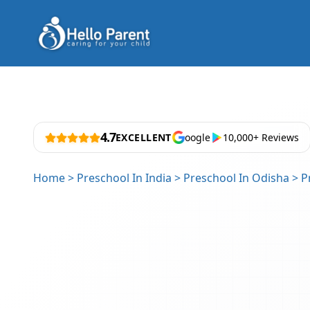
4.7
EXCELLENT
oogle
10,000+ Reviews
Home
>
Preschool In India
>
Preschool In Odisha
>
P