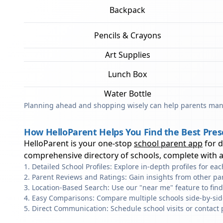
Backpack
Pencils & Crayons
Art Supplies
Lunch Box
Water Bottle
Planning ahead and shopping wisely can help parents mana
How HelloParent Helps You Find the Best Pre
HelloParent is your one-stop
school parent app
for 
comprehensive directory of schools, complete with al
Detailed School Profiles: Explore in-depth profiles for e
Parent Reviews and Ratings: Gain insights from other pa
Location-Based Search: Use our "near me" feature to fin
Easy Comparisons: Compare multiple schools side-by-side 
Direct Communication: Schedule school visits or contact 