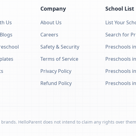
Company
School List
th Us
About Us
List Your Sch
 Blogs
Careers
Search for P
eschool
Safety & Security
Preschools in
plates
Terms of Service
Preschools i
ts
Privacy Policy
Preschools i
Refund Policy
Preschools i
 brands. HelloParent does not intend to claim any rights over them