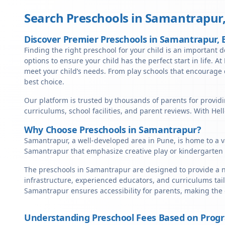
Search Preschools in
Samantrapur
Discover Premier Preschools in Samantrapur
Finding the right preschool for your child is an important 
options to ensure your child has the perfect start in life. A
meet your child’s needs. From play schools that encourage c
best choice.
Our platform is trusted by thousands of parents for providi
curriculums, school facilities, and parent reviews. With He
Why Choose Preschools in Samantrapur?
Samantrapur, a well-developed area in Pune, is home to a va
Samantrapur that emphasize creative play or kindergarten 
The preschools in Samantrapur are designed to provide a nu
infrastructure, experienced educators, and curriculums tail
Samantrapur ensures accessibility for parents, making the
Understanding Preschool Fees Based on Prog