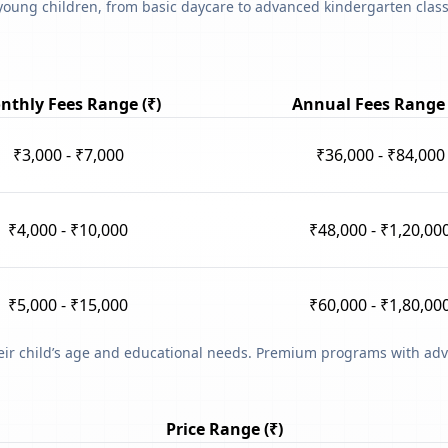
young children, from basic daycare to advanced kindergarten classe
nthly Fees Range (₹)
Annual Fees Range 
₹3,000 - ₹7,000
₹36,000 - ₹84,000
₹4,000 - ₹10,000
₹48,000 - ₹1,20,00
₹5,000 - ₹15,000
₹60,000 - ₹1,80,00
heir child’s age and educational needs. Premium programs with adv
Price Range (₹)