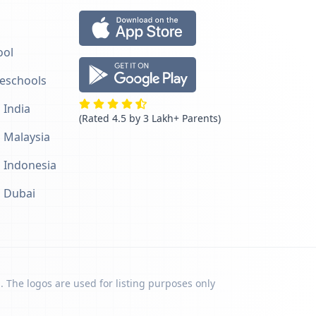
ool
reschools
 India
(Rated 4.5 by 3 Lakh+ Parents)
n Malaysia
n Indonesia
n Dubai
. The logos are used for listing purposes only