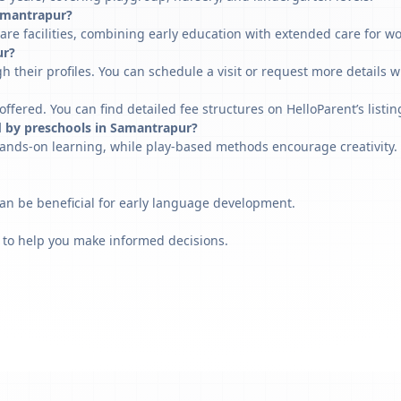
Samantrapur?
re facilities, combining early education with extended care for w
ur?
h their profiles. You can schedule a visit or request more details w
fered. You can find detailed fee structures on HelloParent’s listin
d by preschools in Samantrapur?
ands-on learning, while play-based methods encourage creativity. 
can be beneficial for early language development.
 to help you make informed decisions.