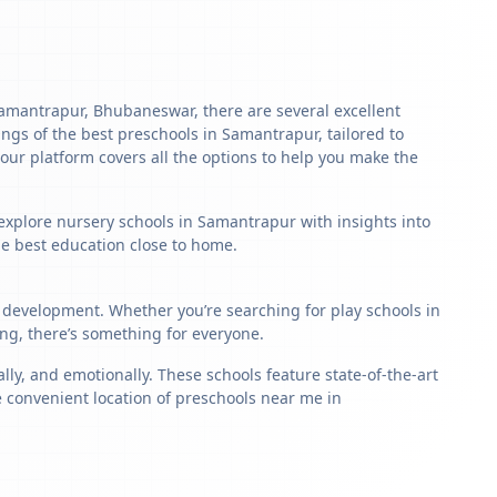
n Samantrapur, Bhubaneswar, there are several excellent
stings of the best preschools in Samantrapur, tailored to
our platform covers all the options to help you make the
 explore nursery schools in Samantrapur with insights into
the best education close to home.
d development. Whether you’re searching for play schools in
ng, there’s something for everyone.
y, and emotionally. These schools feature state-of-the-art
e convenient location of preschools near me in