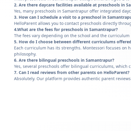
2. Are there daycare facilities available at preschools in 
Yes, many preschools in Samantrapur offer integrated dayca
3. How can I schedule a visit to a preschool in Samantrap
HelloParent allows you to contact preschools directly throug
4.What are the fees for preschools in Samantrapur?
The fees vary depending on the school and the curriculum of
5. How do I choose between different curriculums offere
Each curriculum has its strengths. Montessori focuses on h
philosophy.
6. Are there bilingual preschools in Samantrapur?
Yes, several preschools offer bilingual curriculums, which 
7. Can I read reviews from other parents on HelloParent?
Absolutely. Our platform provides authentic parent reviews