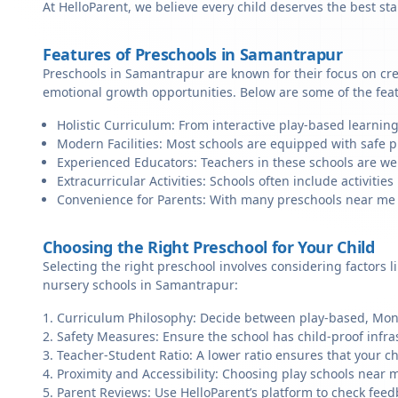
At HelloParent, we believe every child deserves the best st
Features of Preschools in Samantrapur
Preschools in Samantrapur are known for their focus on cre
emotional growth opportunities. Below are some of the fea
Holistic Curriculum: From interactive play-based learnin
Modern Facilities: Most schools are equipped with safe pl
Experienced Educators: Teachers in these schools are we
Extracurricular Activities: Schools often include activities 
Convenience for Parents: With many preschools near me in
Choosing the Right Preschool for Your Child
Selecting the right preschool involves considering factors l
nursery schools in Samantrapur:
Curriculum Philosophy: Decide between play-based, Monte
Safety Measures: Ensure the school has child-proof infra
Teacher-Student Ratio: A lower ratio ensures that your ch
Proximity and Accessibility: Choosing play schools near m
Parent Reviews: Use HelloParent’s platform to check feed