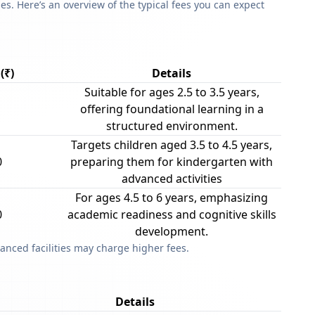
s. Here’s an overview of the typical fees you can expect
(₹)
Details
Suitable for ages 2.5 to 3.5 years,
offering foundational learning in a
structured environment.
Targets children aged 3.5 to 4.5 years,
0
preparing them for kindergarten with
advanced activities
For ages 4.5 to 6 years, emphasizing
0
academic readiness and cognitive skills
development.
anced facilities may charge higher fees.
Details