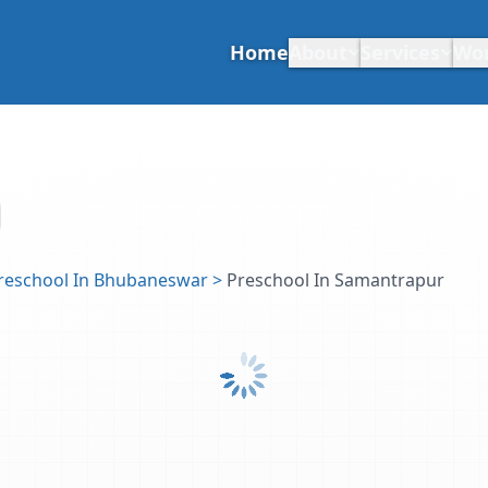
Home
About
Services
Wo
reschool In Bhubaneswar
>
Preschool In Samantrapur