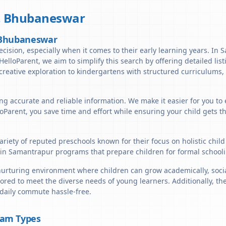
,
Bhubaneswar
, Bhubaneswar
decision, especially when it comes to their early learning years. I
t HelloParent, we aim to simplify this search by offering detailed li
reative exploration to kindergartens with structured curriculums, 
ng accurate and reliable information. We make it easier for you to
lloParent, you save time and effort while ensuring your child gets 
riety of reputed preschools known for their focus on holistic chil
in Samantrapur programs that prepare children for formal schooli
rturing environment where children can grow academically, sociall
ored to meet the diverse needs of young learners. Additionally, th
 daily commute hassle-free.
ram Types