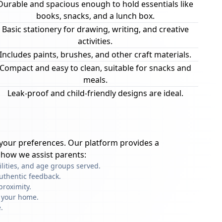
Durable and spacious enough to hold essentials like
books, snacks, and a lunch box.
Basic stationery for drawing, writing, and creative
activities.
Includes paints, brushes, and other craft materials.
Compact and easy to clean, suitable for snacks and
meals.
Leak-proof and child-friendly designs are ideal.
your preferences. Our platform provides a
 how we assist parents:
ilities, and age groups served.
uthentic feedback.
proximity.
f your home.
.