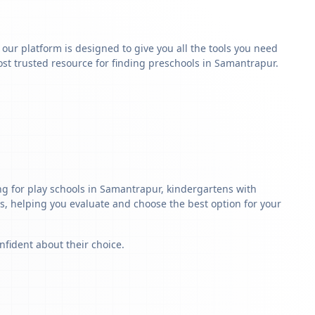
y our platform is designed to give you all the tools you need
st trusted resource for finding preschools in Samantrapur.
g for play schools in Samantrapur, kindergartens with
ls, helping you evaluate and choose the best option for your
nfident about their choice.