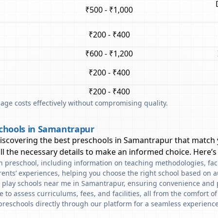
₹500 - ₹1,000
₹200 - ₹400
₹600 - ₹1,200
₹200 - ₹400
₹200 - ₹400
ge costs effectively without compromising quality.
schools in Samantrapur
discovering the best preschools in
Samantrapur
that match 
l the necessary details to make an informed choice. Here’s
ach preschool, including information on teaching methodologies, fac
rents’ experiences, helping you choose the right school based on a
d play schools near me in Samantrapur, ensuring convenience and 
to assess curriculums, fees, and facilities, all from the comfort o
preschools directly through our platform for a seamless experience