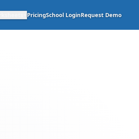
rksheets
Pricing
School Login
Request Demo