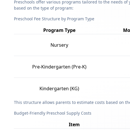
Preschools offer various programs tailored to the needs of 
based on the type of program:
Preschool Fee Structure by Program Type
Program Type
Mo
Nursery
Pre-Kindergarten (Pre-K)
Kindergarten (KG)
This structure allows parents to estimate costs based on t
Budget-Friendly Preschool Supply Costs
Item