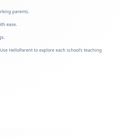
orking parents.
ith ease.
gs.
Use HelloParent to explore each school’s teaching