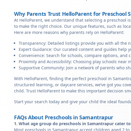
Why Parents Trust HelloParent for Preschool 
At HelloParent, we understand that selecting a preschool is 
to make the right choice. Our unique features, such as loc
Here are more reasons why parents rely on HelloParent:
Transparency: Detailed listings provide you with all the 
Expert Guidance: Our curated content and guides help yo
Convenience: Search for schools, compare options, and c
Proximity and Accessibility: Choosing play schools near m
Supportive Community: Join a network of parents who sha
With HelloParent, finding the perfect preschool in Samantr
structured learning, or daycare services, we’ve got you cov
child. Trust HelloParent to make this important decision 
Start your search today and give your child the ideal founda
FAQs About Preschools in Samantrapur
1. What age group do preschools in Samantrapur cater to
Most preschools in Samantrapur accept children aged 2 to 5