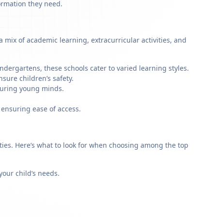
formation they need.
mix of academic learning, extracurricular activities, and
dergartens, these schools cater to varied learning styles.
sure children’s safety.
rturing young minds.
 ensuring ease of access.
rities. Here’s what to look for when choosing among the top
our child’s needs.