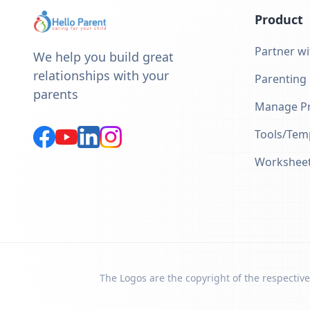
Product
Partner wi
We help you build great
relationships with your
Parenting
parents
Manage Pr
Tools/Tem
Workshee
The Logos are the copyright of the respective