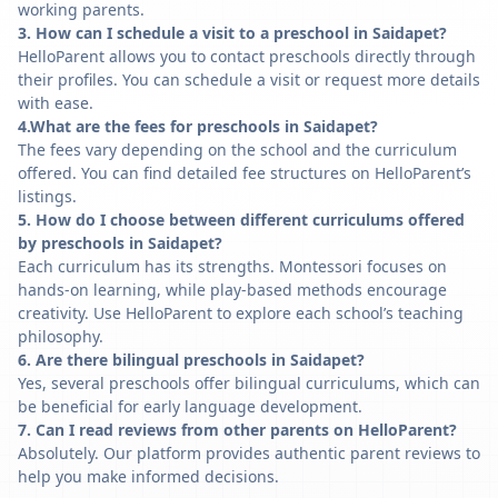
working parents.
3. How can I schedule a visit to a preschool in Saidapet?
HelloParent allows you to contact preschools directly through
their profiles. You can schedule a visit or request more details
with ease.
4.What are the fees for preschools in Saidapet?
The fees vary depending on the school and the curriculum
offered. You can find detailed fee structures on HelloParent’s
listings.
5. How do I choose between different curriculums offered
by preschools in Saidapet?
Each curriculum has its strengths. Montessori focuses on
hands-on learning, while play-based methods encourage
creativity. Use HelloParent to explore each school’s teaching
philosophy.
6. Are there bilingual preschools in Saidapet?
Yes, several preschools offer bilingual curriculums, which can
be beneficial for early language development.
7. Can I read reviews from other parents on HelloParent?
Absolutely. Our platform provides authentic parent reviews to
help you make informed decisions.