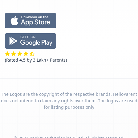
(Rated 4.5 by 3 Lakh+ Parents)
The Logos are the copyright of the respective brands. HelloParent
does not intend to claim any rights over them. The logos are used
for listing purposes only