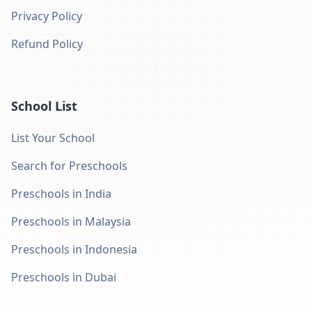
Privacy Policy
Refund Policy
School List
List Your School
Search for Preschools
Preschools in India
Preschools in Malaysia
Preschools in Indonesia
Preschools in Dubai