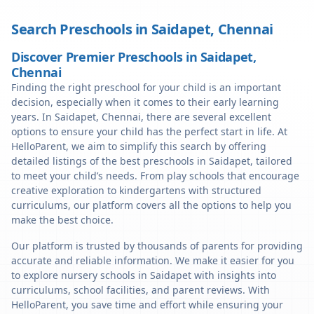
Search Preschools in
Saidapet
,
Chennai
Discover Premier Preschools in Saidapet,
Chennai
Finding the right preschool for your child is an important
decision, especially when it comes to their early learning
years. In Saidapet, Chennai, there are several excellent
options to ensure your child has the perfect start in life. At
HelloParent, we aim to simplify this search by offering
detailed listings of the best preschools in Saidapet, tailored
to meet your child’s needs. From play schools that encourage
creative exploration to kindergartens with structured
curriculums, our platform covers all the options to help you
make the best choice.
Our platform is trusted by thousands of parents for providing
accurate and reliable information. We make it easier for you
to explore nursery schools in Saidapet with insights into
curriculums, school facilities, and parent reviews. With
HelloParent, you save time and effort while ensuring your