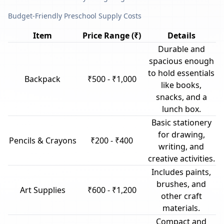
Budget-Friendly Preschool Supply Costs
Item
Price Range (₹)
Details
Durable and
spacious enough
to hold essentials
Backpack
₹500 - ₹1,000
like books,
snacks, and a
lunch box.
Basic stationery
for drawing,
Pencils & Crayons
₹200 - ₹400
writing, and
creative activities.
Includes paints,
brushes, and
Art Supplies
₹600 - ₹1,200
other craft
materials.
Compact and