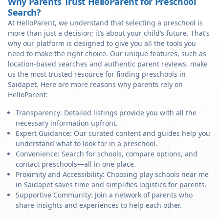
Why Parents Trust HelloParent for Preschool
Search?
At HelloParent, we understand that selecting a preschool is
more than just a decision; it’s about your child’s future. That’s
why our platform is designed to give you all the tools you
need to make the right choice. Our unique features, such as
location-based searches and authentic parent reviews, make
us the most trusted resource for finding preschools in
Saidapet. Here are more reasons why parents rely on
HelloParent:
Transparency: Detailed listings provide you with all the
necessary information upfront.
Expert Guidance: Our curated content and guides help you
understand what to look for in a preschool.
Convenience: Search for schools, compare options, and
contact preschools—all in one place.
Proximity and Accessibility: Choosing play schools near me
in Saidapet saves time and simplifies logistics for parents.
Supportive Community: Join a network of parents who
share insights and experiences to help each other.