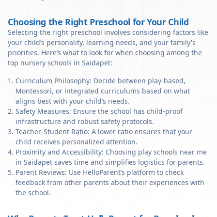
Choosing the Right Preschool for Your Child
Selecting the right preschool involves considering factors like
your child’s personality, learning needs, and your family's
priorities. Here’s what to look for when choosing among the
top nursery schools in Saidapet:
Curriculum Philosophy: Decide between play-based,
Montessori, or integrated curriculums based on what
aligns best with your child’s needs.
Safety Measures: Ensure the school has child-proof
infrastructure and robust safety protocols.
Teacher-Student Ratio: A lower ratio ensures that your
child receives personalized attention.
Proximity and Accessibility: Choosing play schools near me
in Saidapet saves time and simplifies logistics for parents.
Parent Reviews: Use HelloParent’s platform to check
feedback from other parents about their experiences with
the school.