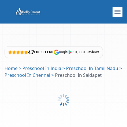
4.7
EXCELLENT
oogle
10,000+ Reviews
Home
>
Preschool In India
>
Preschool In Tamil Nadu
>
Preschool In Chennai
>
Preschool In Saidapet