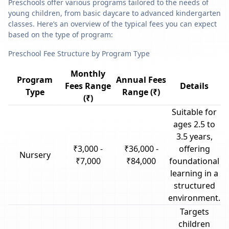
Preschools offer various programs tailored to the needs of
young children, from basic daycare to advanced kindergarten
classes. Here’s an overview of the typical fees you can expect
based on the type of program:
Preschool Fee Structure by Program Type
Monthly
Program
Annual Fees
Fees Range
Details
Type
Range (₹)
(₹)
Suitable for
ages 2.5 to
3.5 years,
₹3,000 -
₹36,000 -
offering
Nursery
₹7,000
₹84,000
foundational
learning in a
structured
environment.
Targets
children