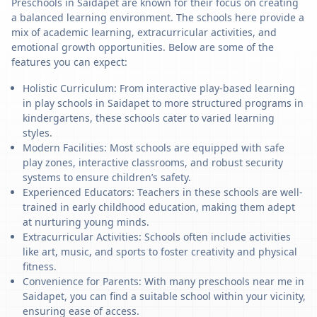
Preschools in Saidapet are known for their focus on creating
a balanced learning environment. The schools here provide a
mix of academic learning, extracurricular activities, and
emotional growth opportunities. Below are some of the
features you can expect:
Holistic Curriculum: From interactive play-based learning
in play schools in Saidapet to more structured programs in
kindergartens, these schools cater to varied learning
styles.
Modern Facilities: Most schools are equipped with safe
play zones, interactive classrooms, and robust security
systems to ensure children’s safety.
Experienced Educators: Teachers in these schools are well-
trained in early childhood education, making them adept
at nurturing young minds.
Extracurricular Activities: Schools often include activities
like art, music, and sports to foster creativity and physical
fitness.
Convenience for Parents: With many preschools near me in
Saidapet, you can find a suitable school within your vicinity,
ensuring ease of access.