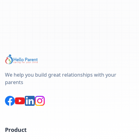
We help you build great relationships with your
parents
Product