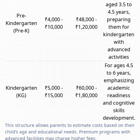
aged 3.5 to
4.5 years,
Pre-
₹4,000 -
₹48,000 -
preparing
Kindergarten
₹10,000
₹1,20,000
them for
(Pre-K)
kindergarten
with
advanced
activities
For ages 4.5
to 6 years,
emphasizing
Kindergarten
₹5,000 -
₹60,000 -
academic
(KG)
₹15,000
₹1,80,000
readiness
and cognitive
skills
development.
This structure allows parents to estimate costs based on their
child’s age and educational needs. Premium programs with
advanced facilities may charge higher fees.