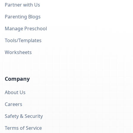
Partner with Us
Parenting Blogs
Manage Preschool
Tools/Templates
Worksheets
Company
About Us
Careers
Safety & Security
Terms of Service