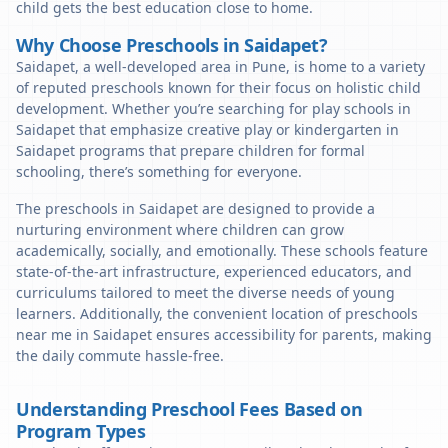
child gets the best education close to home.
Why Choose Preschools in Saidapet?
Saidapet, a well-developed area in Pune, is home to a variety
of reputed preschools known for their focus on holistic child
development. Whether you’re searching for play schools in
Saidapet that emphasize creative play or kindergarten in
Saidapet programs that prepare children for formal
schooling, there’s something for everyone.
The preschools in Saidapet are designed to provide a
nurturing environment where children can grow
academically, socially, and emotionally. These schools feature
state-of-the-art infrastructure, experienced educators, and
curriculums tailored to meet the diverse needs of young
learners. Additionally, the convenient location of preschools
near me in Saidapet ensures accessibility for parents, making
the daily commute hassle-free.
Understanding Preschool Fees Based on
Program Types