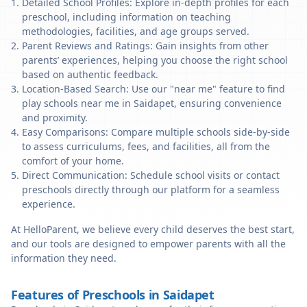
Detailed School Profiles: Explore in-depth profiles for each
preschool, including information on teaching
methodologies, facilities, and age groups served.
Parent Reviews and Ratings: Gain insights from other
parents’ experiences, helping you choose the right school
based on authentic feedback.
Location-Based Search: Use our "near me" feature to find
play schools near me in Saidapet, ensuring convenience
and proximity.
Easy Comparisons: Compare multiple schools side-by-side
to assess curriculums, fees, and facilities, all from the
comfort of your home.
Direct Communication: Schedule school visits or contact
preschools directly through our platform for a seamless
experience.
At HelloParent, we believe every child deserves the best start,
and our tools are designed to empower parents with all the
information they need.
Features of Preschools in Saidapet