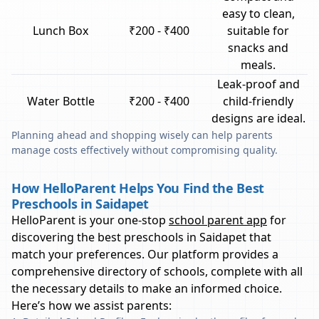
easy to clean,
Lunch Box
₹200 - ₹400
suitable for
snacks and
meals.
Leak-proof and
Water Bottle
₹200 - ₹400
child-friendly
designs are ideal.
Planning ahead and shopping wisely can help parents
manage costs effectively without compromising quality.
How HelloParent Helps You Find the Best
Preschools in Saidapet
HelloParent is your one-stop
school parent app
for
discovering the best preschools in
Saidapet
that
match your preferences. Our platform provides a
comprehensive directory of schools, complete with all
the necessary details to make an informed choice.
Here’s how we assist parents: