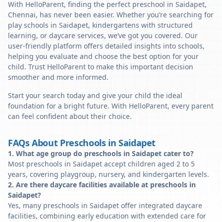
With HelloParent, finding the perfect preschool in Saidapet,
Chennai, has never been easier. Whether you’re searching for
play schools in Saidapet, kindergartens with structured
learning, or daycare services, we’ve got you covered. Our
user-friendly platform offers detailed insights into schools,
helping you evaluate and choose the best option for your
child. Trust HelloParent to make this important decision
smoother and more informed.
Start your search today and give your child the ideal
foundation for a bright future. With HelloParent, every parent
can feel confident about their choice.
FAQs About Preschools in Saidapet
1. What age group do preschools in Saidapet cater to?
Most preschools in Saidapet accept children aged 2 to 5
years, covering playgroup, nursery, and kindergarten levels.
2. Are there daycare facilities available at preschools in
Saidapet?
Yes, many preschools in Saidapet offer integrated daycare
facilities, combining early education with extended care for