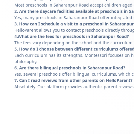
Most preschools in Saharanpur Road accept children aged 2 
2. Are there daycare facilities available at preschools in
Yes, many preschools in Saharanpur Road offer integrated d
3. How can I schedule a visit to a preschool in Saharanpu
HelloParent allows you to contact preschools directly throug
4.What are the fees for preschools in Saharanpur Road?
The fees vary depending on the school and the curriculum of
5. How do I choose between different curriculums offere
Each curriculum has its strengths. Montessori focuses on h
philosophy.
6. Are there bilingual preschools in Saharanpur Road?
Yes, several preschools offer bilingual curriculums, which 
7. Can I read reviews from other parents on HelloParent?
Absolutely. Our platform provides authentic parent reviews