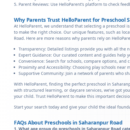
Parent Reviews: Use HelloParent’s platform to check feed
Why Parents Trust HelloParent for Preschool 
At HelloParent, we understand that selecting a preschool is 
to make the right choice. Our unique features, such as loc
Road. Here are more reasons why parents rely on HelloPare
Transparency: Detailed listings provide you with all the 
Expert Guidance: Our curated content and guides help yo
Convenience: Search for schools, compare options, and c
Proximity and Accessibility: Choosing play schools near 
Supportive Community: Join a network of parents who sha
With HelloParent, finding the perfect preschool in Sahara
with structured learning, or daycare services, we’ve got yo
your child. Trust HelloParent to make this important deci
Start your search today and give your child the ideal founda
FAQs About Preschools in Saharanpur Road
1. What age group do preschools in Saharanpur Road cate