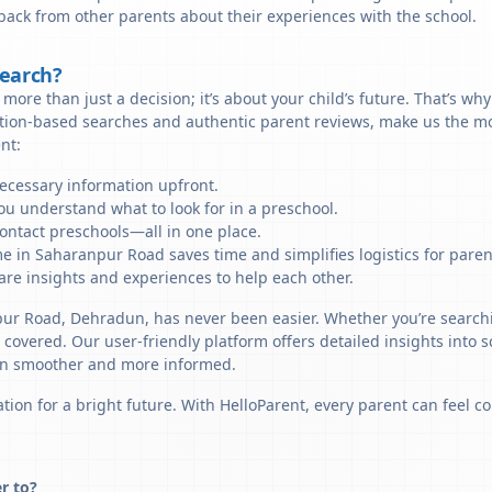
back from other parents about their experiences with the school.
Search?
more than just a decision; it’s about your child’s future. That’s wh
ation-based searches and authentic parent reviews, make us the mo
nt:
necessary information upfront.
u understand what to look for in a preschool.
ontact preschools—all in one place.
me in Saharanpur Road saves time and simplifies logistics for paren
re insights and experiences to help each other.
npur Road, Dehradun, has never been easier. Whether you’re search
u covered. Our user-friendly platform offers detailed insights into 
sion smoother and more informed.
tion for a bright future. With HelloParent, every parent can feel co
r to?