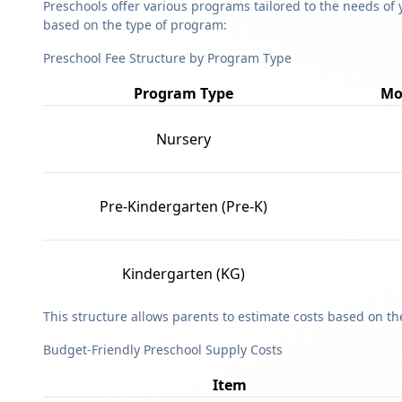
Preschools offer various programs tailored to the needs of 
based on the type of program:
Preschool Fee Structure by Program Type
Program Type
Mo
Nursery
Pre-Kindergarten (Pre-K)
Kindergarten (KG)
This structure allows parents to estimate costs based on t
Budget-Friendly Preschool Supply Costs
Item