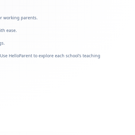
or working parents.
ith ease.
gs.
Use HelloParent to explore each school’s teaching