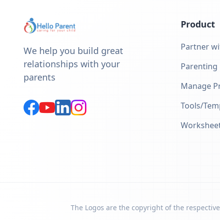
Product
Partner wi
We help you build great
relationships with your
Parenting
parents
Manage Pr
Tools/Tem
Workshee
The Logos are the copyright of the respective