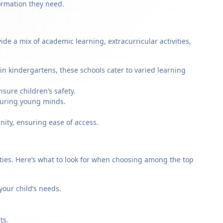
formation they need.
e a mix of academic learning, extracurricular activities,
n kindergartens, these schools cater to varied learning
sure children’s safety.
rturing young minds.
nity, ensuring ease of access.
rities. Here’s what to look for when choosing among the top
our child’s needs.
ts.