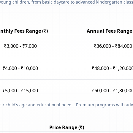
young children, from basic daycare to advanced kindergarten classe
nthly Fees Range (₹)
Annual Fees Range 
₹3,000 - ₹7,000
₹36,000 - ₹84,000
₹4,000 - ₹10,000
₹48,000 - ₹1,20,00
₹5,000 - ₹15,000
₹60,000 - ₹1,80,00
heir child’s age and educational needs. Premium programs with adv
Price Range (₹)