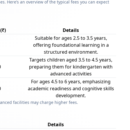
s. Here’s an overview of the typical fees you can expect
(₹)
Details
Suitable for ages 2.5 to 3.5 years,
offering foundational learning in a
structured environment.
Targets children aged 3.5 to 4.5 years,
0
preparing them for kindergarten with
advanced activities
For ages 4.5 to 6 years, emphasizing
0
academic readiness and cognitive skills
development.
anced facilities may charge higher fees.
Details