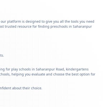
y our platform is designed to give you all the tools you need
st trusted resource for finding preschools in Saharanpur
ts.
ing for play schools in Saharanpur Road, kindergartens
schools, helping you evaluate and choose the best option for
nfident about their choice.