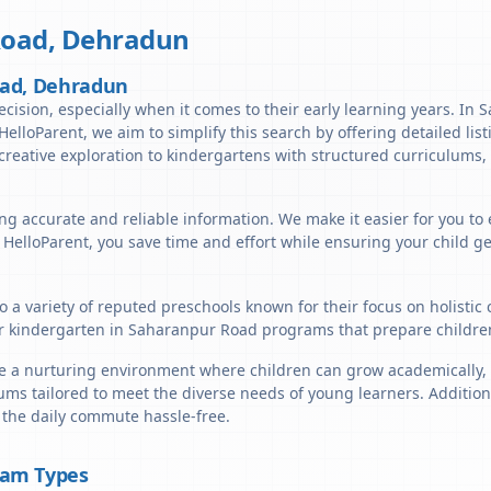
Road
,
Dehradun
oad, Dehradun
decision, especially when it comes to their early learning years. I
t HelloParent, we aim to simplify this search by offering detailed li
reative exploration to kindergartens with structured curriculums, 
ing accurate and reliable information. We make it easier for you t
h HelloParent, you save time and effort while ensuring your child g
 a variety of reputed preschools known for their focus on holistic
r kindergarten in Saharanpur Road programs that prepare children 
a nurturing environment where children can grow academically, soc
ums tailored to meet the diverse needs of young learners. Addition
 the daily commute hassle-free.
ram Types