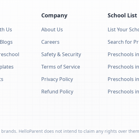
Company
School List
th Us
About Us
List Your Sch
 Blogs
Careers
Search for P
eschool
Safety & Security
Preschools in
plates
Terms of Service
Preschools i
ts
Privacy Policy
Preschools i
Refund Policy
Preschools i
 brands. HelloParent does not intend to claim any rights over them