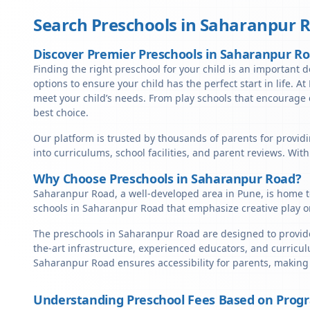
Search Preschools in
Saharanpur 
Discover Premier Preschools in Saharanpur R
Finding the right preschool for your child is an important 
options to ensure your child has the perfect start in life. A
meet your child’s needs. From play schools that encourage c
best choice.
Our platform is trusted by thousands of parents for provid
into curriculums, school facilities, and parent reviews. Wit
Why Choose Preschools in Saharanpur Road?
Saharanpur Road, a well-developed area in Pune, is home to
schools in Saharanpur Road that emphasize creative play o
The preschools in Saharanpur Road are designed to provide 
the-art infrastructure, experienced educators, and curricul
Saharanpur Road ensures accessibility for parents, making
Understanding Preschool Fees Based on Prog