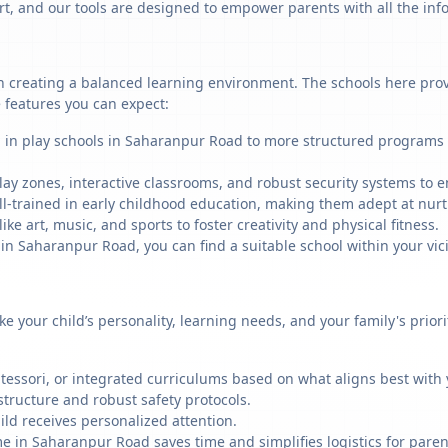
art, and our tools are designed to empower parents with all the in
 creating a balanced learning environment. The schools here provid
 features you can expect:
g in play schools in Saharanpur Road to more structured programs i
ay zones, interactive classrooms, and robust security systems to en
ll-trained in early childhood education, making them adept at nu
like art, music, and sports to foster creativity and physical fitness.
 Saharanpur Road, you can find a suitable school within your vici
ike your child’s personality, learning needs, and your family's prio
ssori, or integrated curriculums based on what aligns best with y
structure and robust safety protocols.
ild receives personalized attention.
me in Saharanpur Road saves time and simplifies logistics for paren