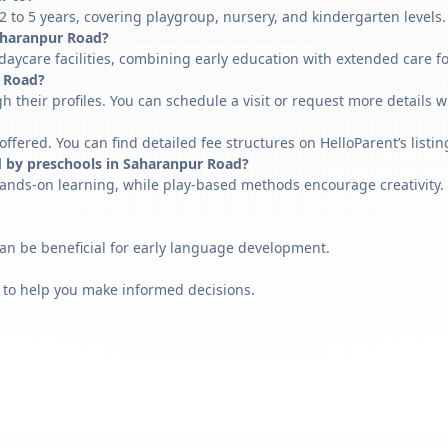
to 5 years, covering playgroup, nursery, and kindergarten levels.
 Saharanpur Road?
aycare facilities, combining early education with extended care f
r Road?
h their profiles. You can schedule a visit or request more details w
fered. You can find detailed fee structures on HelloParent’s listin
d by preschools in Saharanpur Road?
ands-on learning, while play-based methods encourage creativity. 
can be beneficial for early language development.
 to help you make informed decisions.