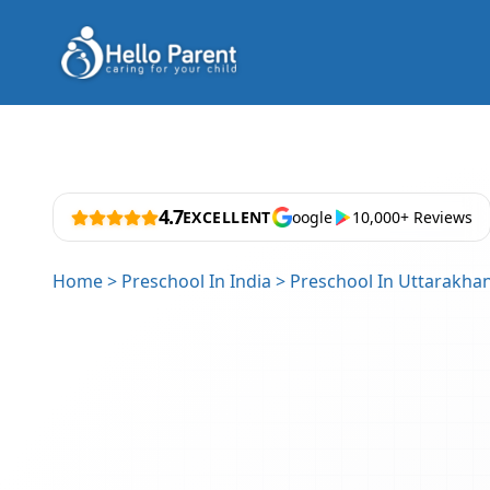
4.7
EXCELLENT
oogle
10,000+ Reviews
Home
>
Preschool In India
>
Preschool In Uttarakha