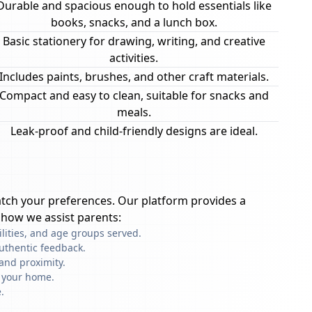
Durable and spacious enough to hold essentials like
books, snacks, and a lunch box.
Basic stationery for drawing, writing, and creative
activities.
Includes paints, brushes, and other craft materials.
Compact and easy to clean, suitable for snacks and
meals.
Leak-proof and child-friendly designs are ideal.
tch your preferences. Our platform provides a
 how we assist parents:
ilities, and age groups served.
uthentic feedback.
and proximity.
f your home.
.