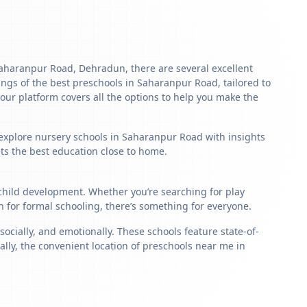
n Saharanpur Road, Dehradun, there are several excellent
stings of the best preschools in Saharanpur Road, tailored to
our platform covers all the options to help you make the
o explore nursery schools in Saharanpur Road with insights
ets the best education close to home.
 child development. Whether you’re searching for play
for formal schooling, there’s something for everyone.
ially, and emotionally. These schools feature state-of-
ally, the convenient location of preschools near me in