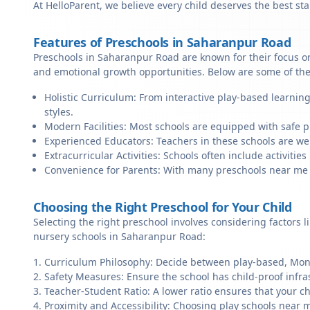
At HelloParent, we believe every child deserves the best st
Features of Preschools in Saharanpur Road
Preschools in Saharanpur Road are known for their focus on
and emotional growth opportunities. Below are some of the
Holistic Curriculum: From interactive play-based learnin
styles.
Modern Facilities: Most schools are equipped with safe pl
Experienced Educators: Teachers in these schools are we
Extracurricular Activities: Schools often include activities 
Convenience for Parents: With many preschools near me in
Choosing the Right Preschool for Your Child
Selecting the right preschool involves considering factors l
nursery schools in Saharanpur Road:
Curriculum Philosophy: Decide between play-based, Monte
Safety Measures: Ensure the school has child-proof infra
Teacher-Student Ratio: A lower ratio ensures that your ch
Proximity and Accessibility: Choosing play schools near 