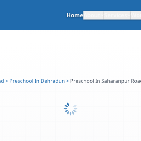
Home
About
Services
Wo
nd
>
Preschool In Dehradun
>
Preschool In Saharanpur Roa