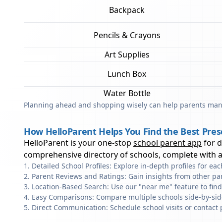
Backpack
Pencils & Crayons
Art Supplies
Lunch Box
Water Bottle
Planning ahead and shopping wisely can help parents mana
How HelloParent Helps You Find the Best Pre
HelloParent is your one-stop
school parent app
for 
comprehensive directory of schools, complete with al
Detailed School Profiles: Explore in-depth profiles for e
Parent Reviews and Ratings: Gain insights from other pa
Location-Based Search: Use our "near me" feature to fin
Easy Comparisons: Compare multiple schools side-by-side 
Direct Communication: Schedule school visits or contact 