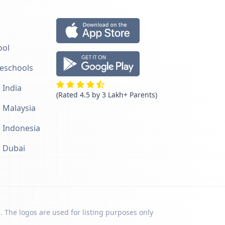
ool
reschools
 India
(Rated 4.5 by 3 Lakh+ Parents)
n Malaysia
n Indonesia
n Dubai
. The logos are used for listing purposes only