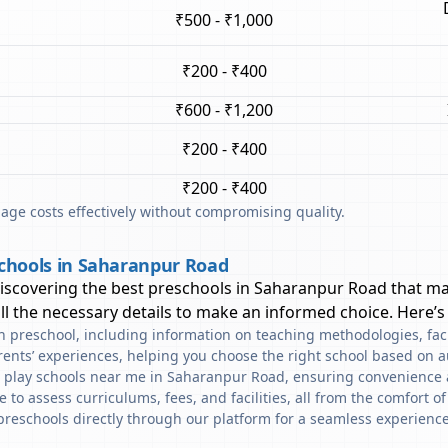
₹500 - ₹1,000
₹200 - ₹400
₹600 - ₹1,200
₹200 - ₹400
₹200 - ₹400
ge costs effectively without compromising quality.
schools in Saharanpur Road
discovering the best preschools in
Saharanpur Road
that ma
l the necessary details to make an informed choice. Here’s
ach preschool, including information on teaching methodologies, fac
rents’ experiences, helping you choose the right school based on a
d play schools near me in Saharanpur Road, ensuring convenience 
to assess curriculums, fees, and facilities, all from the comfort o
preschools directly through our platform for a seamless experience