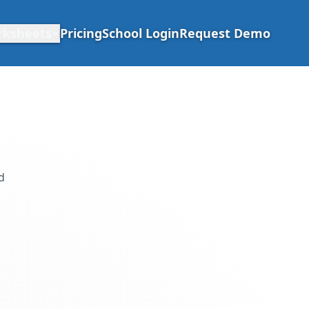
rksheets
Pricing
School Login
Request Demo
d