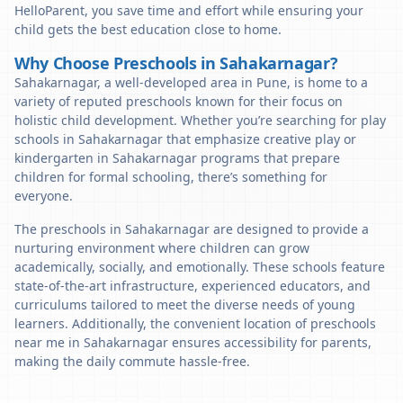
HelloParent, you save time and effort while ensuring your
child gets the best education close to home.
Why Choose Preschools in Sahakarnagar?
Sahakarnagar, a well-developed area in Pune, is home to a
variety of reputed preschools known for their focus on
holistic child development. Whether you’re searching for play
schools in Sahakarnagar that emphasize creative play or
kindergarten in Sahakarnagar programs that prepare
children for formal schooling, there’s something for
everyone.
The preschools in Sahakarnagar are designed to provide a
nurturing environment where children can grow
academically, socially, and emotionally. These schools feature
state-of-the-art infrastructure, experienced educators, and
curriculums tailored to meet the diverse needs of young
learners. Additionally, the convenient location of preschools
near me in Sahakarnagar ensures accessibility for parents,
making the daily commute hassle-free.