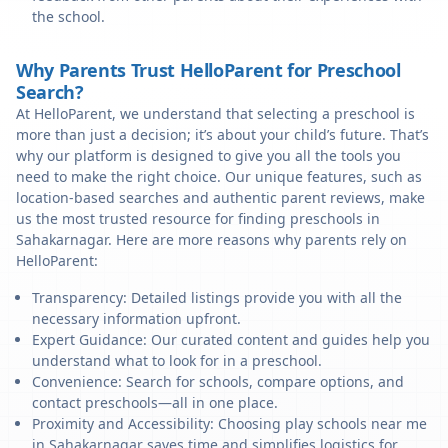
the school.
Why Parents Trust HelloParent for Preschool
Search?
At HelloParent, we understand that selecting a preschool is
more than just a decision; it’s about your child’s future. That’s
why our platform is designed to give you all the tools you
need to make the right choice. Our unique features, such as
location-based searches and authentic parent reviews, make
us the most trusted resource for finding preschools in
Sahakarnagar. Here are more reasons why parents rely on
HelloParent:
Transparency: Detailed listings provide you with all the
necessary information upfront.
Expert Guidance: Our curated content and guides help you
understand what to look for in a preschool.
Convenience: Search for schools, compare options, and
contact preschools—all in one place.
Proximity and Accessibility: Choosing play schools near me
in Sahakarnagar saves time and simplifies logistics for