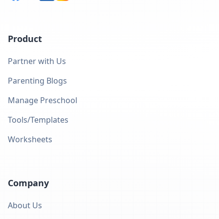
Product
Partner with Us
Parenting Blogs
Manage Preschool
Tools/Templates
Worksheets
Company
About Us