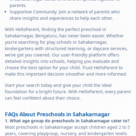
parents.
Supportive Community: Join a network of parents who
share insights and experiences to help each other.
With HelloParent, finding the perfect preschool in
Sahakarnagar, Bengaluru, has never been easier. Whether
you’re searching for play schools in Sahakarnagar,
kindergartens with structured learning, or daycare services,
we’ve got you covered. Our user-friendly platform offers
detailed insights into schools, helping you evaluate and
choose the best option for your child. Trust HelloParent to
make this important decision smoother and more informed.
Start your search today and give your child the ideal
foundation for a bright future. With HelloParent, every parent
can feel confident about their choice.
FAQs About Preschools in Sahakarnagar
1. What age group do preschools in Sahakarnagar cater to?
Most preschools in Sahakarnagar accept children aged 2 to 5
years, covering playgroup, nursery, and kindergarten levels.