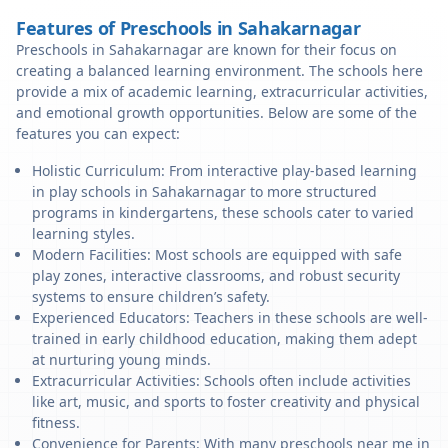
Features of Preschools in Sahakarnagar
Preschools in Sahakarnagar are known for their focus on
creating a balanced learning environment. The schools here
provide a mix of academic learning, extracurricular activities,
and emotional growth opportunities. Below are some of the
features you can expect:
Holistic Curriculum: From interactive play-based learning
in play schools in Sahakarnagar to more structured
programs in kindergartens, these schools cater to varied
learning styles.
Modern Facilities: Most schools are equipped with safe
play zones, interactive classrooms, and robust security
systems to ensure children’s safety.
Experienced Educators: Teachers in these schools are well-
trained in early childhood education, making them adept
at nurturing young minds.
Extracurricular Activities: Schools often include activities
like art, music, and sports to foster creativity and physical
fitness.
Convenience for Parents: With many preschools near me in