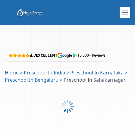
4.7
EXCELLENT
oogle
10,000+ Reviews
Home
>
Preschool In India
>
Preschool In Karnataka
>
Preschool In Bengaluru
>
Preschool In Sahakarnagar