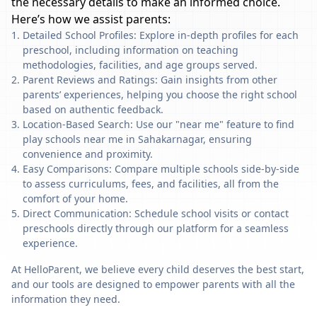
the necessary details to make an informed choice.
Here’s how we assist parents:
Detailed School Profiles: Explore in-depth profiles for each
preschool, including information on teaching
methodologies, facilities, and age groups served.
Parent Reviews and Ratings: Gain insights from other
parents’ experiences, helping you choose the right school
based on authentic feedback.
Location-Based Search: Use our "near me" feature to find
play schools near me in Sahakarnagar, ensuring
convenience and proximity.
Easy Comparisons: Compare multiple schools side-by-side
to assess curriculums, fees, and facilities, all from the
comfort of your home.
Direct Communication: Schedule school visits or contact
preschools directly through our platform for a seamless
experience.
At HelloParent, we believe every child deserves the best start,
and our tools are designed to empower parents with all the
information they need.