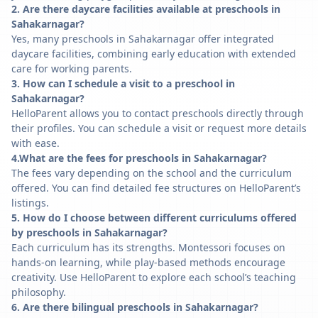
2. Are there daycare facilities available at preschools in
Sahakarnagar?
Yes, many preschools in Sahakarnagar offer integrated
daycare facilities, combining early education with extended
care for working parents.
3. How can I schedule a visit to a preschool in
Sahakarnagar?
HelloParent allows you to contact preschools directly through
their profiles. You can schedule a visit or request more details
with ease.
4.What are the fees for preschools in Sahakarnagar?
The fees vary depending on the school and the curriculum
offered. You can find detailed fee structures on HelloParent’s
listings.
5. How do I choose between different curriculums offered
by preschools in Sahakarnagar?
Each curriculum has its strengths. Montessori focuses on
hands-on learning, while play-based methods encourage
creativity. Use HelloParent to explore each school’s teaching
philosophy.
6. Are there bilingual preschools in Sahakarnagar?