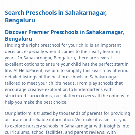
Search Preschools in
Sahakarnagar
,
Bengaluru
Discover Premier Preschools in Sahakarnagar,
Bengaluru
Finding the right preschool for your child is an important
decision, especially when it comes to their early learning
years. In Sahakarnagar, Bengaluru, there are several
excellent options to ensure your child has the perfect start in
life. At HelloParent, we aim to simplify this search by offering
detailed listings of the best preschools in Sahakarnagar,
tailored to meet your child’s needs. From play schools that
encourage creative exploration to kindergartens with
structured curriculums, our platform covers all the options to
help you make the best choice.
Our platform is trusted by thousands of parents for providing
accurate and reliable information. We make it easier for you
to explore nursery schools in Sahakarnagar with insights into
curriculums, school facilities, and parent reviews. With