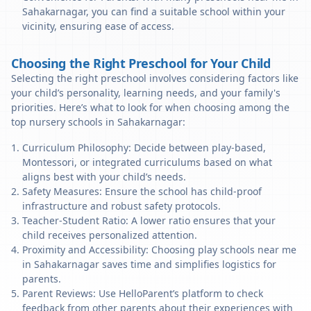
Sahakarnagar, you can find a suitable school within your
vicinity, ensuring ease of access.
Choosing the Right Preschool for Your Child
Selecting the right preschool involves considering factors like
your child’s personality, learning needs, and your family's
priorities. Here’s what to look for when choosing among the
top nursery schools in Sahakarnagar:
Curriculum Philosophy: Decide between play-based,
Montessori, or integrated curriculums based on what
aligns best with your child’s needs.
Safety Measures: Ensure the school has child-proof
infrastructure and robust safety protocols.
Teacher-Student Ratio: A lower ratio ensures that your
child receives personalized attention.
Proximity and Accessibility: Choosing play schools near me
in Sahakarnagar saves time and simplifies logistics for
parents.
Parent Reviews: Use HelloParent’s platform to check
feedback from other parents about their experiences with