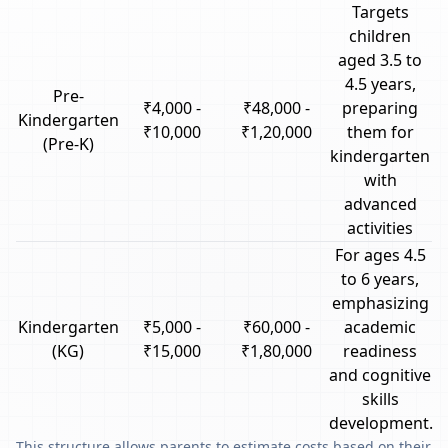
Targets
children
aged 3.5 to
4.5 years,
Pre-
₹4,000 -
₹48,000 -
preparing
Kindergarten
₹10,000
₹1,20,000
them for
(Pre-K)
kindergarten
with
advanced
activities
For ages 4.5
to 6 years,
emphasizing
Kindergarten
₹5,000 -
₹60,000 -
academic
(KG)
₹15,000
₹1,80,000
readiness
and cognitive
skills
development.
This structure allows parents to estimate costs based on their