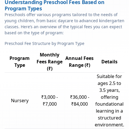
Understanding Preschool Fees Based on
Program Types
Preschools offer various programs tailored to the needs of
young children, from basic daycare to advanced kindergarten
classes. Here’s an overview of the typical fees you can expect
based on the type of program:
Preschool Fee Structure by Program Type
Monthly
Program
Annual Fees
Fees Range
Details
Type
Range (₹)
(₹)
Suitable for
ages 2.5 to
3.5 years,
₹3,000 -
₹36,000 -
offering
Nursery
₹7,000
₹84,000
foundational
learning in a
structured
environment.