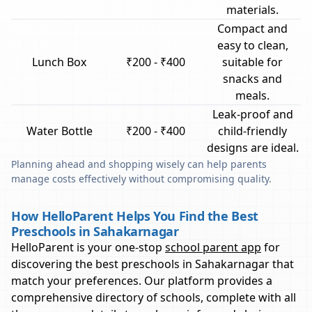
materials.
Compact and
easy to clean,
Lunch Box
₹200 - ₹400
suitable for
snacks and
meals.
Leak-proof and
Water Bottle
₹200 - ₹400
child-friendly
designs are ideal.
Planning ahead and shopping wisely can help parents
manage costs effectively without compromising quality.
How HelloParent Helps You Find the Best
Preschools in Sahakarnagar
HelloParent is your one-stop
school parent app
for
discovering the best preschools in
Sahakarnagar
that
match your preferences. Our platform provides a
comprehensive directory of schools, complete with all