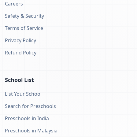
Careers
Safety & Security
Terms of Service
Privacy Policy
Refund Policy
School List
List Your School
Search for Preschools
Preschools in India
Preschools in Malaysia