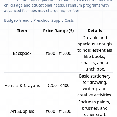
child’s age and educational needs. Premium programs with
advanced facilities may charge higher fees.
Budget-Friendly Preschool Supply Costs
Item
Price Range (₹)
Details
Durable and
spacious enough
to hold essentials
Backpack
₹500 - ₹1,000
like books,
snacks, and a
lunch box.
Basic stationery
for drawing,
Pencils & Crayons
₹200 - ₹400
writing, and
creative activities.
Includes paints,
brushes, and
Art Supplies
₹600 - ₹1,200
other craft