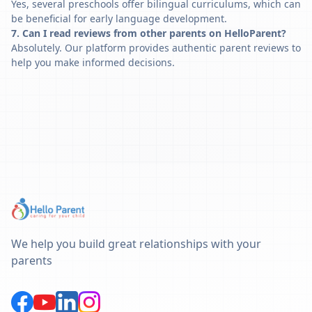
Yes, several preschools offer bilingual curriculums, which can
be beneficial for early language development.
7. Can I read reviews from other parents on HelloParent?
Absolutely. Our platform provides authentic parent reviews to
help you make informed decisions.
We help you build great relationships with your
parents