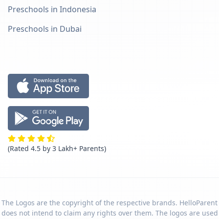
Preschools in Indonesia
Preschools in Dubai
(Rated 4.5 by 3 Lakh+ Parents)
The Logos are the copyright of the respective brands. HelloParent
does not intend to claim any rights over them. The logos are used