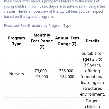
Preschools offer various programs tailored to the needs of
young children, from basic daycare to advanced kindergarten
classes. Here’s an overview of the typical fees you can expect
based on the type of program:
Preschool Fee Structure by Program Type
Monthly
Program
Annual Fees
Fees Range
Details
Type
Range (₹)
(₹)
Suitable for
ages 2.5 to
3.5 years,
₹3,000 -
₹36,000 -
offering
Nursery
₹7,000
₹84,000
foundational
learning in a
structured
environment.
Targets
children