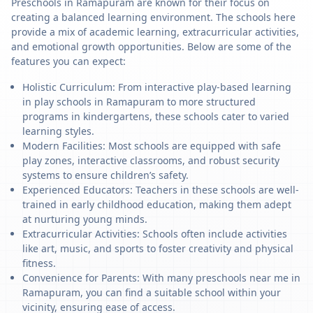
Preschools in Ramapuram are known for their focus on
creating a balanced learning environment. The schools here
provide a mix of academic learning, extracurricular activities,
and emotional growth opportunities. Below are some of the
features you can expect:
Holistic Curriculum: From interactive play-based learning
in play schools in Ramapuram to more structured
programs in kindergartens, these schools cater to varied
learning styles.
Modern Facilities: Most schools are equipped with safe
play zones, interactive classrooms, and robust security
systems to ensure children’s safety.
Experienced Educators: Teachers in these schools are well-
trained in early childhood education, making them adept
at nurturing young minds.
Extracurricular Activities: Schools often include activities
like art, music, and sports to foster creativity and physical
fitness.
Convenience for Parents: With many preschools near me in
Ramapuram, you can find a suitable school within your
vicinity, ensuring ease of access.