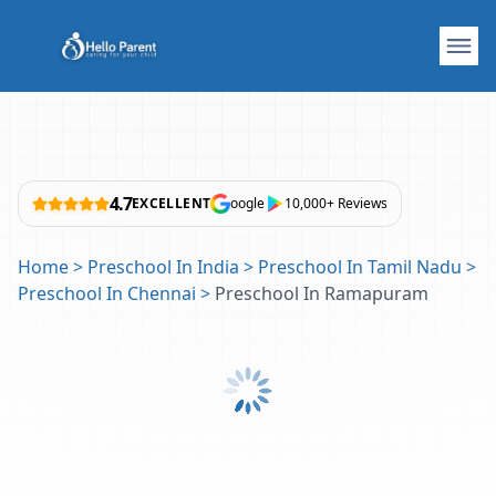
4.7
EXCELLENT
oogle
10,000+ Reviews
Home
>
Preschool In India
>
Preschool In Tamil Nadu
>
Preschool In Chennai
>
Preschool In Ramapuram