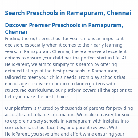
Search Preschools in
Ramapuram
,
Chennai
Discover Premier Preschools in Ramapuram,
Chennai
Finding the right preschool for your child is an important
decision, especially when it comes to their early learning
years. In Ramapuram, Chennai, there are several excellent
options to ensure your child has the perfect start in life. At
HelloParent, we aim to simplify this search by offering
detailed listings of the best preschools in Ramapuram,
tailored to meet your child’s needs. From play schools that
encourage creative exploration to kindergartens with
structured curriculums, our platform covers all the options to
help you make the best choice.
Our platform is trusted by thousands of parents for providing
accurate and reliable information. We make it easier for you
to explore nursery schools in Ramapuram with insights into
curriculums, school facilities, and parent reviews. With
HelloParent, you save time and effort while ensuring your