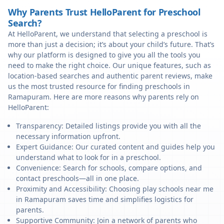
Why Parents Trust HelloParent for Preschool
Search?
At HelloParent, we understand that selecting a preschool is
more than just a decision; it’s about your child’s future. That’s
why our platform is designed to give you all the tools you
need to make the right choice. Our unique features, such as
location-based searches and authentic parent reviews, make
us the most trusted resource for finding preschools in
Ramapuram. Here are more reasons why parents rely on
HelloParent:
Transparency: Detailed listings provide you with all the
necessary information upfront.
Expert Guidance: Our curated content and guides help you
understand what to look for in a preschool.
Convenience: Search for schools, compare options, and
contact preschools—all in one place.
Proximity and Accessibility: Choosing play schools near me
in Ramapuram saves time and simplifies logistics for
parents.
Supportive Community: Join a network of parents who