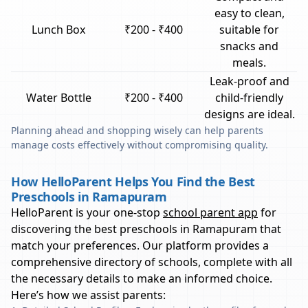
easy to clean,
Lunch Box
₹200 - ₹400
suitable for
snacks and
meals.
Leak-proof and
Water Bottle
₹200 - ₹400
child-friendly
designs are ideal.
Planning ahead and shopping wisely can help parents
manage costs effectively without compromising quality.
How HelloParent Helps You Find the Best
Preschools in Ramapuram
HelloParent is your one-stop
school parent app
for
discovering the best preschools in
Ramapuram
that
match your preferences. Our platform provides a
comprehensive directory of schools, complete with all
the necessary details to make an informed choice.
Here’s how we assist parents: