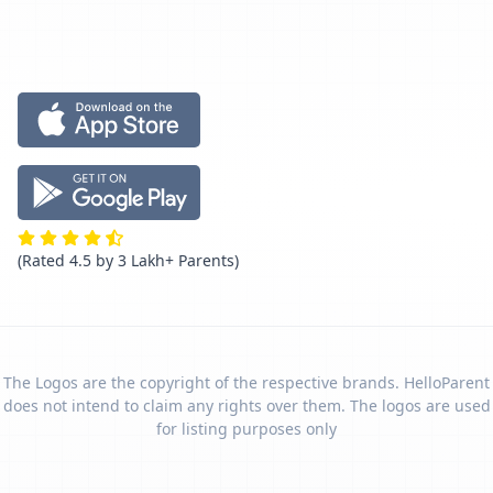
(Rated 4.5 by 3 Lakh+ Parents)
The Logos are the copyright of the respective brands. HelloParent
does not intend to claim any rights over them. The logos are used
for listing purposes only