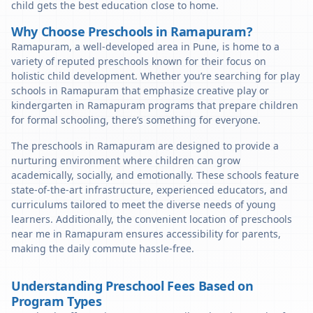
child gets the best education close to home.
Why Choose Preschools in Ramapuram?
Ramapuram, a well-developed area in Pune, is home to a
variety of reputed preschools known for their focus on
holistic child development. Whether you’re searching for play
schools in Ramapuram that emphasize creative play or
kindergarten in Ramapuram programs that prepare children
for formal schooling, there’s something for everyone.
The preschools in Ramapuram are designed to provide a
nurturing environment where children can grow
academically, socially, and emotionally. These schools feature
state-of-the-art infrastructure, experienced educators, and
curriculums tailored to meet the diverse needs of young
learners. Additionally, the convenient location of preschools
near me in Ramapuram ensures accessibility for parents,
making the daily commute hassle-free.
Understanding Preschool Fees Based on
Program Types