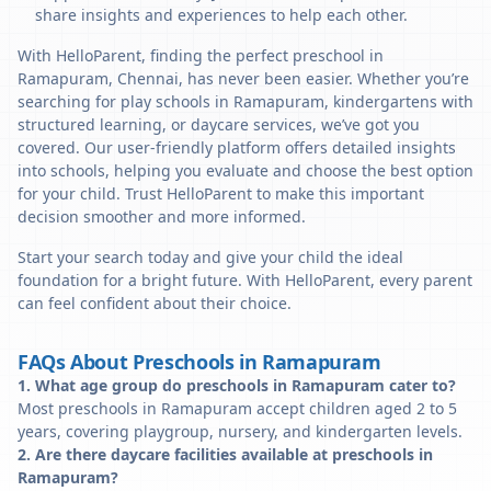
share insights and experiences to help each other.
With HelloParent, finding the perfect preschool in
Ramapuram, Chennai, has never been easier. Whether you’re
searching for play schools in Ramapuram, kindergartens with
structured learning, or daycare services, we’ve got you
covered. Our user-friendly platform offers detailed insights
into schools, helping you evaluate and choose the best option
for your child. Trust HelloParent to make this important
decision smoother and more informed.
Start your search today and give your child the ideal
foundation for a bright future. With HelloParent, every parent
can feel confident about their choice.
FAQs About Preschools in Ramapuram
1. What age group do preschools in Ramapuram cater to?
Most preschools in Ramapuram accept children aged 2 to 5
years, covering playgroup, nursery, and kindergarten levels.
2. Are there daycare facilities available at preschools in
Ramapuram?