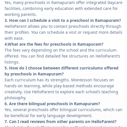
Yes, many preschools in Ramapuram offer integrated daycare
facilities, combining early education with extended care for
working parents.
3. How can I schedule a visit to a preschool in Ramapuram?
HelloParent allows you to contact preschools directly through
their profiles. You can schedule a visit or request more details
with ease.
4.What are the fees for preschools in Ramapuram?
The fees vary depending on the school and the curriculum
offered. You can find detailed fee structures on HelloParent’s
listings.
5. How do I choose between different curriculums offered
by preschools in Ramapuram?
Each curriculum has its strengths. Montessori focuses on
hands-on learning, while play-based methods encourage
creativity. Use HelloParent to explore each school’s teaching
philosophy.
6. Are there bilingual preschools in Ramapuram?
Yes, several preschools offer bilingual curriculums, which can
be beneficial for early language development.
7. Can I read reviews from other parents on HelloParent?