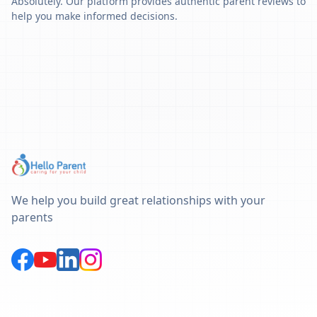
Absolutely. Our platform provides authentic parent reviews to
help you make informed decisions.
We help you build great relationships with your
parents