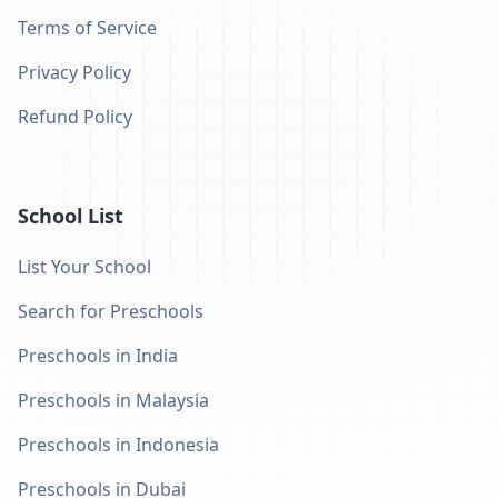
Terms of Service
Privacy Policy
Refund Policy
School List
List Your School
Search for Preschools
Preschools in India
Preschools in Malaysia
Preschools in Indonesia
Preschools in Dubai