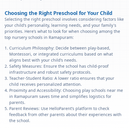
Choosing the Right Preschool for Your Child
Selecting the right preschool involves considering factors like
your child’s personality, learning needs, and your family's
priorities. Here’s what to look for when choosing among the
top nursery schools in Ramapuram:
Curriculum Philosophy: Decide between play-based,
Montessori, or integrated curriculums based on what
aligns best with your child’s needs.
Safety Measures: Ensure the school has child-proof
infrastructure and robust safety protocols.
Teacher-Student Ratio: A lower ratio ensures that your
child receives personalized attention.
Proximity and Accessibility: Choosing play schools near me
in Ramapuram saves time and simplifies logistics for
parents.
Parent Reviews: Use HelloParent’s platform to check
feedback from other parents about their experiences with
the school.