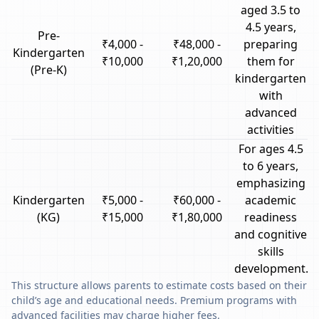
aged 3.5 to
4.5 years,
Pre-
₹4,000 -
₹48,000 -
preparing
Kindergarten
₹10,000
₹1,20,000
them for
(Pre-K)
kindergarten
with
advanced
activities
For ages 4.5
to 6 years,
emphasizing
Kindergarten
₹5,000 -
₹60,000 -
academic
(KG)
₹15,000
₹1,80,000
readiness
and cognitive
skills
development.
This structure allows parents to estimate costs based on their
child’s age and educational needs. Premium programs with
advanced facilities may charge higher fees.