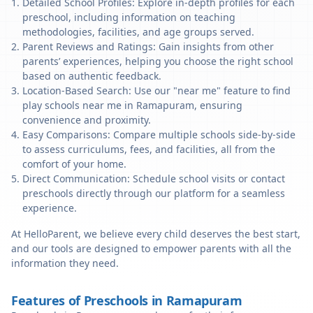
Detailed School Profiles: Explore in-depth profiles for each
preschool, including information on teaching
methodologies, facilities, and age groups served.
Parent Reviews and Ratings: Gain insights from other
parents’ experiences, helping you choose the right school
based on authentic feedback.
Location-Based Search: Use our "near me" feature to find
play schools near me in Ramapuram, ensuring
convenience and proximity.
Easy Comparisons: Compare multiple schools side-by-side
to assess curriculums, fees, and facilities, all from the
comfort of your home.
Direct Communication: Schedule school visits or contact
preschools directly through our platform for a seamless
experience.
At HelloParent, we believe every child deserves the best start,
and our tools are designed to empower parents with all the
information they need.
Features of Preschools in Ramapuram