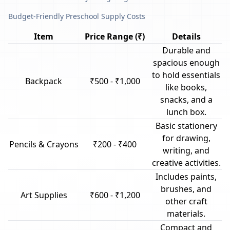
Budget-Friendly Preschool Supply Costs
Item
Price Range (₹)
Details
Durable and
spacious enough
to hold essentials
Backpack
₹500 - ₹1,000
like books,
snacks, and a
lunch box.
Basic stationery
for drawing,
Pencils & Crayons
₹200 - ₹400
writing, and
creative activities.
Includes paints,
brushes, and
Art Supplies
₹600 - ₹1,200
other craft
materials.
Compact and