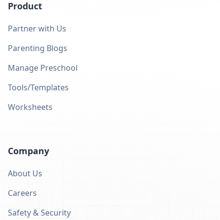
Product
Partner with Us
Parenting Blogs
Manage Preschool
Tools/Templates
Worksheets
Company
About Us
Careers
Safety & Security