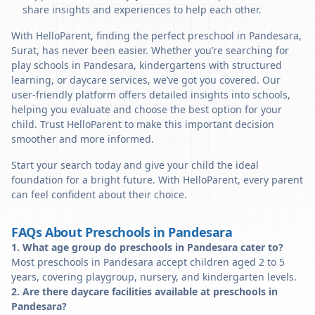
share insights and experiences to help each other.
With HelloParent, finding the perfect preschool in Pandesara,
Surat, has never been easier. Whether you’re searching for
play schools in Pandesara, kindergartens with structured
learning, or daycare services, we’ve got you covered. Our
user-friendly platform offers detailed insights into schools,
helping you evaluate and choose the best option for your
child. Trust HelloParent to make this important decision
smoother and more informed.
Start your search today and give your child the ideal
foundation for a bright future. With HelloParent, every parent
can feel confident about their choice.
FAQs About Preschools in Pandesara
1. What age group do preschools in Pandesara cater to?
Most preschools in Pandesara accept children aged 2 to 5
years, covering playgroup, nursery, and kindergarten levels.
2. Are there daycare facilities available at preschools in
Pandesara?