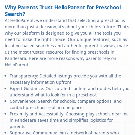
Why Parents Trust HelloParent for Preschool
Search?
At HelloParent, we understand that selecting a preschool is
more than just a decision; it’s about your child’s future. That’s
why our platform is designed to give you all the tools you
need to make the right choice. Our unique features, such as
location-based searches and authentic parent reviews, make
us the most trusted resource for finding preschools in
Pandesara. Here are more reasons why parents rely on
HelloParent:
Transparency: Detailed listings provide you with all the
necessary information upfront.
Expert Guidance: Our curated content and guides help you
understand what to look for in a preschool.
Convenience: Search for schools, compare options, and
contact preschools—all in one place.
Proximity and Accessibility: Choosing play schools near me
in Pandesara saves time and simplifies logistics for
parents.
Supportive Community: Join a network of parents who