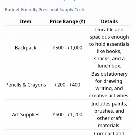
Budget-Friendly Preschool Supply Costs
Item
Price Range (₹)
Details
Durable and
spacious enough
to hold essentials
Backpack
₹500 - ₹1,000
like books,
snacks, and a
lunch box.
Basic stationery
for drawing,
Pencils & Crayons
₹200 - ₹400
writing, and
creative activities.
Includes paints,
brushes, and
Art Supplies
₹600 - ₹1,200
other craft
materials.
Compact and