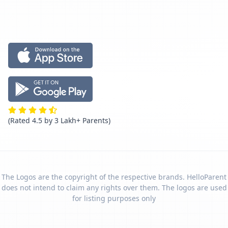
(Rated 4.5 by 3 Lakh+ Parents)
The Logos are the copyright of the respective brands. HelloParent
does not intend to claim any rights over them. The logos are used
for listing purposes only