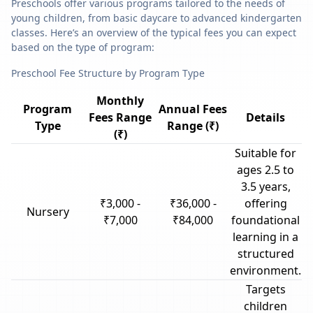
Preschools offer various programs tailored to the needs of
young children, from basic daycare to advanced kindergarten
classes. Here’s an overview of the typical fees you can expect
based on the type of program:
Preschool Fee Structure by Program Type
Monthly
Program
Annual Fees
Fees Range
Details
Type
Range (₹)
(₹)
Suitable for
ages 2.5 to
3.5 years,
₹3,000 -
₹36,000 -
offering
Nursery
₹7,000
₹84,000
foundational
learning in a
structured
environment.
Targets
children