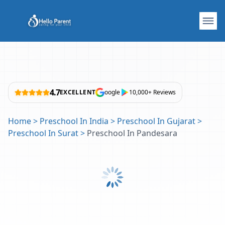
4.7
EXCELLENT
oogle
10,000+ Reviews
Home
>
Preschool In India
>
Preschool In Gujarat
>
Preschool In Surat
>
Preschool In Pandesara