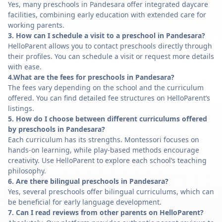
Yes, many preschools in Pandesara offer integrated daycare
facilities, combining early education with extended care for
working parents.
3. How can I schedule a visit to a preschool in Pandesara?
HelloParent allows you to contact preschools directly through
their profiles. You can schedule a visit or request more details
with ease.
4.What are the fees for preschools in Pandesara?
The fees vary depending on the school and the curriculum
offered. You can find detailed fee structures on HelloParent’s
listings.
5. How do I choose between different curriculums offered
by preschools in Pandesara?
Each curriculum has its strengths. Montessori focuses on
hands-on learning, while play-based methods encourage
creativity. Use HelloParent to explore each school’s teaching
philosophy.
6. Are there bilingual preschools in Pandesara?
Yes, several preschools offer bilingual curriculums, which can
be beneficial for early language development.
7. Can I read reviews from other parents on HelloParent?