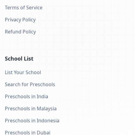
Terms of Service
Privacy Policy
Refund Policy
School List
List Your School
Search for Preschools
Preschools in India
Preschools in Malaysia
Preschools in Indonesia
Preschools in Dubai