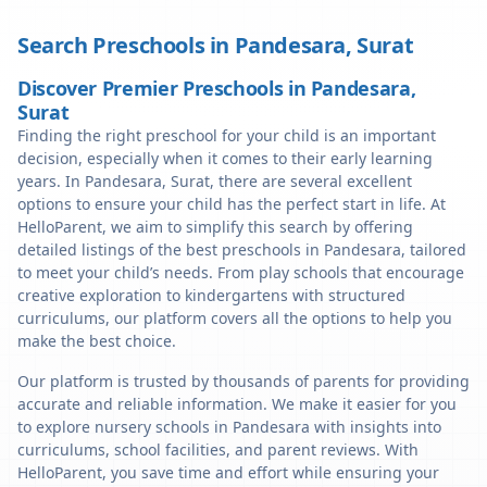
Search Preschools in
Pandesara
,
Surat
Discover Premier Preschools in Pandesara,
Surat
Finding the right preschool for your child is an important
decision, especially when it comes to their early learning
years. In Pandesara, Surat, there are several excellent
options to ensure your child has the perfect start in life. At
HelloParent, we aim to simplify this search by offering
detailed listings of the best preschools in Pandesara, tailored
to meet your child’s needs. From play schools that encourage
creative exploration to kindergartens with structured
curriculums, our platform covers all the options to help you
make the best choice.
Our platform is trusted by thousands of parents for providing
accurate and reliable information. We make it easier for you
to explore nursery schools in Pandesara with insights into
curriculums, school facilities, and parent reviews. With
HelloParent, you save time and effort while ensuring your