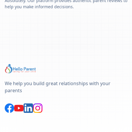
Absolutely. Our platform provides authentic parent reviews to
help you make informed decisions.
We help you build great relationships with your
parents