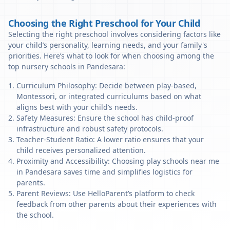
Choosing the Right Preschool for Your Child
Selecting the right preschool involves considering factors like
your child’s personality, learning needs, and your family's
priorities. Here’s what to look for when choosing among the
top nursery schools in Pandesara:
Curriculum Philosophy: Decide between play-based,
Montessori, or integrated curriculums based on what
aligns best with your child’s needs.
Safety Measures: Ensure the school has child-proof
infrastructure and robust safety protocols.
Teacher-Student Ratio: A lower ratio ensures that your
child receives personalized attention.
Proximity and Accessibility: Choosing play schools near me
in Pandesara saves time and simplifies logistics for
parents.
Parent Reviews: Use HelloParent’s platform to check
feedback from other parents about their experiences with
the school.