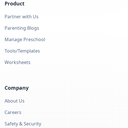
Product
Partner with Us
Parenting Blogs
Manage Preschool
Tools/Templates
Worksheets
Company
About Us
Careers
Safety & Security