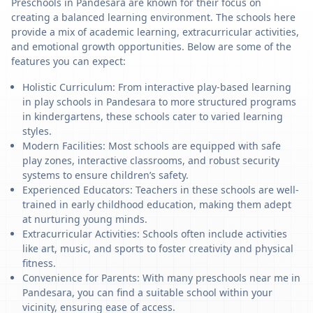
Preschools in Pandesara are known for their focus on
creating a balanced learning environment. The schools here
provide a mix of academic learning, extracurricular activities,
and emotional growth opportunities. Below are some of the
features you can expect:
Holistic Curriculum: From interactive play-based learning
in play schools in Pandesara to more structured programs
in kindergartens, these schools cater to varied learning
styles.
Modern Facilities: Most schools are equipped with safe
play zones, interactive classrooms, and robust security
systems to ensure children’s safety.
Experienced Educators: Teachers in these schools are well-
trained in early childhood education, making them adept
at nurturing young minds.
Extracurricular Activities: Schools often include activities
like art, music, and sports to foster creativity and physical
fitness.
Convenience for Parents: With many preschools near me in
Pandesara, you can find a suitable school within your
vicinity, ensuring ease of access.