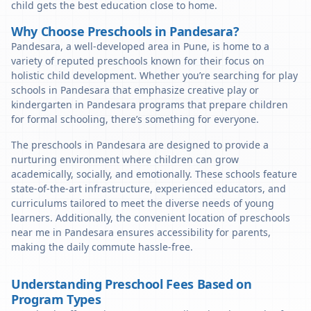
child gets the best education close to home.
Why Choose Preschools in Pandesara?
Pandesara, a well-developed area in Pune, is home to a
variety of reputed preschools known for their focus on
holistic child development. Whether you’re searching for play
schools in Pandesara that emphasize creative play or
kindergarten in Pandesara programs that prepare children
for formal schooling, there’s something for everyone.
The preschools in Pandesara are designed to provide a
nurturing environment where children can grow
academically, socially, and emotionally. These schools feature
state-of-the-art infrastructure, experienced educators, and
curriculums tailored to meet the diverse needs of young
learners. Additionally, the convenient location of preschools
near me in Pandesara ensures accessibility for parents,
making the daily commute hassle-free.
Understanding Preschool Fees Based on
Program Types