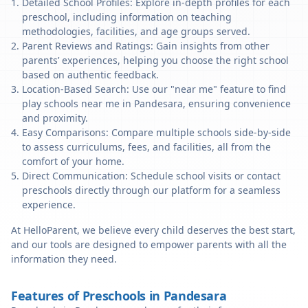
Detailed School Profiles: Explore in-depth profiles for each
preschool, including information on teaching
methodologies, facilities, and age groups served.
Parent Reviews and Ratings: Gain insights from other
parents’ experiences, helping you choose the right school
based on authentic feedback.
Location-Based Search: Use our "near me" feature to find
play schools near me in Pandesara, ensuring convenience
and proximity.
Easy Comparisons: Compare multiple schools side-by-side
to assess curriculums, fees, and facilities, all from the
comfort of your home.
Direct Communication: Schedule school visits or contact
preschools directly through our platform for a seamless
experience.
At HelloParent, we believe every child deserves the best start,
and our tools are designed to empower parents with all the
information they need.
Features of Preschools in Pandesara