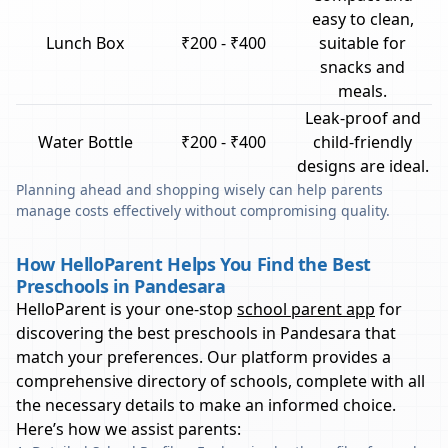
easy to clean,
Lunch Box
₹200 - ₹400
suitable for
snacks and
meals.
Leak-proof and
Water Bottle
₹200 - ₹400
child-friendly
designs are ideal.
Planning ahead and shopping wisely can help parents
manage costs effectively without compromising quality.
How HelloParent Helps You Find the Best
Preschools in Pandesara
HelloParent is your one-stop
school parent app
for
discovering the best preschools in
Pandesara
that
match your preferences. Our platform provides a
comprehensive directory of schools, complete with all
the necessary details to make an informed choice.
Here’s how we assist parents: