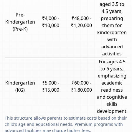
aged 3.5 to
4.5 years,
Pre-
₹4,000 -
₹48,000 -
preparing
Kindergarten
₹10,000
₹1,20,000
them for
(Pre-K)
kindergarten
with
advanced
activities
For ages 4.5
to 6 years,
emphasizing
Kindergarten
₹5,000 -
₹60,000 -
academic
(KG)
₹15,000
₹1,80,000
readiness
and cognitive
skills
development.
This structure allows parents to estimate costs based on their
child’s age and educational needs. Premium programs with
advanced facilities may charge higher fees.