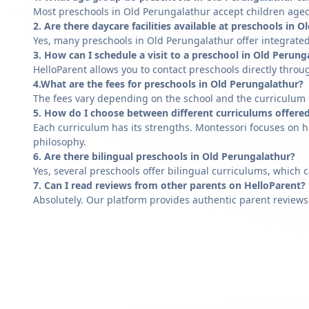
Most preschools in Old Perungalathur accept children aged 
2. Are there daycare facilities available at preschools in 
Yes, many preschools in Old Perungalathur offer integrated
3. How can I schedule a visit to a preschool in Old Perung
HelloParent allows you to contact preschools directly throug
4.What are the fees for preschools in Old Perungalathur?
The fees vary depending on the school and the curriculum of
5. How do I choose between different curriculums offere
Each curriculum has its strengths. Montessori focuses on h
philosophy.
6. Are there bilingual preschools in Old Perungalathur?
Yes, several preschools offer bilingual curriculums, which 
7. Can I read reviews from other parents on HelloParent?
Absolutely. Our platform provides authentic parent reviews