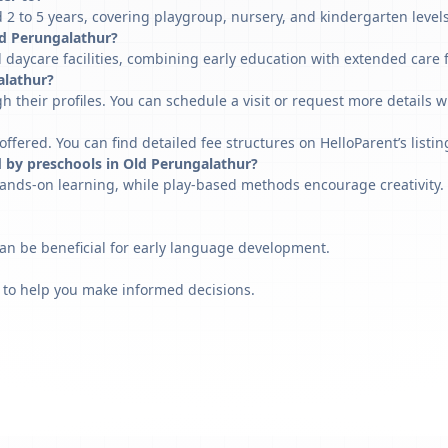
2 to 5 years, covering playgroup, nursery, and kindergarten levels
Old Perungalathur?
 daycare facilities, combining early education with extended care 
alathur?
h their profiles. You can schedule a visit or request more details w
fered. You can find detailed fee structures on HelloParent’s listin
d by preschools in Old Perungalathur?
ands-on learning, while play-based methods encourage creativity. 
can be beneficial for early language development.
 to help you make informed decisions.