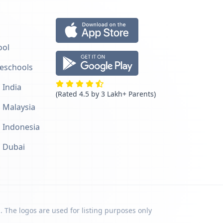
ool
reschools
 India
(Rated 4.5 by 3 Lakh+ Parents)
n Malaysia
n Indonesia
n Dubai
. The logos are used for listing purposes only