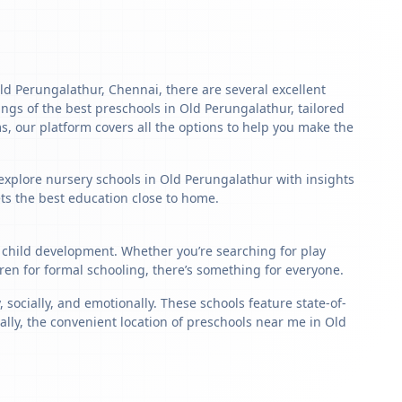
Old Perungalathur, Chennai, there are several excellent
stings of the best preschools in Old Perungalathur, tailored
s, our platform covers all the options to help you make the
 explore nursery schools in Old Perungalathur with insights
ets the best education close to home.
c child development. Whether you’re searching for play
en for formal schooling, there’s something for everyone.
ocially, and emotionally. These schools feature state-of-
ally, the convenient location of preschools near me in Old