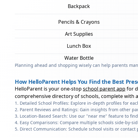
Backpack
Pencils & Crayons
Art Supplies
Lunch Box
Water Bottle
Planning ahead and shopping wisely can help parents mana
How HelloParent Helps You Find the Best Pres
HelloParent is your one-stop
school parent app
for 
comprehensive directory of schools, complete with al
Detailed School Profiles: Explore in-depth profiles for e
Parent Reviews and Ratings: Gain insights from other pa
Location-Based Search: Use our "near me" feature to fin
Easy Comparisons: Compare multiple schools side-by-side 
Direct Communication: Schedule school visits or contact 