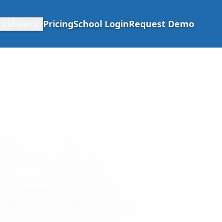
rksheets
Pricing
School Login
Request Demo