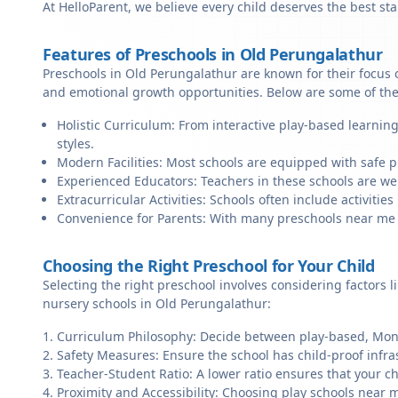
At HelloParent, we believe every child deserves the best st
Features of Preschools in Old Perungalathur
Preschools in Old Perungalathur are known for their focus o
and emotional growth opportunities. Below are some of the
Holistic Curriculum: From interactive play-based learnin
styles.
Modern Facilities: Most schools are equipped with safe pl
Experienced Educators: Teachers in these schools are we
Extracurricular Activities: Schools often include activities 
Convenience for Parents: With many preschools near me in
Choosing the Right Preschool for Your Child
Selecting the right preschool involves considering factors l
nursery schools in Old Perungalathur:
Curriculum Philosophy: Decide between play-based, Monte
Safety Measures: Ensure the school has child-proof infra
Teacher-Student Ratio: A lower ratio ensures that your ch
Proximity and Accessibility: Choosing play schools near m