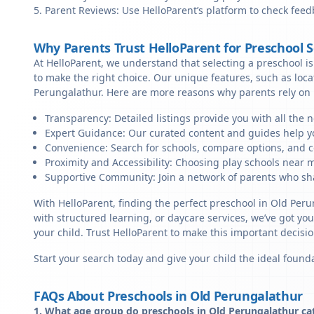
Parent Reviews: Use HelloParent’s platform to check feed
Why Parents Trust HelloParent for Preschool 
At HelloParent, we understand that selecting a preschool is 
to make the right choice. Our unique features, such as loc
Perungalathur. Here are more reasons why parents rely on 
Transparency: Detailed listings provide you with all the 
Expert Guidance: Our curated content and guides help yo
Convenience: Search for schools, compare options, and c
Proximity and Accessibility: Choosing play schools near m
Supportive Community: Join a network of parents who sha
With HelloParent, finding the perfect preschool in Old Per
with structured learning, or daycare services, we’ve got yo
your child. Trust HelloParent to make this important deci
Start your search today and give your child the ideal founda
FAQs About Preschools in Old Perungalathur
1. What age group do preschools in Old Perungalathur ca