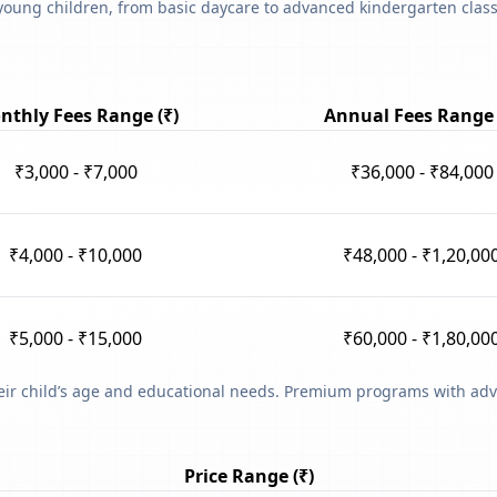
young children, from basic daycare to advanced kindergarten classe
nthly Fees Range (₹)
Annual Fees Range 
₹3,000 - ₹7,000
₹36,000 - ₹84,000
₹4,000 - ₹10,000
₹48,000 - ₹1,20,00
₹5,000 - ₹15,000
₹60,000 - ₹1,80,00
heir child’s age and educational needs. Premium programs with adv
Price Range (₹)