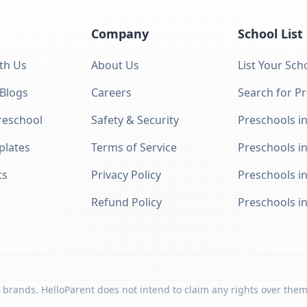
Company
School List
th Us
About Us
List Your Sch
 Blogs
Careers
Search for P
eschool
Safety & Security
Preschools in
plates
Terms of Service
Preschools i
ts
Privacy Policy
Preschools i
Refund Policy
Preschools i
 brands. HelloParent does not intend to claim any rights over them