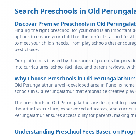
Search Preschools in
Old Perungal
Discover Premier Preschools in Old Perungala
Finding the right preschool for your child is an important d
options to ensure your child has the perfect start in life. A
to meet your child’s needs. From play schools that encourag
best choice.
Our platform is trusted by thousands of parents for providi
into curriculums, school facilities, and parent reviews. Wit
Why Choose Preschools in Old Perungalathur?
Old Perungalathur, a well-developed area in Pune, is home t
schools in Old Perungalathur that emphasize creative play 
The preschools in Old Perungalathur are designed to provid
the-art infrastructure, experienced educators, and curricul
Perungalathur ensures accessibility for parents, making th
Understanding Preschool Fees Based on Prog