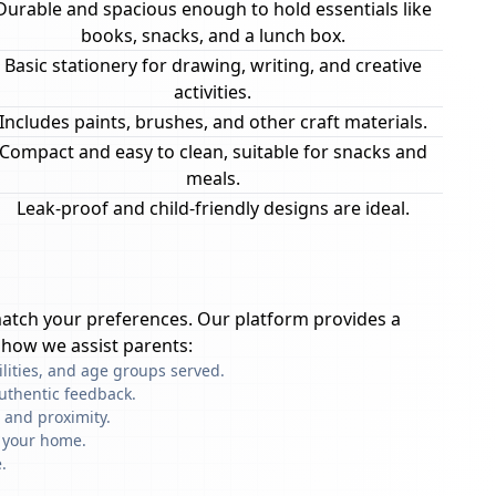
Durable and spacious enough to hold essentials like
books, snacks, and a lunch box.
Basic stationery for drawing, writing, and creative
activities.
Includes paints, brushes, and other craft materials.
Compact and easy to clean, suitable for snacks and
meals.
Leak-proof and child-friendly designs are ideal.
atch your preferences. Our platform provides a
 how we assist parents:
ilities, and age groups served.
uthentic feedback.
 and proximity.
f your home.
.