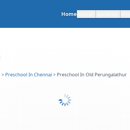
Home
About
Services
Wo
u
>
Preschool In Chennai
>
Preschool In Old Perungalathur