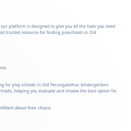
y our platform is designed to give you all the tools you need
st trusted resource for finding preschools in Old
nts.
ng for play schools in Old Perungalathur, kindergartens
schools, helping you evaluate and choose the best option for
nfident about their choice.