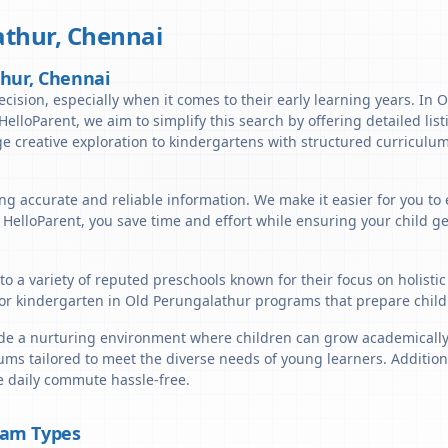
athur
,
Chennai
thur, Chennai
ecision, especially when it comes to their early learning years. In 
t HelloParent, we aim to simplify this search by offering detailed li
e creative exploration to kindergartens with structured curriculum
ng accurate and reliable information. We make it easier for you to
h HelloParent, you save time and effort while ensuring your child g
o a variety of reputed preschools known for their focus on holisti
or kindergarten in Old Perungalathur programs that prepare childr
e a nurturing environment where children can grow academically, s
ums tailored to meet the diverse needs of young learners. Addition
e daily commute hassle-free.
ram Types