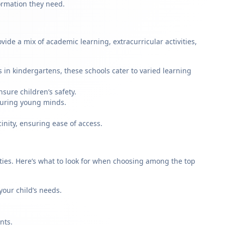
formation they need.
de a mix of academic learning, extracurricular activities,
 in kindergartens, these schools cater to varied learning
sure children’s safety.
rturing young minds.
inity, ensuring ease of access.
rities. Here’s what to look for when choosing among the top
our child’s needs.
nts.