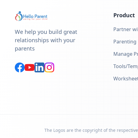
Product
Partner wi
We help you build great
relationships with your
Parenting
parents
Manage Pr
Tools/Tem
Workshee
The Logos are the copyright of the respective