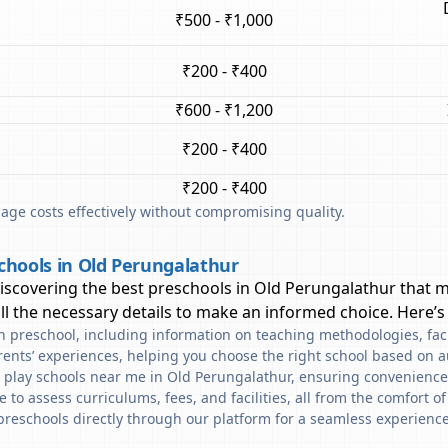
₹500 - ₹1,000
₹200 - ₹400
₹600 - ₹1,200
₹200 - ₹400
₹200 - ₹400
ge costs effectively without compromising quality.
chools in Old Perungalathur
discovering the best preschools in
Old Perungalathur
that m
l the necessary details to make an informed choice. Here’s
ach preschool, including information on teaching methodologies, fac
rents’ experiences, helping you choose the right school based on a
d play schools near me in Old Perungalathur, ensuring convenience
to assess curriculums, fees, and facilities, all from the comfort o
preschools directly through our platform for a seamless experience