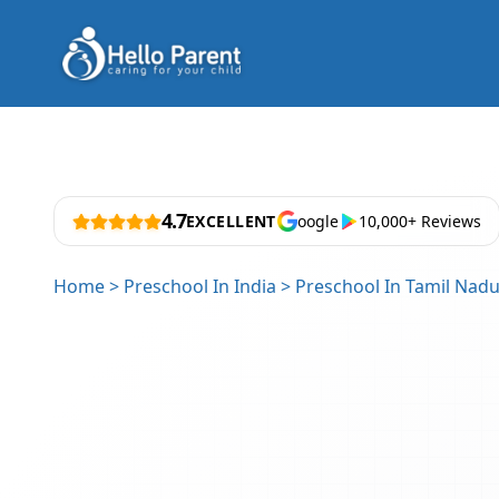
4.7
EXCELLENT
oogle
10,000+ Reviews
Home
>
Preschool In India
>
Preschool In Tamil Nad