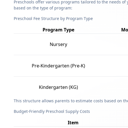
Preschools offer various programs tailored to the needs of 
based on the type of program:
Preschool Fee Structure by Program Type
Program Type
Mo
Nursery
Pre-Kindergarten (Pre-K)
Kindergarten (KG)
This structure allows parents to estimate costs based on t
Budget-Friendly Preschool Supply Costs
Item