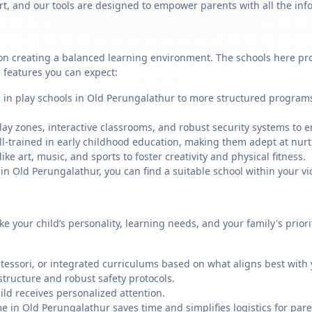
art, and our tools are designed to empower parents with all the in
n creating a balanced learning environment. The schools here provi
 features you can expect:
g in play schools in Old Perungalathur to more structured programs
ay zones, interactive classrooms, and robust security systems to en
ll-trained in early childhood education, making them adept at nu
like art, music, and sports to foster creativity and physical fitness.
 Old Perungalathur, you can find a suitable school within your vic
ike your child’s personality, learning needs, and your family's prio
ssori, or integrated curriculums based on what aligns best with y
structure and robust safety protocols.
ild receives personalized attention.
e in Old Perungalathur saves time and simplifies logistics for pare