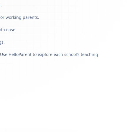
.
for working parents.
ith ease.
gs.
Use HelloParent to explore each school’s teaching