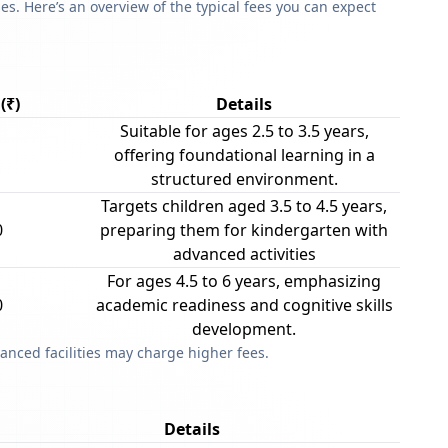
s. Here’s an overview of the typical fees you can expect
(₹)
Details
Suitable for ages 2.5 to 3.5 years,
offering foundational learning in a
structured environment.
Targets children aged 3.5 to 4.5 years,
0
preparing them for kindergarten with
advanced activities
For ages 4.5 to 6 years, emphasizing
0
academic readiness and cognitive skills
development.
anced facilities may charge higher fees.
Details