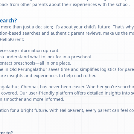
back from other parents about their experiences with the school.
Search?
more than just a decision; it’s about your child’s future. That’s wh
ation-based searches and authentic parent reviews, make us the mo
HelloParent:
necessary information upfront.
u understand what to look for in a preschool.
ontact preschools—all in one place.
e in Old Perungalathur saves time and simplifies logistics for pare
re insights and experiences to help each other.
ungalathur, Chennai, has never been easier. Whether you’re searchi
u covered. Our user-friendly platform offers detailed insights into 
sion smoother and more informed.
tion for a bright future. With HelloParent, every parent can feel co
ter to?