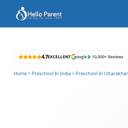
4.7
EXCELLENT
oogle
10,000+ Reviews
Home
>
Preschool In India
>
Preschool In Uttarakha