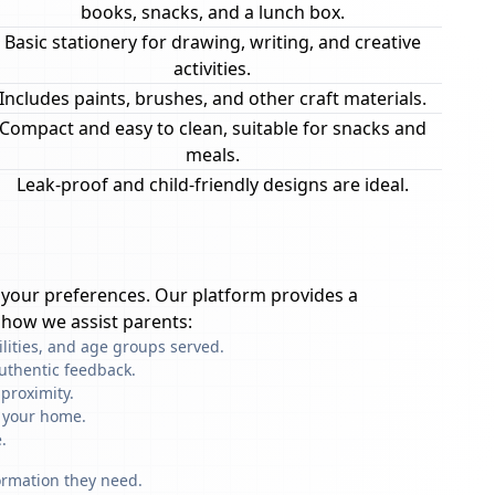
books, snacks, and a lunch box.
Basic stationery for drawing, writing, and creative
activities.
Includes paints, brushes, and other craft materials.
Compact and easy to clean, suitable for snacks and
meals.
Leak-proof and child-friendly designs are ideal.
your preferences. Our platform provides a
 how we assist parents:
ilities, and age groups served.
uthentic feedback.
proximity.
f your home.
.
formation they need.