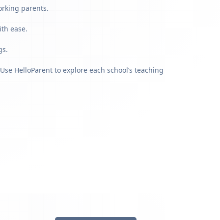
orking parents.
ith ease.
gs.
Use HelloParent to explore each school’s teaching