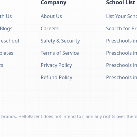
Company
School List
th Us
About Us
List Your Sch
 Blogs
Careers
Search for P
eschool
Safety & Security
Preschools in
plates
Terms of Service
Preschools i
ts
Privacy Policy
Preschools i
Refund Policy
Preschools i
 brands. HelloParent does not intend to claim any rights over them