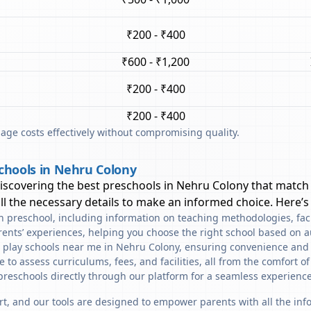
₹200 - ₹400
₹600 - ₹1,200
₹200 - ₹400
₹200 - ₹400
ge costs effectively without compromising quality.
chools in Nehru Colony
discovering the best preschools in
Nehru Colony
that match 
l the necessary details to make an informed choice. Here’s
ach preschool, including information on teaching methodologies, fac
rents’ experiences, helping you choose the right school based on a
d play schools near me in Nehru Colony, ensuring convenience and 
to assess curriculums, fees, and facilities, all from the comfort o
preschools directly through our platform for a seamless experience
art, and our tools are designed to empower parents with all the in