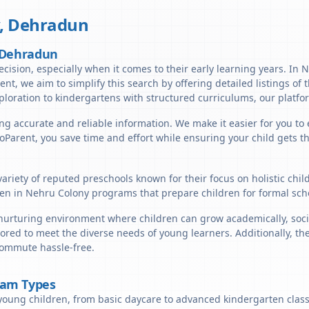
,
Dehradun
, Dehradun
ecision, especially when it comes to their early learning years. In
arent, we aim to simplify this search by offering detailed listings o
ploration to kindergartens with structured curriculums, our platfor
ng accurate and reliable information. We make it easier for you to
lloParent, you save time and effort while ensuring your child gets 
ariety of reputed preschools known for their focus on holistic chi
en in Nehru Colony programs that prepare children for formal scho
urturing environment where children can grow academically, social
lored to meet the diverse needs of young learners. Additionally, t
 commute hassle-free.
ram Types
young children, from basic daycare to advanced kindergarten classe