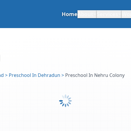
Home
About
Services
Wo
nd
>
Preschool In Dehradun
>
Preschool In Nehru Colony