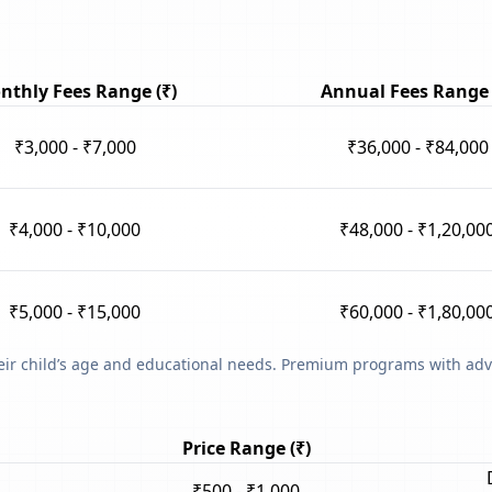
nthly Fees Range (₹)
Annual Fees Range 
₹3,000 - ₹7,000
₹36,000 - ₹84,000
₹4,000 - ₹10,000
₹48,000 - ₹1,20,00
₹5,000 - ₹15,000
₹60,000 - ₹1,80,00
heir child’s age and educational needs. Premium programs with adv
Price Range (₹)
₹500 - ₹1,000