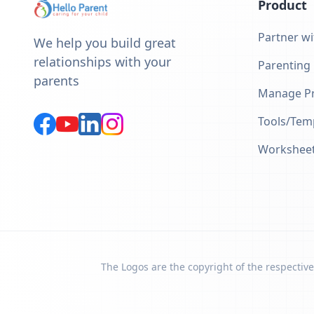
Product
Partner wi
We help you build great
relationships with your
Parenting
parents
Manage Pr
Tools/Tem
Workshee
The Logos are the copyright of the respective