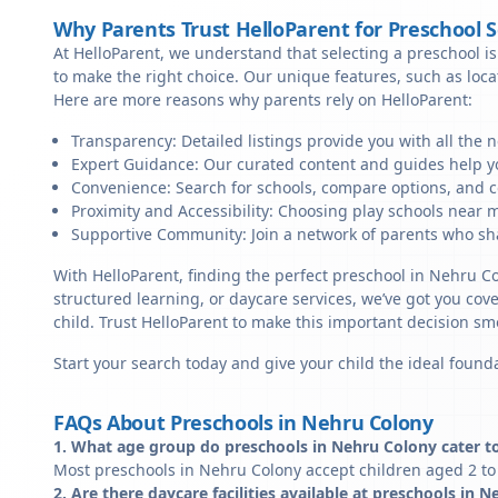
Why Parents Trust HelloParent for Preschool 
At HelloParent, we understand that selecting a preschool is 
to make the right choice. Our unique features, such as loc
Here are more reasons why parents rely on HelloParent:
Transparency: Detailed listings provide you with all the 
Expert Guidance: Our curated content and guides help yo
Convenience: Search for schools, compare options, and c
Proximity and Accessibility: Choosing play schools near m
Supportive Community: Join a network of parents who sha
With HelloParent, finding the perfect preschool in Nehru C
structured learning, or daycare services, we’ve got you cov
child. Trust HelloParent to make this important decision 
Start your search today and give your child the ideal founda
FAQs About Preschools in Nehru Colony
1. What age group do preschools in Nehru Colony cater t
Most preschools in Nehru Colony accept children aged 2 to 
2. Are there daycare facilities available at preschools in 