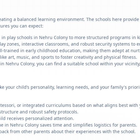
eating a balanced learning environment. The schools here provide a
tures you can expect:
 in play schools in Nehru Colony to more structured programs in ki
ay zones, interactive classrooms, and robust security systems to en
ll-trained in early childhood education, making them adept at nu
like art, music, and sports to foster creativity and physical fitness.
 Nehru Colony, you can find a suitable school within your vicinity
ike your child’s personality, learning needs, and your family's prio
ssori, or integrated curriculums based on what aligns best with y
structure and robust safety protocols.
ild receives personalized attention.
e in Nehru Colony saves time and simplifies logistics for parents.
back from other parents about their experiences with the school.