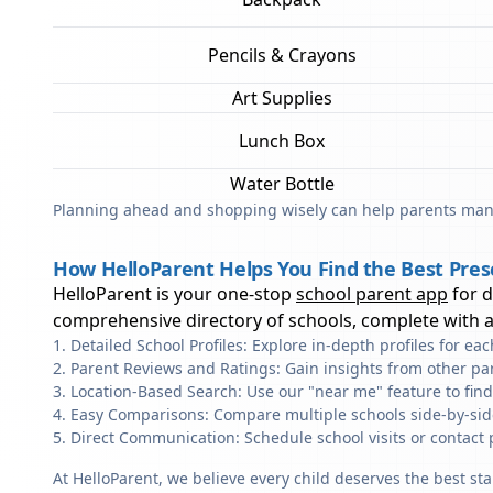
Pencils & Crayons
Art Supplies
Lunch Box
Water Bottle
Planning ahead and shopping wisely can help parents mana
How HelloParent Helps You Find the Best Pres
HelloParent is your one-stop
school parent app
for 
comprehensive directory of schools, complete with al
Detailed School Profiles: Explore in-depth profiles for e
Parent Reviews and Ratings: Gain insights from other pa
Location-Based Search: Use our "near me" feature to fin
Easy Comparisons: Compare multiple schools side-by-side 
Direct Communication: Schedule school visits or contact 
At HelloParent, we believe every child deserves the best st