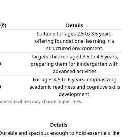
(₹)
Details
Suitable for ages 2.5 to 3.5 years,
offering foundational learning in a
structured environment.
Targets children aged 3.5 to 4.5 years,
0
preparing them for kindergarten with
advanced activities
For ages 4.5 to 6 years, emphasizing
0
academic readiness and cognitive skills
development.
anced facilities may charge higher fees.
Details
Durable and spacious enough to hold essentials like