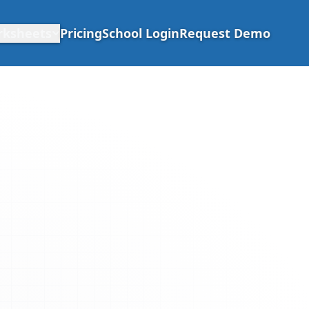
rksheets
Pricing
School Login
Request Demo