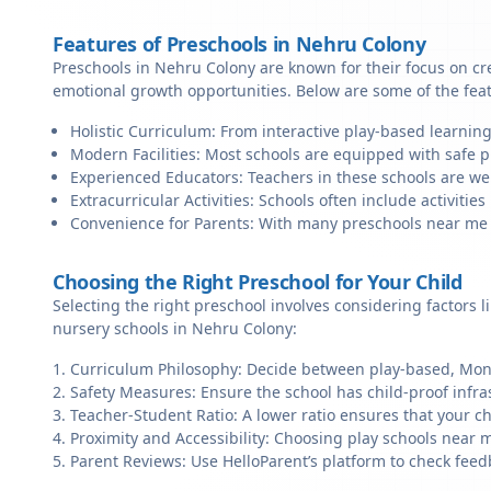
Features of Preschools in Nehru Colony
Preschools in Nehru Colony are known for their focus on cr
emotional growth opportunities. Below are some of the fea
Holistic Curriculum: From interactive play-based learning
Modern Facilities: Most schools are equipped with safe pl
Experienced Educators: Teachers in these schools are we
Extracurricular Activities: Schools often include activities 
Convenience for Parents: With many preschools near me in
Choosing the Right Preschool for Your Child
Selecting the right preschool involves considering factors l
nursery schools in Nehru Colony:
Curriculum Philosophy: Decide between play-based, Monte
Safety Measures: Ensure the school has child-proof infra
Teacher-Student Ratio: A lower ratio ensures that your ch
Proximity and Accessibility: Choosing play schools near m
Parent Reviews: Use HelloParent’s platform to check feed