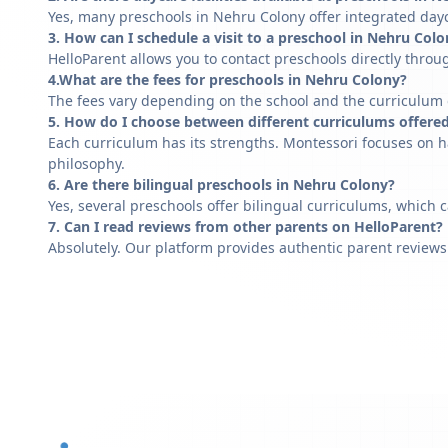
Yes, many preschools in Nehru Colony offer integrated dayc
3. How can I schedule a visit to a preschool in Nehru Col
HelloParent allows you to contact preschools directly throug
4.What are the fees for preschools in Nehru Colony?
The fees vary depending on the school and the curriculum of
5. How do I choose between different curriculums offere
Each curriculum has its strengths. Montessori focuses on h
philosophy.
6. Are there bilingual preschools in Nehru Colony?
Yes, several preschools offer bilingual curriculums, which 
7. Can I read reviews from other parents on HelloParent?
Absolutely. Our platform provides authentic parent reviews