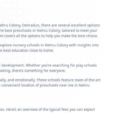
 Nehru Colony, Dehradun, there are several excellent options
f the best preschools in Nehru Colony, tailored to meet your
m covers all the options to help you make the best choice.
 explore nursery schools in Nehru Colony with insights into
the best education close to home.
ld development. Whether you’re searching for play schools
oling, there’s something for everyone.
ly, and emotionally. These schools feature state-of-the-art
he convenient location of preschools near me in Nehru
s. Here’s an overview of the typical fees you can expect