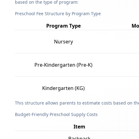
based on the type of program:
Preschool Fee Structure by Program Type
Program Type
Mo
Nursery
Pre-Kindergarten (Pre-K)
Kindergarten (KG)
This structure allows parents to estimate costs based on t
Budget-Friendly Preschool Supply Costs
Item
Backpack