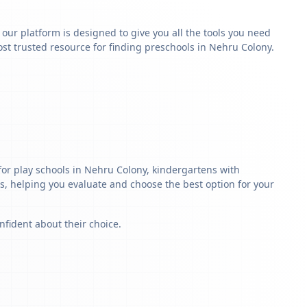
y our platform is designed to give you all the tools you need
st trusted resource for finding preschools in Nehru Colony.
for play schools in Nehru Colony, kindergartens with
ls, helping you evaluate and choose the best option for your
nfident about their choice.