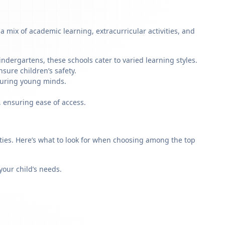
 mix of academic learning, extracurricular activities, and
ndergartens, these schools cater to varied learning styles.
sure children’s safety.
rturing young minds.
, ensuring ease of access.
rities. Here’s what to look for when choosing among the top
our child’s needs.