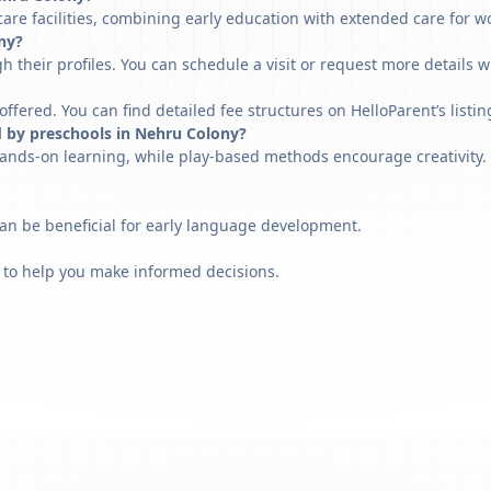
are facilities, combining early education with extended care for w
ony?
h their profiles. You can schedule a visit or request more details w
fered. You can find detailed fee structures on HelloParent’s listin
d by preschools in Nehru Colony?
ands-on learning, while play-based methods encourage creativity. 
can be beneficial for early language development.
 to help you make informed decisions.