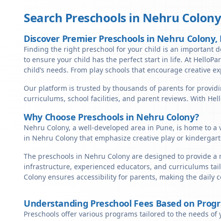
Search Preschools in
Nehru Colony
Discover Premier Preschools in Nehru Colony
Finding the right preschool for your child is an important d
to ensure your child has the perfect start in life. At HelloP
child’s needs. From play schools that encourage creative ex
Our platform is trusted by thousands of parents for providi
curriculums, school facilities, and parent reviews. With He
Why Choose Preschools in Nehru Colony?
Nehru Colony, a well-developed area in Pune, is home to a v
in Nehru Colony that emphasize creative play or kindergart
The preschools in Nehru Colony are designed to provide a n
infrastructure, experienced educators, and curriculums tai
Colony ensures accessibility for parents, making the daily
Understanding Preschool Fees Based on Prog
Preschools offer various programs tailored to the needs of 