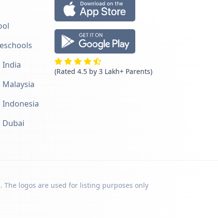
ool
reschools
 India
(Rated 4.5 by 3 Lakh+ Parents)
n Malaysia
n Indonesia
n Dubai
. The logos are used for listing purposes only