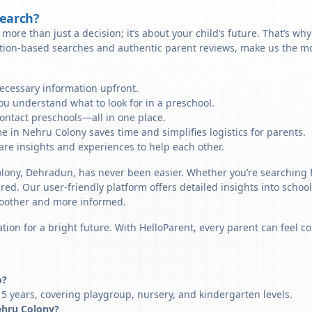
Search?
more than just a decision; it’s about your child’s future. That’s wh
ation-based searches and authentic parent reviews, make us the mo
necessary information upfront.
u understand what to look for in a preschool.
ontact preschools—all in one place.
e in Nehru Colony saves time and simplifies logistics for parents.
re insights and experiences to help each other.
olony, Dehradun, has never been easier. Whether you’re searching 
ered. Our user-friendly platform offers detailed insights into schoo
smoother and more informed.
tion for a bright future. With HelloParent, every parent can feel co
o?
5 years, covering playgroup, nursery, and kindergarten levels.
Nehru Colony?