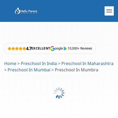
4.7
EXCELLENT
oogle
10,000+ Reviews
Home
>
Preschool In India
>
Preschool In Maharashtra
>
Preschool In Mumbai
>
Preschool In Mumbra