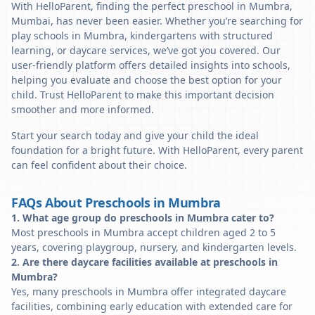
With HelloParent, finding the perfect preschool in Mumbra,
Mumbai, has never been easier. Whether you’re searching for
play schools in Mumbra, kindergartens with structured
learning, or daycare services, we’ve got you covered. Our
user-friendly platform offers detailed insights into schools,
helping you evaluate and choose the best option for your
child. Trust HelloParent to make this important decision
smoother and more informed.
Start your search today and give your child the ideal
foundation for a bright future. With HelloParent, every parent
can feel confident about their choice.
FAQs About Preschools in Mumbra
1. What age group do preschools in Mumbra cater to?
Most preschools in Mumbra accept children aged 2 to 5
years, covering playgroup, nursery, and kindergarten levels.
2. Are there daycare facilities available at preschools in
Mumbra?
Yes, many preschools in Mumbra offer integrated daycare
facilities, combining early education with extended care for