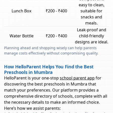
easy to clean,
Lunch Box
₹200 - ₹400
suitable for
snacks and
meals.
Leak-proof and
Water Bottle
₹200 - ₹400
child-friendly
designs are ideal.
Planning ahead and shopping wisely can help parents
manage costs effectively without compromising quality.
How HelloParent Helps You Find the Best
Preschools in Mumbra
HelloParent is your one-stop
school parent app
for
discovering the best preschools in
Mumbra
that
match your preferences. Our platform provides a
comprehensive directory of schools, complete with all
the necessary details to make an informed choice.
Here’s how we assist parents: