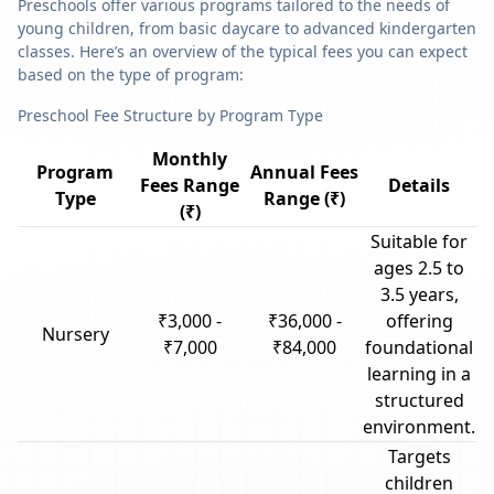
Preschools offer various programs tailored to the needs of
young children, from basic daycare to advanced kindergarten
classes. Here’s an overview of the typical fees you can expect
based on the type of program:
Preschool Fee Structure by Program Type
Monthly
Program
Annual Fees
Fees Range
Details
Type
Range (₹)
(₹)
Suitable for
ages 2.5 to
3.5 years,
₹3,000 -
₹36,000 -
offering
Nursery
₹7,000
₹84,000
foundational
learning in a
structured
environment.
Targets
children