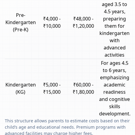
aged 3.5 to
4.5 years,
Pre-
₹4,000 -
₹48,000 -
preparing
Kindergarten
₹10,000
₹1,20,000
them for
(Pre-K)
kindergarten
with
advanced
activities
For ages 4.5
to 6 years,
emphasizing
Kindergarten
₹5,000 -
₹60,000 -
academic
(KG)
₹15,000
₹1,80,000
readiness
and cognitive
skills
development.
This structure allows parents to estimate costs based on their
child’s age and educational needs. Premium programs with
advanced facilities may charge higher fees.