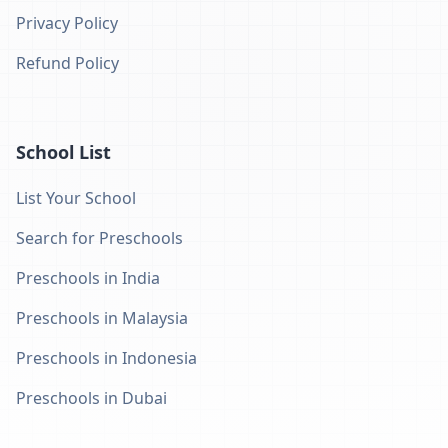
Privacy Policy
Refund Policy
School List
List Your School
Search for Preschools
Preschools in India
Preschools in Malaysia
Preschools in Indonesia
Preschools in Dubai