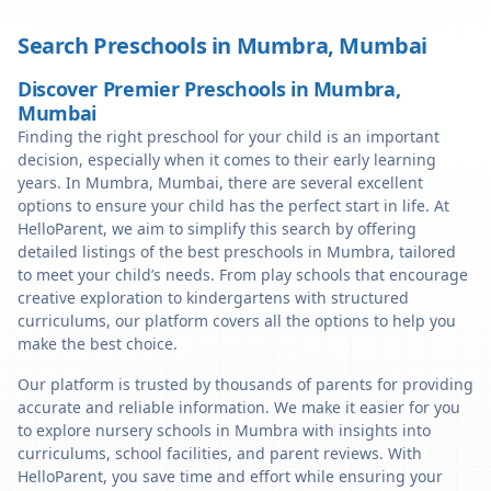
Search Preschools in
Mumbra
,
Mumbai
Discover Premier Preschools in Mumbra,
Mumbai
Finding the right preschool for your child is an important
decision, especially when it comes to their early learning
years. In Mumbra, Mumbai, there are several excellent
options to ensure your child has the perfect start in life. At
HelloParent, we aim to simplify this search by offering
detailed listings of the best preschools in Mumbra, tailored
to meet your child’s needs. From play schools that encourage
creative exploration to kindergartens with structured
curriculums, our platform covers all the options to help you
make the best choice.
Our platform is trusted by thousands of parents for providing
accurate and reliable information. We make it easier for you
to explore nursery schools in Mumbra with insights into
curriculums, school facilities, and parent reviews. With
HelloParent, you save time and effort while ensuring your