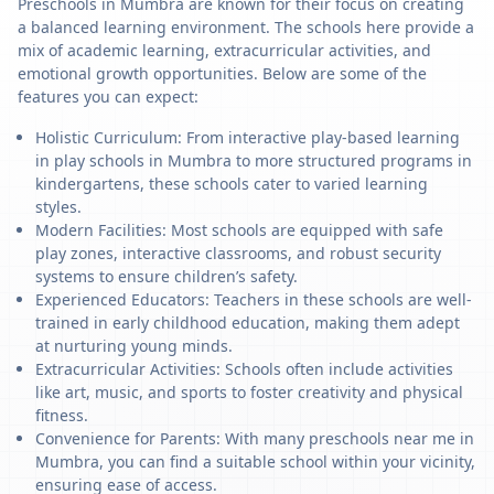
Preschools in Mumbra are known for their focus on creating
a balanced learning environment. The schools here provide a
mix of academic learning, extracurricular activities, and
emotional growth opportunities. Below are some of the
features you can expect:
Holistic Curriculum: From interactive play-based learning
in play schools in Mumbra to more structured programs in
kindergartens, these schools cater to varied learning
styles.
Modern Facilities: Most schools are equipped with safe
play zones, interactive classrooms, and robust security
systems to ensure children’s safety.
Experienced Educators: Teachers in these schools are well-
trained in early childhood education, making them adept
at nurturing young minds.
Extracurricular Activities: Schools often include activities
like art, music, and sports to foster creativity and physical
fitness.
Convenience for Parents: With many preschools near me in
Mumbra, you can find a suitable school within your vicinity,
ensuring ease of access.