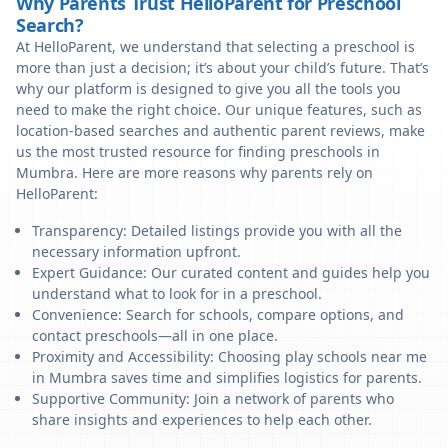
Why Parents Trust HelloParent for Preschool
Search?
At HelloParent, we understand that selecting a preschool is
more than just a decision; it’s about your child’s future. That’s
why our platform is designed to give you all the tools you
need to make the right choice. Our unique features, such as
location-based searches and authentic parent reviews, make
us the most trusted resource for finding preschools in
Mumbra. Here are more reasons why parents rely on
HelloParent:
Transparency: Detailed listings provide you with all the
necessary information upfront.
Expert Guidance: Our curated content and guides help you
understand what to look for in a preschool.
Convenience: Search for schools, compare options, and
contact preschools—all in one place.
Proximity and Accessibility: Choosing play schools near me
in Mumbra saves time and simplifies logistics for parents.
Supportive Community: Join a network of parents who
share insights and experiences to help each other.