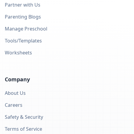
Partner with Us
Parenting Blogs
Manage Preschool
Tools/Templates
Worksheets
Company
About Us
Careers
Safety & Security
Terms of Service