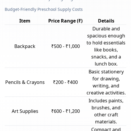
Budget-Friendly Preschool Supply Costs
Item
Price Range (₹)
Details
Durable and
spacious enough
to hold essentials
Backpack
₹500 - ₹1,000
like books,
snacks, and a
lunch box.
Basic stationery
for drawing,
Pencils & Crayons
₹200 - ₹400
writing, and
creative activities.
Includes paints,
brushes, and
Art Supplies
₹600 - ₹1,200
other craft
materials.
Compact and