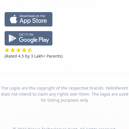
(Rated 4.5 by 3 Lakh+ Parents)
The Logos are the copyright of the respective brands. HelloParent
does not intend to claim any rights over them. The logos are used
for listing purposes only