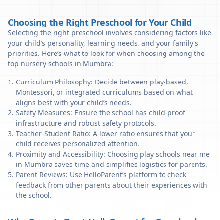
Choosing the Right Preschool for Your Child
Selecting the right preschool involves considering factors like
your child’s personality, learning needs, and your family's
priorities. Here’s what to look for when choosing among the
top nursery schools in Mumbra:
Curriculum Philosophy: Decide between play-based,
Montessori, or integrated curriculums based on what
aligns best with your child’s needs.
Safety Measures: Ensure the school has child-proof
infrastructure and robust safety protocols.
Teacher-Student Ratio: A lower ratio ensures that your
child receives personalized attention.
Proximity and Accessibility: Choosing play schools near me
in Mumbra saves time and simplifies logistics for parents.
Parent Reviews: Use HelloParent’s platform to check
feedback from other parents about their experiences with
the school.