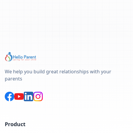
We help you build great relationships with your
parents
Product