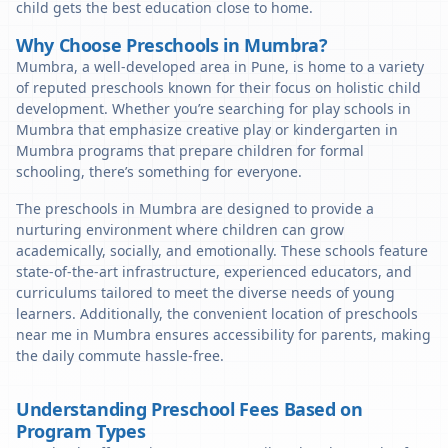
child gets the best education close to home.
Why Choose Preschools in Mumbra?
Mumbra, a well-developed area in Pune, is home to a variety
of reputed preschools known for their focus on holistic child
development. Whether you’re searching for play schools in
Mumbra that emphasize creative play or kindergarten in
Mumbra programs that prepare children for formal
schooling, there’s something for everyone.
The preschools in Mumbra are designed to provide a
nurturing environment where children can grow
academically, socially, and emotionally. These schools feature
state-of-the-art infrastructure, experienced educators, and
curriculums tailored to meet the diverse needs of young
learners. Additionally, the convenient location of preschools
near me in Mumbra ensures accessibility for parents, making
the daily commute hassle-free.
Understanding Preschool Fees Based on
Program Types