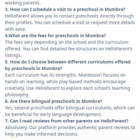
working parents.
3. How can I schedule a visit to a preschool in Mumbra?
HelloParent allows you to contact preschools directly through
their profiles. You can schedule a visit or request more details
with ease.
4.What are the fees for preschools in Mumbra?
The fees vary depending on the school and the curriculum
offered. You can find detailed fee structures on HelloParent’s
listings.
5. How do I choose between different curriculums offered
by preschools in Mumbra?
Each curriculum has its strengths. Montessori focuses on
hands-on learning, while play-based methods encourage
creativity. Use HelloParent to explore each school’s teaching
philosophy.
6. Are there bilingual preschools in Mumbra?
Yes, several preschools offer bilingual curriculums, which can
be beneficial for early language development.
7. Can I read reviews from other parents on HelloParent?
Absolutely. Our platform provides authentic parent reviews to
help you make informed decisions.