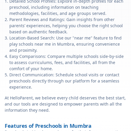
Detailed School Profiles: Explore in-depth profiles for each
preschool, including information on teaching
methodologies, facilities, and age groups served.
Parent Reviews and Ratings: Gain insights from other
parents’ experiences, helping you choose the right school
based on authentic feedback.
Location-Based Search: Use our "near me" feature to find
play schools near me in Mumbra, ensuring convenience
and proximity.
Easy Comparisons: Compare multiple schools side-by-side
to assess curriculums, fees, and facilities, all from the
comfort of your home.
Direct Communication: Schedule school visits or contact
preschools directly through our platform for a seamless
experience.
At HelloParent, we believe every child deserves the best start,
and our tools are designed to empower parents with all the
information they need.
Features of Preschools in Mumbra