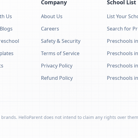
Company
School List
th Us
About Us
List Your Sch
 Blogs
Careers
Search for P
eschool
Safety & Security
Preschools in
plates
Terms of Service
Preschools i
ts
Privacy Policy
Preschools i
Refund Policy
Preschools i
 brands. HelloParent does not intend to claim any rights over them