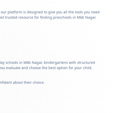
y our platform is designed to give you all the tools you need
st trusted resource for finding preschools in Mkb Nagar.
play schools in Mkb Nagar, kindergartens with structured
 you evaluate and choose the best option for your child.
nfident about their choice.