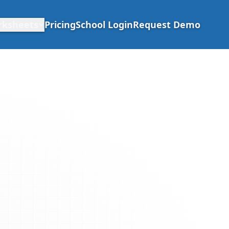
rksheets
Pricing
School Login
Request Demo