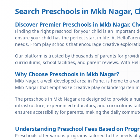
Search Preschools in
Mkb Nagar
,
C
Discover Premier Preschools in Mkb Nagar, Ch
Finding the right preschool for your child is an important d
ensure your child has the perfect start in life. At HelloPare
needs. From play schools that encourage creative exploratio
Our platform is trusted by thousands of parents for providi
curriculums, school facilities, and parent reviews. With He
Why Choose Preschools in Mkb Nagar?
Mkb Nagar, a well-developed area in Pune, is home to a vari
Mkb Nagar that emphasize creative play or kindergarten in
The preschools in Mkb Nagar are designed to provide a nurt
infrastructure, experienced educators, and curriculums tai
ensures accessibility for parents, making the daily commute
Understanding Preschool Fees Based on Prog
Preschools offer various programs tailored to the needs of 