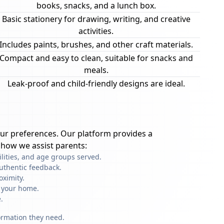
books, snacks, and a lunch box.
Basic stationery for drawing, writing, and creative
activities.
Includes paints, brushes, and other craft materials.
Compact and easy to clean, suitable for snacks and
meals.
Leak-proof and child-friendly designs are ideal.
ur preferences. Our platform provides a
 how we assist parents:
ilities, and age groups served.
uthentic feedback.
oximity.
f your home.
.
formation they need.