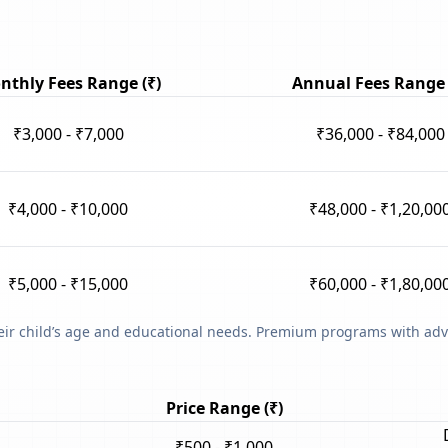
nthly Fees Range (₹)
Annual Fees Range 
₹3,000 - ₹7,000
₹36,000 - ₹84,000
₹4,000 - ₹10,000
₹48,000 - ₹1,20,00
₹5,000 - ₹15,000
₹60,000 - ₹1,80,00
heir child’s age and educational needs. Premium programs with adv
Price Range (₹)
₹500 - ₹1,000