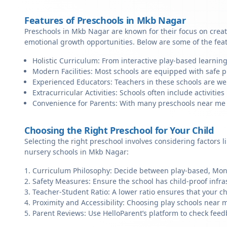
Features of Preschools in Mkb Nagar
Preschools in Mkb Nagar are known for their focus on creat
emotional growth opportunities. Below are some of the fea
Holistic Curriculum: From interactive play-based learnin
Modern Facilities: Most schools are equipped with safe pl
Experienced Educators: Teachers in these schools are we
Extracurricular Activities: Schools often include activities 
Convenience for Parents: With many preschools near me in
Choosing the Right Preschool for Your Child
Selecting the right preschool involves considering factors l
nursery schools in Mkb Nagar:
Curriculum Philosophy: Decide between play-based, Monte
Safety Measures: Ensure the school has child-proof infra
Teacher-Student Ratio: A lower ratio ensures that your ch
Proximity and Accessibility: Choosing play schools near m
Parent Reviews: Use HelloParent’s platform to check feed