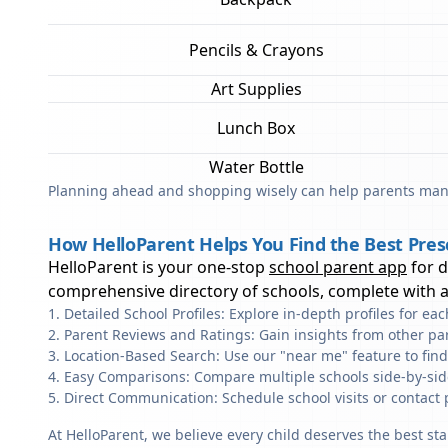
Pencils & Crayons
Art Supplies
Lunch Box
Water Bottle
Planning ahead and shopping wisely can help parents mana
How HelloParent Helps You Find the Best Pre
HelloParent is your one-stop
school parent app
for 
comprehensive directory of schools, complete with al
Detailed School Profiles: Explore in-depth profiles for e
Parent Reviews and Ratings: Gain insights from other pa
Location-Based Search: Use our "near me" feature to fin
Easy Comparisons: Compare multiple schools side-by-side 
Direct Communication: Schedule school visits or contact 
At HelloParent, we believe every child deserves the best st