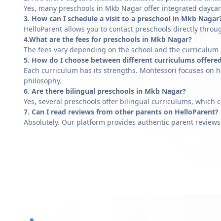
Yes, many preschools in Mkb Nagar offer integrated daycare
3. How can I schedule a visit to a preschool in Mkb Nagar
HelloParent allows you to contact preschools directly throug
4.What are the fees for preschools in Mkb Nagar?
The fees vary depending on the school and the curriculum of
5. How do I choose between different curriculums offere
Each curriculum has its strengths. Montessori focuses on h
philosophy.
6. Are there bilingual preschools in Mkb Nagar?
Yes, several preschools offer bilingual curriculums, which 
7. Can I read reviews from other parents on HelloParent?
Absolutely. Our platform provides authentic parent reviews