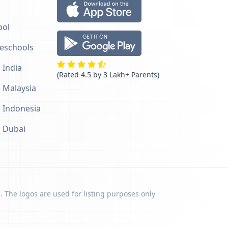
ool
reschools
 India
(Rated 4.5 by 3 Lakh+ Parents)
n Malaysia
n Indonesia
n Dubai
. The logos are used for listing purposes only