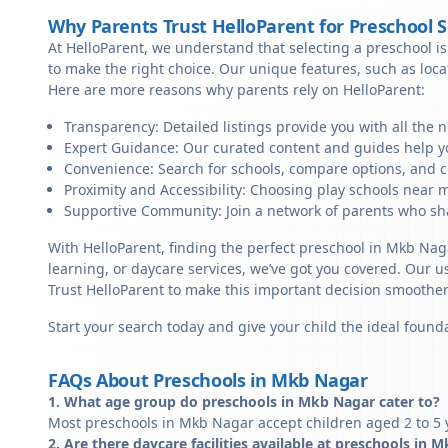
Why Parents Trust HelloParent for Preschool 
At HelloParent, we understand that selecting a preschool is 
to make the right choice. Our unique features, such as loc
Here are more reasons why parents rely on HelloParent:
Transparency: Detailed listings provide you with all the 
Expert Guidance: Our curated content and guides help yo
Convenience: Search for schools, compare options, and c
Proximity and Accessibility: Choosing play schools near m
Supportive Community: Join a network of parents who sha
With HelloParent, finding the perfect preschool in Mkb Nag
learning, or daycare services, we’ve got you covered. Our us
Trust HelloParent to make this important decision smoothe
Start your search today and give your child the ideal founda
FAQs About Preschools in Mkb Nagar
1. What age group do preschools in Mkb Nagar cater to?
Most preschools in Mkb Nagar accept children aged 2 to 5 y
2. Are there daycare facilities available at preschools in 