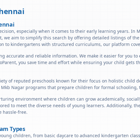
hennai
ennai
ecision, especially when it comes to their early learning years. In 
nt, we aim to simplify this search by offering detailed listings of t
n to kindergartens with structured curriculums, our platform cover
ng accurate and reliable information. We make it easier for you to
lloParent, you save time and effort while ensuring your child gets 
ety of reputed preschools known for their focus on holistic child 
 Mkb Nagar programs that prepare children for formal schooling, 
uring environment where children can grow academically, socially,
lored to meet the diverse needs of young learners. Additionally, t
 hassle-free.
ram Types
young children, from basic daycare to advanced kindergarten classe