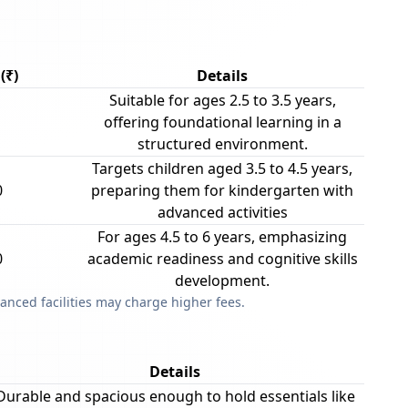
(₹)
Details
Suitable for ages 2.5 to 3.5 years,
offering foundational learning in a
structured environment.
Targets children aged 3.5 to 4.5 years,
0
preparing them for kindergarten with
advanced activities
For ages 4.5 to 6 years, emphasizing
0
academic readiness and cognitive skills
development.
anced facilities may charge higher fees.
Details
Durable and spacious enough to hold essentials like