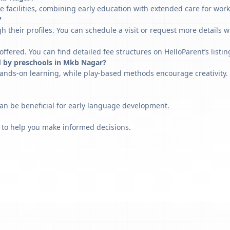
 facilities, combining early education with extended care for work
?
h their profiles. You can schedule a visit or request more details w
fered. You can find detailed fee structures on HelloParent’s listin
d by preschools in Mkb Nagar?
ands-on learning, while play-based methods encourage creativity. 
can be beneficial for early language development.
 to help you make informed decisions.