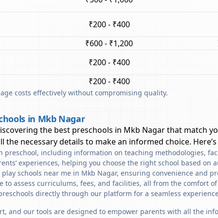
₹200 - ₹400
₹600 - ₹1,200
₹200 - ₹400
₹200 - ₹400
ge costs effectively without compromising quality.
schools in Mkb Nagar
discovering the best preschools in
Mkb Nagar
that match yo
l the necessary details to make an informed choice. Here’s
ach preschool, including information on teaching methodologies, fac
rents’ experiences, helping you choose the right school based on a
d play schools near me in Mkb Nagar, ensuring convenience and pr
to assess curriculums, fees, and facilities, all from the comfort o
preschools directly through our platform for a seamless experience
art, and our tools are designed to empower parents with all the in