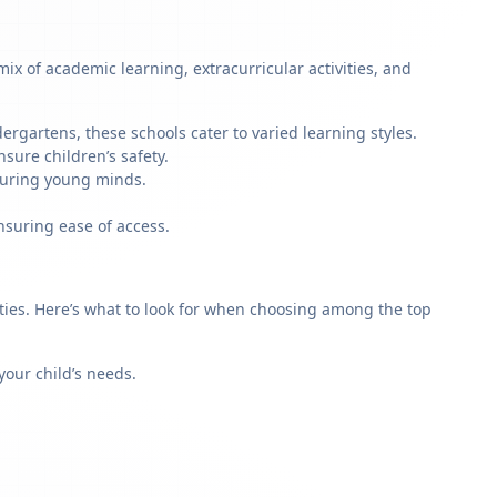
x of academic learning, extracurricular activities, and
rgartens, these schools cater to varied learning styles.
sure children’s safety.
rturing young minds.
nsuring ease of access.
rities. Here’s what to look for when choosing among the top
our child’s needs.