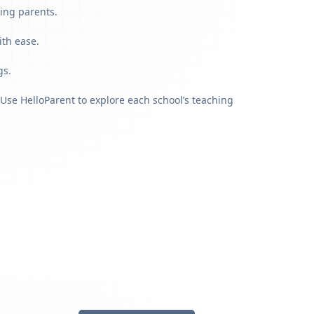
ing parents.
ith ease.
gs.
Use HelloParent to explore each school’s teaching