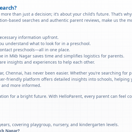
Search?
more than just a decision; it’s about your child’s future. That’s wh
ation-based searches and authentic parent reviews, make us the mo
necessary information upfront.
u understand what to look for in a preschool.
ontact preschools—all in one place.
e in Mkb Nagar saves time and simplifies logistics for parents.
re insights and experiences to help each other.
ar, Chennai, has never been easier. Whether you’re searching for 
er-friendly platform offers detailed insights into schools, helping
r and more informed.
tion for a bright future. With HelloParent, every parent can feel co
ears, covering playgroup, nursery, and kindergarten levels.
Mkb Nagar?