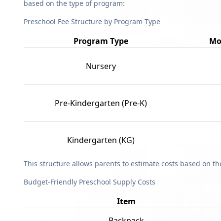
based on the type of program:
Preschool Fee Structure by Program Type
Program Type
Mo
Nursery
Pre-Kindergarten (Pre-K)
Kindergarten (KG)
This structure allows parents to estimate costs based on t
Budget-Friendly Preschool Supply Costs
Item
Backpack