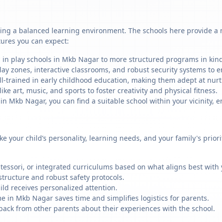
ing a balanced learning environment. The schools here provide a mi
tures you can expect:
g in play schools in Mkb Nagar to more structured programs in kinde
ay zones, interactive classrooms, and robust security systems to en
ll-trained in early childhood education, making them adept at nu
like art, music, and sports to foster creativity and physical fitness.
 Mkb Nagar, you can find a suitable school within your vicinity, e
ike your child’s personality, learning needs, and your family's prio
ssori, or integrated curriculums based on what aligns best with y
structure and robust safety protocols.
ild receives personalized attention.
e in Mkb Nagar saves time and simplifies logistics for parents.
back from other parents about their experiences with the school.