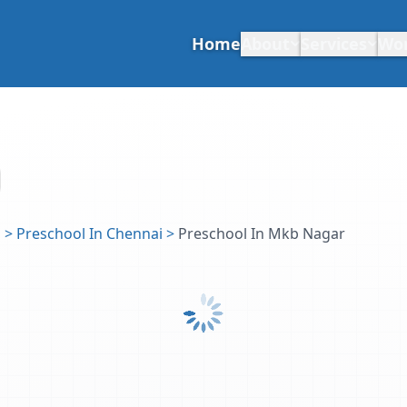
Home
About
Services
Wo
u
>
Preschool In Chennai
>
Preschool In Mkb Nagar