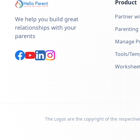
Product
Partner wi
We help you build great
relationships with your
Parenting
parents
Manage Pr
Tools/Tem
Workshee
The Logos are the copyright of the respective