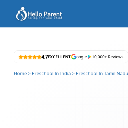
4.7
EXCELLENT
oogle
10,000+ Reviews
Home
>
Preschool In India
>
Preschool In Tamil Nad