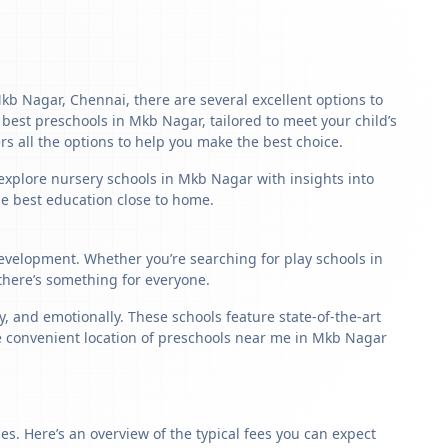
Mkb Nagar, Chennai, there are several excellent options to
he best preschools in Mkb Nagar, tailored to meet your child’s
s all the options to help you make the best choice.
 explore nursery schools in Mkb Nagar with insights into
the best education close to home.
development. Whether you’re searching for play schools in
there’s something for everyone.
 and emotionally. These schools feature state-of-the-art
he convenient location of preschools near me in Mkb Nagar
s. Here’s an overview of the typical fees you can expect