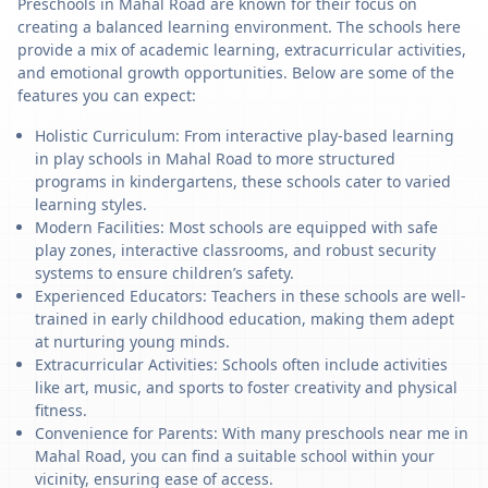
Preschools in Mahal Road are known for their focus on
creating a balanced learning environment. The schools here
provide a mix of academic learning, extracurricular activities,
and emotional growth opportunities. Below are some of the
features you can expect:
Holistic Curriculum: From interactive play-based learning
in play schools in Mahal Road to more structured
programs in kindergartens, these schools cater to varied
learning styles.
Modern Facilities: Most schools are equipped with safe
play zones, interactive classrooms, and robust security
systems to ensure children’s safety.
Experienced Educators: Teachers in these schools are well-
trained in early childhood education, making them adept
at nurturing young minds.
Extracurricular Activities: Schools often include activities
like art, music, and sports to foster creativity and physical
fitness.
Convenience for Parents: With many preschools near me in
Mahal Road, you can find a suitable school within your
vicinity, ensuring ease of access.