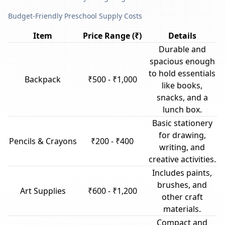
Budget-Friendly Preschool Supply Costs
Item
Price Range (₹)
Details
Durable and
spacious enough
to hold essentials
Backpack
₹500 - ₹1,000
like books,
snacks, and a
lunch box.
Basic stationery
for drawing,
Pencils & Crayons
₹200 - ₹400
writing, and
creative activities.
Includes paints,
brushes, and
Art Supplies
₹600 - ₹1,200
other craft
materials.
Compact and