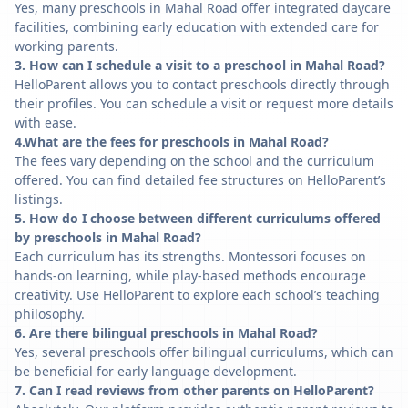
Yes, many preschools in Mahal Road offer integrated daycare
facilities, combining early education with extended care for
working parents.
3. How can I schedule a visit to a preschool in Mahal Road?
HelloParent allows you to contact preschools directly through
their profiles. You can schedule a visit or request more details
with ease.
4.What are the fees for preschools in Mahal Road?
The fees vary depending on the school and the curriculum
offered. You can find detailed fee structures on HelloParent’s
listings.
5. How do I choose between different curriculums offered
by preschools in Mahal Road?
Each curriculum has its strengths. Montessori focuses on
hands-on learning, while play-based methods encourage
creativity. Use HelloParent to explore each school’s teaching
philosophy.
6. Are there bilingual preschools in Mahal Road?
Yes, several preschools offer bilingual curriculums, which can
be beneficial for early language development.
7. Can I read reviews from other parents on HelloParent?