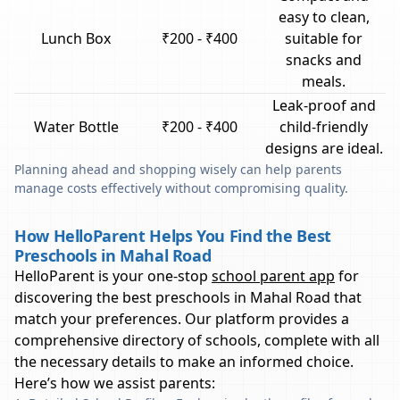
easy to clean,
Lunch Box
₹200 - ₹400
suitable for
snacks and
meals.
Leak-proof and
Water Bottle
₹200 - ₹400
child-friendly
designs are ideal.
Planning ahead and shopping wisely can help parents
manage costs effectively without compromising quality.
How HelloParent Helps You Find the Best
Preschools in Mahal Road
HelloParent is your one-stop
school parent app
for
discovering the best preschools in
Mahal Road
that
match your preferences. Our platform provides a
comprehensive directory of schools, complete with all
the necessary details to make an informed choice.
Here’s how we assist parents: