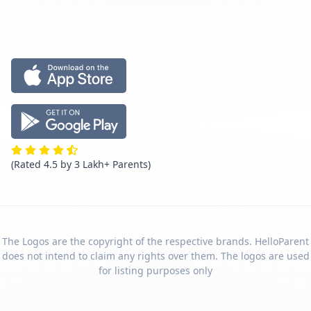
(Rated 4.5 by 3 Lakh+ Parents)
The Logos are the copyright of the respective brands. HelloParent
does not intend to claim any rights over them. The logos are used
for listing purposes only