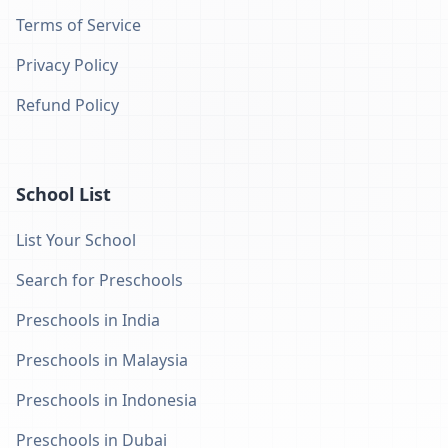
Terms of Service
Privacy Policy
Refund Policy
School List
List Your School
Search for Preschools
Preschools in India
Preschools in Malaysia
Preschools in Indonesia
Preschools in Dubai