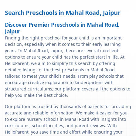
Search Preschools in
Mahal Road
,
Jaipur
Discover Premier Preschools in Mahal Road,
Jaipur
Finding the right preschool for your child is an important
decision, especially when it comes to their early learning
years. In Mahal Road, Jaipur, there are several excellent
options to ensure your child has the perfect start in life. At
HelloParent, we aim to simplify this search by offering
detailed listings of the best preschools in Mahal Road,
tailored to meet your child’s needs. From play schools that
encourage creative exploration to kindergartens with
structured curriculums, our platform covers all the options to
help you make the best choice.
Our platform is trusted by thousands of parents for providing
accurate and reliable information. We make it easier for you
to explore nursery schools in Mahal Road with insights into
curriculums, school facilities, and parent reviews. With
HelloParent, you save time and effort while ensuring your