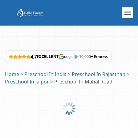
4.7
EXCELLENT
oogle
10,000+ Reviews
Home
>
Preschool In India
>
Preschool In Rajasthan
>
Preschool In Jaipur
>
Preschool In Mahal Road