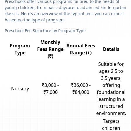
Preschools offer various programs tailored to the needs of
young children, from basic daycare to advanced kindergarten
classes. Here’s an overview of the typical fees you can expect
based on the type of program:
Preschool Fee Structure by Program Type
Monthly
Program
Annual Fees
Fees Range
Details
Type
Range (₹)
(₹)
Suitable for
ages 2.5 to
3.5 years,
₹3,000 -
₹36,000 -
offering
Nursery
₹7,000
₹84,000
foundational
learning in a
structured
environment.
Targets
children