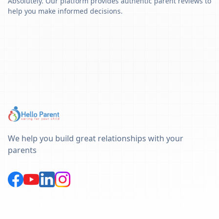
Absolutely. Our platform provides authentic parent reviews to
help you make informed decisions.
We help you build great relationships with your
parents