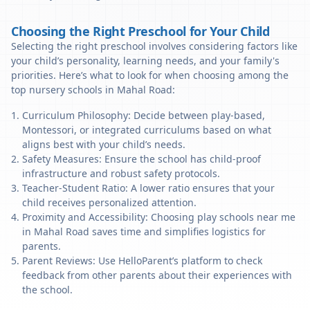
Choosing the Right Preschool for Your Child
Selecting the right preschool involves considering factors like
your child’s personality, learning needs, and your family's
priorities. Here’s what to look for when choosing among the
top nursery schools in Mahal Road:
Curriculum Philosophy: Decide between play-based,
Montessori, or integrated curriculums based on what
aligns best with your child’s needs.
Safety Measures: Ensure the school has child-proof
infrastructure and robust safety protocols.
Teacher-Student Ratio: A lower ratio ensures that your
child receives personalized attention.
Proximity and Accessibility: Choosing play schools near me
in Mahal Road saves time and simplifies logistics for
parents.
Parent Reviews: Use HelloParent’s platform to check
feedback from other parents about their experiences with
the school.