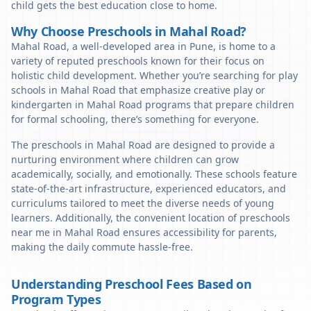
child gets the best education close to home.
Why Choose Preschools in Mahal Road?
Mahal Road, a well-developed area in Pune, is home to a
variety of reputed preschools known for their focus on
holistic child development. Whether you’re searching for play
schools in Mahal Road that emphasize creative play or
kindergarten in Mahal Road programs that prepare children
for formal schooling, there’s something for everyone.
The preschools in Mahal Road are designed to provide a
nurturing environment where children can grow
academically, socially, and emotionally. These schools feature
state-of-the-art infrastructure, experienced educators, and
curriculums tailored to meet the diverse needs of young
learners. Additionally, the convenient location of preschools
near me in Mahal Road ensures accessibility for parents,
making the daily commute hassle-free.
Understanding Preschool Fees Based on
Program Types