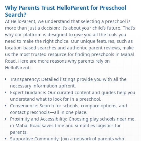
Why Parents Trust HelloParent for Preschool
Search?
At HelloParent, we understand that selecting a preschool is
more than just a decision; it’s about your child’s future. That’s
why our platform is designed to give you all the tools you
need to make the right choice. Our unique features, such as
location-based searches and authentic parent reviews, make
us the most trusted resource for finding preschools in Mahal
Road. Here are more reasons why parents rely on
HelloParent:
Transparency: Detailed listings provide you with all the
necessary information upfront.
Expert Guidance: Our curated content and guides help you
understand what to look for in a preschool.
Convenience: Search for schools, compare options, and
contact preschools—all in one place.
Proximity and Accessibility: Choosing play schools near me
in Mahal Road saves time and simplifies logistics for
parents.
Supportive Community: Join a network of parents who