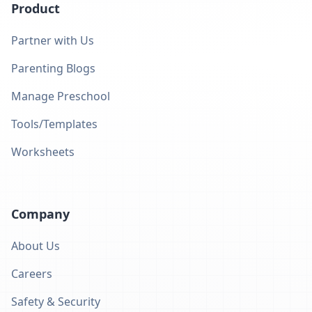
Product
Partner with Us
Parenting Blogs
Manage Preschool
Tools/Templates
Worksheets
Company
About Us
Careers
Safety & Security