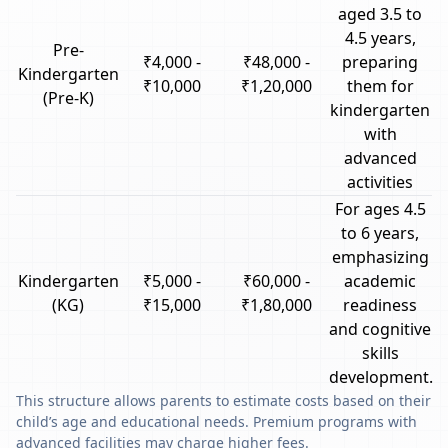
aged 3.5 to
4.5 years,
Pre-
₹4,000 -
₹48,000 -
preparing
Kindergarten
₹10,000
₹1,20,000
them for
(Pre-K)
kindergarten
with
advanced
activities
For ages 4.5
to 6 years,
emphasizing
Kindergarten
₹5,000 -
₹60,000 -
academic
(KG)
₹15,000
₹1,80,000
readiness
and cognitive
skills
development.
This structure allows parents to estimate costs based on their
child’s age and educational needs. Premium programs with
advanced facilities may charge higher fees.