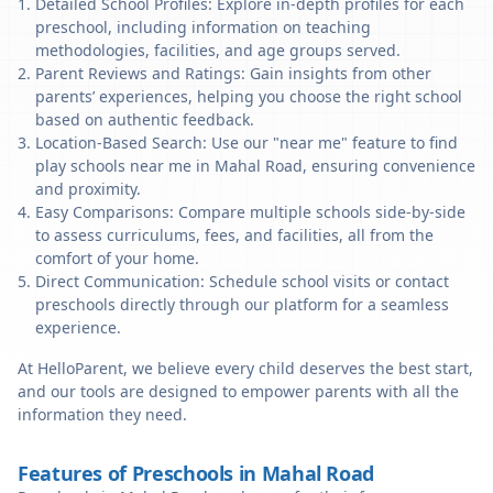
Detailed School Profiles: Explore in-depth profiles for each
preschool, including information on teaching
methodologies, facilities, and age groups served.
Parent Reviews and Ratings: Gain insights from other
parents’ experiences, helping you choose the right school
based on authentic feedback.
Location-Based Search: Use our "near me" feature to find
play schools near me in Mahal Road, ensuring convenience
and proximity.
Easy Comparisons: Compare multiple schools side-by-side
to assess curriculums, fees, and facilities, all from the
comfort of your home.
Direct Communication: Schedule school visits or contact
preschools directly through our platform for a seamless
experience.
At HelloParent, we believe every child deserves the best start,
and our tools are designed to empower parents with all the
information they need.
Features of Preschools in Mahal Road