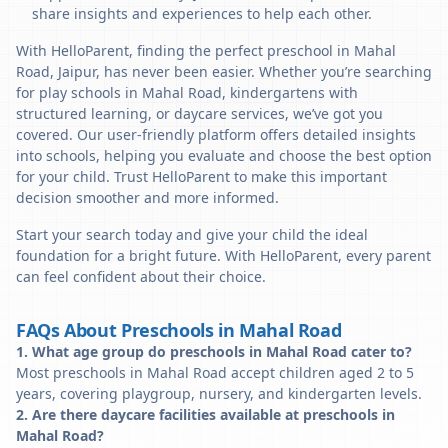
share insights and experiences to help each other.
With HelloParent, finding the perfect preschool in Mahal
Road, Jaipur, has never been easier. Whether you’re searching
for play schools in Mahal Road, kindergartens with
structured learning, or daycare services, we’ve got you
covered. Our user-friendly platform offers detailed insights
into schools, helping you evaluate and choose the best option
for your child. Trust HelloParent to make this important
decision smoother and more informed.
Start your search today and give your child the ideal
foundation for a bright future. With HelloParent, every parent
can feel confident about their choice.
FAQs About Preschools in Mahal Road
1. What age group do preschools in Mahal Road cater to?
Most preschools in Mahal Road accept children aged 2 to 5
years, covering playgroup, nursery, and kindergarten levels.
2. Are there daycare facilities available at preschools in
Mahal Road?