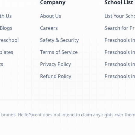
Company
School List
th Us
About Us
List Your Sch
 Blogs
Careers
Search for P
eschool
Safety & Security
Preschools in
plates
Terms of Service
Preschools i
ts
Privacy Policy
Preschools i
Refund Policy
Preschools i
 brands. HelloParent does not intend to claim any rights over them