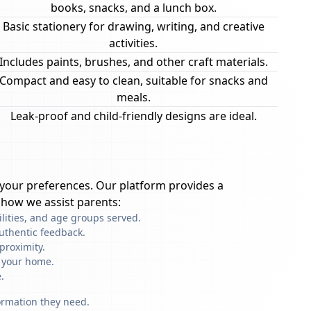
books, snacks, and a lunch box.
Basic stationery for drawing, writing, and creative
activities.
Includes paints, brushes, and other craft materials.
Compact and easy to clean, suitable for snacks and
meals.
Leak-proof and child-friendly designs are ideal.
your preferences. Our platform provides a
 how we assist parents:
ilities, and age groups served.
uthentic feedback.
proximity.
f your home.
.
formation they need.