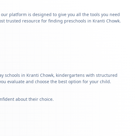
y our platform is designed to give you all the tools you need
st trusted resource for finding preschools in Kranti Chowk.
lay schools in Kranti Chowk, kindergartens with structured
 you evaluate and choose the best option for your child.
nfident about their choice.