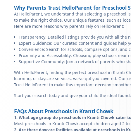
Why Parents Trust HelloParent for Preschool 
At HelloParent, we understand that selecting a preschool is 
to make the right choice. Our unique features, such as loc
Here are more reasons why parents rely on HelloParent:
Transparency: Detailed listings provide you with all the 
Expert Guidance: Our curated content and guides help yo
Convenience: Search for schools, compare options, and c
Proximity and Accessibility: Choosing play schools near m
Supportive Community: Join a network of parents who sha
With HelloParent, finding the perfect preschool in Kranti 
learning, or daycare services, we’ve got you covered. Our us
Trust HelloParent to make this important decision smoothe
Start your search today and give your child the ideal founda
FAQs About Preschools in Kranti Chowk
1. What age group do preschools in Kranti Chowk cater t
Most preschools in Kranti Chowk accept children aged 2 to 
2. Are there daycare facilities available at preschools in 