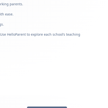
orking parents.
ith ease.
gs.
Use HelloParent to explore each school’s teaching