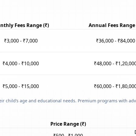
nthly Fees Range (₹)
Annual Fees Range 
₹3,000 - ₹7,000
₹36,000 - ₹84,000
₹4,000 - ₹10,000
₹48,000 - ₹1,20,00
₹5,000 - ₹15,000
₹60,000 - ₹1,80,00
heir child’s age and educational needs. Premium programs with adv
Price Range (₹)
₹500 - ₹1,000