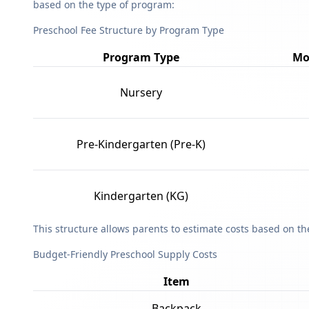
based on the type of program:
Preschool Fee Structure by Program Type
Program Type
Mo
Nursery
Pre-Kindergarten (Pre-K)
Kindergarten (KG)
This structure allows parents to estimate costs based on t
Budget-Friendly Preschool Supply Costs
Item
Backpack