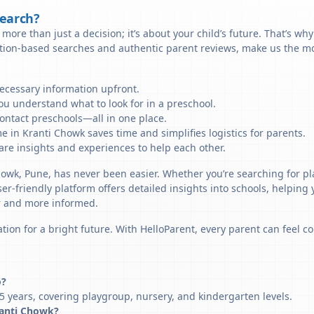
Search?
more than just a decision; it’s about your child’s future. That’s wh
ation-based searches and authentic parent reviews, make us the mo
necessary information upfront.
u understand what to look for in a preschool.
ontact preschools—all in one place.
e in Kranti Chowk saves time and simplifies logistics for parents.
re insights and experiences to help each other.
Chowk, Pune, has never been easier. Whether you’re searching for p
er-friendly platform offers detailed insights into schools, helping
r and more informed.
tion for a bright future. With HelloParent, every parent can feel co
o?
5 years, covering playgroup, nursery, and kindergarten levels.
Kranti Chowk?