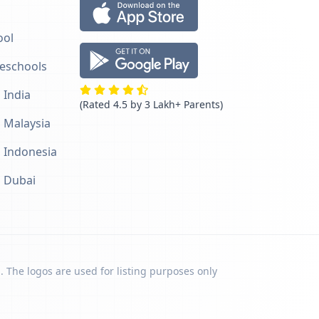
ool
reschools
 India
(Rated 4.5 by 3 Lakh+ Parents)
n Malaysia
n Indonesia
n Dubai
. The logos are used for listing purposes only