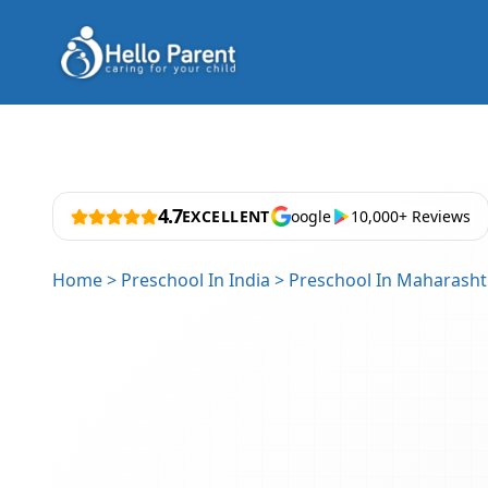
4.7
EXCELLENT
oogle
10,000+ Reviews
Home
>
Preschool In India
>
Preschool In Maharasht