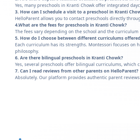
Yes, many preschools in Kranti Chowk offer integrated dayc
3. How can I schedule a visit to a preschool in Kranti Cho
HelloParent allows you to contact preschools directly throug
4.What are the fees for preschools in Kranti Chowk?
The fees vary depending on the school and the curriculum of
5. How do I choose between different curriculums offere
Each curriculum has its strengths. Montessori focuses on h
philosophy.
6. Are there bilingual preschools in Kranti Chowk?
Yes, several preschools offer bilingual curriculums, which 
7. Can I read reviews from other parents on HelloParent?
Absolutely. Our platform provides authentic parent reviews