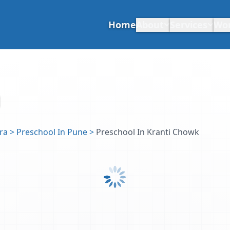
Home
About
Services
Wo
ra
>
Preschool In Pune
>
Preschool In Kranti Chowk