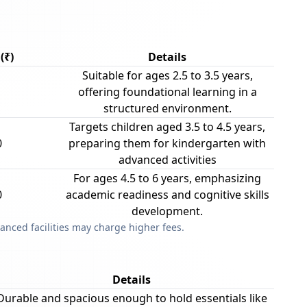
(₹)
Details
Suitable for ages 2.5 to 3.5 years,
offering foundational learning in a
structured environment.
Targets children aged 3.5 to 4.5 years,
0
preparing them for kindergarten with
advanced activities
For ages 4.5 to 6 years, emphasizing
0
academic readiness and cognitive skills
development.
anced facilities may charge higher fees.
Details
Durable and spacious enough to hold essentials like