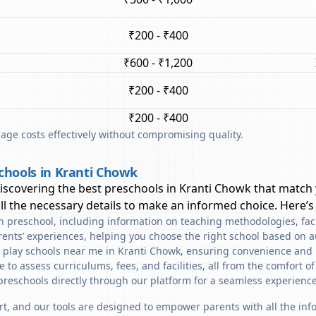
₹200 - ₹400
₹600 - ₹1,200
₹200 - ₹400
₹200 - ₹400
ge costs effectively without compromising quality.
chools in Kranti Chowk
discovering the best preschools in
Kranti Chowk
that match 
l the necessary details to make an informed choice. Here’s
ach preschool, including information on teaching methodologies, fac
rents’ experiences, helping you choose the right school based on a
d play schools near me in Kranti Chowk, ensuring convenience and 
to assess curriculums, fees, and facilities, all from the comfort o
preschools directly through our platform for a seamless experience
art, and our tools are designed to empower parents with all the in