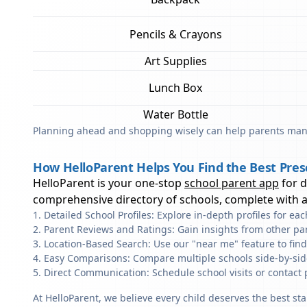
Pencils & Crayons
Art Supplies
Lunch Box
Water Bottle
Planning ahead and shopping wisely can help parents mana
How HelloParent Helps You Find the Best Pres
HelloParent is your one-stop
school parent app
for 
comprehensive directory of schools, complete with al
Detailed School Profiles: Explore in-depth profiles for e
Parent Reviews and Ratings: Gain insights from other pa
Location-Based Search: Use our "near me" feature to fin
Easy Comparisons: Compare multiple schools side-by-side 
Direct Communication: Schedule school visits or contact 
At HelloParent, we believe every child deserves the best st