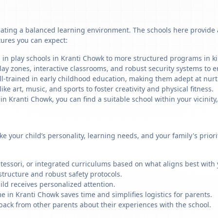
ating a balanced learning environment. The schools here provide a 
tures you can expect:
 in play schools in Kranti Chowk to more structured programs in ki
ay zones, interactive classrooms, and robust security systems to en
ll-trained in early childhood education, making them adept at nu
like art, music, and sports to foster creativity and physical fitness.
 Kranti Chowk, you can find a suitable school within your vicinity,
ike your child’s personality, learning needs, and your family's prio
ssori, or integrated curriculums based on what aligns best with y
structure and robust safety protocols.
ild receives personalized attention.
e in Kranti Chowk saves time and simplifies logistics for parents.
back from other parents about their experiences with the school.