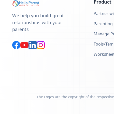
Product
Partner wi
We help you build great
relationships with your
Parenting
parents
Manage Pr
Tools/Tem
Workshee
The Logos are the copyright of the respective