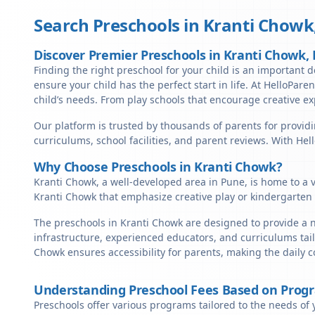
Search Preschools in
Kranti Chowk
Discover Premier Preschools in Kranti Chowk,
Finding the right preschool for your child is an important d
ensure your child has the perfect start in life. At HelloPare
child’s needs. From play schools that encourage creative ex
Our platform is trusted by thousands of parents for providi
curriculums, school facilities, and parent reviews. With He
Why Choose Preschools in Kranti Chowk?
Kranti Chowk, a well-developed area in Pune, is home to a v
Kranti Chowk that emphasize creative play or kindergarten 
The preschools in Kranti Chowk are designed to provide a n
infrastructure, experienced educators, and curriculums tail
Chowk ensures accessibility for parents, making the daily 
Understanding Preschool Fees Based on Prog
Preschools offer various programs tailored to the needs of 