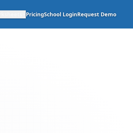
rksheets
Pricing
School Login
Request Demo