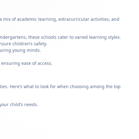
mix of academic learning, extracurricular activities, and
ndergartens, these schools cater to varied learning styles.
sure children’s safety.
rturing young minds.
 ensuring ease of access.
rities. Here’s what to look for when choosing among the top
our child’s needs.