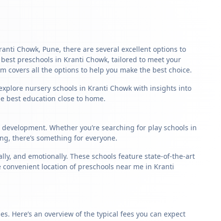
Kranti Chowk, Pune, there are several excellent options to
he best preschools in Kranti Chowk, tailored to meet your
m covers all the options to help you make the best choice.
explore nursery schools in Kranti Chowk with insights into
the best education close to home.
ld development. Whether you’re searching for play schools in
ng, there’s something for everyone.
y, and emotionally. These schools feature state-of-the-art
e convenient location of preschools near me in Kranti
s. Here’s an overview of the typical fees you can expect