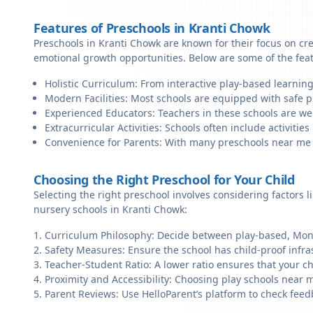
Features of Preschools in Kranti Chowk
Preschools in Kranti Chowk are known for their focus on cre
emotional growth opportunities. Below are some of the fea
Holistic Curriculum: From interactive play-based learning
Modern Facilities: Most schools are equipped with safe pl
Experienced Educators: Teachers in these schools are we
Extracurricular Activities: Schools often include activities 
Convenience for Parents: With many preschools near me in
Choosing the Right Preschool for Your Child
Selecting the right preschool involves considering factors l
nursery schools in Kranti Chowk:
Curriculum Philosophy: Decide between play-based, Monte
Safety Measures: Ensure the school has child-proof infra
Teacher-Student Ratio: A lower ratio ensures that your ch
Proximity and Accessibility: Choosing play schools near m
Parent Reviews: Use HelloParent’s platform to check feed