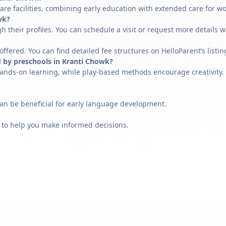
are facilities, combining early education with extended care for w
wk?
h their profiles. You can schedule a visit or request more details w
fered. You can find detailed fee structures on HelloParent’s listin
d by preschools in Kranti Chowk?
ands-on learning, while play-based methods encourage creativity. 
can be beneficial for early language development.
 to help you make informed decisions.