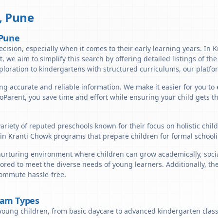
,
Pune
 Pune
ecision, especially when it comes to their early learning years. In 
nt, we aim to simplify this search by offering detailed listings of t
ploration to kindergartens with structured curriculums, our platfor
ng accurate and reliable information. We make it easier for you to 
lloParent, you save time and effort while ensuring your child gets 
ariety of reputed preschools known for their focus on holistic chi
in Kranti Chowk programs that prepare children for formal schooli
urturing environment where children can grow academically, sociall
ored to meet the diverse needs of young learners. Additionally, th
commute hassle-free.
ram Types
young children, from basic daycare to advanced kindergarten classe