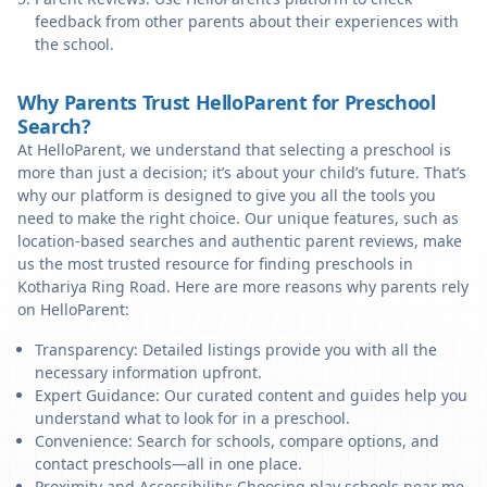
feedback from other parents about their experiences with
the school.
Why Parents Trust HelloParent for Preschool
Search?
At HelloParent, we understand that selecting a preschool is
more than just a decision; it’s about your child’s future. That’s
why our platform is designed to give you all the tools you
need to make the right choice. Our unique features, such as
location-based searches and authentic parent reviews, make
us the most trusted resource for finding preschools in
Kothariya Ring Road. Here are more reasons why parents rely
on HelloParent:
Transparency: Detailed listings provide you with all the
necessary information upfront.
Expert Guidance: Our curated content and guides help you
understand what to look for in a preschool.
Convenience: Search for schools, compare options, and
contact preschools—all in one place.
Proximity and Accessibility: Choosing play schools near me