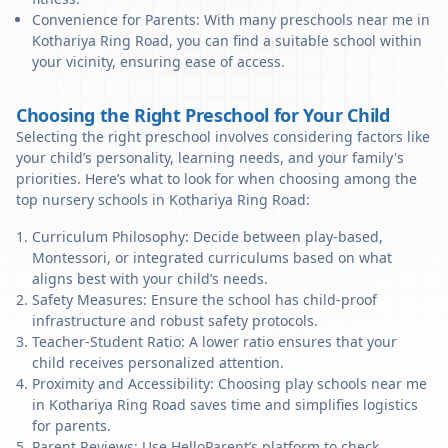
Convenience for Parents: With many preschools near me in
Kothariya Ring Road, you can find a suitable school within
your vicinity, ensuring ease of access.
Choosing the Right Preschool for Your Child
Selecting the right preschool involves considering factors like
your child’s personality, learning needs, and your family's
priorities. Here’s what to look for when choosing among the
top nursery schools in Kothariya Ring Road:
Curriculum Philosophy: Decide between play-based,
Montessori, or integrated curriculums based on what
aligns best with your child’s needs.
Safety Measures: Ensure the school has child-proof
infrastructure and robust safety protocols.
Teacher-Student Ratio: A lower ratio ensures that your
child receives personalized attention.
Proximity and Accessibility: Choosing play schools near me
in Kothariya Ring Road saves time and simplifies logistics
for parents.
Parent Reviews: Use HelloParent’s platform to check