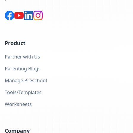
Product
Partner with Us
Parenting Blogs
Manage Preschool
Tools/Templates
Worksheets
Company