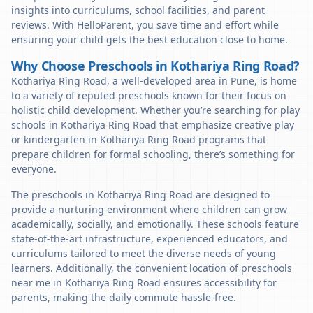
insights into curriculums, school facilities, and parent
reviews. With HelloParent, you save time and effort while
ensuring your child gets the best education close to home.
Why Choose Preschools in Kothariya Ring Road?
Kothariya Ring Road, a well-developed area in Pune, is home
to a variety of reputed preschools known for their focus on
holistic child development. Whether you’re searching for play
schools in Kothariya Ring Road that emphasize creative play
or kindergarten in Kothariya Ring Road programs that
prepare children for formal schooling, there’s something for
everyone.
The preschools in Kothariya Ring Road are designed to
provide a nurturing environment where children can grow
academically, socially, and emotionally. These schools feature
state-of-the-art infrastructure, experienced educators, and
curriculums tailored to meet the diverse needs of young
learners. Additionally, the convenient location of preschools
near me in Kothariya Ring Road ensures accessibility for
parents, making the daily commute hassle-free.