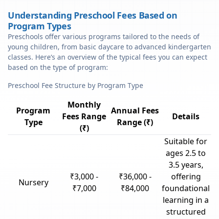
Understanding Preschool Fees Based on
Program Types
Preschools offer various programs tailored to the needs of
young children, from basic daycare to advanced kindergarten
classes. Here’s an overview of the typical fees you can expect
based on the type of program:
Preschool Fee Structure by Program Type
Monthly
Program
Annual Fees
Fees Range
Details
Type
Range (₹)
(₹)
Suitable for
ages 2.5 to
3.5 years,
₹3,000 -
₹36,000 -
offering
Nursery
₹7,000
₹84,000
foundational
learning in a
structured