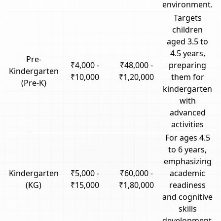
environment.
Targets
children
aged 3.5 to
4.5 years,
Pre-
₹4,000 -
₹48,000 -
preparing
Kindergarten
₹10,000
₹1,20,000
them for
(Pre-K)
kindergarten
with
advanced
activities
For ages 4.5
to 6 years,
emphasizing
Kindergarten
₹5,000 -
₹60,000 -
academic
(KG)
₹15,000
₹1,80,000
readiness
and cognitive
skills
development.