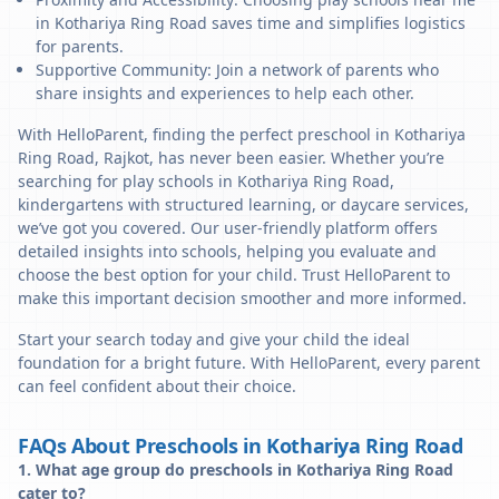
in Kothariya Ring Road saves time and simplifies logistics
for parents.
Supportive Community: Join a network of parents who
share insights and experiences to help each other.
With HelloParent, finding the perfect preschool in Kothariya
Ring Road, Rajkot, has never been easier. Whether you’re
searching for play schools in Kothariya Ring Road,
kindergartens with structured learning, or daycare services,
we’ve got you covered. Our user-friendly platform offers
detailed insights into schools, helping you evaluate and
choose the best option for your child. Trust HelloParent to
make this important decision smoother and more informed.
Start your search today and give your child the ideal
foundation for a bright future. With HelloParent, every parent
can feel confident about their choice.
FAQs About Preschools in Kothariya Ring Road
1. What age group do preschools in Kothariya Ring Road
cater to?