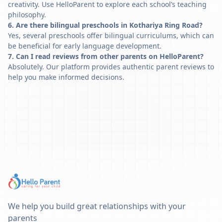
creativity. Use HelloParent to explore each school’s teaching
philosophy.
6. Are there bilingual preschools in Kothariya Ring Road?
Yes, several preschools offer bilingual curriculums, which can
be beneficial for early language development.
7. Can I read reviews from other parents on HelloParent?
Absolutely. Our platform provides authentic parent reviews to
help you make informed decisions.
We help you build great relationships with your
parents