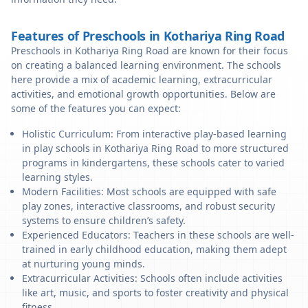
Features of Preschools in Kothariya Ring Road
Preschools in Kothariya Ring Road are known for their focus
on creating a balanced learning environment. The schools
here provide a mix of academic learning, extracurricular
activities, and emotional growth opportunities. Below are
some of the features you can expect:
Holistic Curriculum: From interactive play-based learning
in play schools in Kothariya Ring Road to more structured
programs in kindergartens, these schools cater to varied
learning styles.
Modern Facilities: Most schools are equipped with safe
play zones, interactive classrooms, and robust security
systems to ensure children’s safety.
Experienced Educators: Teachers in these schools are well-
trained in early childhood education, making them adept
at nurturing young minds.
Extracurricular Activities: Schools often include activities
like art, music, and sports to foster creativity and physical
fitness.