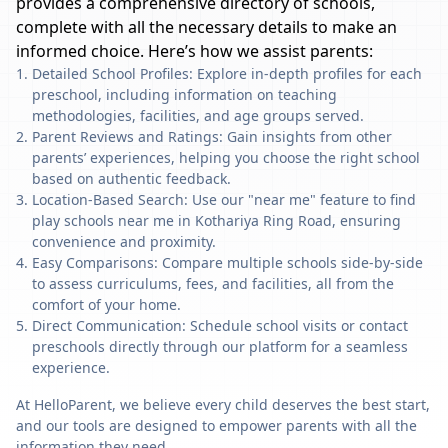
provides a comprehensive directory of schools,
complete with all the necessary details to make an
informed choice. Here’s how we assist parents:
Detailed School Profiles: Explore in-depth profiles for each
preschool, including information on teaching
methodologies, facilities, and age groups served.
Parent Reviews and Ratings: Gain insights from other
parents’ experiences, helping you choose the right school
based on authentic feedback.
Location-Based Search: Use our "near me" feature to find
play schools near me in Kothariya Ring Road, ensuring
convenience and proximity.
Easy Comparisons: Compare multiple schools side-by-side
to assess curriculums, fees, and facilities, all from the
comfort of your home.
Direct Communication: Schedule school visits or contact
preschools directly through our platform for a seamless
experience.
At HelloParent, we believe every child deserves the best start,
and our tools are designed to empower parents with all the
information they need.