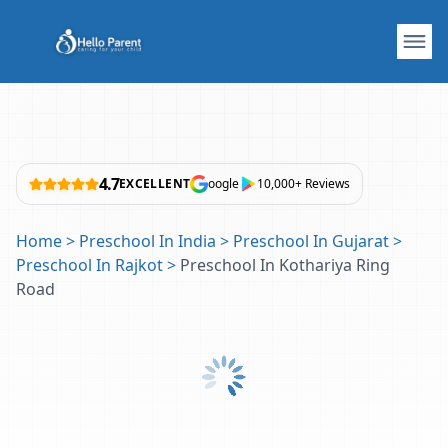
4.7
EXCELLENT
oogle
10,000+ Reviews
Home
>
Preschool In India
>
Preschool In Gujarat
>
Preschool In Rajkot
>
Preschool In Kothariya Ring
Road