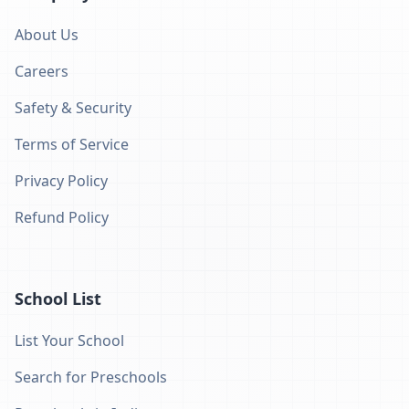
About Us
Careers
Safety & Security
Terms of Service
Privacy Policy
Refund Policy
School List
List Your School
Search for Preschools