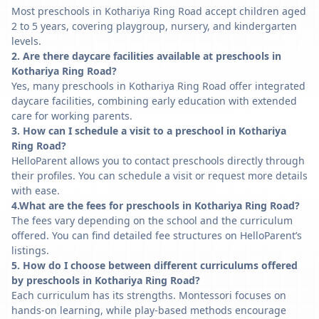
Most preschools in Kothariya Ring Road accept children aged
2 to 5 years, covering playgroup, nursery, and kindergarten
levels.
2. Are there daycare facilities available at preschools in
Kothariya Ring Road?
Yes, many preschools in Kothariya Ring Road offer integrated
daycare facilities, combining early education with extended
care for working parents.
3. How can I schedule a visit to a preschool in Kothariya
Ring Road?
HelloParent allows you to contact preschools directly through
their profiles. You can schedule a visit or request more details
with ease.
4.What are the fees for preschools in Kothariya Ring Road?
The fees vary depending on the school and the curriculum
offered. You can find detailed fee structures on HelloParent’s
listings.
5. How do I choose between different curriculums offered
by preschools in Kothariya Ring Road?
Each curriculum has its strengths. Montessori focuses on
hands-on learning, while play-based methods encourage