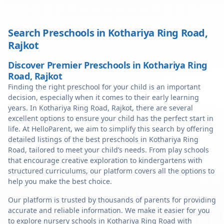
Search Preschools in
Kothariya Ring Road
,
Rajkot
Discover Premier Preschools in Kothariya Ring
Road, Rajkot
Finding the right preschool for your child is an important
decision, especially when it comes to their early learning
years. In Kothariya Ring Road, Rajkot, there are several
excellent options to ensure your child has the perfect start in
life. At HelloParent, we aim to simplify this search by offering
detailed listings of the best preschools in Kothariya Ring
Road, tailored to meet your child’s needs. From play schools
that encourage creative exploration to kindergartens with
structured curriculums, our platform covers all the options to
help you make the best choice.
Our platform is trusted by thousands of parents for providing
accurate and reliable information. We make it easier for you
to explore nursery schools in Kothariya Ring Road with