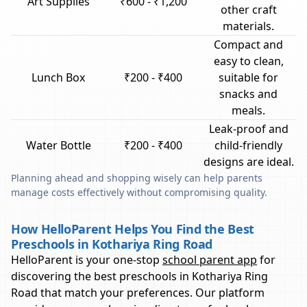
Art Supplies
₹600 - ₹1,200
other craft
materials.
Compact and
easy to clean,
Lunch Box
₹200 - ₹400
suitable for
snacks and
meals.
Leak-proof and
Water Bottle
₹200 - ₹400
child-friendly
designs are ideal.
Planning ahead and shopping wisely can help parents
manage costs effectively without compromising quality.
How HelloParent Helps You Find the Best
Preschools in Kothariya Ring Road
HelloParent is your one-stop
school parent app
for
discovering the best preschools in
Kothariya Ring
Road
that match your preferences. Our platform