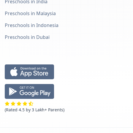
Preschools in India
Preschools in Malaysia
Preschools in Indonesia
Preschools in Dubai
(Rated 4.5 by 3 Lakh+ Parents)