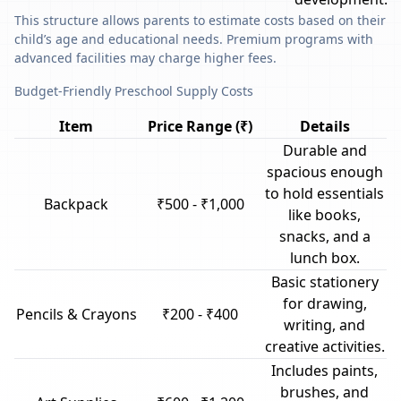
This structure allows parents to estimate costs based on their
child’s age and educational needs. Premium programs with
advanced facilities may charge higher fees.
Budget-Friendly Preschool Supply Costs
Item
Price Range (₹)
Details
Durable and
spacious enough
to hold essentials
Backpack
₹500 - ₹1,000
like books,
snacks, and a
lunch box.
Basic stationery
for drawing,
Pencils & Crayons
₹200 - ₹400
writing, and
creative activities.
Includes paints,
brushes, and