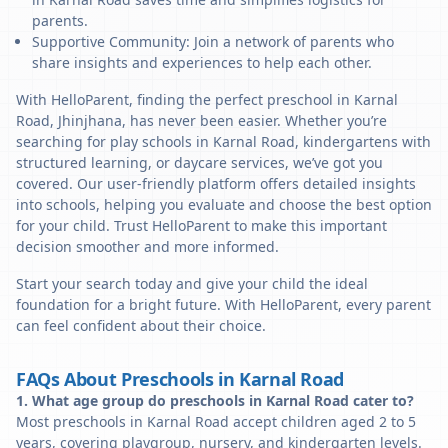
parents.
Supportive Community: Join a network of parents who
share insights and experiences to help each other.
With HelloParent, finding the perfect preschool in Karnal
Road, Jhinjhana, has never been easier. Whether you’re
searching for play schools in Karnal Road, kindergartens with
structured learning, or daycare services, we’ve got you
covered. Our user-friendly platform offers detailed insights
into schools, helping you evaluate and choose the best option
for your child. Trust HelloParent to make this important
decision smoother and more informed.
Start your search today and give your child the ideal
foundation for a bright future. With HelloParent, every parent
can feel confident about their choice.
FAQs About Preschools in Karnal Road
1. What age group do preschools in Karnal Road cater to?
Most preschools in Karnal Road accept children aged 2 to 5
years, covering playgroup, nursery, and kindergarten levels.