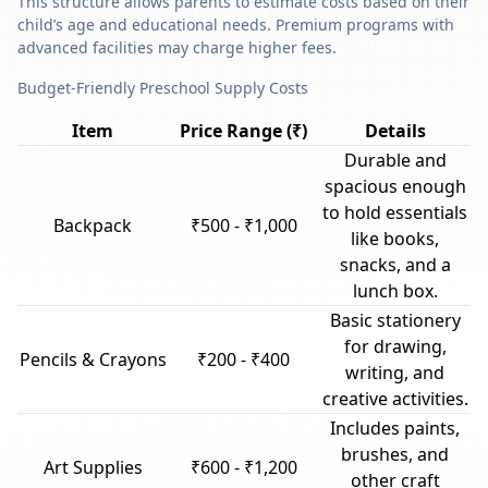
This structure allows parents to estimate costs based on their
child’s age and educational needs. Premium programs with
advanced facilities may charge higher fees.
Budget-Friendly Preschool Supply Costs
Item
Price Range (₹)
Details
Durable and
spacious enough
to hold essentials
Backpack
₹500 - ₹1,000
like books,
snacks, and a
lunch box.
Basic stationery
for drawing,
Pencils & Crayons
₹200 - ₹400
writing, and
creative activities.
Includes paints,
brushes, and
Art Supplies
₹600 - ₹1,200
other craft