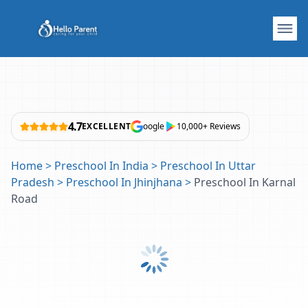
4.7
EXCELLENT
oogle
10,000+ Reviews
Home
>
Preschool In India
>
Preschool In Uttar
Pradesh
>
Preschool In Jhinjhana
>
Preschool In Karnal
Road