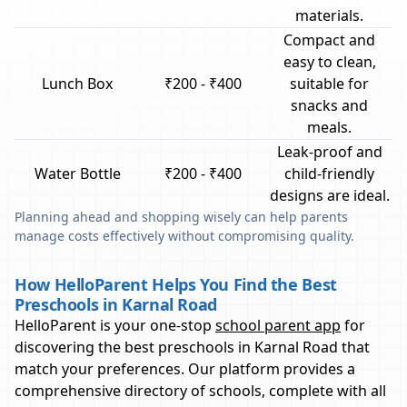
materials.
Compact and
easy to clean,
Lunch Box
₹200 - ₹400
suitable for
snacks and
meals.
Leak-proof and
Water Bottle
₹200 - ₹400
child-friendly
designs are ideal.
Planning ahead and shopping wisely can help parents
manage costs effectively without compromising quality.
How HelloParent Helps You Find the Best
Preschools in Karnal Road
HelloParent is your one-stop
school parent app
for
discovering the best preschools in
Karnal Road
that
match your preferences. Our platform provides a
comprehensive directory of schools, complete with all