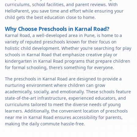
curriculums, school facilities, and parent reviews. With
HelloParent, you save time and effort while ensuring your
child gets the best education close to home.
Why Choose Preschools in Karnal Road?
Karnal Road, a well-developed area in Pune, is home to a
variety of reputed preschools known for their focus on
holistic child development. Whether you’re searching for play
schools in Karnal Road that emphasize creative play or
kindergarten in Karnal Road programs that prepare children
for formal schooling, there’s something for everyone.
The preschools in Karnal Road are designed to provide a
nurturing environment where children can grow
academically, socially, and emotionally. These schools feature
state-of-the-art infrastructure, experienced educators, and
curriculums tailored to meet the diverse needs of young
learners. Additionally, the convenient location of preschools
near me in Karnal Road ensures accessibility for parents,
making the daily commute hassle-free.