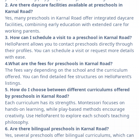
2. Are there daycare facilities available at preschools in
Karnal Road?
Yes, many preschools in Karnal Road offer integrated daycare
facilities, combining early education with extended care for
working parents.
3. How can I schedule a visit to a preschool in Karnal Road?
HelloParent allows you to contact preschools directly through
their profiles. You can schedule a visit or request more details
with ease.
4.What are the fees for preschools in Karnal Road?
The fees vary depending on the school and the curriculum
offered. You can find detailed fee structures on HelloParent’s
listings.
5. How do I choose between different curriculums offered
by preschools in Karnal Road?
Each curriculum has its strengths. Montessori focuses on
hands-on learning, while play-based methods encourage
creativity. Use HelloParent to explore each school’s teaching
philosophy.
6. Are there bilingual preschools in Karnal Road?
Yes, several preschools offer bilingual curriculums, which can