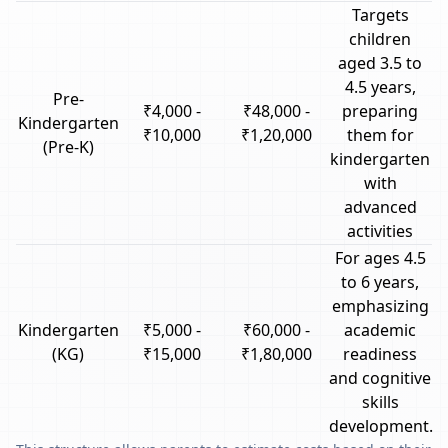
Targets
children
aged 3.5 to
4.5 years,
Pre-
₹4,000 -
₹48,000 -
preparing
Kindergarten
₹10,000
₹1,20,000
them for
(Pre-K)
kindergarten
with
advanced
activities
For ages 4.5
to 6 years,
emphasizing
Kindergarten
₹5,000 -
₹60,000 -
academic
(KG)
₹15,000
₹1,80,000
readiness
and cognitive
skills
development.