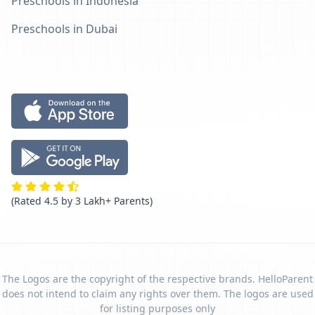
Preschools in Indonesia
Preschools in Dubai
(Rated 4.5 by 3 Lakh+ Parents)
The Logos are the copyright of the respective brands. HelloParent
does not intend to claim any rights over them. The logos are used
for listing purposes only