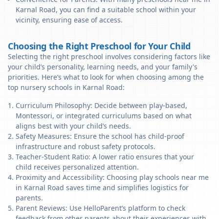
Karnal Road, you can find a suitable school within your
vicinity, ensuring ease of access.
Choosing the Right Preschool for Your Child
Selecting the right preschool involves considering factors like
your child’s personality, learning needs, and your family's
priorities. Here’s what to look for when choosing among the
top nursery schools in Karnal Road:
Curriculum Philosophy: Decide between play-based,
Montessori, or integrated curriculums based on what
aligns best with your child’s needs.
Safety Measures: Ensure the school has child-proof
infrastructure and robust safety protocols.
Teacher-Student Ratio: A lower ratio ensures that your
child receives personalized attention.
Proximity and Accessibility: Choosing play schools near me
in Karnal Road saves time and simplifies logistics for
parents.
Parent Reviews: Use HelloParent’s platform to check
feedback from other parents about their experiences with