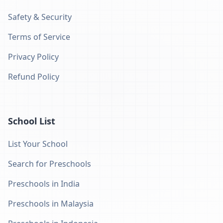
Safety & Security
Terms of Service
Privacy Policy
Refund Policy
School List
List Your School
Search for Preschools
Preschools in India
Preschools in Malaysia