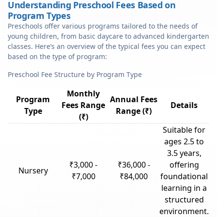
Understanding Preschool Fees Based on
Program Types
Preschools offer various programs tailored to the needs of
young children, from basic daycare to advanced kindergarten
classes. Here’s an overview of the typical fees you can expect
based on the type of program:
Preschool Fee Structure by Program Type
Monthly
Program
Annual Fees
Fees Range
Details
Type
Range (₹)
(₹)
Suitable for
ages 2.5 to
3.5 years,
₹3,000 -
₹36,000 -
offering
Nursery
₹7,000
₹84,000
foundational
learning in a
structured
environment.