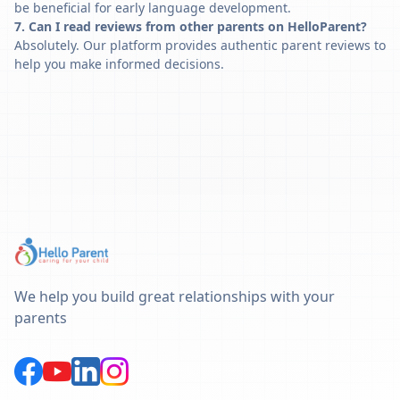
be beneficial for early language development.
7. Can I read reviews from other parents on HelloParent?
Absolutely. Our platform provides authentic parent reviews to
help you make informed decisions.
We help you build great relationships with your
parents