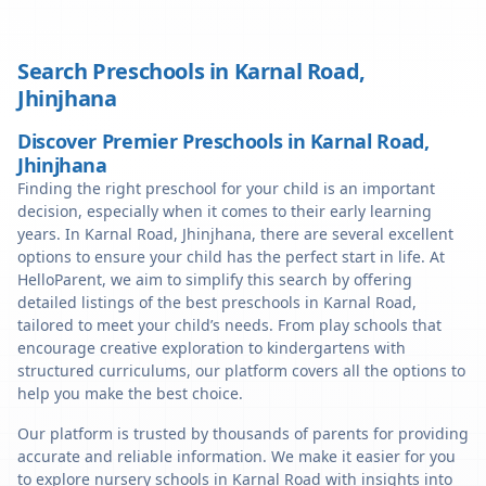
Search Preschools in
Karnal Road
,
Jhinjhana
Discover Premier Preschools in Karnal Road,
Jhinjhana
Finding the right preschool for your child is an important
decision, especially when it comes to their early learning
years. In Karnal Road, Jhinjhana, there are several excellent
options to ensure your child has the perfect start in life. At
HelloParent, we aim to simplify this search by offering
detailed listings of the best preschools in Karnal Road,
tailored to meet your child’s needs. From play schools that
encourage creative exploration to kindergartens with
structured curriculums, our platform covers all the options to
help you make the best choice.
Our platform is trusted by thousands of parents for providing
accurate and reliable information. We make it easier for you
to explore nursery schools in Karnal Road with insights into