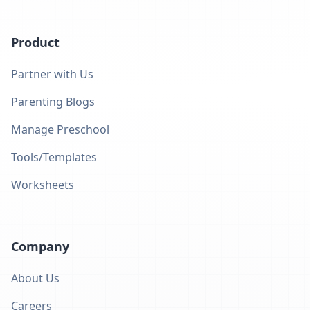
Product
Partner with Us
Parenting Blogs
Manage Preschool
Tools/Templates
Worksheets
Company
About Us
Careers