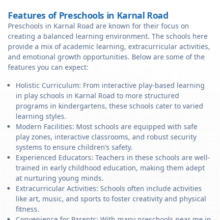
Features of Preschools in Karnal Road
Preschools in Karnal Road are known for their focus on
creating a balanced learning environment. The schools here
provide a mix of academic learning, extracurricular activities,
and emotional growth opportunities. Below are some of the
features you can expect:
Holistic Curriculum: From interactive play-based learning
in play schools in Karnal Road to more structured
programs in kindergartens, these schools cater to varied
learning styles.
Modern Facilities: Most schools are equipped with safe
play zones, interactive classrooms, and robust security
systems to ensure children’s safety.
Experienced Educators: Teachers in these schools are well-
trained in early childhood education, making them adept
at nurturing young minds.
Extracurricular Activities: Schools often include activities
like art, music, and sports to foster creativity and physical
fitness.
Convenience for Parents: With many preschools near me in