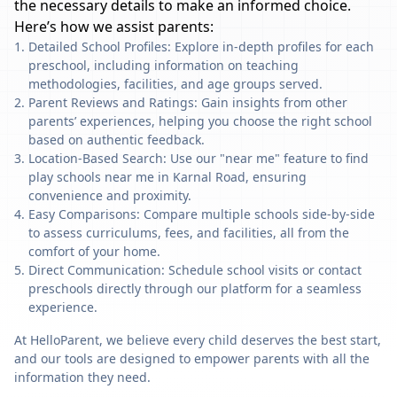
the necessary details to make an informed choice.
Here’s how we assist parents:
Detailed School Profiles: Explore in-depth profiles for each
preschool, including information on teaching
methodologies, facilities, and age groups served.
Parent Reviews and Ratings: Gain insights from other
parents’ experiences, helping you choose the right school
based on authentic feedback.
Location-Based Search: Use our "near me" feature to find
play schools near me in Karnal Road, ensuring
convenience and proximity.
Easy Comparisons: Compare multiple schools side-by-side
to assess curriculums, fees, and facilities, all from the
comfort of your home.
Direct Communication: Schedule school visits or contact
preschools directly through our platform for a seamless
experience.
At HelloParent, we believe every child deserves the best start,
and our tools are designed to empower parents with all the
information they need.