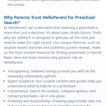
the school.
Why Parents Trust HelloParent for Preschool
Search?
At HelloParent, we understand that selecting a preschool is
more than just a decision; it’s about your child’s future. That’s
why our platform is designed to give you all the tools you
need to make the right choice. Our unique features, such as
location-based searches and authentic parent reviews, make
us the most trusted resource for finding preschools in Karnal
Road. Here are more reasons why parents rely on
HelloParent:
Transparency: Detailed listings provide you with all the
necessary information upfront.
Expert Guidance: Our curated content and guides help you
understand what to look for in a preschool.
Convenience: Search for schools, compare options, and
contact preschools—all in one place.
Proximity and Accessibility: Choosing play schools near me
in Karnal Road saves time and simplifies logistics for