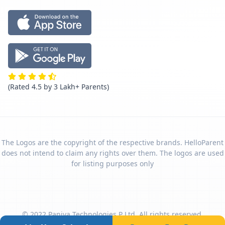
(Rated 4.5 by 3 Lakh+ Parents)
The Logos are the copyright of the respective brands. HelloParent
does not intend to claim any rights over them. The logos are used
for listing purposes only
© 2022 Paniya Technologies P Ltd. All rights reserved.