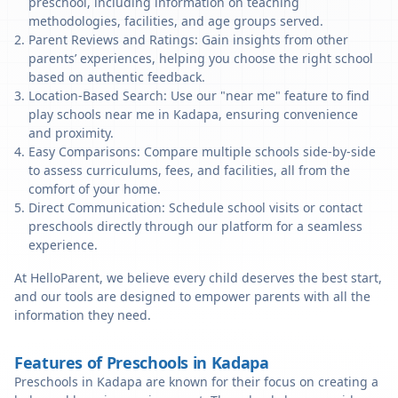
preschool, including information on teaching
methodologies, facilities, and age groups served.
Parent Reviews and Ratings: Gain insights from other
parents’ experiences, helping you choose the right school
based on authentic feedback.
Location-Based Search: Use our "near me" feature to find
play schools near me in Kadapa, ensuring convenience
and proximity.
Easy Comparisons: Compare multiple schools side-by-side
to assess curriculums, fees, and facilities, all from the
comfort of your home.
Direct Communication: Schedule school visits or contact
preschools directly through our platform for a seamless
experience.
At HelloParent, we believe every child deserves the best start,
and our tools are designed to empower parents with all the
information they need.
Features of Preschools in Kadapa
Preschools in Kadapa are known for their focus on creating a