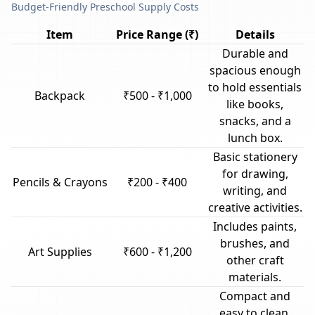
Budget-Friendly Preschool Supply Costs
Item
Price Range (₹)
Details
Durable and
spacious enough
to hold essentials
Backpack
₹500 - ₹1,000
like books,
snacks, and a
lunch box.
Basic stationery
for drawing,
Pencils & Crayons
₹200 - ₹400
writing, and
creative activities.
Includes paints,
brushes, and
Art Supplies
₹600 - ₹1,200
other craft
materials.
Compact and
easy to clean,