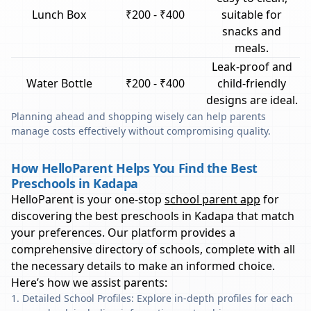
Lunch Box
₹200 - ₹400
suitable for
snacks and
meals.
Leak-proof and
Water Bottle
₹200 - ₹400
child-friendly
designs are ideal.
Planning ahead and shopping wisely can help parents
manage costs effectively without compromising quality.
How HelloParent Helps You Find the Best
Preschools in Kadapa
HelloParent is your one-stop
school parent app
for
discovering the best preschools in
Kadapa
that match
your preferences. Our platform provides a
comprehensive directory of schools, complete with all
the necessary details to make an informed choice.
Here’s how we assist parents:
Detailed School Profiles: Explore in-depth profiles for each