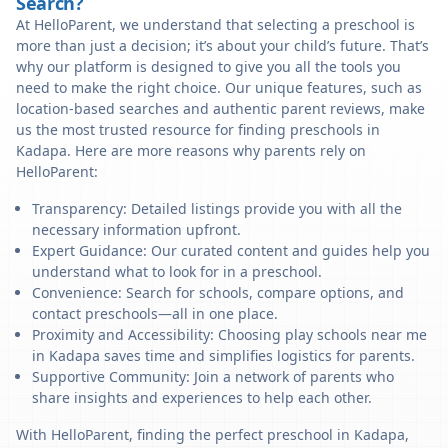
Search?
At HelloParent, we understand that selecting a preschool is
more than just a decision; it’s about your child’s future. That’s
why our platform is designed to give you all the tools you
need to make the right choice. Our unique features, such as
location-based searches and authentic parent reviews, make
us the most trusted resource for finding preschools in
Kadapa. Here are more reasons why parents rely on
HelloParent:
Transparency: Detailed listings provide you with all the
necessary information upfront.
Expert Guidance: Our curated content and guides help you
understand what to look for in a preschool.
Convenience: Search for schools, compare options, and
contact preschools—all in one place.
Proximity and Accessibility: Choosing play schools near me
in Kadapa saves time and simplifies logistics for parents.
Supportive Community: Join a network of parents who
share insights and experiences to help each other.
With HelloParent, finding the perfect preschool in Kadapa,