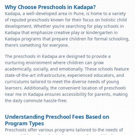
Why Choose Preschools in Kadapa?
Kadapa, a well-developed area in Pune, is home to a variety
of reputed preschools known for their focus on holistic child
development. Whether you’re searching for play schools in
Kadapa that emphasize creative play or kindergarten in
Kadapa programs that prepare children for formal schooling,
there’s something for everyone.
The preschools in Kadapa are designed to provide a
nurturing environment where children can grow
academically, socially, and emotionally. These schools feature
state-of-the-art infrastructure, experienced educators, and
curriculums tailored to meet the diverse needs of young
learners. Additionally, the convenient location of preschools
near me in Kadapa ensures accessibility for parents, making
the daily commute hassle-free.
Understanding Preschool Fees Based on
Program Types
Preschools offer various programs tailored to the needs of