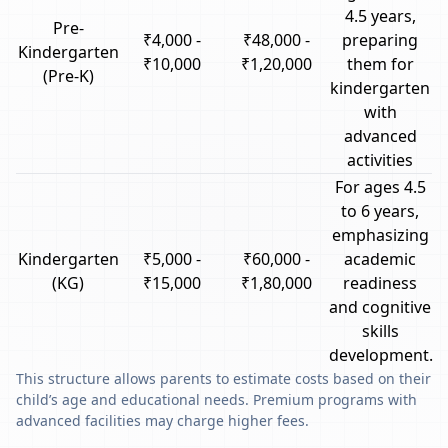
4.5 years,
Pre-
₹4,000 -
₹48,000 -
preparing
Kindergarten
₹10,000
₹1,20,000
them for
(Pre-K)
kindergarten
with
advanced
activities
For ages 4.5
to 6 years,
emphasizing
Kindergarten
₹5,000 -
₹60,000 -
academic
(KG)
₹15,000
₹1,80,000
readiness
and cognitive
skills
development.
This structure allows parents to estimate costs based on their
child’s age and educational needs. Premium programs with
advanced facilities may charge higher fees.