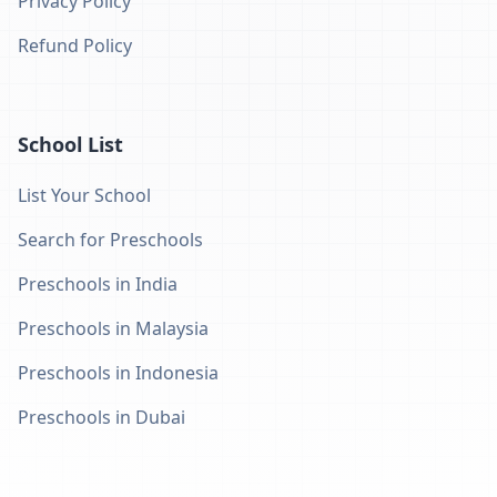
Privacy Policy
Refund Policy
School List
List Your School
Search for Preschools
Preschools in India
Preschools in Malaysia
Preschools in Indonesia
Preschools in Dubai