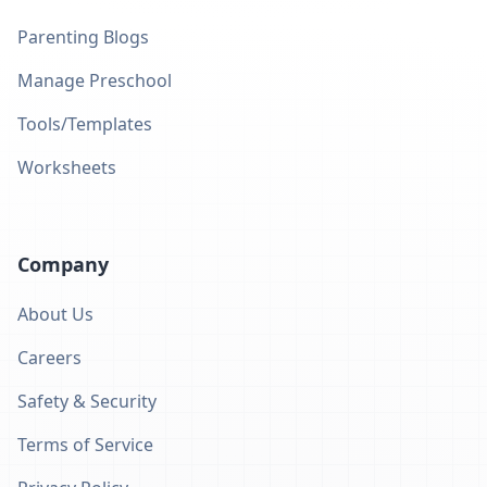
Parenting Blogs
Manage Preschool
Tools/Templates
Worksheets
Company
About Us
Careers
Safety & Security
Terms of Service