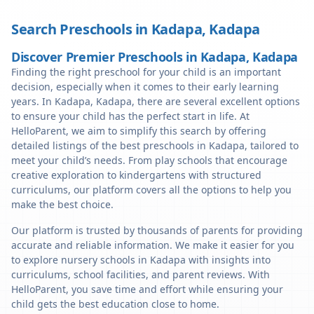
Search Preschools in
Kadapa
,
Kadapa
Discover Premier Preschools in Kadapa, Kadapa
Finding the right preschool for your child is an important
decision, especially when it comes to their early learning
years. In Kadapa, Kadapa, there are several excellent options
to ensure your child has the perfect start in life. At
HelloParent, we aim to simplify this search by offering
detailed listings of the best preschools in Kadapa, tailored to
meet your child’s needs. From play schools that encourage
creative exploration to kindergartens with structured
curriculums, our platform covers all the options to help you
make the best choice.
Our platform is trusted by thousands of parents for providing
accurate and reliable information. We make it easier for you
to explore nursery schools in Kadapa with insights into
curriculums, school facilities, and parent reviews. With
HelloParent, you save time and effort while ensuring your
child gets the best education close to home.