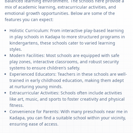
balanced learning environment. The schools here provide a
mix of academic learning, extracurricular activities, and
emotional growth opportunities. Below are some of the
features you can expect:
Holistic Curriculum: From interactive play-based learning
in play schools in Kadapa to more structured programs in
kindergartens, these schools cater to varied learning
styles.
Modern Facilities: Most schools are equipped with safe
play zones, interactive classrooms, and robust security
systems to ensure children’s safety.
Experienced Educators: Teachers in these schools are well-
trained in early childhood education, making them adept
at nurturing young minds.
Extracurricular Activities: Schools often include activities
like art, music, and sports to foster creativity and physical
fitness.
Convenience for Parents: With many preschools near me in
Kadapa, you can find a suitable school within your vicinity,
ensuring ease of access.