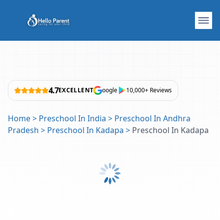
4.7
EXCELLENT
oogle
10,000+ Reviews
Home
>
Preschool In India
>
Preschool In Andhra
Pradesh
>
Preschool In Kadapa
>
Preschool In Kadapa