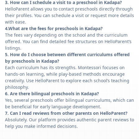
3. How can I schedule a visit to a preschool in Kadapa?
HelloParent allows you to contact preschools directly through
their profiles. You can schedule a visit or request more details
with ease.
4.What are the fees for preschools in Kadapa?
The fees vary depending on the school and the curriculum
offered. You can find detailed fee structures on HelloParent’s
listings.
5. How do I choose between different curriculums offered
by preschools in Kadapa?
Each curriculum has its strengths. Montessori focuses on
hands-on learning, while play-based methods encourage
creativity. Use HelloParent to explore each school’s teaching
philosophy.
6. Are there bilingual preschools in Kadapa?
Yes, several preschools offer bilingual curriculums, which can
be beneficial for early language development.
7. Can I read reviews from other parents on HelloParent?
Absolutely. Our platform provides authentic parent reviews to
help you make informed decisions.