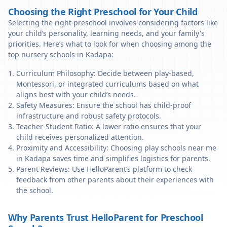
Choosing the Right Preschool for Your Child
Selecting the right preschool involves considering factors like
your child’s personality, learning needs, and your family's
priorities. Here’s what to look for when choosing among the
top nursery schools in Kadapa:
Curriculum Philosophy: Decide between play-based,
Montessori, or integrated curriculums based on what
aligns best with your child’s needs.
Safety Measures: Ensure the school has child-proof
infrastructure and robust safety protocols.
Teacher-Student Ratio: A lower ratio ensures that your
child receives personalized attention.
Proximity and Accessibility: Choosing play schools near me
in Kadapa saves time and simplifies logistics for parents.
Parent Reviews: Use HelloParent’s platform to check
feedback from other parents about their experiences with
the school.
Why Parents Trust HelloParent for Preschool