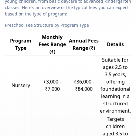
young children, from basic daycare to advanced kindergarten
classes. Here’s an overview of the typical fees you can expect
based on the type of program:
Preschool Fee Structure by Program Type
Monthly
Program
Annual Fees
Fees Range
Details
Type
Range (₹)
(₹)
Suitable for
ages 2.5 to
3.5 years,
₹3,000 -
₹36,000 -
offering
Nursery
₹7,000
₹84,000
foundational
learning in a
structured
environment.
Targets
children
aged 3.5 to