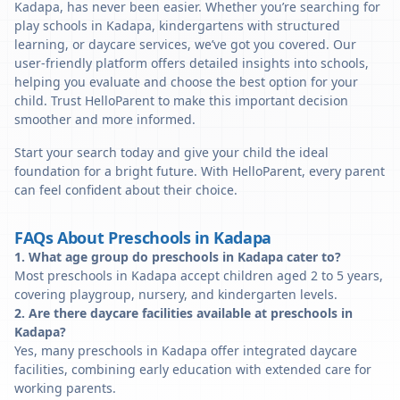
Kadapa, has never been easier. Whether you’re searching for
play schools in Kadapa, kindergartens with structured
learning, or daycare services, we’ve got you covered. Our
user-friendly platform offers detailed insights into schools,
helping you evaluate and choose the best option for your
child. Trust HelloParent to make this important decision
smoother and more informed.
Start your search today and give your child the ideal
foundation for a bright future. With HelloParent, every parent
can feel confident about their choice.
FAQs About Preschools in Kadapa
1. What age group do preschools in Kadapa cater to?
Most preschools in Kadapa accept children aged 2 to 5 years,
covering playgroup, nursery, and kindergarten levels.
2. Are there daycare facilities available at preschools in
Kadapa?
Yes, many preschools in Kadapa offer integrated daycare
facilities, combining early education with extended care for
working parents.