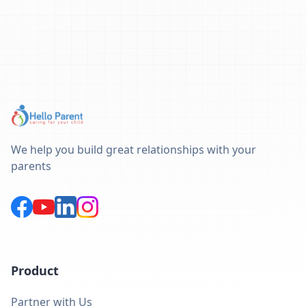
We help you build great relationships with your
parents
Product
Partner with Us