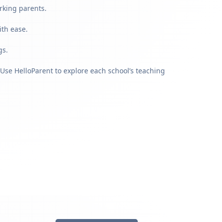
rking parents.
ith ease.
gs.
Use HelloParent to explore each school’s teaching