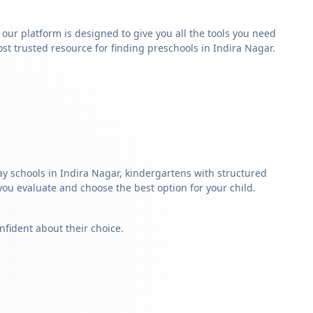
y our platform is designed to give you all the tools you need
t trusted resource for finding preschools in Indira Nagar.
ay schools in Indira Nagar, kindergartens with structured
 you evaluate and choose the best option for your child.
nfident about their choice.