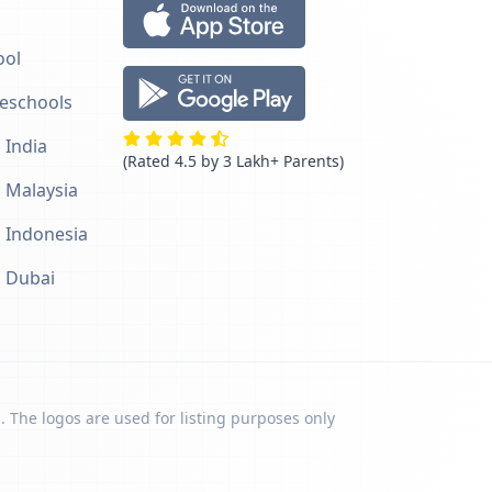
ool
reschools
 India
(Rated 4.5 by 3 Lakh+ Parents)
n Malaysia
n Indonesia
n Dubai
. The logos are used for listing purposes only