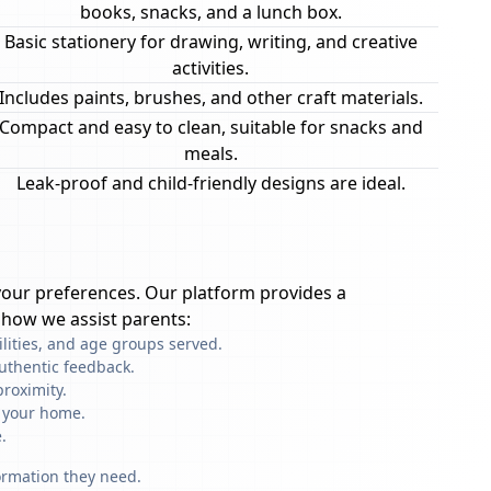
books, snacks, and a lunch box.
Basic stationery for drawing, writing, and creative
activities.
Includes paints, brushes, and other craft materials.
Compact and easy to clean, suitable for snacks and
meals.
Leak-proof and child-friendly designs are ideal.
our preferences. Our platform provides a
 how we assist parents:
ilities, and age groups served.
uthentic feedback.
roximity.
f your home.
.
formation they need.