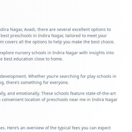
ndira Nagar, Avadi, there are several excellent options to
he best preschools in Indira Nagar, tailored to meet your
m covers all the options to help you make the best choice.
explore nursery schools in Indira Nagar with insights into
the best education close to home.
d development. Whether you’re searching for play schools in
ng, there’s something for everyone.
y, and emotionally. These schools feature state-of-the-art
e convenient location of preschools near me in Indira Nagar
s. Here’s an overview of the typical fees you can expect