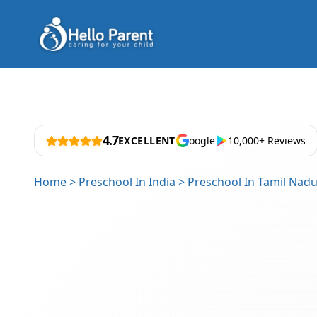
4.7
EXCELLENT
oogle
10,000+ Reviews
Home
>
Preschool In India
>
Preschool In Tamil Nad