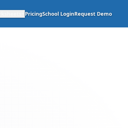
rksheets
Pricing
School Login
Request Demo