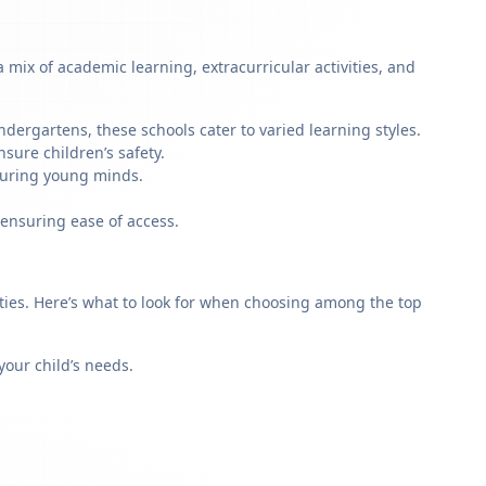
mix of academic learning, extracurricular activities, and
dergartens, these schools cater to varied learning styles.
sure children’s safety.
rturing young minds.
 ensuring ease of access.
rities. Here’s what to look for when choosing among the top
our child’s needs.