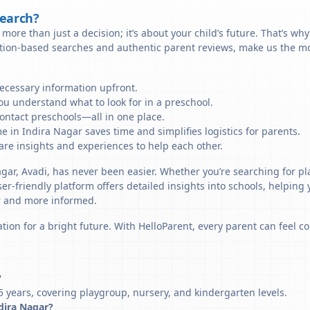
Search?
more than just a decision; it’s about your child’s future. That’s wh
ation-based searches and authentic parent reviews, make us the mos
necessary information upfront.
u understand what to look for in a preschool.
ontact preschools—all in one place.
e in Indira Nagar saves time and simplifies logistics for parents.
re insights and experiences to help each other.
agar, Avadi, has never been easier. Whether you’re searching for pl
er-friendly platform offers detailed insights into schools, helping
r and more informed.
tion for a bright future. With HelloParent, every parent can feel co
?
5 years, covering playgroup, nursery, and kindergarten levels.
ndira Nagar?