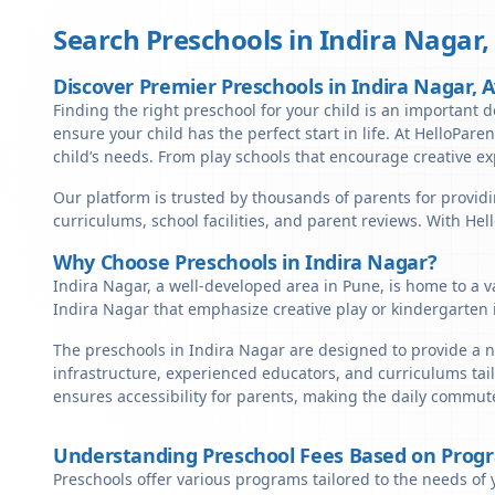
Search Preschools in
Indira Nagar
Discover Premier Preschools in Indira Nagar, 
Finding the right preschool for your child is an important de
ensure your child has the perfect start in life. At HelloPare
child’s needs. From play schools that encourage creative ex
Our platform is trusted by thousands of parents for providi
curriculums, school facilities, and parent reviews. With He
Why Choose Preschools in Indira Nagar?
Indira Nagar, a well-developed area in Pune, is home to a v
Indira Nagar that emphasize creative play or kindergarten 
The preschools in Indira Nagar are designed to provide a n
infrastructure, experienced educators, and curriculums tail
ensures accessibility for parents, making the daily commute
Understanding Preschool Fees Based on Prog
Preschools offer various programs tailored to the needs of 