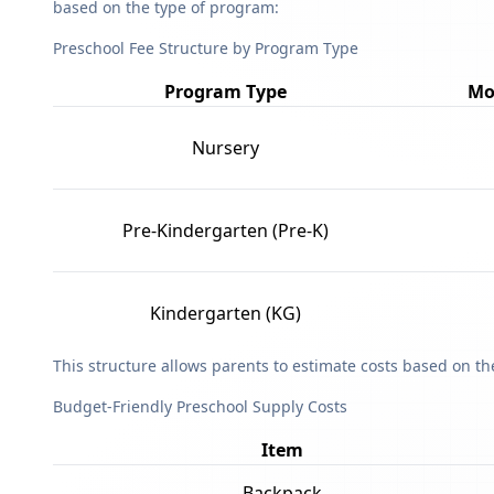
based on the type of program:
Preschool Fee Structure by Program Type
Program Type
Mo
Nursery
Pre-Kindergarten (Pre-K)
Kindergarten (KG)
This structure allows parents to estimate costs based on t
Budget-Friendly Preschool Supply Costs
Item
Backpack