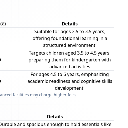
(₹)
Details
Suitable for ages 2.5 to 3.5 years,
offering foundational learning in a
structured environment.
Targets children aged 3.5 to 4.5 years,
0
preparing them for kindergarten with
advanced activities
For ages 4.5 to 6 years, emphasizing
0
academic readiness and cognitive skills
development.
anced facilities may charge higher fees.
Details
Durable and spacious enough to hold essentials like