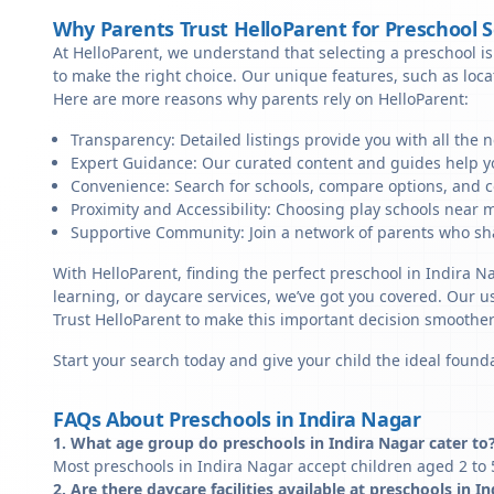
Why Parents Trust HelloParent for Preschool 
At HelloParent, we understand that selecting a preschool is 
to make the right choice. Our unique features, such as loc
Here are more reasons why parents rely on HelloParent:
Transparency: Detailed listings provide you with all the 
Expert Guidance: Our curated content and guides help yo
Convenience: Search for schools, compare options, and c
Proximity and Accessibility: Choosing play schools near m
Supportive Community: Join a network of parents who sha
With HelloParent, finding the perfect preschool in Indira N
learning, or daycare services, we’ve got you covered. Our us
Trust HelloParent to make this important decision smoothe
Start your search today and give your child the ideal founda
FAQs About Preschools in Indira Nagar
1. What age group do preschools in Indira Nagar cater to
Most preschools in Indira Nagar accept children aged 2 to 
2. Are there daycare facilities available at preschools in I