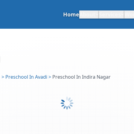
Home
About
Services
Wo
u
>
Preschool In Avadi
>
Preschool In Indira Nagar