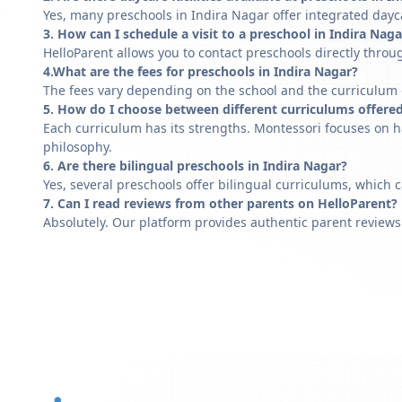
Yes, many preschools in Indira Nagar offer integrated dayca
3. How can I schedule a visit to a preschool in Indira Naga
HelloParent allows you to contact preschools directly throug
4.What are the fees for preschools in Indira Nagar?
The fees vary depending on the school and the curriculum of
5. How do I choose between different curriculums offered
Each curriculum has its strengths. Montessori focuses on h
philosophy.
6. Are there bilingual preschools in Indira Nagar?
Yes, several preschools offer bilingual curriculums, which 
7. Can I read reviews from other parents on HelloParent?
Absolutely. Our platform provides authentic parent reviews