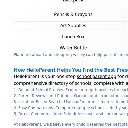
Pencils & Crayons
Art Supplies
Lunch Box
Water Bottle
Planning ahead and shopping wisely can help parents mana
How HelloParent Helps You Find the Best Pres
HelloParent is your one-stop
school parent app
for 
comprehensive directory of schools, complete with al
Detailed School Profiles: Explore in-depth profiles for e
Parent Reviews and Ratings: Gain insights from other pa
Location-Based Search: Use our "near me" feature to fin
Easy Comparisons: Compare multiple schools side-by-side 
Direct Communication: Schedule school visits or contact 
At HelloParent, we believe every child deserves the best st