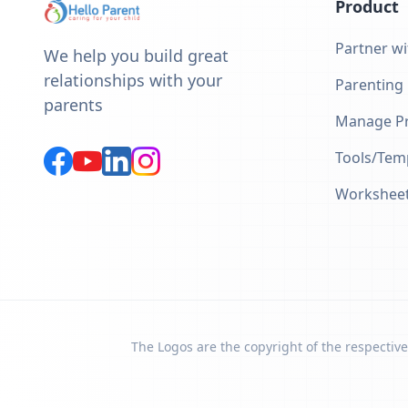
Product
Partner wi
We help you build great
relationships with your
Parenting
parents
Manage Pr
Tools/Tem
Workshee
The Logos are the copyright of the respective