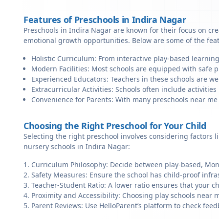
Features of Preschools in Indira Nagar
Preschools in Indira Nagar are known for their focus on cre
emotional growth opportunities. Below are some of the fea
Holistic Curriculum: From interactive play-based learning
Modern Facilities: Most schools are equipped with safe pl
Experienced Educators: Teachers in these schools are we
Extracurricular Activities: Schools often include activities 
Convenience for Parents: With many preschools near me in 
Choosing the Right Preschool for Your Child
Selecting the right preschool involves considering factors l
nursery schools in Indira Nagar:
Curriculum Philosophy: Decide between play-based, Monte
Safety Measures: Ensure the school has child-proof infra
Teacher-Student Ratio: A lower ratio ensures that your ch
Proximity and Accessibility: Choosing play schools near m
Parent Reviews: Use HelloParent’s platform to check feed