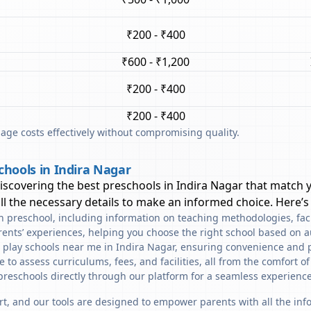
₹200 - ₹400
₹600 - ₹1,200
₹200 - ₹400
₹200 - ₹400
ge costs effectively without compromising quality.
chools in Indira Nagar
discovering the best preschools in
Indira Nagar
that match y
l the necessary details to make an informed choice. Here’s
ach preschool, including information on teaching methodologies, fac
rents’ experiences, helping you choose the right school based on a
d play schools near me in Indira Nagar, ensuring convenience and p
to assess curriculums, fees, and facilities, all from the comfort o
preschools directly through our platform for a seamless experience
art, and our tools are designed to empower parents with all the in