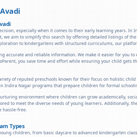
,
Avadi
Avadi
cision, especially when it comes to their early learning years. In I
nt, we aim to simplify this search by offering detailed listings of t
ploration to kindergartens with structured curriculums, our platfor
ng accurate and reliable information. We make it easier for you to 
lloParent, you save time and effort while ensuring your child gets 
ariety of reputed preschools known for their focus on holistic chil
in Indira Nagar programs that prepare children for formal schooli
urturing environment where children can grow academically, sociall
ored to meet the diverse needs of young learners. Additionally, th
 hassle-free.
ram Types
young children, from basic daycare to advanced kindergarten classe