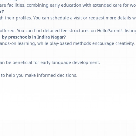
re facilities, combining early education with extended care for wo
r?
h their profiles. You can schedule a visit or request more details w
fered. You can find detailed fee structures on HelloParent’s listin
 by preschools in Indira Nagar?
ands-on learning, while play-based methods encourage creativity. 
can be beneficial for early language development.
 to help you make informed decisions.