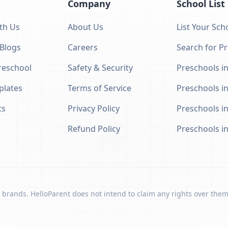
Company
School List
th Us
About Us
List Your Sch
 Blogs
Careers
Search for P
eschool
Safety & Security
Preschools in
plates
Terms of Service
Preschools i
ts
Privacy Policy
Preschools i
Refund Policy
Preschools i
 brands. HelloParent does not intend to claim any rights over them