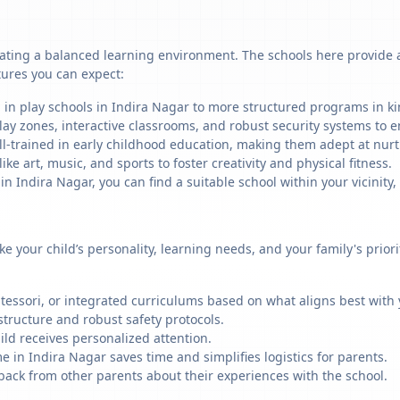
ating a balanced learning environment. The schools here provide a 
tures you can expect:
 in play schools in Indira Nagar to more structured programs in kin
ay zones, interactive classrooms, and robust security systems to en
ll-trained in early childhood education, making them adept at nu
like art, music, and sports to foster creativity and physical fitness.
Indira Nagar, you can find a suitable school within your vicinity,
ike your child’s personality, learning needs, and your family's prio
ssori, or integrated curriculums based on what aligns best with y
structure and robust safety protocols.
ild receives personalized attention.
e in Indira Nagar saves time and simplifies logistics for parents.
back from other parents about their experiences with the school.