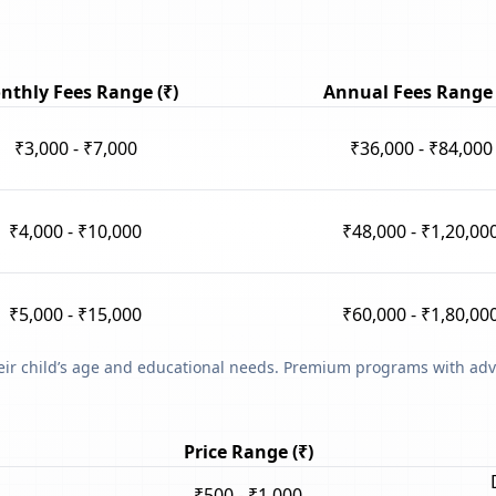
nthly Fees Range (₹)
Annual Fees Range 
₹3,000 - ₹7,000
₹36,000 - ₹84,000
₹4,000 - ₹10,000
₹48,000 - ₹1,20,00
₹5,000 - ₹15,000
₹60,000 - ₹1,80,00
heir child’s age and educational needs. Premium programs with adv
Price Range (₹)
₹500 - ₹1,000