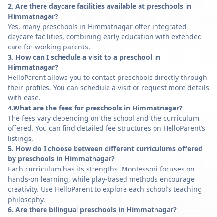
2. Are there daycare facilities available at preschools in
Himmatnagar?
Yes, many preschools in Himmatnagar offer integrated
daycare facilities, combining early education with extended
care for working parents.
3. How can I schedule a visit to a preschool in
Himmatnagar?
HelloParent allows you to contact preschools directly through
their profiles. You can schedule a visit or request more details
with ease.
4.What are the fees for preschools in Himmatnagar?
The fees vary depending on the school and the curriculum
offered. You can find detailed fee structures on HelloParent’s
listings.
5. How do I choose between different curriculums offered
by preschools in Himmatnagar?
Each curriculum has its strengths. Montessori focuses on
hands-on learning, while play-based methods encourage
creativity. Use HelloParent to explore each school’s teaching
philosophy.
6. Are there bilingual preschools in Himmatnagar?