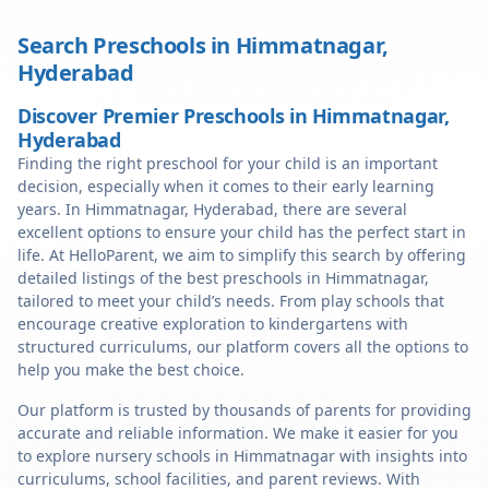
Search Preschools in
Himmatnagar
,
Hyderabad
Discover Premier Preschools in Himmatnagar,
Hyderabad
Finding the right preschool for your child is an important
decision, especially when it comes to their early learning
years. In Himmatnagar, Hyderabad, there are several
excellent options to ensure your child has the perfect start in
life. At HelloParent, we aim to simplify this search by offering
detailed listings of the best preschools in Himmatnagar,
tailored to meet your child’s needs. From play schools that
encourage creative exploration to kindergartens with
structured curriculums, our platform covers all the options to
help you make the best choice.
Our platform is trusted by thousands of parents for providing
accurate and reliable information. We make it easier for you
to explore nursery schools in Himmatnagar with insights into
curriculums, school facilities, and parent reviews. With