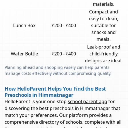
materials.
Compact and
easy to clean,
Lunch Box
₹200 - ₹400
suitable for
snacks and
meals.
Leak-proof and
Water Bottle
₹200 - ₹400
child-friendly
designs are ideal.
Planning ahead and shopping wisely can help parents
manage costs effectively without compromising quality.
How HelloParent Helps You Find the Best
Preschools in Himmatnagar
HelloParent is your one-stop
school parent app
for
discovering the best preschools in
Himmatnagar
that
match your preferences. Our platform provides a
comprehensive directory of schools, complete with all