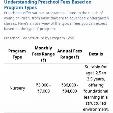
Understanding Preschool Fees Based on
Program Types
Preschools offer various programs tailored to the needs of
young children, from basic daycare to advanced kindergarten
classes. Here’s an overview of the typical fees you can expect
based on the type of program:
Preschool Fee Structure by Program Type
Monthly
Program
Annual Fees
Fees Range
Details
Type
Range (₹)
(₹)
Suitable for
ages 2.5 to
3.5 years,
₹3,000 -
₹36,000 -
offering
Nursery
₹7,000
₹84,000
foundational
learning in a
structured
environment.