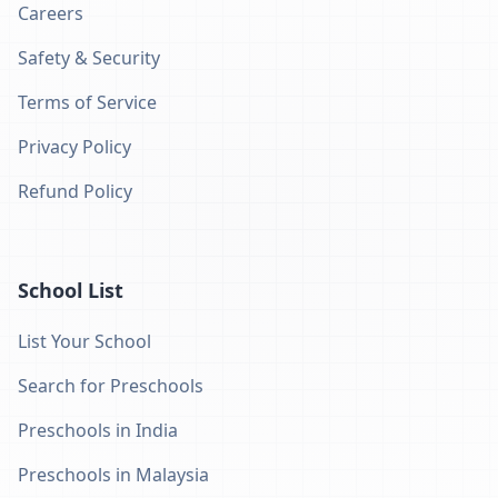
Careers
Safety & Security
Terms of Service
Privacy Policy
Refund Policy
School List
List Your School
Search for Preschools
Preschools in India
Preschools in Malaysia