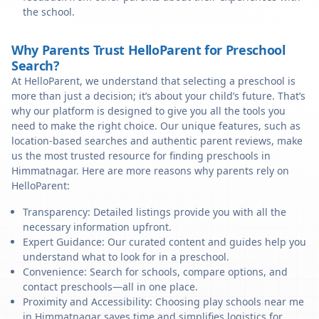
the school.
Why Parents Trust HelloParent for Preschool
Search?
At HelloParent, we understand that selecting a preschool is
more than just a decision; it’s about your child’s future. That’s
why our platform is designed to give you all the tools you
need to make the right choice. Our unique features, such as
location-based searches and authentic parent reviews, make
us the most trusted resource for finding preschools in
Himmatnagar. Here are more reasons why parents rely on
HelloParent:
Transparency: Detailed listings provide you with all the
necessary information upfront.
Expert Guidance: Our curated content and guides help you
understand what to look for in a preschool.
Convenience: Search for schools, compare options, and
contact preschools—all in one place.
Proximity and Accessibility: Choosing play schools near me
in Himmatnagar saves time and simplifies logistics for