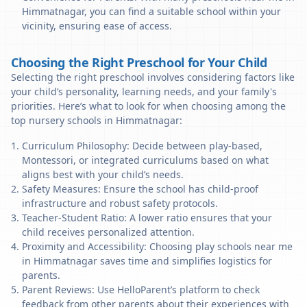
Himmatnagar, you can find a suitable school within your
vicinity, ensuring ease of access.
Choosing the Right Preschool for Your Child
Selecting the right preschool involves considering factors like
your child’s personality, learning needs, and your family's
priorities. Here’s what to look for when choosing among the
top nursery schools in Himmatnagar:
Curriculum Philosophy: Decide between play-based,
Montessori, or integrated curriculums based on what
aligns best with your child’s needs.
Safety Measures: Ensure the school has child-proof
infrastructure and robust safety protocols.
Teacher-Student Ratio: A lower ratio ensures that your
child receives personalized attention.
Proximity and Accessibility: Choosing play schools near me
in Himmatnagar saves time and simplifies logistics for
parents.
Parent Reviews: Use HelloParent’s platform to check
feedback from other parents about their experiences with