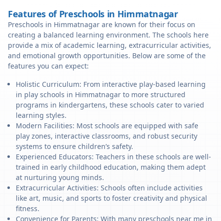
Features of Preschools in Himmatnagar
Preschools in Himmatnagar are known for their focus on
creating a balanced learning environment. The schools here
provide a mix of academic learning, extracurricular activities,
and emotional growth opportunities. Below are some of the
features you can expect:
Holistic Curriculum: From interactive play-based learning
in play schools in Himmatnagar to more structured
programs in kindergartens, these schools cater to varied
learning styles.
Modern Facilities: Most schools are equipped with safe
play zones, interactive classrooms, and robust security
systems to ensure children’s safety.
Experienced Educators: Teachers in these schools are well-
trained in early childhood education, making them adept
at nurturing young minds.
Extracurricular Activities: Schools often include activities
like art, music, and sports to foster creativity and physical
fitness.
Convenience for Parents: With many preschools near me in