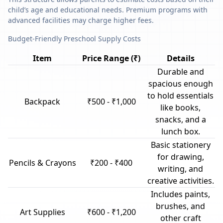
child’s age and educational needs. Premium programs with
advanced facilities may charge higher fees.
Budget-Friendly Preschool Supply Costs
Item
Price Range (₹)
Details
Durable and
spacious enough
to hold essentials
Backpack
₹500 - ₹1,000
like books,
snacks, and a
lunch box.
Basic stationery
for drawing,
Pencils & Crayons
₹200 - ₹400
writing, and
creative activities.
Includes paints,
brushes, and
Art Supplies
₹600 - ₹1,200
other craft