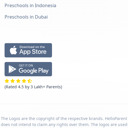
Preschools in Indonesia
Preschools in Dubai
(Rated 4.5 by 3 Lakh+ Parents)
The Logos are the copyright of the respective brands. HelloParent
does not intend to claim any rights over them. The logos are used