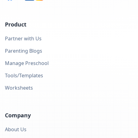
Product
Partner with Us
Parenting Blogs
Manage Preschool
Tools/Templates
Worksheets
Company
About Us