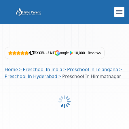
4.7
EXCELLENT
oogle
10,000+ Reviews
Home
>
Preschool In India
>
Preschool In Telangana
>
Preschool In Hyderabad
>
Preschool In Himmatnagar