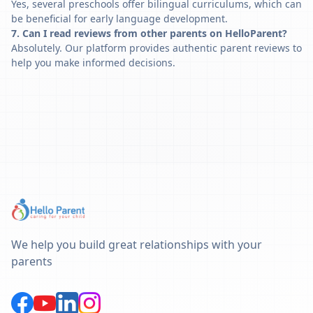
Yes, several preschools offer bilingual curriculums, which can
be beneficial for early language development.
7. Can I read reviews from other parents on HelloParent?
Absolutely. Our platform provides authentic parent reviews to
help you make informed decisions.
We help you build great relationships with your
parents