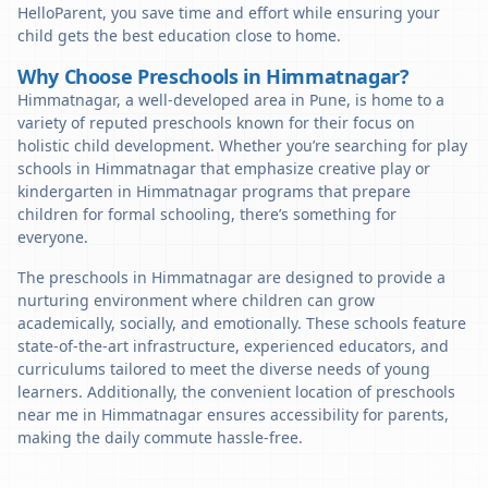
HelloParent, you save time and effort while ensuring your
child gets the best education close to home.
Why Choose Preschools in Himmatnagar?
Himmatnagar, a well-developed area in Pune, is home to a
variety of reputed preschools known for their focus on
holistic child development. Whether you’re searching for play
schools in Himmatnagar that emphasize creative play or
kindergarten in Himmatnagar programs that prepare
children for formal schooling, there’s something for
everyone.
The preschools in Himmatnagar are designed to provide a
nurturing environment where children can grow
academically, socially, and emotionally. These schools feature
state-of-the-art infrastructure, experienced educators, and
curriculums tailored to meet the diverse needs of young
learners. Additionally, the convenient location of preschools
near me in Himmatnagar ensures accessibility for parents,
making the daily commute hassle-free.