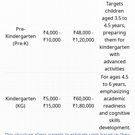
Targets
children
aged 3.5 to
4.5 years,
Pre-
₹4,000 -
₹48,000 -
preparing
Kindergarten
₹10,000
₹1,20,000
them for
(Pre-K)
kindergarten
with
advanced
activities
For ages 4.5
to 6 years,
emphasizing
Kindergarten
₹5,000 -
₹60,000 -
academic
(KG)
₹15,000
₹1,80,000
readiness
and cognitive
skills
development.
This structure allows parents to estimate costs based on their