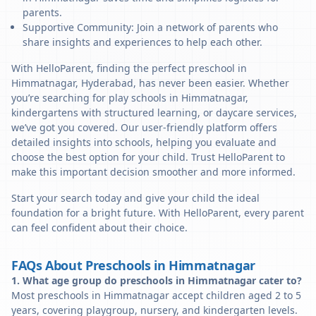
parents.
Supportive Community: Join a network of parents who
share insights and experiences to help each other.
With HelloParent, finding the perfect preschool in
Himmatnagar, Hyderabad, has never been easier. Whether
you’re searching for play schools in Himmatnagar,
kindergartens with structured learning, or daycare services,
we’ve got you covered. Our user-friendly platform offers
detailed insights into schools, helping you evaluate and
choose the best option for your child. Trust HelloParent to
make this important decision smoother and more informed.
Start your search today and give your child the ideal
foundation for a bright future. With HelloParent, every parent
can feel confident about their choice.
FAQs About Preschools in Himmatnagar
1. What age group do preschools in Himmatnagar cater to?
Most preschools in Himmatnagar accept children aged 2 to 5
years, covering playgroup, nursery, and kindergarten levels.