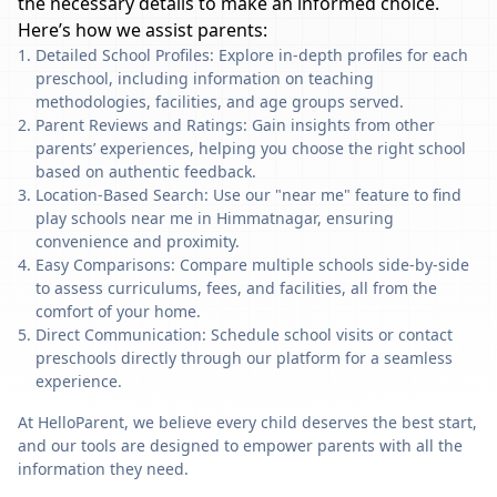
the necessary details to make an informed choice.
Here’s how we assist parents:
Detailed School Profiles: Explore in-depth profiles for each
preschool, including information on teaching
methodologies, facilities, and age groups served.
Parent Reviews and Ratings: Gain insights from other
parents’ experiences, helping you choose the right school
based on authentic feedback.
Location-Based Search: Use our "near me" feature to find
play schools near me in Himmatnagar, ensuring
convenience and proximity.
Easy Comparisons: Compare multiple schools side-by-side
to assess curriculums, fees, and facilities, all from the
comfort of your home.
Direct Communication: Schedule school visits or contact
preschools directly through our platform for a seamless
experience.
At HelloParent, we believe every child deserves the best start,
and our tools are designed to empower parents with all the
information they need.