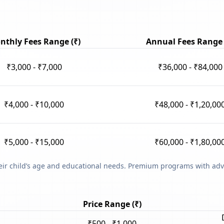
nthly Fees Range (₹)
Annual Fees Range 
₹3,000 - ₹7,000
₹36,000 - ₹84,000
₹4,000 - ₹10,000
₹48,000 - ₹1,20,00
₹5,000 - ₹15,000
₹60,000 - ₹1,80,00
heir child’s age and educational needs. Premium programs with adv
Price Range (₹)
₹500 - ₹1,000