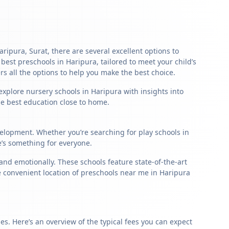
aripura, Surat, there are several excellent options to
e best preschools in Haripura, tailored to meet your child’s
s all the options to help you make the best choice.
explore nursery schools in Haripura with insights into
the best education close to home.
velopment. Whether you’re searching for play schools in
e’s something for everyone.
nd emotionally. These schools feature state-of-the-art
e convenient location of preschools near me in Haripura
s. Here’s an overview of the typical fees you can expect