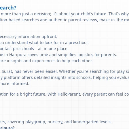
Search?
more than just a decision; it’s about your child’s future. That’s wh
ation-based searches and authentic parent reviews, make us the mos
necessary information upfront.
u understand what to look for in a preschool.
ontact preschools—all in one place.
e in Haripura saves time and simplifies logistics for parents.
re insights and experiences to help each other.
, Surat, has never been easier. Whether you’re searching for play s
y platform offers detailed insights into schools, helping you evalu
 more informed.
tion for a bright future. With HelloParent, every parent can feel co
ars, covering playgroup, nursery, and kindergarten levels.
aripura?