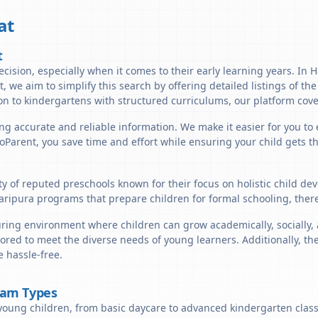
at
t
cision, especially when it comes to their early learning years. In H
t, we aim to simplify this search by offering detailed listings of th
n to kindergartens with structured curriculums, our platform cover
ng accurate and reliable information. We make it easier for you to 
lloParent, you save time and effort while ensuring your child gets 
ty of reputed preschools known for their focus on holistic child de
aripura programs that prepare children for formal schooling, ther
ring environment where children can grow academically, socially, a
ored to meet the diverse needs of young learners. Additionally, th
 hassle-free.
ram Types
young children, from basic daycare to advanced kindergarten classe