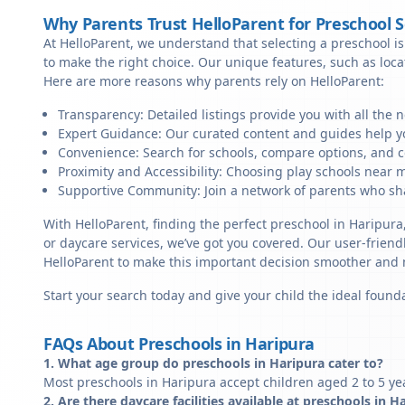
Why Parents Trust HelloParent for Preschool 
At HelloParent, we understand that selecting a preschool is 
to make the right choice. Our unique features, such as loc
Here are more reasons why parents rely on HelloParent:
Transparency: Detailed listings provide you with all the 
Expert Guidance: Our curated content and guides help yo
Convenience: Search for schools, compare options, and c
Proximity and Accessibility: Choosing play schools near m
Supportive Community: Join a network of parents who sha
With HelloParent, finding the perfect preschool in Haripura
or daycare services, we’ve got you covered. Our user-friendl
HelloParent to make this important decision smoother and
Start your search today and give your child the ideal founda
FAQs About Preschools in Haripura
1. What age group do preschools in Haripura cater to?
Most preschools in Haripura accept children aged 2 to 5 ye
2. Are there daycare facilities available at preschools in H