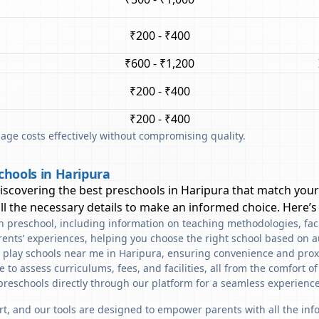
₹200 - ₹400
₹600 - ₹1,200
₹200 - ₹400
₹200 - ₹400
ge costs effectively without compromising quality.
chools in Haripura
discovering the best preschools in
Haripura
that match your
l the necessary details to make an informed choice. Here’s
ach preschool, including information on teaching methodologies, fac
rents’ experiences, helping you choose the right school based on a
d play schools near me in Haripura, ensuring convenience and prox
to assess curriculums, fees, and facilities, all from the comfort o
preschools directly through our platform for a seamless experience
art, and our tools are designed to empower parents with all the in