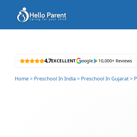
4.7
EXCELLENT
oogle
10,000+ Reviews
Home
>
Preschool In India
>
Preschool In Gujarat
>
P