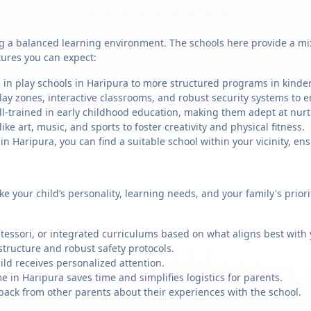
g a balanced learning environment. The schools here provide a mix 
tures you can expect:
 in play schools in Haripura to more structured programs in kinderg
ay zones, interactive classrooms, and robust security systems to en
ll-trained in early childhood education, making them adept at nu
like art, music, and sports to foster creativity and physical fitness.
 Haripura, you can find a suitable school within your vicinity, ens
ike your child’s personality, learning needs, and your family's prio
ssori, or integrated curriculums based on what aligns best with y
structure and robust safety protocols.
ild receives personalized attention.
e in Haripura saves time and simplifies logistics for parents.
back from other parents about their experiences with the school.