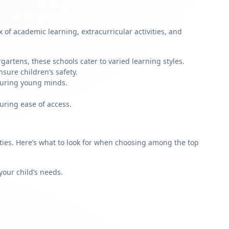
of academic learning, extracurricular activities, and
artens, these schools cater to varied learning styles.
sure children’s safety.
rturing young minds.
uring ease of access.
rities. Here’s what to look for when choosing among the top
our child’s needs.