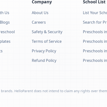
Company
School List
th Us
About Us
List Your Sch
 Blogs
Careers
Search for P
eschool
Safety & Security
Preschools in
plates
Terms of Service
Preschools i
ts
Privacy Policy
Preschools i
Refund Policy
Preschools i
 brands. HelloParent does not intend to claim any rights over them