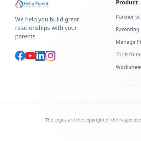
Product
Partner wi
We help you build great
relationships with your
Parenting
parents
Manage Pr
Tools/Tem
Workshee
The Logos are the copyright of the respective