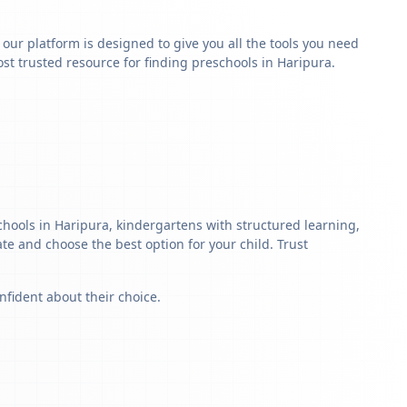
y our platform is designed to give you all the tools you need
t trusted resource for finding preschools in Haripura.
chools in Haripura, kindergartens with structured learning,
ate and choose the best option for your child. Trust
nfident about their choice.