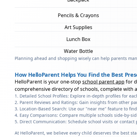
Pencils & Crayons
Art Supplies
Lunch Box
Water Bottle
Planning ahead and shopping wisely can help parents mana
How HelloParent Helps You Find the Best Pres
HelloParent is your one-stop
school parent app
for 
comprehensive directory of schools, complete with al
Detailed School Profiles: Explore in-depth profiles for e
Parent Reviews and Ratings: Gain insights from other pa
Location-Based Search: Use our "near me" feature to fin
Easy Comparisons: Compare multiple schools side-by-side 
Direct Communication: Schedule school visits or contact 
At HelloParent, we believe every child deserves the best st