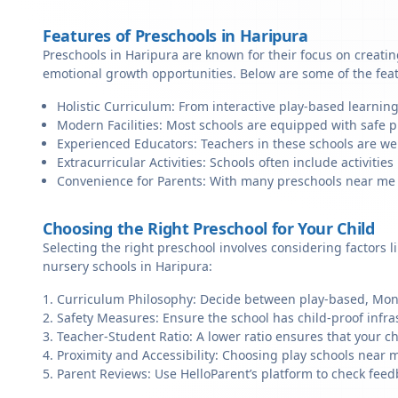
Features of Preschools in Haripura
Preschools in Haripura are known for their focus on creatin
emotional growth opportunities. Below are some of the fea
Holistic Curriculum: From interactive play-based learning
Modern Facilities: Most schools are equipped with safe pl
Experienced Educators: Teachers in these schools are we
Extracurricular Activities: Schools often include activities 
Convenience for Parents: With many preschools near me in
Choosing the Right Preschool for Your Child
Selecting the right preschool involves considering factors l
nursery schools in Haripura:
Curriculum Philosophy: Decide between play-based, Monte
Safety Measures: Ensure the school has child-proof infra
Teacher-Student Ratio: A lower ratio ensures that your ch
Proximity and Accessibility: Choosing play schools near m
Parent Reviews: Use HelloParent’s platform to check feed