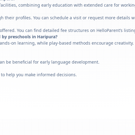
acilities, combining early education with extended care for workin
h their profiles. You can schedule a visit or request more details w
fered. You can find detailed fee structures on HelloParent’s listin
 by preschools in Haripura?
ands-on learning, while play-based methods encourage creativity. 
can be beneficial for early language development.
 to help you make informed decisions.