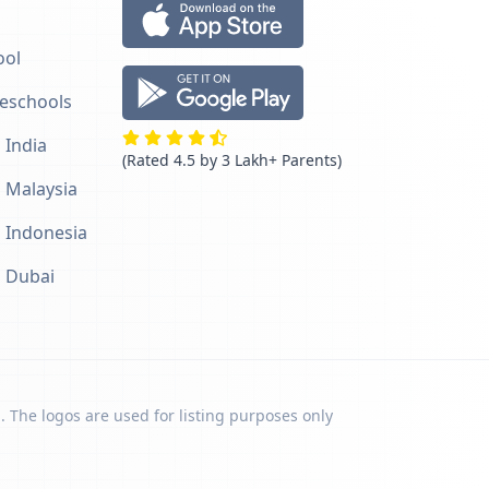
ool
reschools
 India
(Rated 4.5 by 3 Lakh+ Parents)
n Malaysia
n Indonesia
n Dubai
. The logos are used for listing purposes only