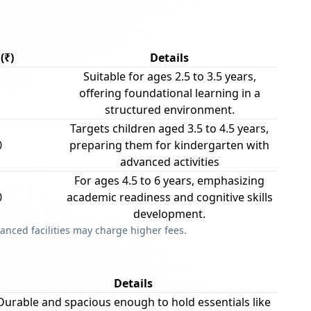
(₹)
Details
Suitable for ages 2.5 to 3.5 years,
offering foundational learning in a
structured environment.
Targets children aged 3.5 to 4.5 years,
0
preparing them for kindergarten with
advanced activities
For ages 4.5 to 6 years, emphasizing
0
academic readiness and cognitive skills
development.
anced facilities may charge higher fees.
Details
Durable and spacious enough to hold essentials like