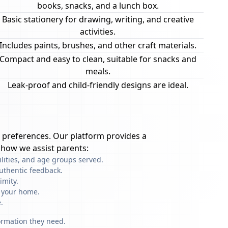
books, snacks, and a lunch box.
Basic stationery for drawing, writing, and creative
activities.
Includes paints, brushes, and other craft materials.
Compact and easy to clean, suitable for snacks and
meals.
Leak-proof and child-friendly designs are ideal.
 preferences. Our platform provides a
 how we assist parents:
ilities, and age groups served.
uthentic feedback.
imity.
f your home.
.
formation they need.