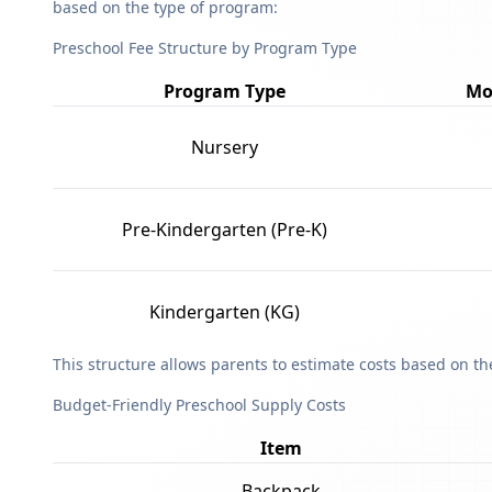
based on the type of program:
Preschool Fee Structure by Program Type
Program Type
Mo
Nursery
Pre-Kindergarten (Pre-K)
Kindergarten (KG)
This structure allows parents to estimate costs based on t
Budget-Friendly Preschool Supply Costs
Item
Backpack