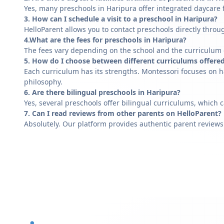
Yes, many preschools in Haripura offer integrated daycare f
3. How can I schedule a visit to a preschool in Haripura?
HelloParent allows you to contact preschools directly throug
4.What are the fees for preschools in Haripura?
The fees vary depending on the school and the curriculum of
5. How do I choose between different curriculums offered
Each curriculum has its strengths. Montessori focuses on h
philosophy.
6. Are there bilingual preschools in Haripura?
Yes, several preschools offer bilingual curriculums, which 
7. Can I read reviews from other parents on HelloParent?
Absolutely. Our platform provides authentic parent reviews