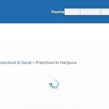
Home
About
Services
Wo
reschool In Surat
>
Preschool In Haripura