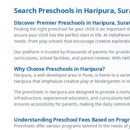
Search Preschools in
Haripura
,
Sur
Discover Premier Preschools in Haripura, Sura
Finding the right preschool for your child is an important de
ensure your child has the perfect start in life. At HelloParen
needs. From play schools that encourage creative exploratio
Our platform is trusted by thousands of parents for providi
curriculums, school facilities, and parent reviews. With He
Why Choose Preschools in Haripura?
Haripura, a well-developed area in Pune, is home to a varie
Haripura that emphasize creative play or kindergarten in H
The preschools in Haripura are designed to provide a nurtu
infrastructure, experienced educators, and curriculums tail
ensures accessibility for parents, making the daily commute
Understanding Preschool Fees Based on Prog
Preschools offer various programs tailored to the needs of 