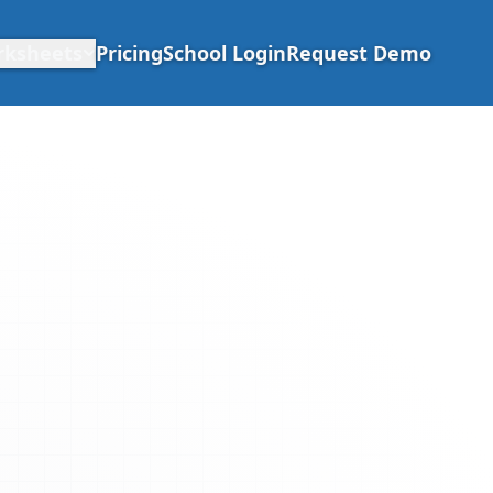
rksheets
Pricing
School Login
Request Demo