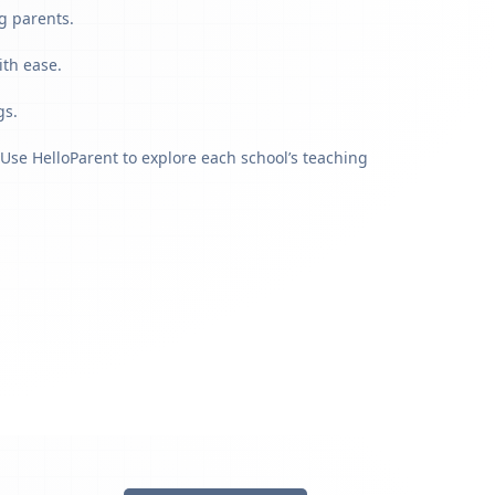
g parents.
ith ease.
gs.
Use HelloParent to explore each school’s teaching