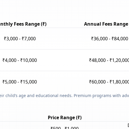
nthly Fees Range (₹)
Annual Fees Range 
₹3,000 - ₹7,000
₹36,000 - ₹84,000
₹4,000 - ₹10,000
₹48,000 - ₹1,20,00
₹5,000 - ₹15,000
₹60,000 - ₹1,80,00
heir child’s age and educational needs. Premium programs with adv
Price Range (₹)
₹500 - ₹1,000