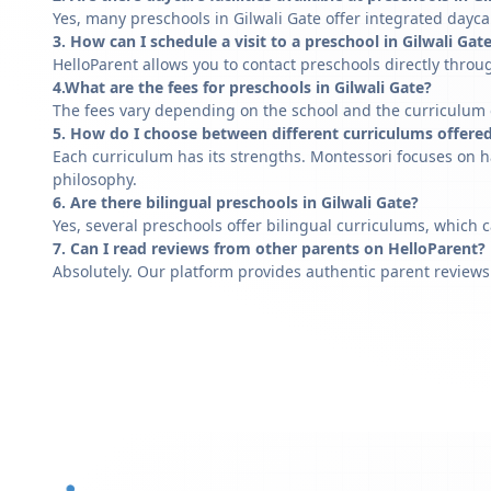
Yes, many preschools in Gilwali Gate offer integrated dayca
3. How can I schedule a visit to a preschool in Gilwali Gat
HelloParent allows you to contact preschools directly throug
4.What are the fees for preschools in Gilwali Gate?
The fees vary depending on the school and the curriculum of
5. How do I choose between different curriculums offered
Each curriculum has its strengths. Montessori focuses on h
philosophy.
6. Are there bilingual preschools in Gilwali Gate?
Yes, several preschools offer bilingual curriculums, which 
7. Can I read reviews from other parents on HelloParent?
Absolutely. Our platform provides authentic parent reviews