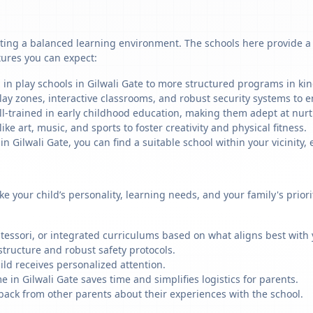
ating a balanced learning environment. The schools here provide a m
tures you can expect:
 in play schools in Gilwali Gate to more structured programs in kin
ay zones, interactive classrooms, and robust security systems to en
ll-trained in early childhood education, making them adept at nu
like art, music, and sports to foster creativity and physical fitness.
Gilwali Gate, you can find a suitable school within your vicinity, 
ike your child’s personality, learning needs, and your family's prio
ssori, or integrated curriculums based on what aligns best with y
structure and robust safety protocols.
ild receives personalized attention.
 in Gilwali Gate saves time and simplifies logistics for parents.
back from other parents about their experiences with the school.