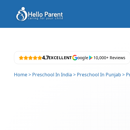
4.7
EXCELLENT
oogle
10,000+ Reviews
Home
>
Preschool In India
>
Preschool In Punjab
>
P