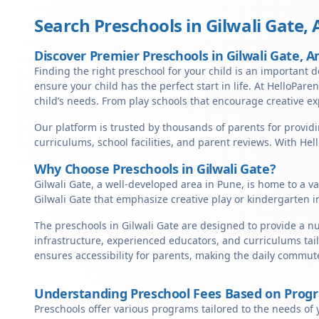
Search Preschools in
Gilwali Gate
,
Discover Premier Preschools in Gilwali Gate, A
Finding the right preschool for your child is an important de
ensure your child has the perfect start in life. At HelloParen
child’s needs. From play schools that encourage creative ex
Our platform is trusted by thousands of parents for providi
curriculums, school facilities, and parent reviews. With He
Why Choose Preschools in Gilwali Gate?
Gilwali Gate, a well-developed area in Pune, is home to a v
Gilwali Gate that emphasize creative play or kindergarten i
The preschools in Gilwali Gate are designed to provide a n
infrastructure, experienced educators, and curriculums tail
ensures accessibility for parents, making the daily commute
Understanding Preschool Fees Based on Prog
Preschools offer various programs tailored to the needs of 