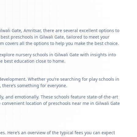
lwali Gate, Amritsar, there are several excellent options to
e best preschools in Gilwali Gate, tailored to meet your
m covers all the options to help you make the best choice.
xplore nursery schools in Gilwali Gate with insights into
the best education close to home.
d development. Whether you’re searching for play schools in
, there’s something for everyone.
, and emotionally. These schools feature state-of-the-art
e convenient location of preschools near me in Gilwali Gate
s. Here’s an overview of the typical fees you can expect