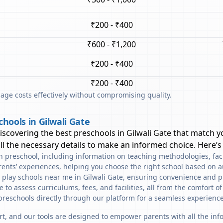
₹200 - ₹400
₹600 - ₹1,200
₹200 - ₹400
₹200 - ₹400
ge costs effectively without compromising quality.
hools in Gilwali Gate
discovering the best preschools in
Gilwali Gate
that match yo
l the necessary details to make an informed choice. Here’s
ach preschool, including information on teaching methodologies, fac
rents’ experiences, helping you choose the right school based on a
 play schools near me in Gilwali Gate, ensuring convenience and p
to assess curriculums, fees, and facilities, all from the comfort o
preschools directly through our platform for a seamless experience
art, and our tools are designed to empower parents with all the in