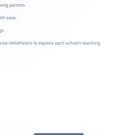
king parents.
ith ease.
gs.
Use HelloParent to explore each school’s teaching