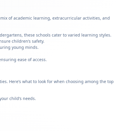
ix of academic learning, extracurricular activities, and
dergartens, these schools cater to varied learning styles.
sure children’s safety.
rturing young minds.
ensuring ease of access.
rities. Here’s what to look for when choosing among the top
our child’s needs.