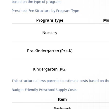
based on the type of program:
Preschool Fee Structure by Program Type
Program Type
Mo
Nursery
Pre-Kindergarten (Pre-K)
Kindergarten (KG)
This structure allows parents to estimate costs based on t
Budget-Friendly Preschool Supply Costs
Item
Backpack