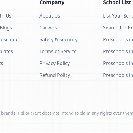
Company
School List
th Us
About Us
List Your Sch
 Blogs
Careers
Search for P
eschool
Safety & Security
Preschools in
plates
Terms of Service
Preschools i
ts
Privacy Policy
Preschools i
Refund Policy
Preschools i
 brands. HelloParent does not intend to claim any rights over them