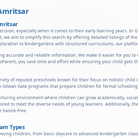
Amritsar
mritsar
cision, especially when it comes to their early learning years. In Gi
t, we aim to simplify this search by offering detailed listings of th
ploration to kindergartens with structured curriculums, our platfor
ng accurate and reliable information. We make it easier for you to e
lloParent, you save time and effort while ensuring your child gets 
ariety of reputed preschools known for their focus on holistic chil
n Gilwali Gate programs that prepare children for formal schooling
urturing environment where children can grow academically, socially
ored to meet the diverse needs of young learners. Additionally, th
 hassle-free.
ram Types
young children, from basic daycare to advanced kindergarten classe