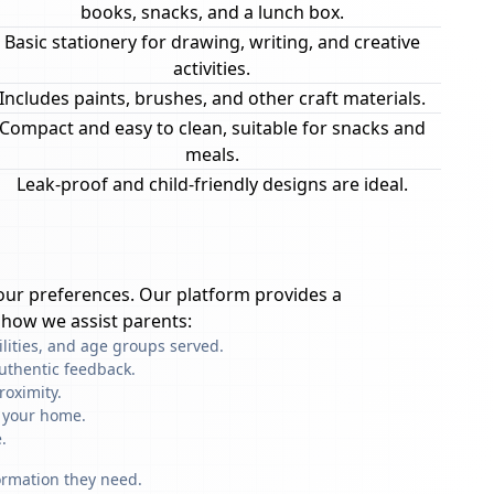
books, snacks, and a lunch box.
Basic stationery for drawing, writing, and creative
activities.
Includes paints, brushes, and other craft materials.
Compact and easy to clean, suitable for snacks and
meals.
Leak-proof and child-friendly designs are ideal.
ur preferences. Our platform provides a
 how we assist parents:
ilities, and age groups served.
uthentic feedback.
roximity.
f your home.
.
formation they need.