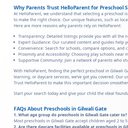
Why Parents Trust HelloParent for Preschool 
At HelloParent, we understand that selecting a preschool is 
to make the right choice. Our unique features, such as loc
Here are more reasons why parents rely on HelloParent:
Transparency: Detailed listings provide you with all the 
Expert Guidance: Our curated content and guides help yo
Convenience: Search for schools, compare options, and c
Proximity and Accessibility: Choosing play schools near me
Supportive Community: Join a network of parents who sha
With HelloParent, finding the perfect preschool in Gilwali G
learning, or daycare services, we’ve got you covered. Our us
Trust HelloParent to make this important decision smoothe
Start your search today and give your child the ideal founda
FAQs About Preschools in Gilwali Gate
1. What age group do preschools in Gilwali Gate cater to?
Most preschools in Gilwali Gate accept children aged 2 to 5
2. Are there daycare facilities available at preschools in Gi