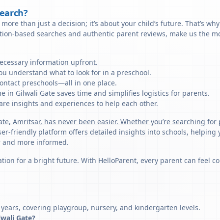
Search?
more than just a decision; it’s about your child’s future. That’s wh
ation-based searches and authentic parent reviews, make us the mos
necessary information upfront.
u understand what to look for in a preschool.
ontact preschools—all in one place.
 in Gilwali Gate saves time and simplifies logistics for parents.
re insights and experiences to help each other.
ate, Amritsar, has never been easier. Whether you’re searching for 
er-friendly platform offers detailed insights into schools, helping
r and more informed.
tion for a bright future. With HelloParent, every parent can feel co
 years, covering playgroup, nursery, and kindergarten levels.
lwali Gate?