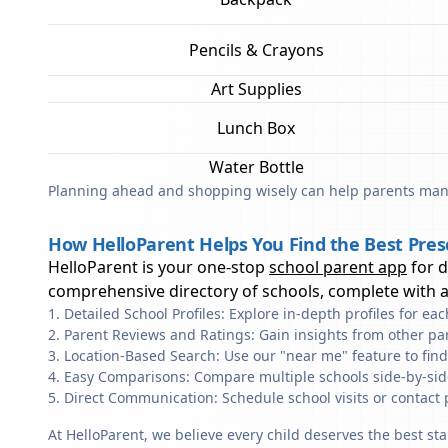
Pencils & Crayons
Art Supplies
Lunch Box
Water Bottle
Planning ahead and shopping wisely can help parents mana
How HelloParent Helps You Find the Best Presc
HelloParent is your one-stop
school parent app
for 
comprehensive directory of schools, complete with al
Detailed School Profiles: Explore in-depth profiles for e
Parent Reviews and Ratings: Gain insights from other pa
Location-Based Search: Use our "near me" feature to find
Easy Comparisons: Compare multiple schools side-by-side 
Direct Communication: Schedule school visits or contact 
At HelloParent, we believe every child deserves the best st