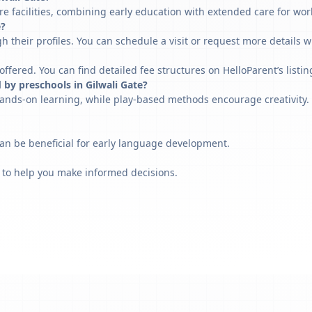
re facilities, combining early education with extended care for wor
e?
h their profiles. You can schedule a visit or request more details w
fered. You can find detailed fee structures on HelloParent’s listin
 by preschools in Gilwali Gate?
ands-on learning, while play-based methods encourage creativity. 
can be beneficial for early language development.
 to help you make informed decisions.