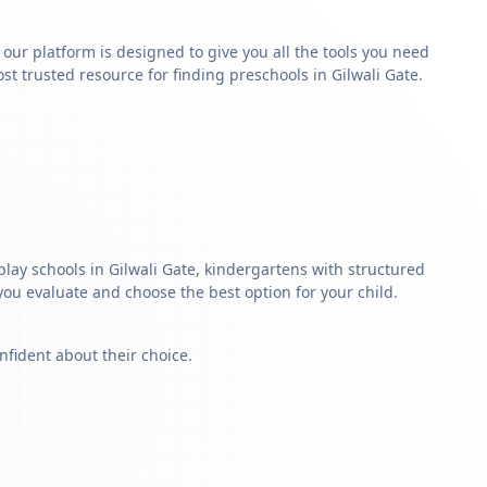
y our platform is designed to give you all the tools you need
t trusted resource for finding preschools in Gilwali Gate.
play schools in Gilwali Gate, kindergartens with structured
 you evaluate and choose the best option for your child.
nfident about their choice.