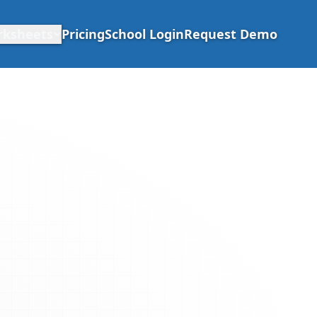
rksheets
Pricing
School Login
Request Demo