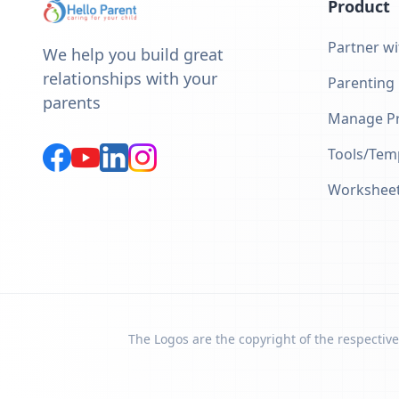
Product
Partner wi
We help you build great
relationships with your
Parenting
parents
Manage Pr
Tools/Tem
Workshee
The Logos are the copyright of the respective