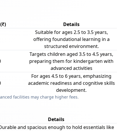
(₹)
Details
Suitable for ages 2.5 to 3.5 years,
offering foundational learning in a
structured environment.
Targets children aged 3.5 to 4.5 years,
0
preparing them for kindergarten with
advanced activities
For ages 4.5 to 6 years, emphasizing
0
academic readiness and cognitive skills
development.
anced facilities may charge higher fees.
Details
Durable and spacious enough to hold essentials like