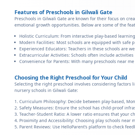
Features of Preschools in Gilwali Gate
Preschools in Gilwali Gate are known for their focus on cre
emotional growth opportunities. Below are some of the fea
Holistic Curriculum: From interactive play-based learning
Modern Facilities: Most schools are equipped with safe pl
Experienced Educators: Teachers in these schools are we
Extracurricular Activities: Schools often include activities 
Convenience for Parents: With many preschools near me in 
Choosing the Right Preschool for Your Child
Selecting the right preschool involves considering factors l
nursery schools in Gilwali Gate:
Curriculum Philosophy: Decide between play-based, Monte
Safety Measures: Ensure the school has child-proof infra
Teacher-Student Ratio: A lower ratio ensures that your ch
Proximity and Accessibility: Choosing play schools near me
Parent Reviews: Use HelloParent’s platform to check feed