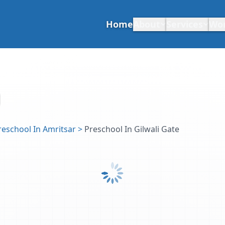
Home
About
Services
Wo
reschool In Amritsar
>
Preschool In Gilwali Gate