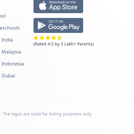
ool
reschools
 India
(Rated 4.5 by 3 Lakh+ Parents)
n Malaysia
n Indonesia
n Dubai
. The logos are used for listing purposes only