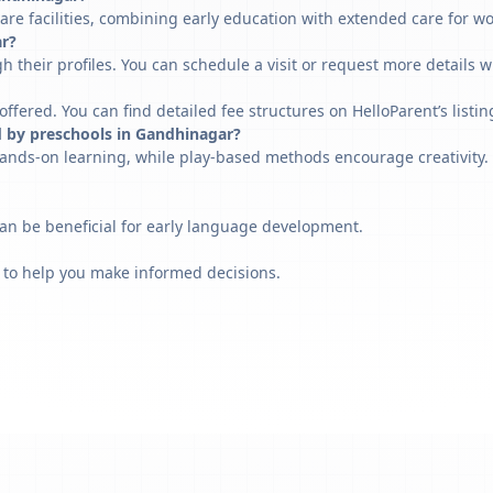
re facilities, combining early education with extended care for w
ar?
h their profiles. You can schedule a visit or request more details w
fered. You can find detailed fee structures on HelloParent’s listin
d by preschools in Gandhinagar?
ands-on learning, while play-based methods encourage creativity. 
can be beneficial for early language development.
 to help you make informed decisions.