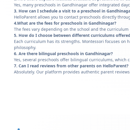
Yes, many preschools in Gandhinagar offer integrated dayca
3. How can I schedule a visit to a preschool in Gandhinag
HelloParent allows you to contact preschools directly throug
4.What are the fees for preschools in Gandhinagar?
The fees vary depending on the school and the curriculum of
5. How do I choose between different curriculums offere
Each curriculum has its strengths. Montessori focuses on h
philosophy.
6. Are there bilingual preschools in Gandhinagar?
Yes, several preschools offer bilingual curriculums, which 
7. Can I read reviews from other parents on HelloParent?
Absolutely. Our platform provides authentic parent reviews