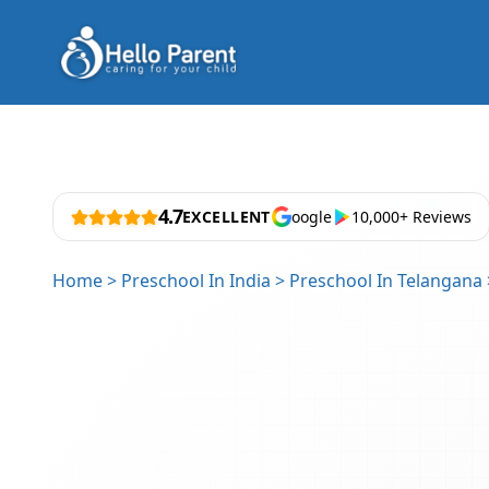
4.7
EXCELLENT
oogle
10,000+ Reviews
Home
>
Preschool In India
>
Preschool In Telangana