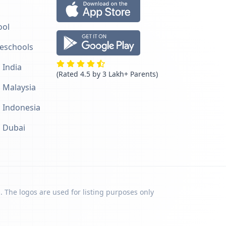
ool
reschools
 India
(Rated 4.5 by 3 Lakh+ Parents)
n Malaysia
n Indonesia
n Dubai
. The logos are used for listing purposes only