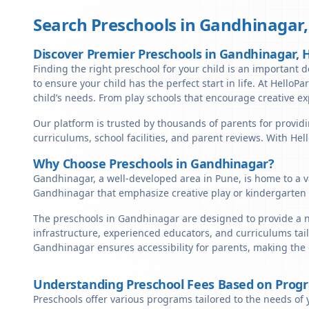
Search Preschools in
Gandhinagar
Discover Premier Preschools in Gandhinagar,
Finding the right preschool for your child is an important d
to ensure your child has the perfect start in life. At HelloP
child’s needs. From play schools that encourage creative ex
Our platform is trusted by thousands of parents for providi
curriculums, school facilities, and parent reviews. With He
Why Choose Preschools in Gandhinagar?
Gandhinagar, a well-developed area in Pune, is home to a va
Gandhinagar that emphasize creative play or kindergarten 
The preschools in Gandhinagar are designed to provide a nu
infrastructure, experienced educators, and curriculums tail
Gandhinagar ensures accessibility for parents, making the
Understanding Preschool Fees Based on Prog
Preschools offer various programs tailored to the needs of 