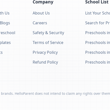
Company
School List
th Us
About Us
List Your Sch
 Blogs
Careers
Search for P
eschool
Safety & Security
Preschools in
plates
Terms of Service
Preschools i
ts
Privacy Policy
Preschools i
Refund Policy
Preschools i
 brands. HelloParent does not intend to claim any rights over them