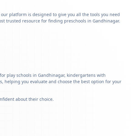
y our platform is designed to give you all the tools you need
st trusted resource for finding preschools in Gandhinagar.
for play schools in Gandhinagar, kindergartens with
ls, helping you evaluate and choose the best option for your
nfident about their choice.