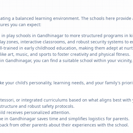
ating a balanced learning environment. The schools here provide a 
tures you can expect:
g in play schools in Gandhinagar to more structured programs in kin
ay zones, interactive classrooms, and robust security systems to en
ll-trained in early childhood education, making them adept at nu
like art, music, and sports to foster creativity and physical fitness.
 Gandhinagar, you can find a suitable school within your vicinity,
ike your child’s personality, learning needs, and your family's prio
ssori, or integrated curriculums based on what aligns best with y
structure and robust safety protocols.
ild receives personalized attention.
e in Gandhinagar saves time and simplifies logistics for parents.
back from other parents about their experiences with the school.