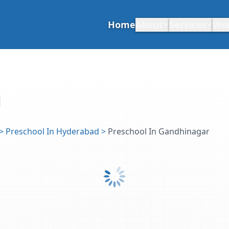
Home
About
Services
Wo
>
Preschool In Hyderabad
>
Preschool In Gandhinagar