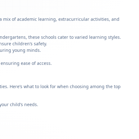
mix of academic learning, extracurricular activities, and
dergartens, these schools cater to varied learning styles.
sure children’s safety.
rturing young minds.
 ensuring ease of access.
rities. Here’s what to look for when choosing among the top
our child’s needs.