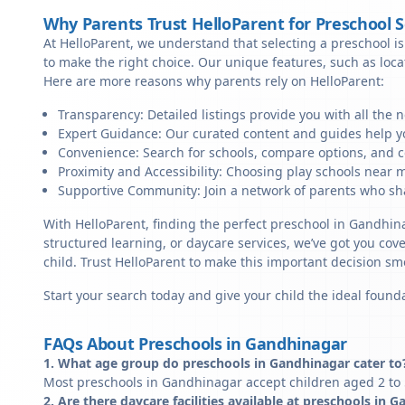
Why Parents Trust HelloParent for Preschool 
At HelloParent, we understand that selecting a preschool is 
to make the right choice. Our unique features, such as loc
Here are more reasons why parents rely on HelloParent:
Transparency: Detailed listings provide you with all the 
Expert Guidance: Our curated content and guides help yo
Convenience: Search for schools, compare options, and c
Proximity and Accessibility: Choosing play schools near m
Supportive Community: Join a network of parents who sha
With HelloParent, finding the perfect preschool in Gandhin
structured learning, or daycare services, we’ve got you cov
child. Trust HelloParent to make this important decision 
Start your search today and give your child the ideal founda
FAQs About Preschools in Gandhinagar
1. What age group do preschools in Gandhinagar cater to
Most preschools in Gandhinagar accept children aged 2 to 5
2. Are there daycare facilities available at preschools in 