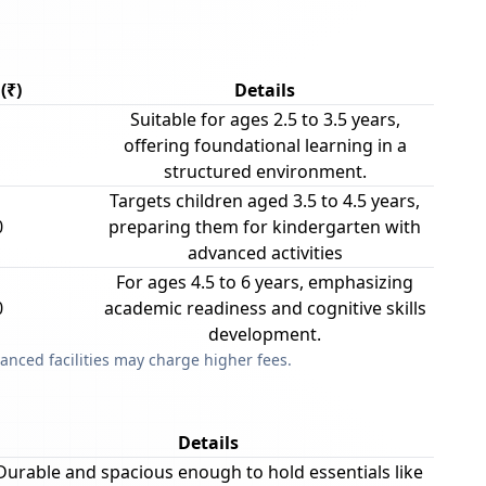
(₹)
Details
Suitable for ages 2.5 to 3.5 years,
offering foundational learning in a
structured environment.
Targets children aged 3.5 to 4.5 years,
0
preparing them for kindergarten with
advanced activities
For ages 4.5 to 6 years, emphasizing
0
academic readiness and cognitive skills
development.
anced facilities may charge higher fees.
Details
Durable and spacious enough to hold essentials like