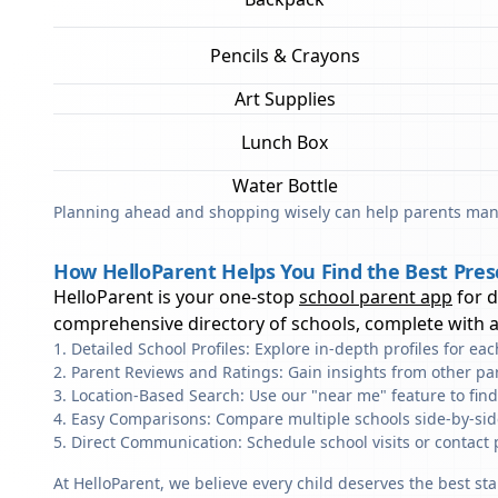
Pencils & Crayons
Art Supplies
Lunch Box
Water Bottle
Planning ahead and shopping wisely can help parents mana
How HelloParent Helps You Find the Best Pres
HelloParent is your one-stop
school parent app
for 
comprehensive directory of schools, complete with al
Detailed School Profiles: Explore in-depth profiles for e
Parent Reviews and Ratings: Gain insights from other pa
Location-Based Search: Use our "near me" feature to fin
Easy Comparisons: Compare multiple schools side-by-side 
Direct Communication: Schedule school visits or contact 
At HelloParent, we believe every child deserves the best st