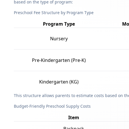
based on the type of program:
Preschool Fee Structure by Program Type
Program Type
Mo
Nursery
Pre-Kindergarten (Pre-K)
Kindergarten (KG)
This structure allows parents to estimate costs based on t
Budget-Friendly Preschool Supply Costs
Item
Backpack