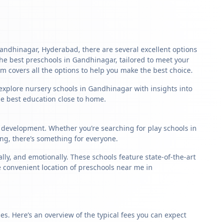
 Gandhinagar, Hyderabad, there are several excellent options
f the best preschools in Gandhinagar, tailored to meet your
m covers all the options to help you make the best choice.
 explore nursery schools in Gandhinagar with insights into
the best education close to home.
d development. Whether you’re searching for play schools in
ng, there’s something for everyone.
y, and emotionally. These schools feature state-of-the-art
e convenient location of preschools near me in
s. Here’s an overview of the typical fees you can expect