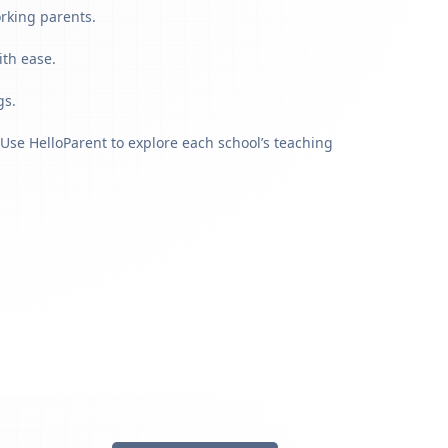
orking parents.
ith ease.
gs.
Use HelloParent to explore each school’s teaching