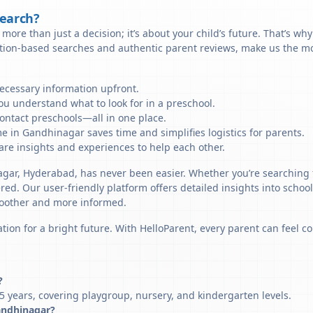
Search?
more than just a decision; it’s about your child’s future. That’s wh
ation-based searches and authentic parent reviews, make us the mo
necessary information upfront.
u understand what to look for in a preschool.
ontact preschools—all in one place.
e in Gandhinagar saves time and simplifies logistics for parents.
re insights and experiences to help each other.
agar, Hyderabad, has never been easier. Whether you’re searching 
ered. Our user-friendly platform offers detailed insights into schoo
smoother and more informed.
tion for a bright future. With HelloParent, every parent can feel co
?
 years, covering playgroup, nursery, and kindergarten levels.
Gandhinagar?