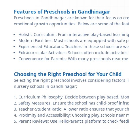
Features of Preschools in Gandhinagar
Preschools in Gandhinagar are known for their focus on cre
emotional growth opportunities. Below are some of the fea
Holistic Curriculum: From interactive play-based learnin
Modern Facilities: Most schools are equipped with safe pl
Experienced Educators: Teachers in these schools are we
Extracurricular Activities: Schools often include activities 
Convenience for Parents: With many preschools near me in
Choosing the Right Preschool for Your Child
Selecting the right preschool involves considering factors l
nursery schools in Gandhinagar:
Curriculum Philosophy: Decide between play-based, Monte
Safety Measures: Ensure the school has child-proof infra
Teacher-Student Ratio: A lower ratio ensures that your ch
Proximity and Accessibility: Choosing play schools near m
Parent Reviews: Use HelloParent’s platform to check feed