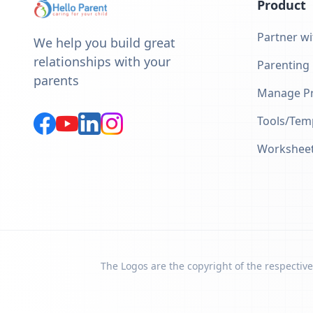
Product
Partner wi
We help you build great
relationships with your
Parenting
parents
Manage Pr
Tools/Tem
Workshee
The Logos are the copyright of the respective