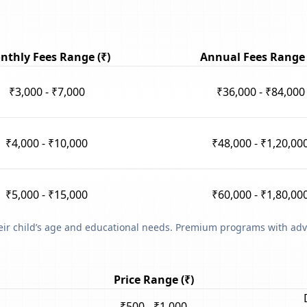
nthly Fees Range (₹)
Annual Fees Range 
₹3,000 - ₹7,000
₹36,000 - ₹84,000
₹4,000 - ₹10,000
₹48,000 - ₹1,20,00
₹5,000 - ₹15,000
₹60,000 - ₹1,80,00
heir child’s age and educational needs. Premium programs with adv
Price Range (₹)
₹500 - ₹1,000