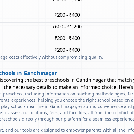
₹200 - ₹400
₹600 - ₹1,200
₹200 - ₹400
₹200 - ₹400
ge costs effectively without compromising quality.
chools in Gandhinagar
discovering the best preschools in
Gandhinagar
that match 
l the necessary details to make an informed choice. Here’s
ach preschool, including information on teaching methodologies, fac
rents’ experiences, helping you choose the right school based on a
d play schools near me in Gandhinagar, ensuring convenience and 
to assess curriculums, fees, and facilities, all from the comfort o
preschools directly through our platform for a seamless experience
art, and our tools are designed to empower parents with all the in