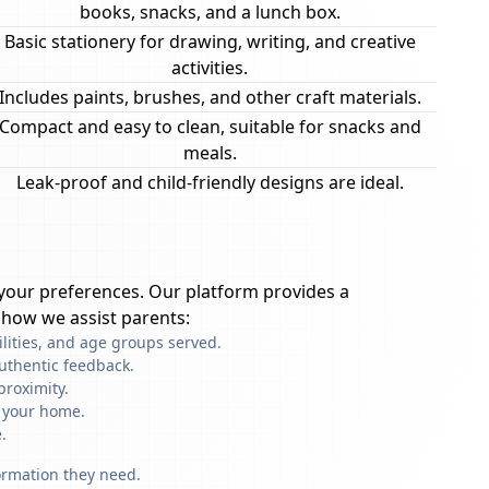
books, snacks, and a lunch box.
Basic stationery for drawing, writing, and creative
activities.
Includes paints, brushes, and other craft materials.
Compact and easy to clean, suitable for snacks and
meals.
Leak-proof and child-friendly designs are ideal.
your preferences. Our platform provides a
 how we assist parents:
ilities, and age groups served.
uthentic feedback.
proximity.
f your home.
.
formation they need.