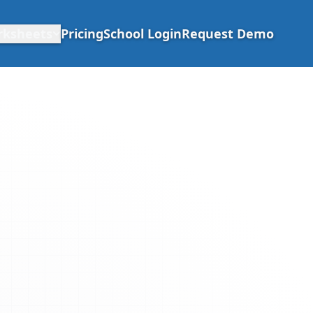
rksheets
Pricing
School Login
Request Demo