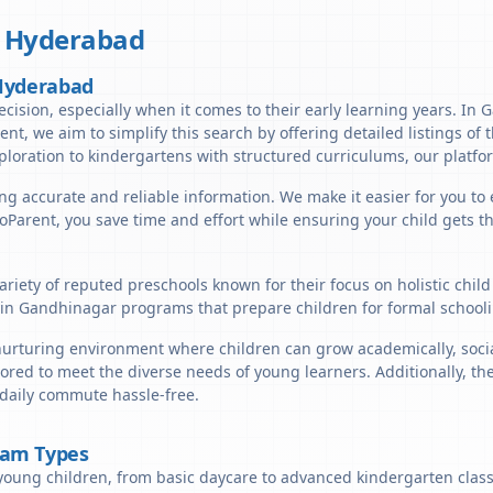
,
Hyderabad
 Hyderabad
ecision, especially when it comes to their early learning years. In
arent, we aim to simplify this search by offering detailed listings o
ploration to kindergartens with structured curriculums, our platfor
ng accurate and reliable information. We make it easier for you to
lloParent, you save time and effort while ensuring your child gets 
riety of reputed preschools known for their focus on holistic chil
in Gandhinagar programs that prepare children for formal schooli
rturing environment where children can grow academically, sociall
ored to meet the diverse needs of young learners. Additionally, th
 daily commute hassle-free.
ram Types
young children, from basic daycare to advanced kindergarten classe