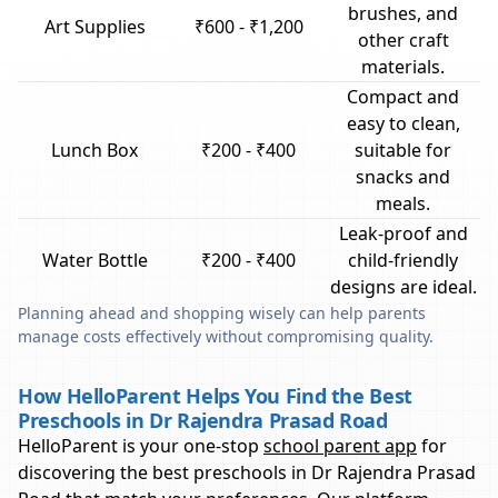
brushes, and
Art Supplies
₹600 - ₹1,200
other craft
materials.
Compact and
easy to clean,
Lunch Box
₹200 - ₹400
suitable for
snacks and
meals.
Leak-proof and
Water Bottle
₹200 - ₹400
child-friendly
designs are ideal.
Planning ahead and shopping wisely can help parents
manage costs effectively without compromising quality.
How HelloParent Helps You Find the Best
Preschools in Dr Rajendra Prasad Road
HelloParent is your one-stop
school parent app
for
discovering the best preschools in
Dr Rajendra Prasad