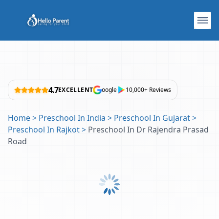
4.7
EXCELLENT
oogle
10,000+ Reviews
Home
>
Preschool In India
>
Preschool In Gujarat
>
Preschool In Rajkot
>
Preschool In Dr Rajendra Prasad
Road