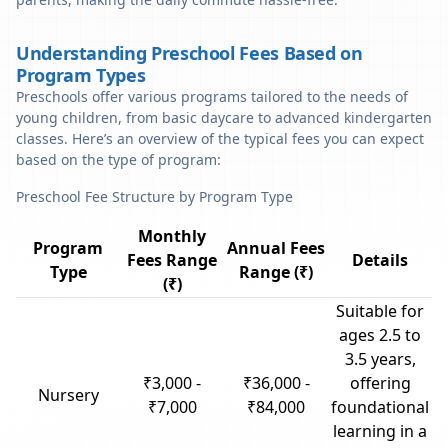
Understanding Preschool Fees Based on
Program Types
Preschools offer various programs tailored to the needs of
young children, from basic daycare to advanced kindergarten
classes. Here’s an overview of the typical fees you can expect
based on the type of program:
Preschool Fee Structure by Program Type
Monthly
Program
Annual Fees
Fees Range
Details
Type
Range (₹)
(₹)
Suitable for
ages 2.5 to
3.5 years,
₹3,000 -
₹36,000 -
offering
Nursery
₹7,000
₹84,000
foundational
learning in a