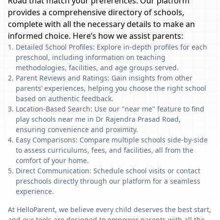
Road
that match your preferences. Our platform
provides a comprehensive directory of schools,
complete with all the necessary details to make an
informed choice. Here’s how we assist parents:
Detailed School Profiles: Explore in-depth profiles for each
preschool, including information on teaching
methodologies, facilities, and age groups served.
Parent Reviews and Ratings: Gain insights from other
parents’ experiences, helping you choose the right school
based on authentic feedback.
Location-Based Search: Use our "near me" feature to find
play schools near me in Dr Rajendra Prasad Road,
ensuring convenience and proximity.
Easy Comparisons: Compare multiple schools side-by-side
to assess curriculums, fees, and facilities, all from the
comfort of your home.
Direct Communication: Schedule school visits or contact
preschools directly through our platform for a seamless
experience.
At HelloParent, we believe every child deserves the best start,
and our tools are designed to empower parents with all the