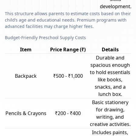
development.
This structure allows parents to estimate costs based on their
child’s age and educational needs. Premium programs with
advanced facilities may charge higher fees.
Budget-Friendly Preschool Supply Costs
Item
Price Range (₹)
Details
Durable and
spacious enough
to hold essentials
Backpack
₹500 - ₹1,000
like books,
snacks, and a
lunch box.
Basic stationery
for drawing,
Pencils & Crayons
₹200 - ₹400
writing, and
creative activities.
Includes paints,