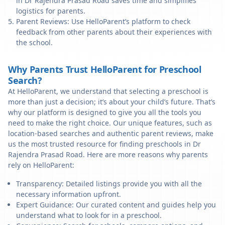
in Dr Rajendra Prasad Road saves time and simplifies
logistics for parents.
Parent Reviews: Use HelloParent’s platform to check
feedback from other parents about their experiences with
the school.
Why Parents Trust HelloParent for Preschool
Search?
At HelloParent, we understand that selecting a preschool is
more than just a decision; it’s about your child’s future. That’s
why our platform is designed to give you all the tools you
need to make the right choice. Our unique features, such as
location-based searches and authentic parent reviews, make
us the most trusted resource for finding preschools in Dr
Rajendra Prasad Road. Here are more reasons why parents
rely on HelloParent:
Transparency: Detailed listings provide you with all the
necessary information upfront.
Expert Guidance: Our curated content and guides help you
understand what to look for in a preschool.