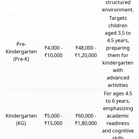
structured
environment.
Targets
children
aged 3.5 to
4.5 years,
Pre-
₹4,000 -
₹48,000 -
preparing
Kindergarten
₹10,000
₹1,20,000
them for
(Pre-K)
kindergarten
with
advanced
activities
For ages 4.5
to 6 years,
emphasizing
Kindergarten
₹5,000 -
₹60,000 -
academic
(KG)
₹15,000
₹1,80,000
readiness
and cognitive
skills