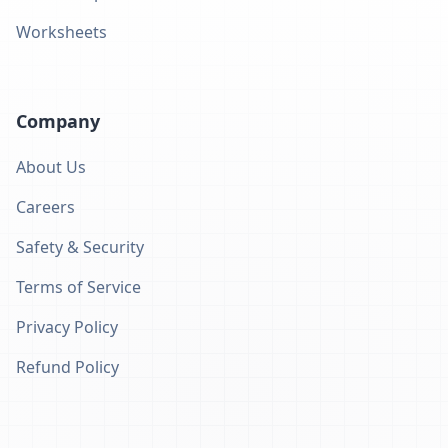
Worksheets
Company
About Us
Careers
Safety & Security
Terms of Service
Privacy Policy
Refund Policy