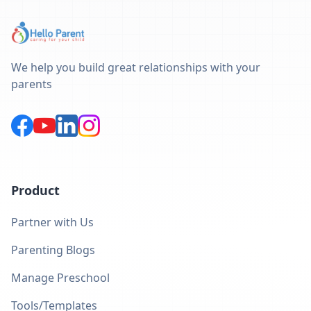
We help you build great relationships with your
parents
Product
Partner with Us
Parenting Blogs
Manage Preschool
Tools/Templates