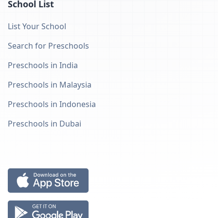
School List
List Your School
Search for Preschools
Preschools in India
Preschools in Malaysia
Preschools in Indonesia
Preschools in Dubai