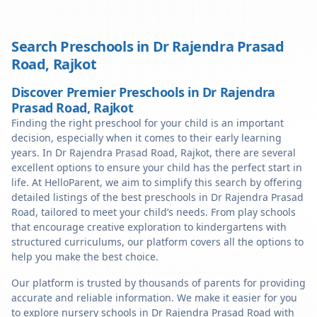
Search Preschools in
Dr Rajendra Prasad
Road
,
Rajkot
Discover Premier Preschools in Dr Rajendra
Prasad Road, Rajkot
Finding the right preschool for your child is an important
decision, especially when it comes to their early learning
years. In Dr Rajendra Prasad Road, Rajkot, there are several
excellent options to ensure your child has the perfect start in
life. At HelloParent, we aim to simplify this search by offering
detailed listings of the best preschools in Dr Rajendra Prasad
Road, tailored to meet your child’s needs. From play schools
that encourage creative exploration to kindergartens with
structured curriculums, our platform covers all the options to
help you make the best choice.
Our platform is trusted by thousands of parents for providing
accurate and reliable information. We make it easier for you
to explore nursery schools in Dr Rajendra Prasad Road with