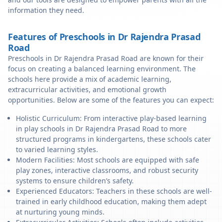
information they need.
Features of Preschools in Dr Rajendra Prasad
Road
Preschools in Dr Rajendra Prasad Road are known for their
focus on creating a balanced learning environment. The
schools here provide a mix of academic learning,
extracurricular activities, and emotional growth
opportunities. Below are some of the features you can expect:
Holistic Curriculum: From interactive play-based learning
in play schools in Dr Rajendra Prasad Road to more
structured programs in kindergartens, these schools cater
to varied learning styles.
Modern Facilities: Most schools are equipped with safe
play zones, interactive classrooms, and robust security
systems to ensure children’s safety.
Experienced Educators: Teachers in these schools are well-
trained in early childhood education, making them adept
at nurturing young minds.