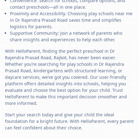
Convenience: Search for schools, compare options, and
contact preschools—all in one place.
Proximity and Accessibility: Choosing play schools near me
in Dr Rajendra Prasad Road saves time and simplifies
logistics for parents.
Supportive Community: Join a network of parents who
share insights and experiences to help each other.
With HelloParent, finding the perfect preschool in Dr
Rajendra Prasad Road, Rajkot, has never been easier.
Whether you’re searching for play schools in Dr Rajendra
Prasad Road, kindergartens with structured learning, or
daycare services, we’ve got you covered. Our user-friendly
platform offers detailed insights into schools, helping you
evaluate and choose the best option for your child. Trust
HelloParent to make this important decision smoother and
more informed.
Start your search today and give your child the ideal
foundation for a bright future. With HelloParent, every parent
can feel confident about their choice.