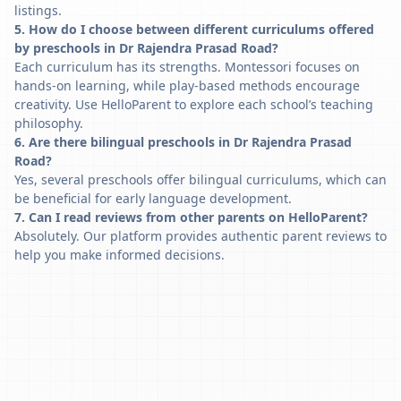
listings.
5. How do I choose between different curriculums offered
by preschools in Dr Rajendra Prasad Road?
Each curriculum has its strengths. Montessori focuses on
hands-on learning, while play-based methods encourage
creativity. Use HelloParent to explore each school’s teaching
philosophy.
6. Are there bilingual preschools in Dr Rajendra Prasad
Road?
Yes, several preschools offer bilingual curriculums, which can
be beneficial for early language development.
7. Can I read reviews from other parents on HelloParent?
Absolutely. Our platform provides authentic parent reviews to
help you make informed decisions.