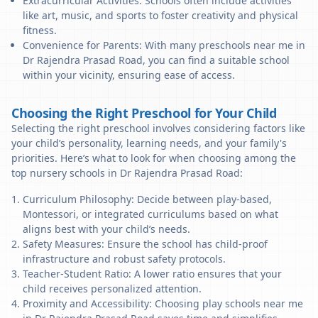
Extracurricular Activities: Schools often include activities
like art, music, and sports to foster creativity and physical
fitness.
Convenience for Parents: With many preschools near me in
Dr Rajendra Prasad Road, you can find a suitable school
within your vicinity, ensuring ease of access.
Choosing the Right Preschool for Your Child
Selecting the right preschool involves considering factors like
your child’s personality, learning needs, and your family's
priorities. Here’s what to look for when choosing among the
top nursery schools in Dr Rajendra Prasad Road:
Curriculum Philosophy: Decide between play-based,
Montessori, or integrated curriculums based on what
aligns best with your child’s needs.
Safety Measures: Ensure the school has child-proof
infrastructure and robust safety protocols.
Teacher-Student Ratio: A lower ratio ensures that your
child receives personalized attention.
Proximity and Accessibility: Choosing play schools near me