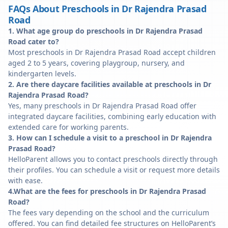
FAQs About Preschools in Dr Rajendra Prasad
Road
1. What age group do preschools in Dr Rajendra Prasad
Road cater to?
Most preschools in Dr Rajendra Prasad Road accept children
aged 2 to 5 years, covering playgroup, nursery, and
kindergarten levels.
2. Are there daycare facilities available at preschools in Dr
Rajendra Prasad Road?
Yes, many preschools in Dr Rajendra Prasad Road offer
integrated daycare facilities, combining early education with
extended care for working parents.
3. How can I schedule a visit to a preschool in Dr Rajendra
Prasad Road?
HelloParent allows you to contact preschools directly through
their profiles. You can schedule a visit or request more details
with ease.
4.What are the fees for preschools in Dr Rajendra Prasad
Road?
The fees vary depending on the school and the curriculum
offered. You can find detailed fee structures on HelloParent’s