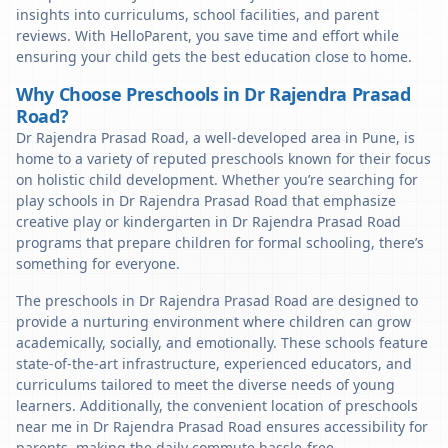
insights into curriculums, school facilities, and parent
reviews. With HelloParent, you save time and effort while
ensuring your child gets the best education close to home.
Why Choose Preschools in Dr Rajendra Prasad
Road?
Dr Rajendra Prasad Road, a well-developed area in Pune, is
home to a variety of reputed preschools known for their focus
on holistic child development. Whether you’re searching for
play schools in Dr Rajendra Prasad Road that emphasize
creative play or kindergarten in Dr Rajendra Prasad Road
programs that prepare children for formal schooling, there’s
something for everyone.
The preschools in Dr Rajendra Prasad Road are designed to
provide a nurturing environment where children can grow
academically, socially, and emotionally. These schools feature
state-of-the-art infrastructure, experienced educators, and
curriculums tailored to meet the diverse needs of young
learners. Additionally, the convenient location of preschools
near me in Dr Rajendra Prasad Road ensures accessibility for
parents, making the daily commute hassle-free.