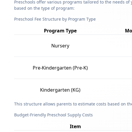
Preschools offer various programs tailored to the needs of 
based on the type of program:
Preschool Fee Structure by Program Type
Program Type
Mo
Nursery
Pre-Kindergarten (Pre-K)
Kindergarten (KG)
This structure allows parents to estimate costs based on t
Budget-Friendly Preschool Supply Costs
Item