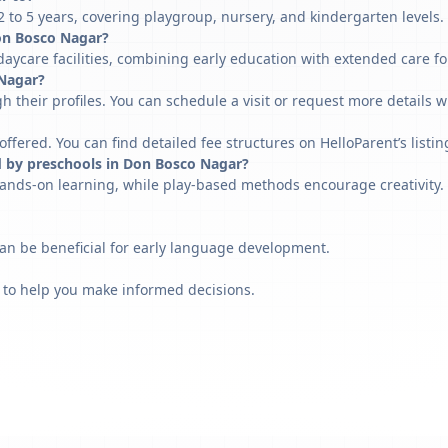
to 5 years, covering playgroup, nursery, and kindergarten levels.
 Don Bosco Nagar?
aycare facilities, combining early education with extended care fo
 Nagar?
h their profiles. You can schedule a visit or request more details w
fered. You can find detailed fee structures on HelloParent’s listin
d by preschools in Don Bosco Nagar?
ands-on learning, while play-based methods encourage creativity. 
can be beneficial for early language development.
 to help you make informed decisions.