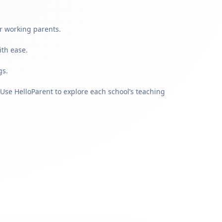
r working parents.
ith ease.
gs.
Use HelloParent to explore each school’s teaching