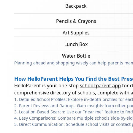
Backpack
Pencils & Crayons
Art Supplies
Lunch Box
Water Bottle
Planning ahead and shopping wisely can help parents mana
How HelloParent Helps You Find the Best Pres
HelloParent is your one-stop
school parent app
for 
comprehensive directory of schools, complete with al
Detailed School Profiles: Explore in-depth profiles for e
Parent Reviews and Ratings: Gain insights from other pa
Location-Based Search: Use our "near me" feature to fin
Easy Comparisons: Compare multiple schools side-by-side 
Direct Communication: Schedule school visits or contact 