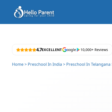
4.7
EXCELLENT
oogle
10,000+ Reviews
Home
>
Preschool In India
>
Preschool In Telangana