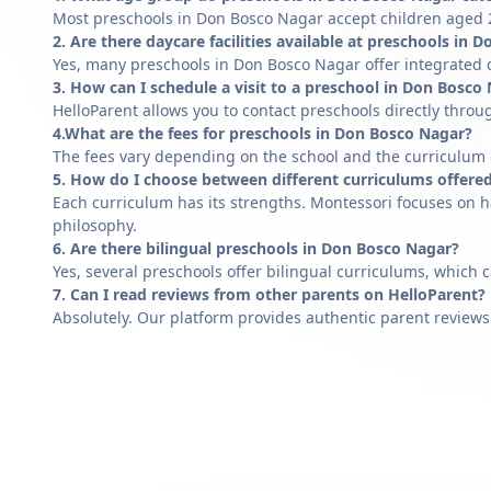
Most preschools in Don Bosco Nagar accept children aged 2 
2. Are there daycare facilities available at preschools in
Yes, many preschools in Don Bosco Nagar offer integrated d
3. How can I schedule a visit to a preschool in Don Bosco
HelloParent allows you to contact preschools directly throug
4.What are the fees for preschools in Don Bosco Nagar?
The fees vary depending on the school and the curriculum of
5. How do I choose between different curriculums offere
Each curriculum has its strengths. Montessori focuses on h
philosophy.
6. Are there bilingual preschools in Don Bosco Nagar?
Yes, several preschools offer bilingual curriculums, which 
7. Can I read reviews from other parents on HelloParent?
Absolutely. Our platform provides authentic parent reviews