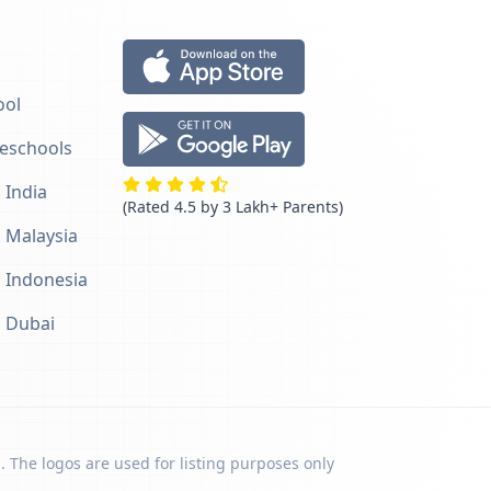
ool
reschools
 India
(Rated 4.5 by 3 Lakh+ Parents)
n Malaysia
n Indonesia
n Dubai
. The logos are used for listing purposes only