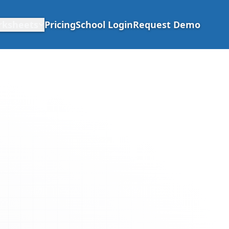
rksheets
Pricing
School Login
Request Demo