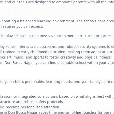
art, and our tools are designed to empower parents with all the in
 creating a balanced learning environment. The schools here provid
 features you can expect:
g in play schools in Don Bosco Nagar to more structured programs i
ay zones, interactive classrooms, and robust security systems to en
ll-trained in early childhood education, making them adept at nu
like art, music, and sports to foster creativity and physical fitness.
 Don Bosco Nagar, you can find a suitable school within your vicin
ike your child’s personality, learning needs, and your family's prio
ssori, or integrated curriculums based on what aligns best with y
structure and robust safety protocols.
ild receives personalized attention.
e in Don Bosco Nagar saves time and simplifies logistics for paren