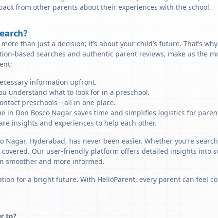
back from other parents about their experiences with the school.
Search?
more than just a decision; it’s about your child’s future. That’s wh
ation-based searches and authentic parent reviews, make us the mo
ent:
necessary information upfront.
u understand what to look for in a preschool.
ontact preschools—all in one place.
e in Don Bosco Nagar saves time and simplifies logistics for paren
re insights and experiences to help each other.
co Nagar, Hyderabad, has never been easier. Whether you’re search
u covered. Our user-friendly platform offers detailed insights into 
sion smoother and more informed.
tion for a bright future. With HelloParent, every parent can feel co
r to?