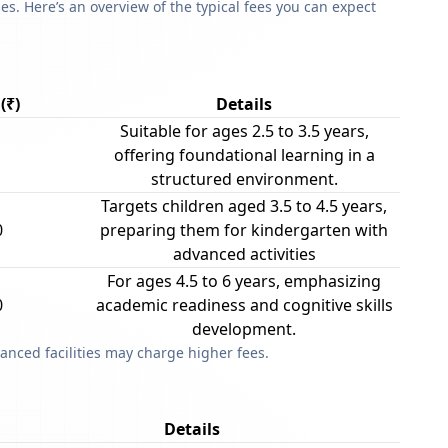
s. Here’s an overview of the typical fees you can expect
(₹)
Details
Suitable for ages 2.5 to 3.5 years,
offering foundational learning in a
structured environment.
Targets children aged 3.5 to 4.5 years,
0
preparing them for kindergarten with
advanced activities
For ages 4.5 to 6 years, emphasizing
0
academic readiness and cognitive skills
development.
anced facilities may charge higher fees.
Details