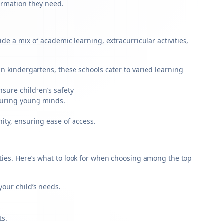
formation they need.
e a mix of academic learning, extracurricular activities,
n kindergartens, these schools cater to varied learning
sure children’s safety.
rturing young minds.
ity, ensuring ease of access.
rities. Here’s what to look for when choosing among the top
our child’s needs.
ts.