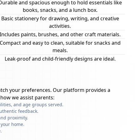
Durable and spacious enough to hold essentials like
books, snacks, and a lunch box.
Basic stationery for drawing, writing, and creative
activities.
Includes paints, brushes, and other craft materials.
Compact and easy to clean, suitable for snacks and
meals.
Leak-proof and child-friendly designs are ideal.
tch your preferences. Our platform provides a
 how we assist parents:
ilities, and age groups served.
uthentic feedback.
nd proximity.
f your home.
.