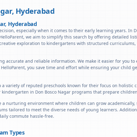
gar
,
Hyderabad
gar, Hyderabad
ecision, especially when it comes to their early learning years. In
t HelloParent, we aim to simplify this search by offering detailed li
reative exploration to kindergartens with structured curriculums, 
ng accurate and reliable information. We make it easier for you to
h HelloParent, you save time and effort while ensuring your child g
 a variety of reputed preschools known for their focus on holistic
r kindergarten in Don Bosco Nagar programs that prepare children 
a nurturing environment where children can grow academically, soc
ums tailored to meet the diverse needs of young learners. Addition
daily commute hassle-free.
ram Types