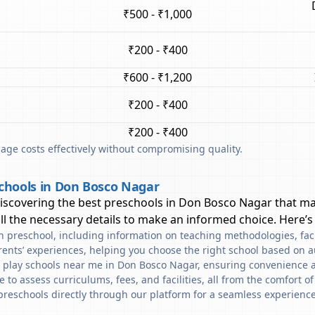
₹500 - ₹1,000
₹200 - ₹400
₹600 - ₹1,200
₹200 - ₹400
₹200 - ₹400
ge costs effectively without compromising quality.
chools in Don Bosco Nagar
discovering the best preschools in
Don Bosco Nagar
that ma
l the necessary details to make an informed choice. Here’s
ach preschool, including information on teaching methodologies, fac
rents’ experiences, helping you choose the right school based on a
d play schools near me in Don Bosco Nagar, ensuring convenience a
to assess curriculums, fees, and facilities, all from the comfort o
preschools directly through our platform for a seamless experience