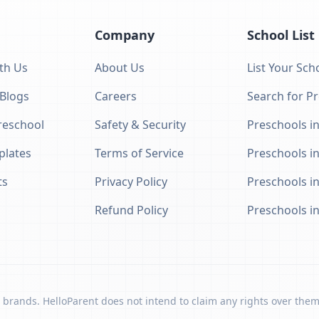
Company
School List
th Us
About Us
List Your Sch
 Blogs
Careers
Search for P
eschool
Safety & Security
Preschools in
plates
Terms of Service
Preschools i
ts
Privacy Policy
Preschools i
Refund Policy
Preschools i
 brands. HelloParent does not intend to claim any rights over them