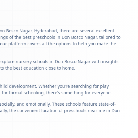
 Don Bosco Nagar, Hyderabad, there are several excellent
stings of the best preschools in Don Bosco Nagar, tailored to
our platform covers all the options to help you make the
 explore nursery schools in Don Bosco Nagar with insights
ets the best education close to home.
 child development. Whether you’re searching for play
for formal schooling, there’s something for everyone.
ially, and emotionally. These schools feature state-of-
ally, the convenient location of preschools near me in Don