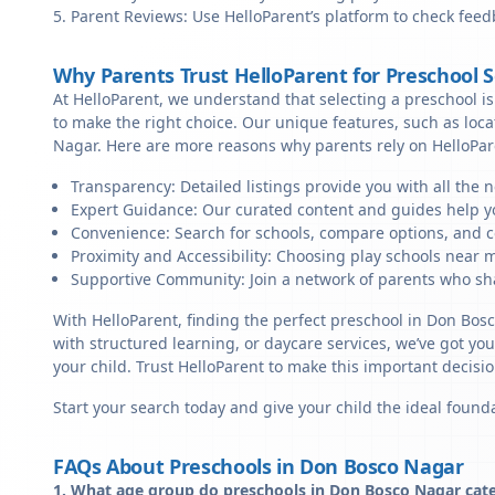
Parent Reviews: Use HelloParent’s platform to check feed
Why Parents Trust HelloParent for Preschool 
At HelloParent, we understand that selecting a preschool is 
to make the right choice. Our unique features, such as loc
Nagar. Here are more reasons why parents rely on HelloPar
Transparency: Detailed listings provide you with all the 
Expert Guidance: Our curated content and guides help yo
Convenience: Search for schools, compare options, and c
Proximity and Accessibility: Choosing play schools near m
Supportive Community: Join a network of parents who sha
With HelloParent, finding the perfect preschool in Don Bos
with structured learning, or daycare services, we’ve got yo
your child. Trust HelloParent to make this important deci
Start your search today and give your child the ideal founda
FAQs About Preschools in Don Bosco Nagar
1. What age group do preschools in Don Bosco Nagar cate