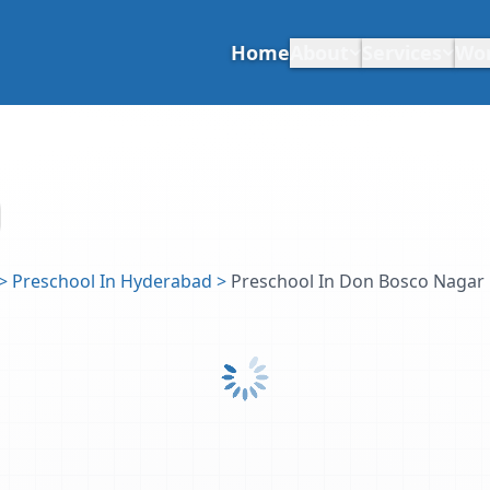
Home
About
Services
Wo
>
Preschool In Hyderabad
>
Preschool In Don Bosco Nagar