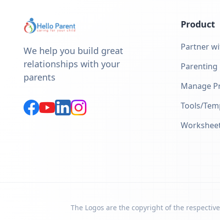
Product
Partner wi
We help you build great
relationships with your
Parenting
parents
Manage Pr
Tools/Tem
Workshee
The Logos are the copyright of the respective