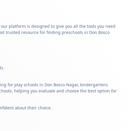
y our platform is designed to give you all the tools you need
st trusted resource for finding preschools in Don Bosco
ts.
ing for play schools in Don Bosco Nagar, kindergartens
schools, helping you evaluate and choose the best option for
nfident about their choice.