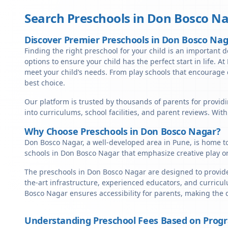
Search Preschools in
Don Bosco Na
Discover Premier Preschools in Don Bosco Na
Finding the right preschool for your child is an important d
options to ensure your child has the perfect start in life. A
meet your child’s needs. From play schools that encourage c
best choice.
Our platform is trusted by thousands of parents for providi
into curriculums, school facilities, and parent reviews. Wit
Why Choose Preschools in Don Bosco Nagar?
Don Bosco Nagar, a well-developed area in Pune, is home to
schools in Don Bosco Nagar that emphasize creative play o
The preschools in Don Bosco Nagar are designed to provide 
the-art infrastructure, experienced educators, and curricul
Bosco Nagar ensures accessibility for parents, making the 
Understanding Preschool Fees Based on Prog