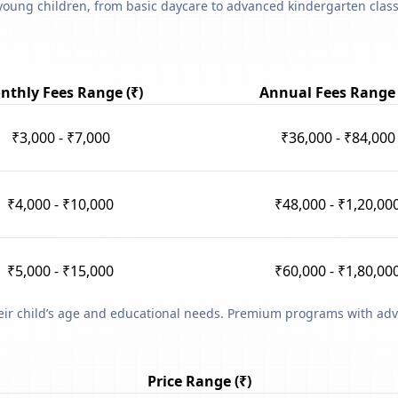
young children, from basic daycare to advanced kindergarten classe
nthly Fees Range (₹)
Annual Fees Range 
₹3,000 - ₹7,000
₹36,000 - ₹84,000
₹4,000 - ₹10,000
₹48,000 - ₹1,20,00
₹5,000 - ₹15,000
₹60,000 - ₹1,80,00
heir child’s age and educational needs. Premium programs with adv
Price Range (₹)