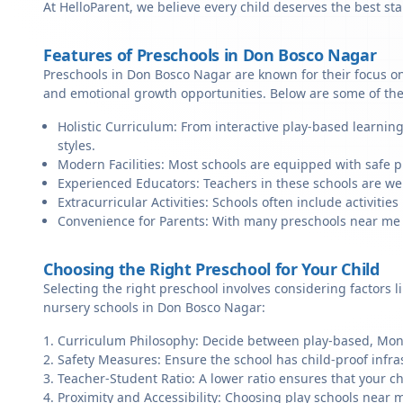
At HelloParent, we believe every child deserves the best st
Features of Preschools in Don Bosco Nagar
Preschools in Don Bosco Nagar are known for their focus on
and emotional growth opportunities. Below are some of the
Holistic Curriculum: From interactive play-based learnin
styles.
Modern Facilities: Most schools are equipped with safe pl
Experienced Educators: Teachers in these schools are we
Extracurricular Activities: Schools often include activities 
Convenience for Parents: With many preschools near me in
Choosing the Right Preschool for Your Child
Selecting the right preschool involves considering factors l
nursery schools in Don Bosco Nagar:
Curriculum Philosophy: Decide between play-based, Monte
Safety Measures: Ensure the school has child-proof infra
Teacher-Student Ratio: A lower ratio ensures that your ch
Proximity and Accessibility: Choosing play schools near m