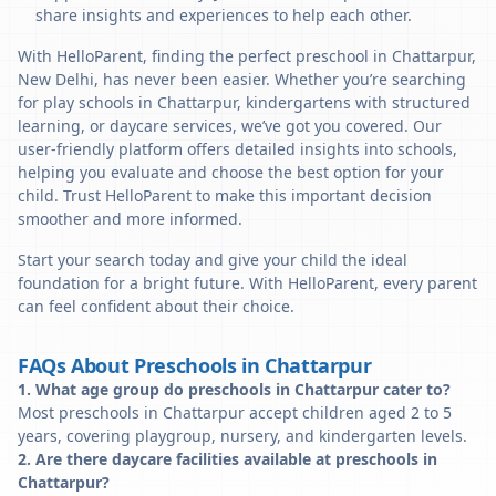
share insights and experiences to help each other.
With HelloParent, finding the perfect preschool in Chattarpur,
New Delhi, has never been easier. Whether you’re searching
for play schools in Chattarpur, kindergartens with structured
learning, or daycare services, we’ve got you covered. Our
user-friendly platform offers detailed insights into schools,
helping you evaluate and choose the best option for your
child. Trust HelloParent to make this important decision
smoother and more informed.
Start your search today and give your child the ideal
foundation for a bright future. With HelloParent, every parent
can feel confident about their choice.
FAQs About Preschools in Chattarpur
1. What age group do preschools in Chattarpur cater to?
Most preschools in Chattarpur accept children aged 2 to 5
years, covering playgroup, nursery, and kindergarten levels.
2. Are there daycare facilities available at preschools in
Chattarpur?