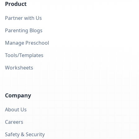
Product
Partner with Us
Parenting Blogs
Manage Preschool
Tools/Templates
Worksheets
Company
About Us
Careers
Safety & Security