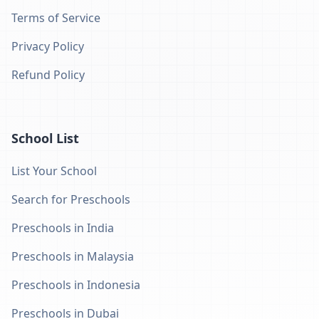
Terms of Service
Privacy Policy
Refund Policy
School List
List Your School
Search for Preschools
Preschools in India
Preschools in Malaysia
Preschools in Indonesia
Preschools in Dubai