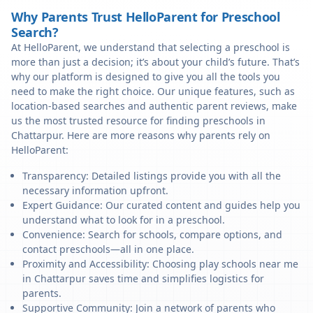
Why Parents Trust HelloParent for Preschool
Search?
At HelloParent, we understand that selecting a preschool is
more than just a decision; it’s about your child’s future. That’s
why our platform is designed to give you all the tools you
need to make the right choice. Our unique features, such as
location-based searches and authentic parent reviews, make
us the most trusted resource for finding preschools in
Chattarpur. Here are more reasons why parents rely on
HelloParent:
Transparency: Detailed listings provide you with all the
necessary information upfront.
Expert Guidance: Our curated content and guides help you
understand what to look for in a preschool.
Convenience: Search for schools, compare options, and
contact preschools—all in one place.
Proximity and Accessibility: Choosing play schools near me
in Chattarpur saves time and simplifies logistics for
parents.
Supportive Community: Join a network of parents who