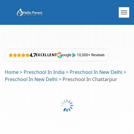
4.7
EXCELLENT
oogle
10,000+ Reviews
Home
>
Preschool In India
>
Preschool In New Delhi
>
Preschool In New Delhi
>
Preschool In Chattarpur