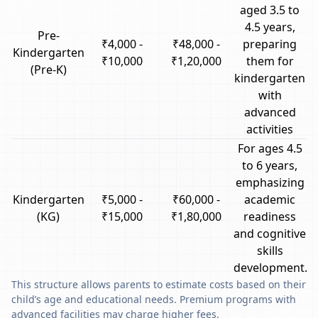
aged 3.5 to
4.5 years,
Pre-
₹4,000 -
₹48,000 -
preparing
Kindergarten
₹10,000
₹1,20,000
them for
(Pre-K)
kindergarten
with
advanced
activities
For ages 4.5
to 6 years,
emphasizing
Kindergarten
₹5,000 -
₹60,000 -
academic
(KG)
₹15,000
₹1,80,000
readiness
and cognitive
skills
development.
This structure allows parents to estimate costs based on their
child’s age and educational needs. Premium programs with
advanced facilities may charge higher fees.