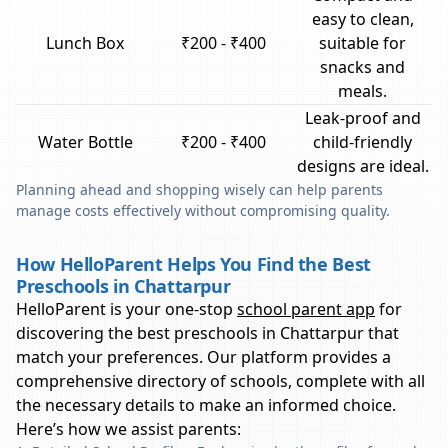
easy to clean,
Lunch Box
₹200 - ₹400
suitable for
snacks and
meals.
Leak-proof and
Water Bottle
₹200 - ₹400
child-friendly
designs are ideal.
Planning ahead and shopping wisely can help parents
manage costs effectively without compromising quality.
How HelloParent Helps You Find the Best
Preschools in Chattarpur
HelloParent is your one-stop
school parent app
for
discovering the best preschools in
Chattarpur
that
match your preferences. Our platform provides a
comprehensive directory of schools, complete with all
the necessary details to make an informed choice.
Here’s how we assist parents: