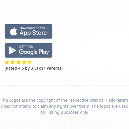
(Rated 4.5 by 3 Lakh+ Parents)
The Logos are the copyright of the respective brands. HelloParent
does not intend to claim any rights over them. The logos are used
for listing purposes only