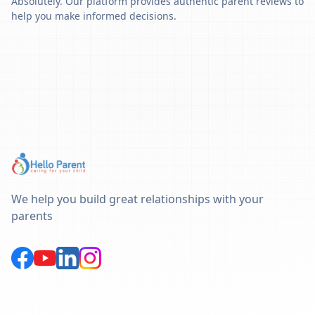
Absolutely. Our platform provides authentic parent reviews to
help you make informed decisions.
We help you build great relationships with your
parents