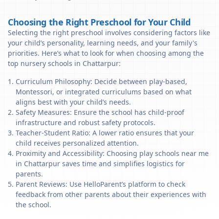
Choosing the Right Preschool for Your Child
Selecting the right preschool involves considering factors like
your child’s personality, learning needs, and your family's
priorities. Here’s what to look for when choosing among the
top nursery schools in Chattarpur:
Curriculum Philosophy: Decide between play-based,
Montessori, or integrated curriculums based on what
aligns best with your child’s needs.
Safety Measures: Ensure the school has child-proof
infrastructure and robust safety protocols.
Teacher-Student Ratio: A lower ratio ensures that your
child receives personalized attention.
Proximity and Accessibility: Choosing play schools near me
in Chattarpur saves time and simplifies logistics for
parents.
Parent Reviews: Use HelloParent’s platform to check
feedback from other parents about their experiences with
the school.