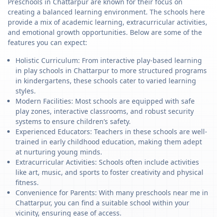
Preschools in Chattarpur are known for their focus on
creating a balanced learning environment. The schools here
provide a mix of academic learning, extracurricular activities,
and emotional growth opportunities. Below are some of the
features you can expect:
Holistic Curriculum: From interactive play-based learning
in play schools in Chattarpur to more structured programs
in kindergartens, these schools cater to varied learning
styles.
Modern Facilities: Most schools are equipped with safe
play zones, interactive classrooms, and robust security
systems to ensure children’s safety.
Experienced Educators: Teachers in these schools are well-
trained in early childhood education, making them adept
at nurturing young minds.
Extracurricular Activities: Schools often include activities
like art, music, and sports to foster creativity and physical
fitness.
Convenience for Parents: With many preschools near me in
Chattarpur, you can find a suitable school within your
vicinity, ensuring ease of access.