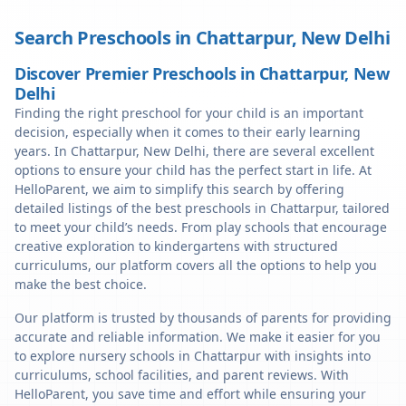
Search Preschools in
Chattarpur
,
New Delhi
Discover Premier Preschools in Chattarpur, New
Delhi
Finding the right preschool for your child is an important
decision, especially when it comes to their early learning
years. In Chattarpur, New Delhi, there are several excellent
options to ensure your child has the perfect start in life. At
HelloParent, we aim to simplify this search by offering
detailed listings of the best preschools in Chattarpur, tailored
to meet your child’s needs. From play schools that encourage
creative exploration to kindergartens with structured
curriculums, our platform covers all the options to help you
make the best choice.
Our platform is trusted by thousands of parents for providing
accurate and reliable information. We make it easier for you
to explore nursery schools in Chattarpur with insights into
curriculums, school facilities, and parent reviews. With
HelloParent, you save time and effort while ensuring your