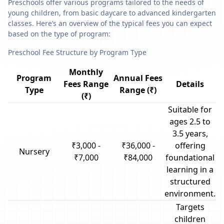
Preschools offer various programs tailored to the needs of
young children, from basic daycare to advanced kindergarten
classes. Here’s an overview of the typical fees you can expect
based on the type of program:
Preschool Fee Structure by Program Type
Monthly
Program
Annual Fees
Fees Range
Details
Type
Range (₹)
(₹)
Suitable for
ages 2.5 to
3.5 years,
₹3,000 -
₹36,000 -
offering
Nursery
₹7,000
₹84,000
foundational
learning in a
structured
environment.
Targets
children