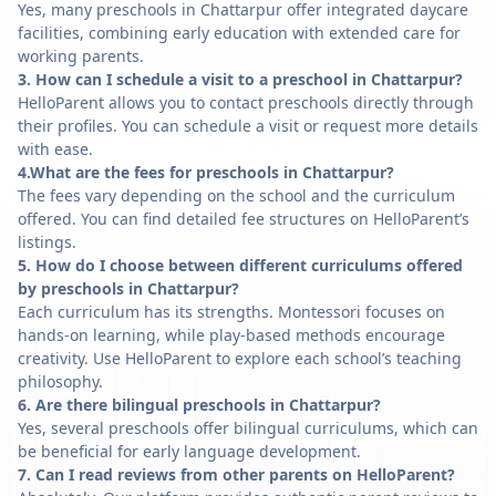
Yes, many preschools in Chattarpur offer integrated daycare
facilities, combining early education with extended care for
working parents.
3. How can I schedule a visit to a preschool in Chattarpur?
HelloParent allows you to contact preschools directly through
their profiles. You can schedule a visit or request more details
with ease.
4.What are the fees for preschools in Chattarpur?
The fees vary depending on the school and the curriculum
offered. You can find detailed fee structures on HelloParent’s
listings.
5. How do I choose between different curriculums offered
by preschools in Chattarpur?
Each curriculum has its strengths. Montessori focuses on
hands-on learning, while play-based methods encourage
creativity. Use HelloParent to explore each school’s teaching
philosophy.
6. Are there bilingual preschools in Chattarpur?
Yes, several preschools offer bilingual curriculums, which can
be beneficial for early language development.
7. Can I read reviews from other parents on HelloParent?