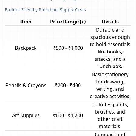
Budget-Friendly Preschool Supply Costs
Item
Price Range (₹)
Details
Durable and
spacious enough
to hold essentials
Backpack
₹500 - ₹1,000
like books,
snacks, and a
lunch box.
Basic stationery
for drawing,
Pencils & Crayons
₹200 - ₹400
writing, and
creative activities.
Includes paints,
brushes, and
Art Supplies
₹600 - ₹1,200
other craft
materials.
Compact and