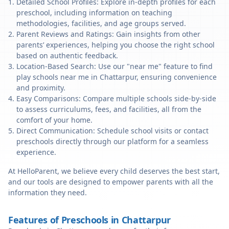
Detailed School Profiles: Explore in-depth profiles for each
preschool, including information on teaching
methodologies, facilities, and age groups served.
Parent Reviews and Ratings: Gain insights from other
parents’ experiences, helping you choose the right school
based on authentic feedback.
Location-Based Search: Use our "near me" feature to find
play schools near me in Chattarpur, ensuring convenience
and proximity.
Easy Comparisons: Compare multiple schools side-by-side
to assess curriculums, fees, and facilities, all from the
comfort of your home.
Direct Communication: Schedule school visits or contact
preschools directly through our platform for a seamless
experience.
At HelloParent, we believe every child deserves the best start,
and our tools are designed to empower parents with all the
information they need.
Features of Preschools in Chattarpur