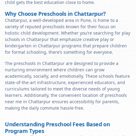
child gets the best education close to home.
Why Choose Preschools in Chattarpur?
Chattarpur, a well-developed area in Pune, is home to a
variety of reputed preschools known for their focus on
holistic child development. Whether you’re searching for play
schools in Chattarpur that emphasize creative play or
kindergarten in Chattarpur programs that prepare children
for formal schooling, there’s something for everyone.
The preschools in Chattarpur are designed to provide a
nurturing environment where children can grow
academically, socially, and emotionally. These schools feature
state-of-the-art infrastructure, experienced educators, and
curriculums tailored to meet the diverse needs of young
learners. Additionally, the convenient location of preschools
near me in Chattarpur ensures accessibility for parents,
making the daily commute hassle-free.
Understanding Preschool Fees Based on
Program Types