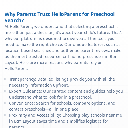
Why Parents Trust HelloParent for Preschool
Search?
At HelloParent, we understand that selecting a preschool is
more than just a decision; it’s about your child’s future. That’s
why our platform is designed to give you all the tools you
need to make the right choice. Our unique features, such as
location-based searches and authentic parent reviews, make
us the most trusted resource for finding preschools in Btm
Layout. Here are more reasons why parents rely on
HelloParent:
Transparency: Detailed listings provide you with all the
necessary information upfront.
Expert Guidance: Our curated content and guides help you
understand what to look for in a preschool.
Convenience: Search for schools, compare options, and
contact preschools—all in one place.
Proximity and Accessibility: Choosing play schools near me
in Btm Layout saves time and simplifies logistics for
parents.