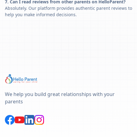
7. Can I read reviews from other parents on HelloParent?
Absolutely. Our platform provides authentic parent reviews to
help you make informed decisions.
We help you build great relationships with your
parents