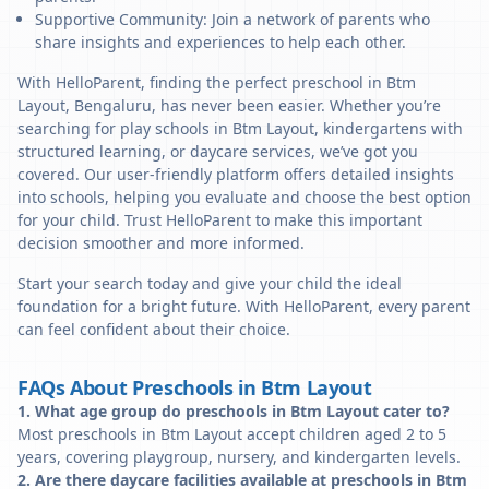
Supportive Community: Join a network of parents who
share insights and experiences to help each other.
With HelloParent, finding the perfect preschool in Btm
Layout, Bengaluru, has never been easier. Whether you’re
searching for play schools in Btm Layout, kindergartens with
structured learning, or daycare services, we’ve got you
covered. Our user-friendly platform offers detailed insights
into schools, helping you evaluate and choose the best option
for your child. Trust HelloParent to make this important
decision smoother and more informed.
Start your search today and give your child the ideal
foundation for a bright future. With HelloParent, every parent
can feel confident about their choice.
FAQs About Preschools in Btm Layout
1. What age group do preschools in Btm Layout cater to?
Most preschools in Btm Layout accept children aged 2 to 5
years, covering playgroup, nursery, and kindergarten levels.
2. Are there daycare facilities available at preschools in Btm