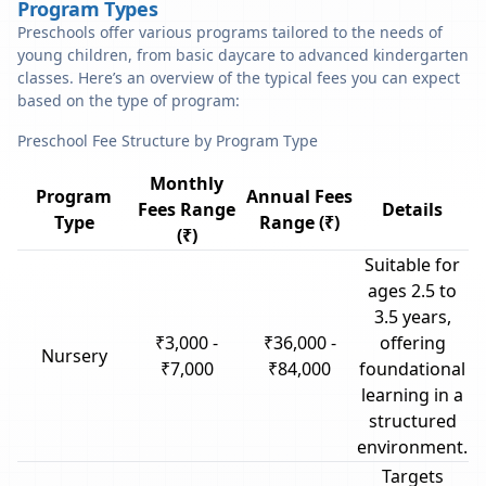
Program Types
Preschools offer various programs tailored to the needs of
young children, from basic daycare to advanced kindergarten
classes. Here’s an overview of the typical fees you can expect
based on the type of program:
Preschool Fee Structure by Program Type
Monthly
Program
Annual Fees
Fees Range
Details
Type
Range (₹)
(₹)
Suitable for
ages 2.5 to
3.5 years,
₹3,000 -
₹36,000 -
offering
Nursery
₹7,000
₹84,000
foundational
learning in a
structured
environment.
Targets