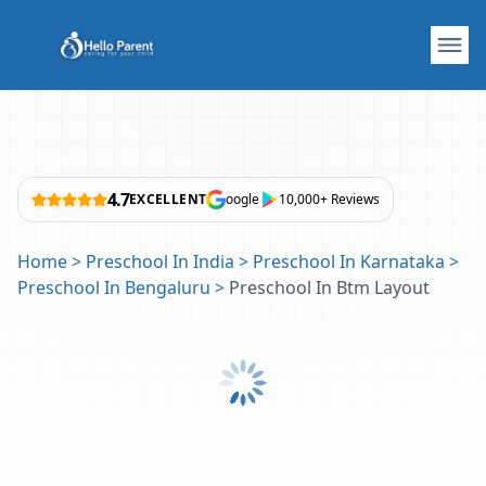
4.7
EXCELLENT
oogle
10,000+ Reviews
Home
>
Preschool In India
>
Preschool In Karnataka
>
Preschool In Bengaluru
>
Preschool In Btm Layout