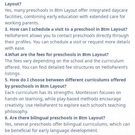
Layout?
Yes, many preschools in Btm Layout offer integrated daycare
facilities, combining early education with extended care for
working parents.
3. How can I schedule a visit to a preschool in Btm Layout?
HelloParent allows you to contact preschools directly through
their profiles. You can schedule a visit or request more details
with ease.
4.What are the fees for preschools in Btm Layout?
The fees vary depending on the school and the curriculum
offered. You can find detailed fee structures on HelloParent’s
listings.
5. How do I choose between different curriculums offered
by preschools in Btm Layout?
Each curriculum has its strengths. Montessori focuses on
hands-on learning, while play-based methods encourage
creativity. Use HelloParent to explore each school’s teaching
philosophy.
6. Are there bilingual preschools in Btm Layout?
Yes, several preschools offer bilingual curriculums, which can
be beneficial for early language development.