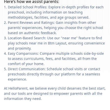
Here’s how we assist parents:
Detailed School Profiles: Explore in-depth profiles for each
preschool, including information on teaching
methodologies, facilities, and age groups served.
Parent Reviews and Ratings: Gain insights from other
parents’ experiences, helping you choose the right school
based on authentic feedback.
Location-Based Search: Use our "near me" feature to find
play schools near me in Btm Layout, ensuring convenience
and proximity.
Easy Comparisons: Compare multiple schools side-by-side
to assess curriculums, fees, and facilities, all from the
comfort of your home.
Direct Communication: Schedule school visits or contact
preschools directly through our platform for a seamless
experience.
At HelloParent, we believe every child deserves the best start,
and our tools are designed to empower parents with all the
information they need.