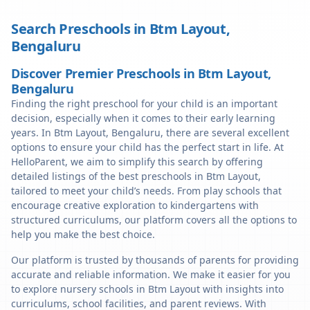
Search Preschools in
Btm Layout
,
Bengaluru
Discover Premier Preschools in Btm Layout,
Bengaluru
Finding the right preschool for your child is an important
decision, especially when it comes to their early learning
years. In Btm Layout, Bengaluru, there are several excellent
options to ensure your child has the perfect start in life. At
HelloParent, we aim to simplify this search by offering
detailed listings of the best preschools in Btm Layout,
tailored to meet your child’s needs. From play schools that
encourage creative exploration to kindergartens with
structured curriculums, our platform covers all the options to
help you make the best choice.
Our platform is trusted by thousands of parents for providing
accurate and reliable information. We make it easier for you
to explore nursery schools in Btm Layout with insights into
curriculums, school facilities, and parent reviews. With