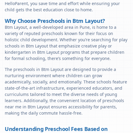
HelloParent, you save time and effort while ensuring your
child gets the best education close to home.
Why Choose Preschools in Btm Layout?
Btm Layout, a well-developed area in Pune, is home to a
variety of reputed preschools known for their focus on
holistic child development. Whether you’re searching for play
schools in Btm Layout that emphasize creative play or
kindergarten in Btm Layout programs that prepare children
for formal schooling, there’s something for everyone.
The preschools in Btm Layout are designed to provide a
nurturing environment where children can grow
academically, socially, and emotionally. These schools feature
state-of-the-art infrastructure, experienced educators, and
curriculums tailored to meet the diverse needs of young
learners. Additionally, the convenient location of preschools
near me in Btm Layout ensures accessibility for parents,
making the daily commute hassle-free.
Understanding Preschool Fees Based on