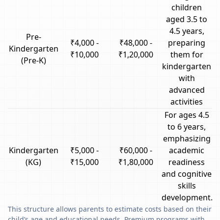
children
aged 3.5 to
4.5 years,
Pre-
₹4,000 -
₹48,000 -
preparing
Kindergarten
₹10,000
₹1,20,000
them for
(Pre-K)
kindergarten
with
advanced
activities
For ages 4.5
to 6 years,
emphasizing
Kindergarten
₹5,000 -
₹60,000 -
academic
(KG)
₹15,000
₹1,80,000
readiness
and cognitive
skills
development.
This structure allows parents to estimate costs based on their
child’s age and educational needs. Premium programs with