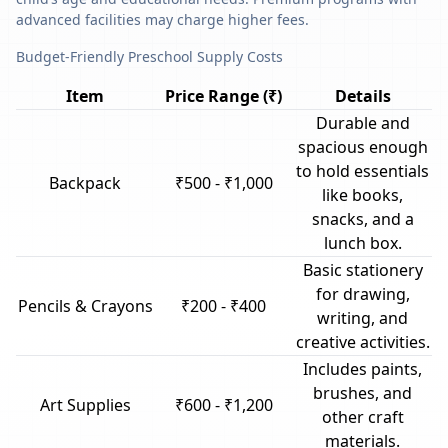
advanced facilities may charge higher fees.
Budget-Friendly Preschool Supply Costs
Item
Price Range (₹)
Details
Durable and
spacious enough
to hold essentials
Backpack
₹500 - ₹1,000
like books,
snacks, and a
lunch box.
Basic stationery
for drawing,
Pencils & Crayons
₹200 - ₹400
writing, and
creative activities.
Includes paints,
brushes, and
Art Supplies
₹600 - ₹1,200
other craft
materials.