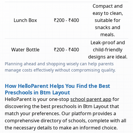
Compact and
easy to clean,
Lunch Box
₹200 - ₹400
suitable for
snacks and
meals.
Leak-proof and
Water Bottle
₹200 - ₹400
child-friendly
designs are ideal.
Planning ahead and shopping wisely can help parents
manage costs effectively without compromising quality.
How HelloParent Helps You Find the Best
Preschools in Btm Layout
HelloParent is your one-stop
school parent app
for
discovering the best preschools in
Btm Layout
that
match your preferences. Our platform provides a
comprehensive directory of schools, complete with all
the necessary details to make an informed choice.