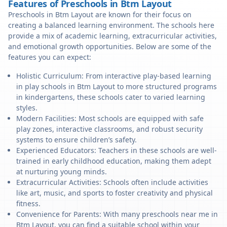
Features of Preschools in Btm Layout
Preschools in Btm Layout are known for their focus on
creating a balanced learning environment. The schools here
provide a mix of academic learning, extracurricular activities,
and emotional growth opportunities. Below are some of the
features you can expect:
Holistic Curriculum: From interactive play-based learning
in play schools in Btm Layout to more structured programs
in kindergartens, these schools cater to varied learning
styles.
Modern Facilities: Most schools are equipped with safe
play zones, interactive classrooms, and robust security
systems to ensure children’s safety.
Experienced Educators: Teachers in these schools are well-
trained in early childhood education, making them adept
at nurturing young minds.
Extracurricular Activities: Schools often include activities
like art, music, and sports to foster creativity and physical
fitness.
Convenience for Parents: With many preschools near me in
Btm Layout, you can find a suitable school within your