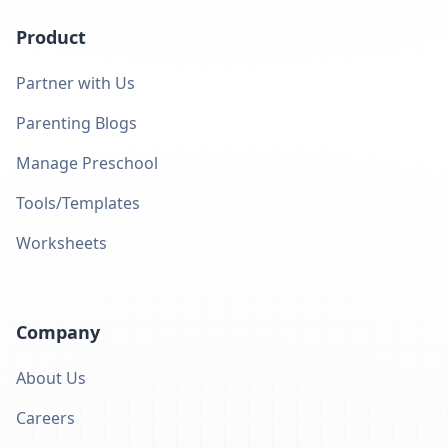
Product
Partner with Us
Parenting Blogs
Manage Preschool
Tools/Templates
Worksheets
Company
About Us
Careers