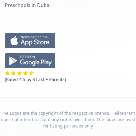
Preschools in Dubai
(Rated 4.5 by 3 Lakh+ Parents)
The Logos are the copyright of the respective brands. HelloParent
does not intend to claim any rights over them. The logos are used
for listing purposes only