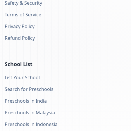
Safety & Security
Terms of Service
Privacy Policy
Refund Policy
School List
List Your School
Search for Preschools
Preschools in India
Preschools in Malaysia
Preschools in Indonesia