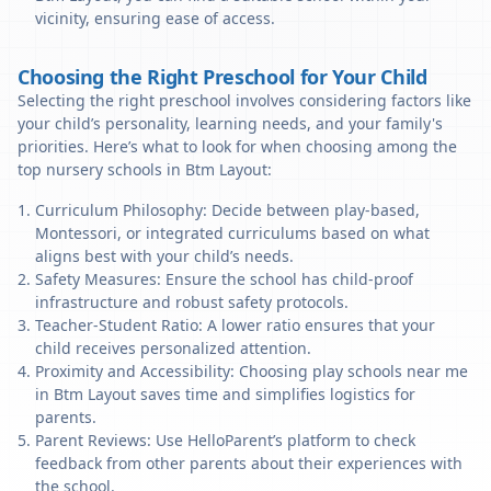
vicinity, ensuring ease of access.
Choosing the Right Preschool for Your Child
Selecting the right preschool involves considering factors like
your child’s personality, learning needs, and your family's
priorities. Here’s what to look for when choosing among the
top nursery schools in Btm Layout:
Curriculum Philosophy: Decide between play-based,
Montessori, or integrated curriculums based on what
aligns best with your child’s needs.
Safety Measures: Ensure the school has child-proof
infrastructure and robust safety protocols.
Teacher-Student Ratio: A lower ratio ensures that your
child receives personalized attention.
Proximity and Accessibility: Choosing play schools near me
in Btm Layout saves time and simplifies logistics for
parents.
Parent Reviews: Use HelloParent’s platform to check
feedback from other parents about their experiences with
the school.