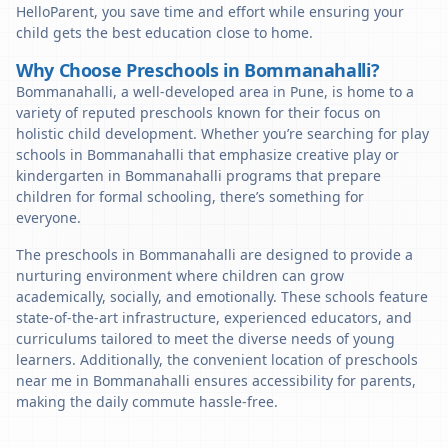
HelloParent, you save time and effort while ensuring your
child gets the best education close to home.
Why Choose Preschools in Bommanahalli?
Bommanahalli, a well-developed area in Pune, is home to a
variety of reputed preschools known for their focus on
holistic child development. Whether you’re searching for play
schools in Bommanahalli that emphasize creative play or
kindergarten in Bommanahalli programs that prepare
children for formal schooling, there’s something for
everyone.
The preschools in Bommanahalli are designed to provide a
nurturing environment where children can grow
academically, socially, and emotionally. These schools feature
state-of-the-art infrastructure, experienced educators, and
curriculums tailored to meet the diverse needs of young
learners. Additionally, the convenient location of preschools
near me in Bommanahalli ensures accessibility for parents,
making the daily commute hassle-free.