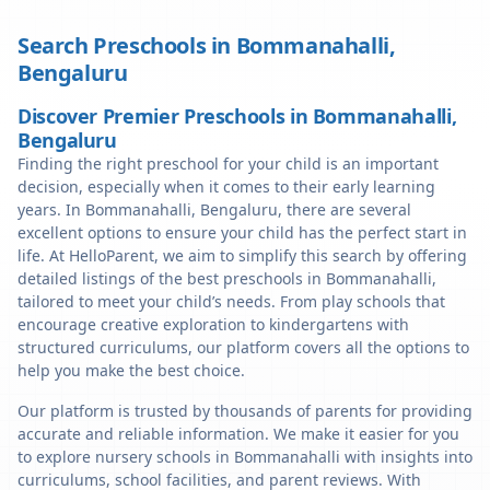
Search Preschools in
Bommanahalli
,
Bengaluru
Discover Premier Preschools in Bommanahalli,
Bengaluru
Finding the right preschool for your child is an important
decision, especially when it comes to their early learning
years. In Bommanahalli, Bengaluru, there are several
excellent options to ensure your child has the perfect start in
life. At HelloParent, we aim to simplify this search by offering
detailed listings of the best preschools in Bommanahalli,
tailored to meet your child’s needs. From play schools that
encourage creative exploration to kindergartens with
structured curriculums, our platform covers all the options to
help you make the best choice.
Our platform is trusted by thousands of parents for providing
accurate and reliable information. We make it easier for you
to explore nursery schools in Bommanahalli with insights into
curriculums, school facilities, and parent reviews. With