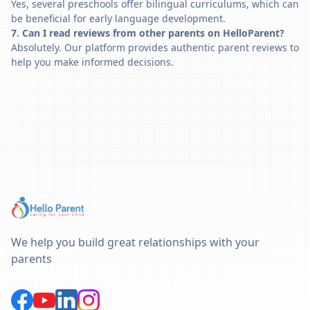
Yes, several preschools offer bilingual curriculums, which can
be beneficial for early language development.
7. Can I read reviews from other parents on HelloParent?
Absolutely. Our platform provides authentic parent reviews to
help you make informed decisions.
We help you build great relationships with your
parents