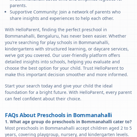
parents.
Supportive Community: Join a network of parents who
share insights and experiences to help each other.
With HelloParent, finding the perfect preschool in
Bommanahalli, Bengaluru, has never been easier. Whether
you’re searching for play schools in Bommanahalli,
kindergartens with structured learning, or daycare services,
we’ve got you covered. Our user-friendly platform offers
detailed insights into schools, helping you evaluate and
choose the best option for your child. Trust HelloParent to
make this important decision smoother and more informed.
Start your search today and give your child the ideal
foundation for a bright future. With HelloParent, every parent
can feel confident about their choice.
FAQs About Preschools in Bommanahalli
1. What age group do preschools in Bommanahalli cater to?
Most preschools in Bommanahalli accept children aged 2 to 5
years, covering playgroup, nursery, and kindergarten levels.