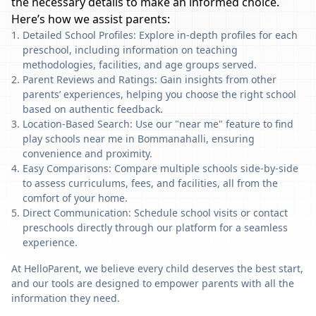
the necessary details to make an informed choice.
Here’s how we assist parents:
Detailed School Profiles: Explore in-depth profiles for each
preschool, including information on teaching
methodologies, facilities, and age groups served.
Parent Reviews and Ratings: Gain insights from other
parents’ experiences, helping you choose the right school
based on authentic feedback.
Location-Based Search: Use our "near me" feature to find
play schools near me in Bommanahalli, ensuring
convenience and proximity.
Easy Comparisons: Compare multiple schools side-by-side
to assess curriculums, fees, and facilities, all from the
comfort of your home.
Direct Communication: Schedule school visits or contact
preschools directly through our platform for a seamless
experience.
At HelloParent, we believe every child deserves the best start,
and our tools are designed to empower parents with all the
information they need.