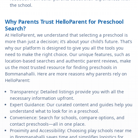
the school.
Why Parents Trust HelloParent for Preschool
Search?
At HelloParent, we understand that selecting a preschool is
more than just a decision; it’s about your child’s future. That’s
why our platform is designed to give you all the tools you
need to make the right choice. Our unique features, such as
location-based searches and authentic parent reviews, make
us the most trusted resource for finding preschools in
Bommanahalli. Here are more reasons why parents rely on
HelloParent:
Transparency: Detailed listings provide you with all the
necessary information upfront.
Expert Guidance: Our curated content and guides help you
understand what to look for in a preschool.
Convenience: Search for schools, compare options, and
contact preschools—all in one place.
Proximity and Accessibility: Choosing play schools near me
in Bommanahalli saves time and simplifies logistics for