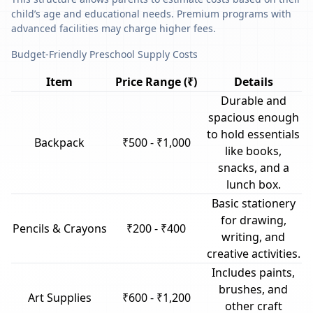
child’s age and educational needs. Premium programs with
advanced facilities may charge higher fees.
Budget-Friendly Preschool Supply Costs
Item
Price Range (₹)
Details
Durable and
spacious enough
to hold essentials
Backpack
₹500 - ₹1,000
like books,
snacks, and a
lunch box.
Basic stationery
for drawing,
Pencils & Crayons
₹200 - ₹400
writing, and
creative activities.
Includes paints,
brushes, and
Art Supplies
₹600 - ₹1,200
other craft