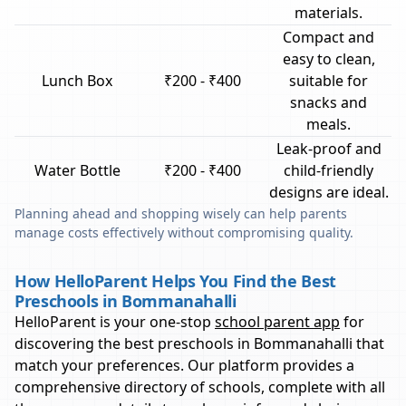
materials.
Compact and
easy to clean,
Lunch Box
₹200 - ₹400
suitable for
snacks and
meals.
Leak-proof and
Water Bottle
₹200 - ₹400
child-friendly
designs are ideal.
Planning ahead and shopping wisely can help parents
manage costs effectively without compromising quality.
How HelloParent Helps You Find the Best
Preschools in Bommanahalli
HelloParent is your one-stop
school parent app
for
discovering the best preschools in
Bommanahalli
that
match your preferences. Our platform provides a
comprehensive directory of schools, complete with all