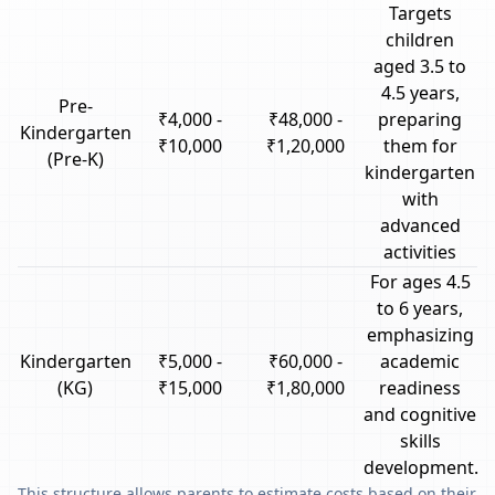
Targets
children
aged 3.5 to
4.5 years,
Pre-
₹4,000 -
₹48,000 -
preparing
Kindergarten
₹10,000
₹1,20,000
them for
(Pre-K)
kindergarten
with
advanced
activities
For ages 4.5
to 6 years,
emphasizing
Kindergarten
₹5,000 -
₹60,000 -
academic
(KG)
₹15,000
₹1,80,000
readiness
and cognitive
skills
development.
This structure allows parents to estimate costs based on their