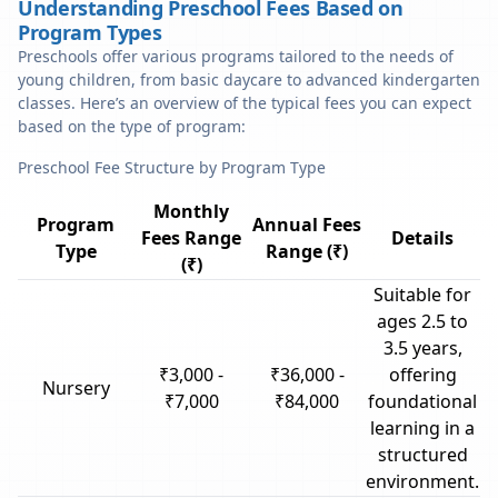
Understanding Preschool Fees Based on
Program Types
Preschools offer various programs tailored to the needs of
young children, from basic daycare to advanced kindergarten
classes. Here’s an overview of the typical fees you can expect
based on the type of program:
Preschool Fee Structure by Program Type
Monthly
Program
Annual Fees
Fees Range
Details
Type
Range (₹)
(₹)
Suitable for
ages 2.5 to
3.5 years,
₹3,000 -
₹36,000 -
offering
Nursery
₹7,000
₹84,000
foundational
learning in a
structured
environment.