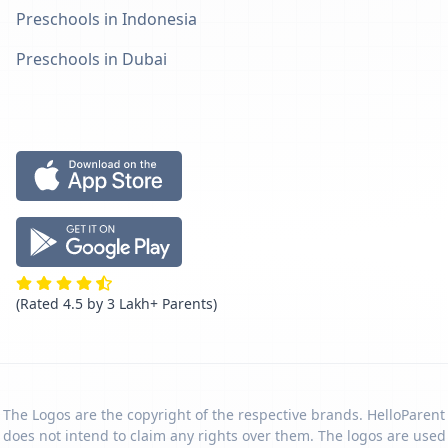
Preschools in Indonesia
Preschools in Dubai
(Rated 4.5 by 3 Lakh+ Parents)
The Logos are the copyright of the respective brands. HelloParent
does not intend to claim any rights over them. The logos are used