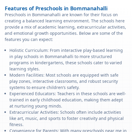
Features of Preschools in Bommanahalli
Preschools in Bommanahalli are known for their focus on
creating a balanced learning environment. The schools here
provide a mix of academic learning, extracurricular activities,
and emotional growth opportunities. Below are some of the
features you can expect:
Holistic Curriculum: From interactive play-based learning
in play schools in Bommanahalli to more structured
programs in kindergartens, these schools cater to varied
learning styles.
Modern Facilities: Most schools are equipped with safe
play zones, interactive classrooms, and robust security
systems to ensure children’s safety.
Experienced Educators: Teachers in these schools are well-
trained in early childhood education, making them adept
at nurturing young minds.
Extracurricular Activities: Schools often include activities
like art, music, and sports to foster creativity and physical
fitness.
Convenience for Parents: With many preschools near me in