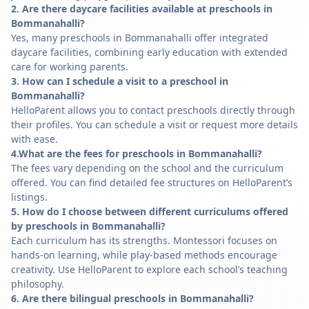
2. Are there daycare facilities available at preschools in
Bommanahalli?
Yes, many preschools in Bommanahalli offer integrated
daycare facilities, combining early education with extended
care for working parents.
3. How can I schedule a visit to a preschool in
Bommanahalli?
HelloParent allows you to contact preschools directly through
their profiles. You can schedule a visit or request more details
with ease.
4.What are the fees for preschools in Bommanahalli?
The fees vary depending on the school and the curriculum
offered. You can find detailed fee structures on HelloParent’s
listings.
5. How do I choose between different curriculums offered
by preschools in Bommanahalli?
Each curriculum has its strengths. Montessori focuses on
hands-on learning, while play-based methods encourage
creativity. Use HelloParent to explore each school’s teaching
philosophy.
6. Are there bilingual preschools in Bommanahalli?