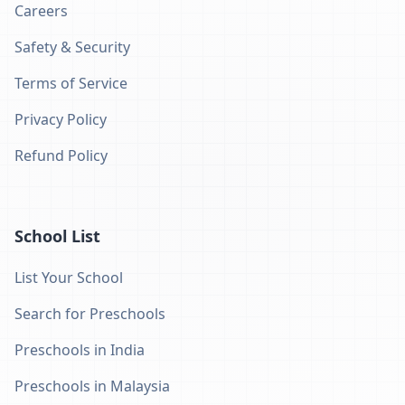
Careers
Safety & Security
Terms of Service
Privacy Policy
Refund Policy
School List
List Your School
Search for Preschools
Preschools in India
Preschools in Malaysia