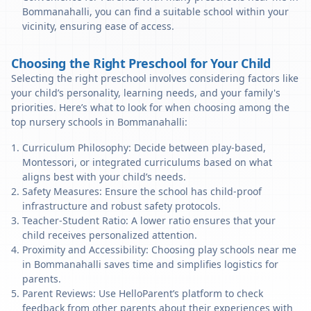
Bommanahalli, you can find a suitable school within your
vicinity, ensuring ease of access.
Choosing the Right Preschool for Your Child
Selecting the right preschool involves considering factors like
your child’s personality, learning needs, and your family's
priorities. Here’s what to look for when choosing among the
top nursery schools in Bommanahalli:
Curriculum Philosophy: Decide between play-based,
Montessori, or integrated curriculums based on what
aligns best with your child’s needs.
Safety Measures: Ensure the school has child-proof
infrastructure and robust safety protocols.
Teacher-Student Ratio: A lower ratio ensures that your
child receives personalized attention.
Proximity and Accessibility: Choosing play schools near me
in Bommanahalli saves time and simplifies logistics for
parents.
Parent Reviews: Use HelloParent’s platform to check
feedback from other parents about their experiences with