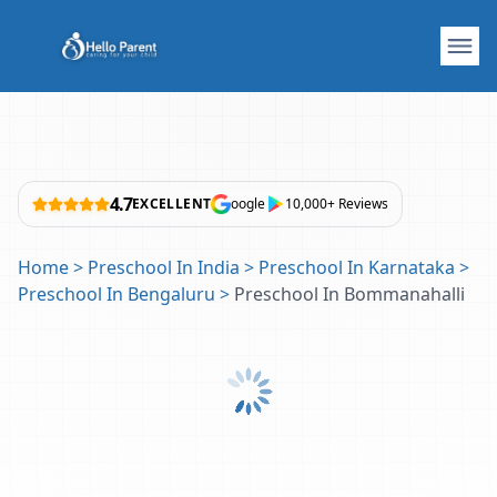
4.7
EXCELLENT
oogle
10,000+ Reviews
Home
>
Preschool In India
>
Preschool In Karnataka
>
Preschool In Bengaluru
>
Preschool In Bommanahalli