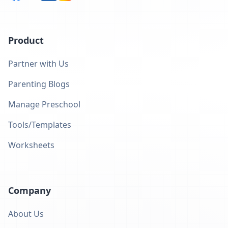
Product
Partner with Us
Parenting Blogs
Manage Preschool
Tools/Templates
Worksheets
Company
About Us