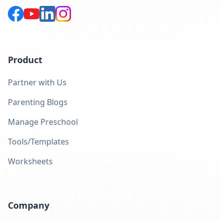
Product
Partner with Us
Parenting Blogs
Manage Preschool
Tools/Templates
Worksheets
Company