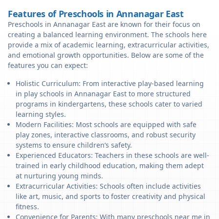
Features of Preschools in Annanagar East
Preschools in Annanagar East are known for their focus on
creating a balanced learning environment. The schools here
provide a mix of academic learning, extracurricular activities,
and emotional growth opportunities. Below are some of the
features you can expect:
Holistic Curriculum: From interactive play-based learning
in play schools in Annanagar East to more structured
programs in kindergartens, these schools cater to varied
learning styles.
Modern Facilities: Most schools are equipped with safe
play zones, interactive classrooms, and robust security
systems to ensure children’s safety.
Experienced Educators: Teachers in these schools are well-
trained in early childhood education, making them adept
at nurturing young minds.
Extracurricular Activities: Schools often include activities
like art, music, and sports to foster creativity and physical
fitness.
Convenience for Parents: With many preschools near me in