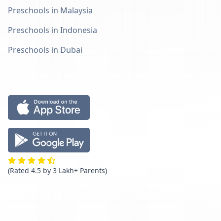
Preschools in Malaysia
Preschools in Indonesia
Preschools in Dubai
(Rated 4.5 by 3 Lakh+ Parents)