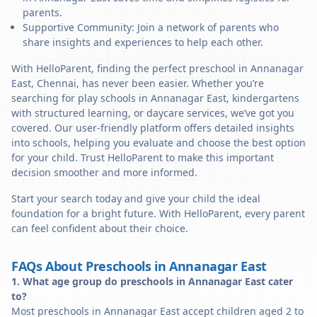
parents.
Supportive Community: Join a network of parents who
share insights and experiences to help each other.
With HelloParent, finding the perfect preschool in Annanagar
East, Chennai, has never been easier. Whether you’re
searching for play schools in Annanagar East, kindergartens
with structured learning, or daycare services, we’ve got you
covered. Our user-friendly platform offers detailed insights
into schools, helping you evaluate and choose the best option
for your child. Trust HelloParent to make this important
decision smoother and more informed.
Start your search today and give your child the ideal
foundation for a bright future. With HelloParent, every parent
can feel confident about their choice.
FAQs About Preschools in Annanagar East
1. What age group do preschools in Annanagar East cater
to?
Most preschools in Annanagar East accept children aged 2 to