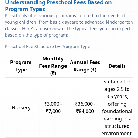
Understanding Preschool Fees Based on
Program Types
Preschools offer various programs tailored to the needs of
young children, from basic daycare to advanced kindergarten
classes. Here’s an overview of the typical fees you can expect
based on the type of program:
Preschool Fee Structure by Program Type
Monthly
Program
Annual Fees
Fees Range
Details
Type
Range (₹)
(₹)
Suitable for
ages 2.5 to
3.5 years,
₹3,000 -
₹36,000 -
offering
Nursery
₹7,000
₹84,000
foundational
learning in a
structured
environment.