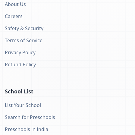
About Us
Careers
Safety & Security
Terms of Service
Privacy Policy
Refund Policy
School List
List Your School
Search for Preschools
Preschools in India