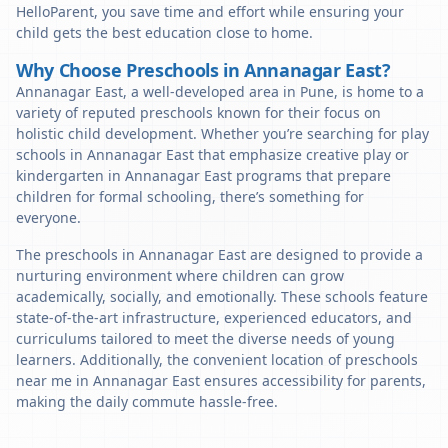
HelloParent, you save time and effort while ensuring your
child gets the best education close to home.
Why Choose Preschools in Annanagar East?
Annanagar East, a well-developed area in Pune, is home to a
variety of reputed preschools known for their focus on
holistic child development. Whether you’re searching for play
schools in Annanagar East that emphasize creative play or
kindergarten in Annanagar East programs that prepare
children for formal schooling, there’s something for
everyone.
The preschools in Annanagar East are designed to provide a
nurturing environment where children can grow
academically, socially, and emotionally. These schools feature
state-of-the-art infrastructure, experienced educators, and
curriculums tailored to meet the diverse needs of young
learners. Additionally, the convenient location of preschools
near me in Annanagar East ensures accessibility for parents,
making the daily commute hassle-free.