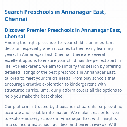
Search Preschools in
Annanagar East
,
Chennai
Discover Premier Preschools in Annanagar East,
Chennai
Finding the right preschool for your child is an important
decision, especially when it comes to their early learning
years. In Annanagar East, Chennai, there are several
excellent options to ensure your child has the perfect start in
life. At HelloParent, we aim to simplify this search by offering
detailed listings of the best preschools in Annanagar East,
tailored to meet your child’s needs. From play schools that
encourage creative exploration to kindergartens with
structured curriculums, our platform covers all the options to
help you make the best choice.
Our platform is trusted by thousands of parents for providing
accurate and reliable information. We make it easier for you
to explore nursery schools in Annanagar East with insights
into curriculums, school facilities, and parent reviews. With