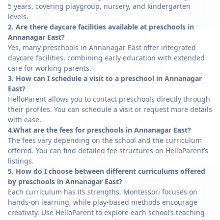
5 years, covering playgroup, nursery, and kindergarten
levels.
2. Are there daycare facilities available at preschools in
Annanagar East?
Yes, many preschools in Annanagar East offer integrated
daycare facilities, combining early education with extended
care for working parents.
3. How can I schedule a visit to a preschool in Annanagar
East?
HelloParent allows you to contact preschools directly through
their profiles. You can schedule a visit or request more details
with ease.
4.What are the fees for preschools in Annanagar East?
The fees vary depending on the school and the curriculum
offered. You can find detailed fee structures on HelloParent’s
listings.
5. How do I choose between different curriculums offered
by preschools in Annanagar East?
Each curriculum has its strengths. Montessori focuses on
hands-on learning, while play-based methods encourage
creativity. Use HelloParent to explore each school’s teaching