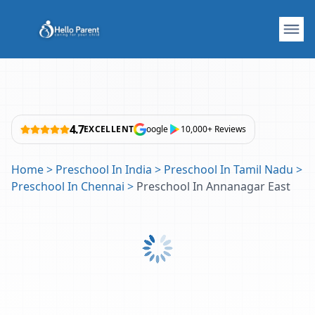
4.7
EXCELLENT
oogle
10,000+ Reviews
Home
>
Preschool In India
>
Preschool In Tamil Nadu
>
Preschool In Chennai
>
Preschool In Annanagar East