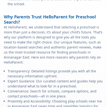
the school.
Why Parents Trust HelloParent for Preschool
Search?
At HelloParent, we understand that selecting a preschool is
more than just a decision; it’s about your child’s future. That’s
why our platform is designed to give you all the tools you
need to make the right choice. Our unique features, such as
location-based searches and authentic parent reviews, make
us the most trusted resource for finding preschools in
Annanagar East. Here are more reasons why parents rely on
HelloParent:
Transparency: Detailed listings provide you with all the
necessary information upfront.
Expert Guidance: Our curated content and guides help you
understand what to look for in a preschool.
Convenience: Search for schools, compare options, and
contact preschools—all in one place.
Proximity and Accessibility: Choosing play schools near me
in Annanagar East saves time and simplifies logistics for