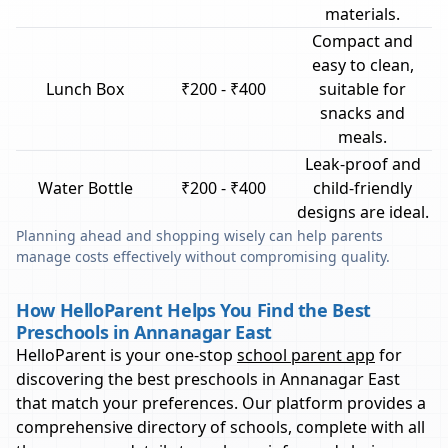
materials.
Compact and
easy to clean,
Lunch Box
₹200 - ₹400
suitable for
snacks and
meals.
Leak-proof and
Water Bottle
₹200 - ₹400
child-friendly
designs are ideal.
Planning ahead and shopping wisely can help parents
manage costs effectively without compromising quality.
How HelloParent Helps You Find the Best
Preschools in Annanagar East
HelloParent is your one-stop
school parent app
for
discovering the best preschools in
Annanagar East
that match your preferences. Our platform provides a
comprehensive directory of schools, complete with all