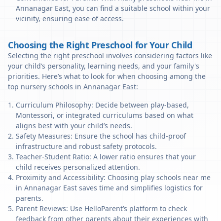
Annanagar East, you can find a suitable school within your
vicinity, ensuring ease of access.
Choosing the Right Preschool for Your Child
Selecting the right preschool involves considering factors like
your child’s personality, learning needs, and your family's
priorities. Here’s what to look for when choosing among the
top nursery schools in Annanagar East:
Curriculum Philosophy: Decide between play-based,
Montessori, or integrated curriculums based on what
aligns best with your child’s needs.
Safety Measures: Ensure the school has child-proof
infrastructure and robust safety protocols.
Teacher-Student Ratio: A lower ratio ensures that your
child receives personalized attention.
Proximity and Accessibility: Choosing play schools near me
in Annanagar East saves time and simplifies logistics for
parents.
Parent Reviews: Use HelloParent’s platform to check
feedback from other parents about their experiences with