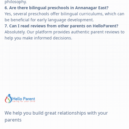
philosophy.
6. Are there bilingual preschools in Annanagar East?
Yes, several preschools offer bilingual curriculums, which can
be beneficial for early language development.
7. Can I read reviews from other parents on HelloParent?
Absolutely. Our platform provides authentic parent reviews to
help you make informed decisions.
We help you build great relationships with your
parents