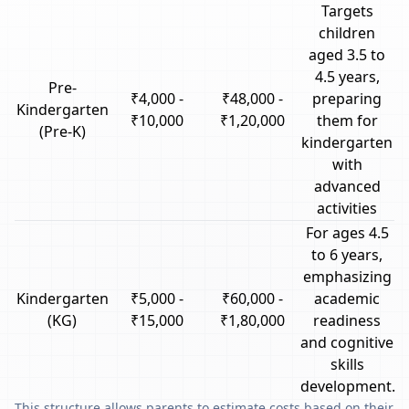
Targets
children
aged 3.5 to
4.5 years,
Pre-
₹4,000 -
₹48,000 -
preparing
Kindergarten
₹10,000
₹1,20,000
them for
(Pre-K)
kindergarten
with
advanced
activities
For ages 4.5
to 6 years,
emphasizing
Kindergarten
₹5,000 -
₹60,000 -
academic
(KG)
₹15,000
₹1,80,000
readiness
and cognitive
skills
development.
This structure allows parents to estimate costs based on their