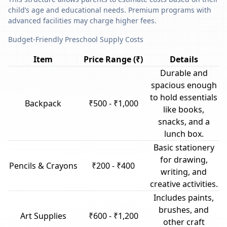
child’s age and educational needs. Premium programs with
advanced facilities may charge higher fees.
Budget-Friendly Preschool Supply Costs
Item
Price Range (₹)
Details
Durable and
spacious enough
to hold essentials
Backpack
₹500 - ₹1,000
like books,
snacks, and a
lunch box.
Basic stationery
for drawing,
Pencils & Crayons
₹200 - ₹400
writing, and
creative activities.
Includes paints,
brushes, and
Art Supplies
₹600 - ₹1,200
other craft