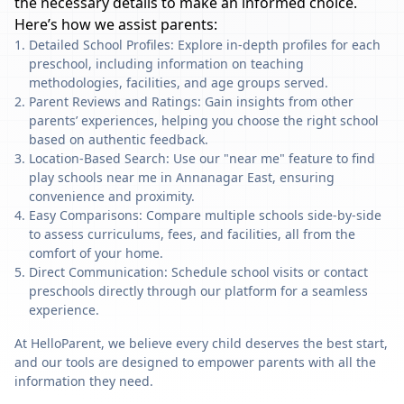
the necessary details to make an informed choice.
Here’s how we assist parents:
Detailed School Profiles: Explore in-depth profiles for each
preschool, including information on teaching
methodologies, facilities, and age groups served.
Parent Reviews and Ratings: Gain insights from other
parents’ experiences, helping you choose the right school
based on authentic feedback.
Location-Based Search: Use our "near me" feature to find
play schools near me in Annanagar East, ensuring
convenience and proximity.
Easy Comparisons: Compare multiple schools side-by-side
to assess curriculums, fees, and facilities, all from the
comfort of your home.
Direct Communication: Schedule school visits or contact
preschools directly through our platform for a seamless
experience.
At HelloParent, we believe every child deserves the best start,
and our tools are designed to empower parents with all the
information they need.