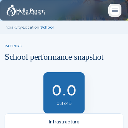
India
›
City
›
Location
›
School
RATINGS
School performance snapshot
0.0
out of 5
Infrastructure