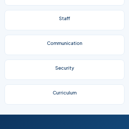
Staff
Communication
Security
Curriculum