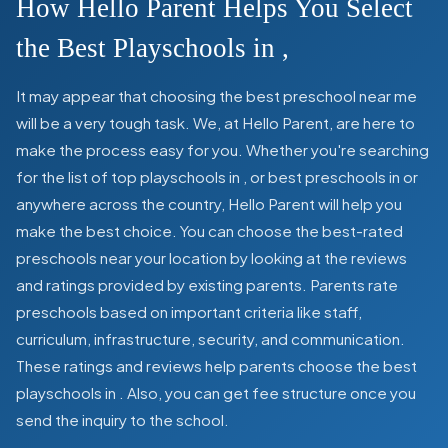
How Hello Parent Helps You Select
the Best Playschools in
,
It may appear that choosing the best preschool near me
will be a very tough task. We, at Hello Parent, are here to
make the process easy for you. Whether you're searching
for the list of top playschools in
,
or best preschools in
or
anywhere across the country, Hello Parent will help you
make the best choice. You can choose the best-rated
preschools near your location by looking at the reviews
and ratings provided by existing parents. Parents rate
preschools based on important criteria like staff,
curriculum, infrastructure, security, and communication.
These ratings and reviews help parents choose the best
playschools in
. Also, you can get
fee structure once you
send the inquiry to the school.