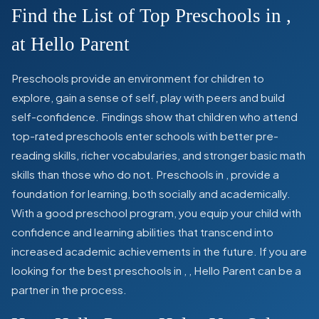
Find the List of Top Preschools in
,
at Hello Parent
Preschools provide an environment for children to
explore, gain a sense of self, play with peers and build
self-confidence. Findings show that children who attend
top-rated preschools enter schools with better pre-
reading skills, richer vocabularies, and stronger basic math
skills than those who do not. Preschools in
,
provide a
foundation for learning, both socially and academically.
With a good preschool program, you equip your child with
confidence and learning abilities that transcend into
increased academic achievements in the future. If you are
looking for the best preschools in
,
, Hello Parent can be a
partner in the process.