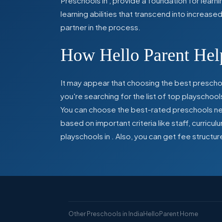
Preschools in
,
provide a foundation for learn
learning abilities that transcend into increas
partner in the process.
How Hello Parent Help
It may appear that choosing the best preschoo
you're searching for the list of top playschool
You can choose the best-rated preschools near
based on important criteria like staff, curric
playschools in
. Also, you can get
fee structur
Other Preschools in India
HelloParent Home