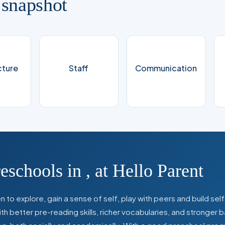
 snapshot
cture
Staff
Communication
reschools in
,
at Hello Parent
 to explore, gain a sense of self, play with peers and build se
 better pre-reading skills, richer vocabularies, and stronger b