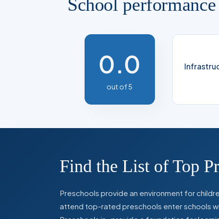
School performance
0.0
Infrastru
out of 5
Find the List of Top P
Preschools provide an environment for children
attend top-rated preschools enter schools with