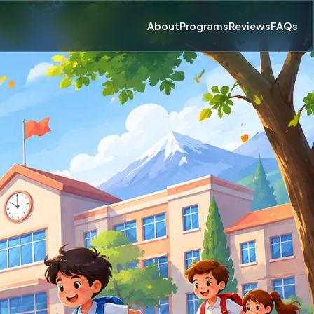
About
Programs
Reviews
FAQs