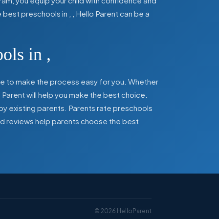
ram, you equip your child with confidence and
he best preschools in
,
, Hello Parent can be a
ools in
,
here to make the process easy for you. Whether
 Parent will help you make the best choice.
by existing parents. Parents rate preschools
 and reviews help parents choose the best
©
2026
HelloParent