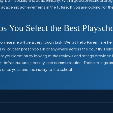
ing, both socially and academically. With a good preschool prog
ed academic achievements in the future. If you are looking for t
s You Select the Best Playsch
l near me will be a very tough task. We, at Hello Parent, are 
s in
,
or best preschools in
or anywhere across the country, Hello
 your location by looking at the reviews and ratings provided 
ulum, infrastructure, security, and communication. These ratings
e once you send the inquiry to the school.