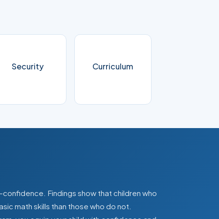
Security
Curriculum
lf-confidence. Findings show that children who
asic math skills than those who do not.