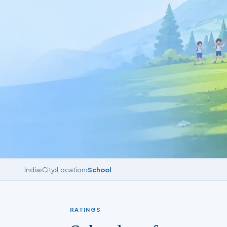
India
›
City
›
Location
›
School
RATINGS