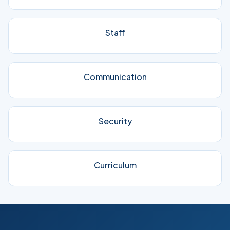
Staff
Communication
Security
Curriculum