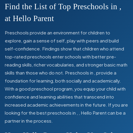
Find the List of Top Preschools in
,
at Hello Parent
Preschools provide an environment for children to
explore, gain a sense of self, play with peers and build
self-confidence. Findings show that children who attend
top-rated preschools enter schools with better pre-
reading skills, richer vocabularies, and stronger basic math
skills than those who do not. Preschools in
,
provide a
foundation for learning, both socially and academically.
With a good preschool program, you equip your child with
confidence and learning abilities that transcend into
increased academic achievements in the future. If you are
looking for the best preschools in
,
, Hello Parent can be a
partner in the process.