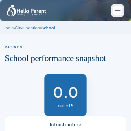
India
›
City
›
Location
›
School
RATINGS
School performance snapshot
0.0
out of 5
Infrastructure