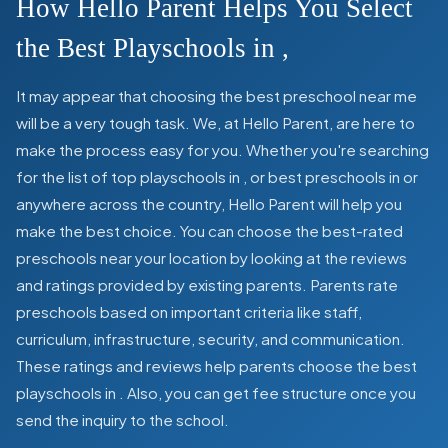
How Hello Parent Helps You Select
the Best Playschools in
,
It may appear that choosing the best preschool near me
will be a very tough task. We, at Hello Parent, are here to
make the process easy for you. Whether you're searching
for the list of top playschools in
,
or best preschools in
or
anywhere across the country, Hello Parent will help you
make the best choice. You can choose the best-rated
preschools near your location by looking at the reviews
and ratings provided by existing parents. Parents rate
preschools based on important criteria like staff,
curriculum, infrastructure, security, and communication.
These ratings and reviews help parents choose the best
playschools in
. Also, you can get
fee structure once you
send the inquiry to the school.