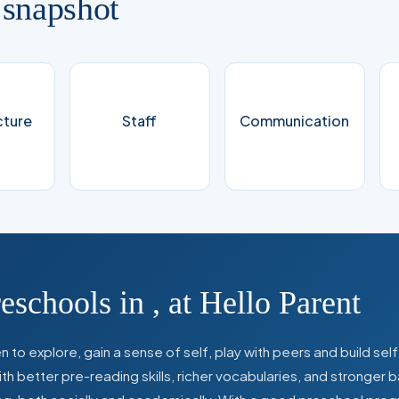
 snapshot
cture
Staff
Communication
reschools in
,
at Hello Parent
 to explore, gain a sense of self, play with peers and build se
 better pre-reading skills, richer vocabularies, and stronger b