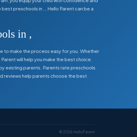
ram, you equip your child with confidence and
he best preschools in
,
, Hello Parent can be a
ools in
,
here to make the process easy for you. Whether
 Parent will help you make the best choice.
by existing parents. Parents rate preschools
 and reviews help parents choose the best
©
2026
HelloParent