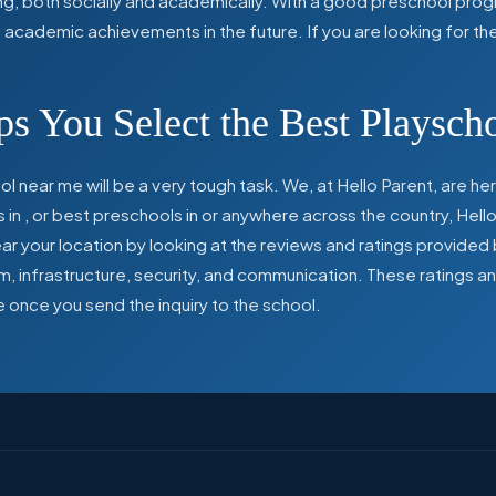
ing, both socially and academically. With a good preschool prog
ed academic achievements in the future. If you are looking for t
s You Select the Best Playsch
l near me will be a very tough task. We, at Hello Parent, are 
s in
,
or best preschools in
or anywhere across the country, Hello
 your location by looking at the reviews and ratings provided 
ulum, infrastructure, security, and communication. These ratings
e once you send the inquiry to the school.