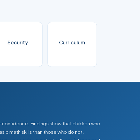
Security
Curriculum
lf-confidence. Findings show that children who
asic math skills than those who do not.