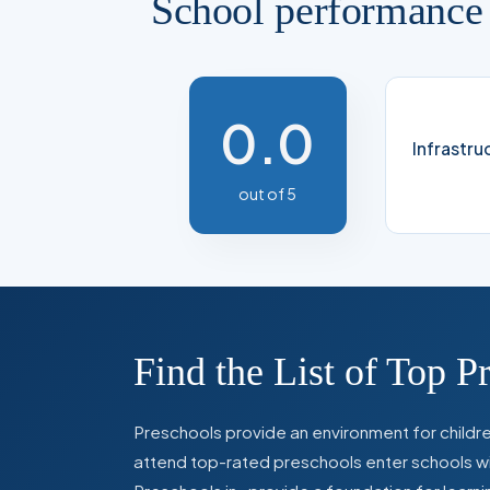
School performance
0.0
Infrastru
out of 5
Find the List of Top P
Preschools provide an environment for children
attend top-rated preschools enter schools with