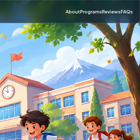
About
Programs
Reviews
FAQs