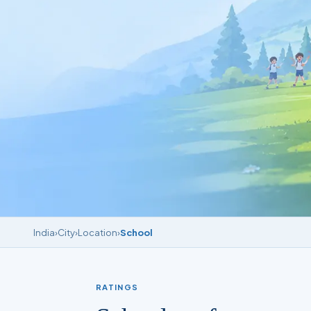
India
›
City
›
Location
›
School
RATINGS