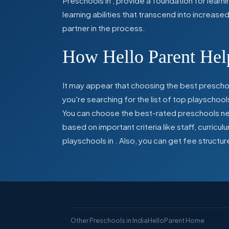
Preschools in
,
provide a foundation for learn
learning abilities that transcend into increas
partner in the process.
How Hello Parent Help
It may appear that choosing the best preschoo
you're searching for the list of top playschool
You can choose the best-rated preschools near
based on important criteria like staff, curric
playschools in
. Also, you can get
fee structur
Other Preschools in India
HelloParent Home